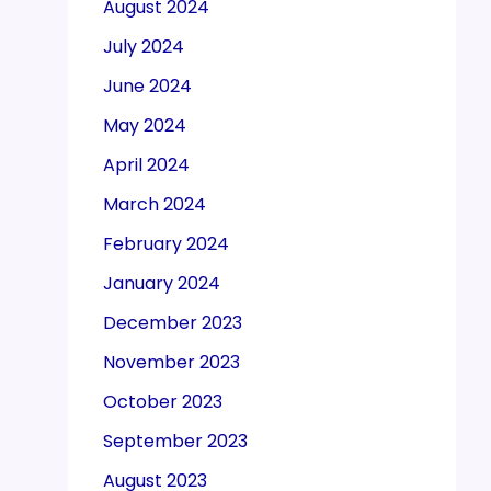
August 2024
July 2024
June 2024
May 2024
April 2024
March 2024
February 2024
January 2024
December 2023
November 2023
October 2023
September 2023
August 2023