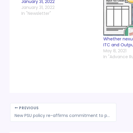
January 31, 2022
January 31, 2022
In "Newsletter"
Whether nexus
ITC and Output 
May 8, 2021
In "Advance R
PREVIOUS
New PSU policy re-affirms commitment to privatization