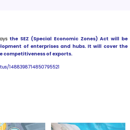
ays
the
SEZ (Special Economic Zones) Act will be
lopment of enterprises and hubs. It will cover the
e competitiveness of exports.
atus/1488398714850795521