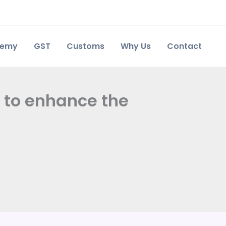
demy
GST
Customs
Why Us
Contact
n to enhance the