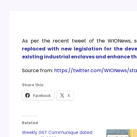
As per the recent tweet of the
WIONews, s
replaced with new legislation for the deve
existing industrial enclaves and enhance th
Source from:
https://twitter.com/WIONews/st
Share this:
Facebook
X
Related
Weekly GST Communique dated