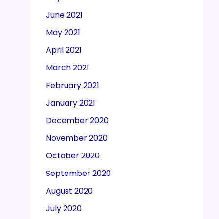
June 2021
May 2021
April 2021
March 2021
February 2021
January 2021
December 2020
November 2020
October 2020
September 2020
August 2020
July 2020