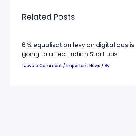
Related Posts
6 % equalisation levy on digital ads is
going to affect Indian Start ups
Leave a Comment
/
Important News
/ By