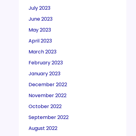
July 2023
June 2023
May 2023
April 2023
March 2023
February 2023
January 2023
December 2022
November 2022
October 2022
September 2022
August 2022