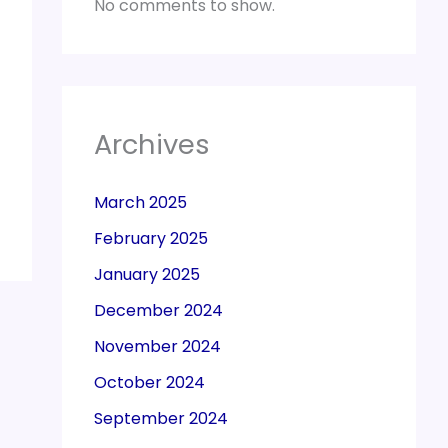
No comments to show.
Archives
March 2025
February 2025
January 2025
December 2024
November 2024
October 2024
September 2024