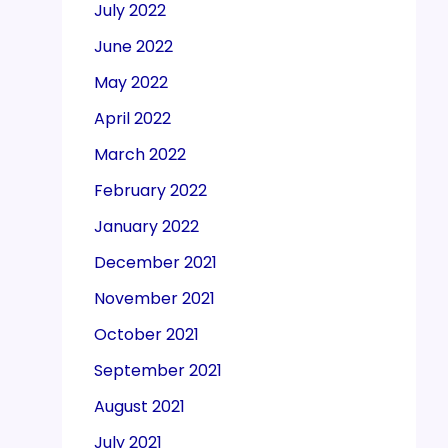
July 2022
June 2022
May 2022
April 2022
March 2022
February 2022
January 2022
December 2021
November 2021
October 2021
September 2021
August 2021
July 2021