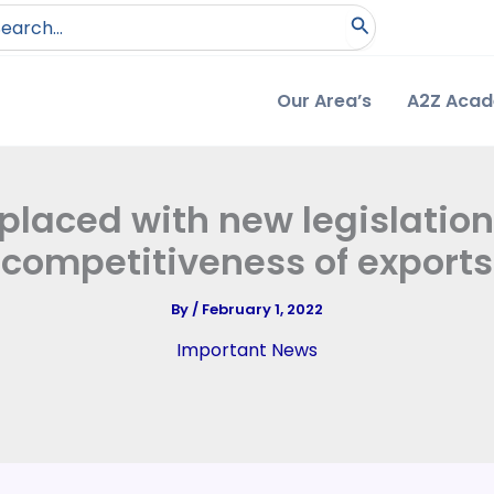
arch
:
Our Area’s
A2Z Aca
eplaced with new legislatio
competitiveness of exports
By
/
February 1, 2022
Important News