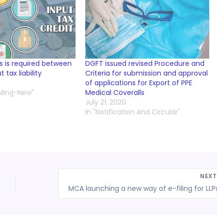
 is required between
DGFT issued revised Procedure and
tax liability
Criteria for submission and approval
of applications for Export of PPE
uling-New"
Medical Coveralls
July 21, 2020
In "Notification And Circular"
NEX