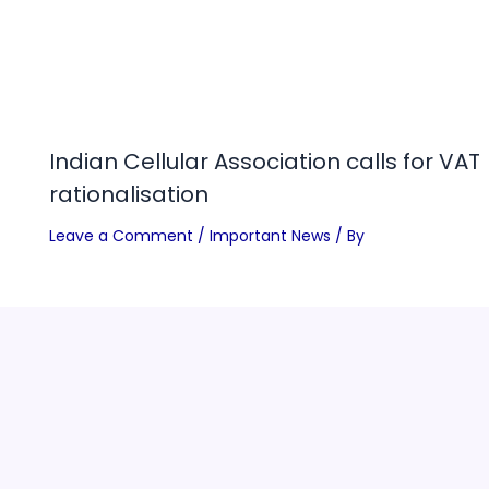
Indian Cellular Association calls for VAT
rationalisation
Leave a Comment
/
Important News
/ By