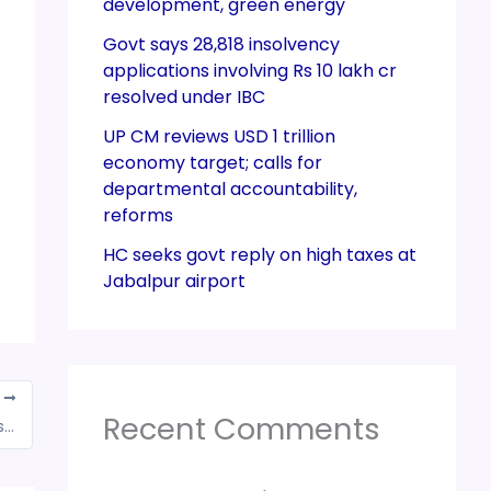
development, green energy
Govt says 28,818 insolvency
applications involving Rs 10 lakh cr
resolved under IBC
UP CM reviews USD 1 trillion
economy target; calls for
departmental accountability,
reforms
HC seeks govt reply on high taxes at
Jabalpur airport
T
Recent Comments
MCA launching a new way of e-filing for LLPs on MCA21 portal