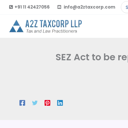
Skip
Se
+91 11 42427056
info@a2ztaxcorp.com
to
for
content
SEZ Act to be r