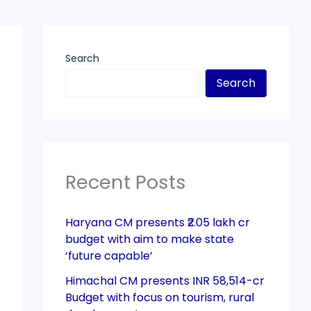
Search
Search
Recent Posts
Haryana CM presents ₹2.05 lakh cr
budget with aim to make state
‘future capable’
Himachal CM presents INR 58,514-cr
Budget with focus on tourism, rural