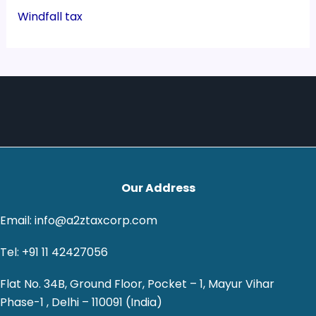
Windfall tax
Our Address
Email: info@a2ztaxcorp.com
Tel: +91 11 42427056
Flat No. 34B, Ground Floor, Pocket – 1, Mayur Vihar
Phase-1 , Delhi – 110091 (India)