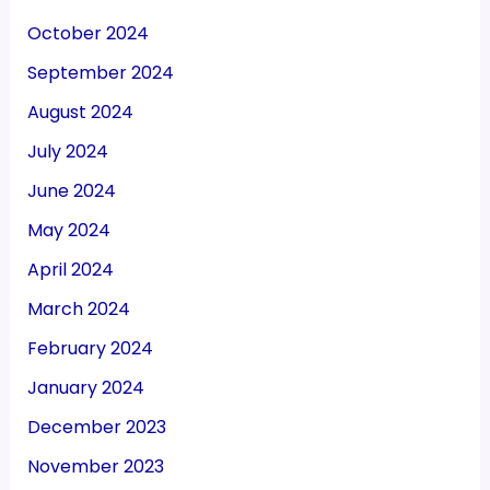
October 2024
September 2024
August 2024
July 2024
June 2024
May 2024
April 2024
March 2024
February 2024
January 2024
December 2023
November 2023