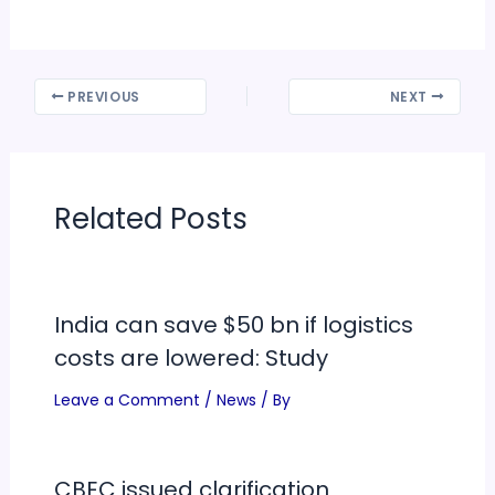
PREVIOUS
NEXT
Related Posts
India can save $50 bn if logistics
costs are lowered: Study
Leave a Comment
/
News
/ By
CBEC issued clarification