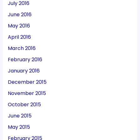
July 2016
June 2016
May 2016
April 2016
March 2016
February 2016
January 2016
December 2015
November 2015
October 2015
June 2015
May 2015
February 2015