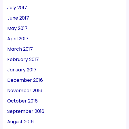
July 2017
June 2017
May 2017
April 2017
March 2017
February 2017
January 2017
December 2016
November 2016
October 2016
September 2016
August 2016