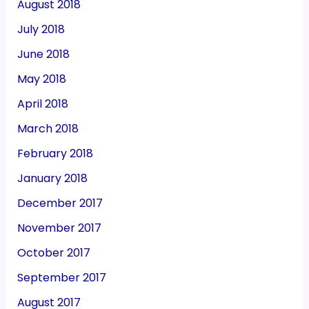
August 2018
July 2018
June 2018
May 2018
April 2018
March 2018
February 2018
January 2018
December 2017
November 2017
October 2017
September 2017
August 2017