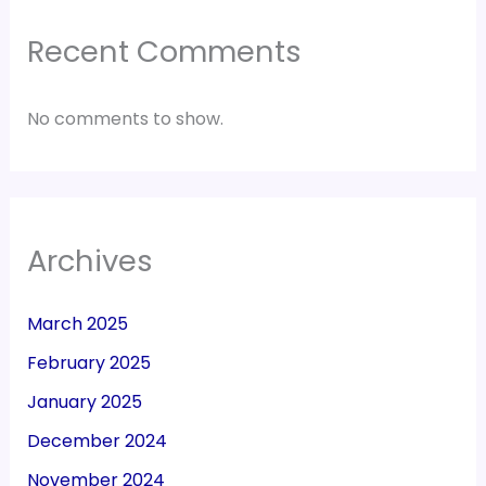
Recent Comments
No comments to show.
Archives
March 2025
February 2025
January 2025
December 2024
November 2024