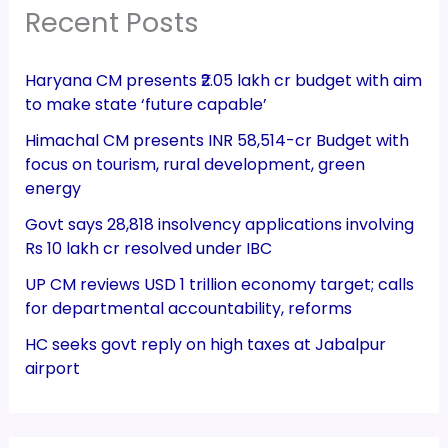
Recent Posts
Haryana CM presents ₹2.05 lakh cr budget with aim
to make state ‘future capable’
Himachal CM presents INR 58,514-cr Budget with
focus on tourism, rural development, green
energy
Govt says 28,818 insolvency applications involving
Rs 10 lakh cr resolved under IBC
UP CM reviews USD 1 trillion economy target; calls
for departmental accountability, reforms
HC seeks govt reply on high taxes at Jabalpur
airport