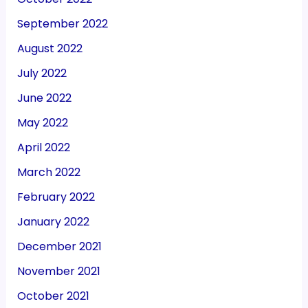
September 2022
August 2022
July 2022
June 2022
May 2022
April 2022
March 2022
February 2022
January 2022
December 2021
November 2021
October 2021