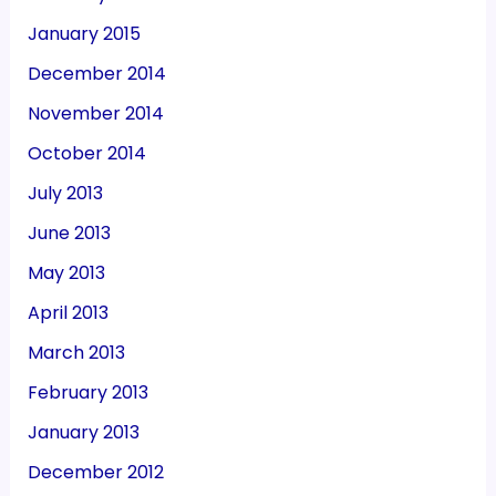
January 2015
December 2014
November 2014
October 2014
July 2013
June 2013
May 2013
April 2013
March 2013
February 2013
January 2013
December 2012