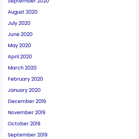
September 2020
August 2020
July 2020
June 2020
May 2020
April 2020
March 2020
February 2020
January 2020
December 2019
November 2019
October 2019
September 2019