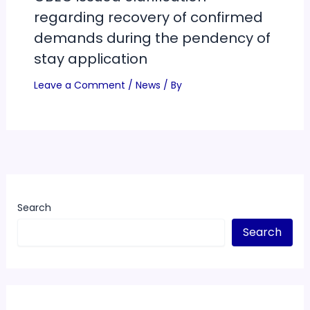
regarding recovery of confirmed
demands during the pendency of
stay application
Leave a Comment
/
News
/ By
Search
Search