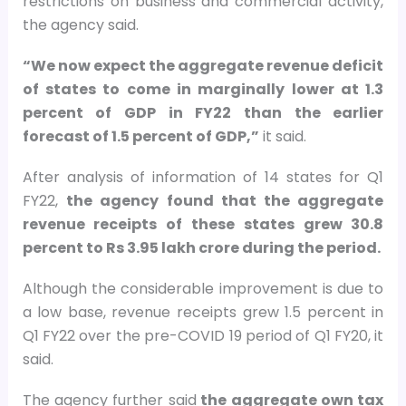
restrictions on business and commercial activity,
the agency said.
“We now expect the aggregate revenue deficit
of states to come in marginally lower at 1.3
percent of GDP in FY22 than the earlier
forecast of 1.5 percent of GDP,”
it said.
After analysis of information of 14 states for Q1
FY22,
the agency found that the aggregate
revenue receipts of these states grew 30.8
percent to Rs 3.95 lakh crore during the period.
Although the considerable improvement is due to
a low base, revenue receipts grew 1.5 percent in
Q1 FY22 over the pre-COVID 19 period of Q1 FY20, it
said.
The agency further said
the aggregate own tax