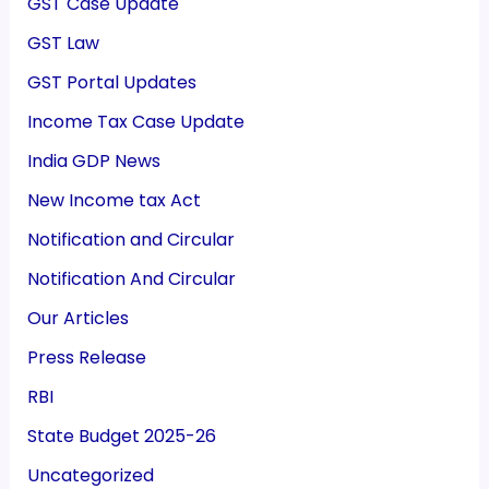
GST Case Update
GST Law
GST Portal Updates
Income Tax Case Update
India GDP News
New Income tax Act
Notification and Circular
Notification And Circular
Our Articles
Press Release
RBI
State Budget 2025-26
Uncategorized