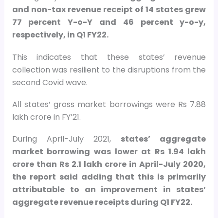
and non-tax revenue receipt of 14 states grew
77 percent Y-o-Y and 46 percent y-o-y,
respectively, in Q1 FY22.
This indicates that these states’ revenue
collection was resilient to the disruptions from the
second Covid wave.
All states’ gross market borrowings were Rs 7.88
lakh crore in FY’21.
During April-July 2021,
states’ aggregate
market borrowing was lower at Rs 1.94 lakh
crore than Rs 2.1 lakh crore in April-July 2020,
the report said adding that this is primarily
attributable to an improvement in states’
aggregate revenue receipts during Q1 FY22.