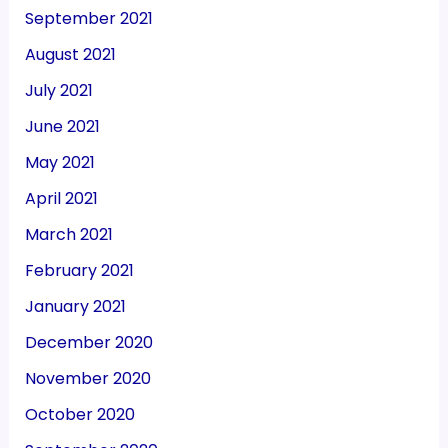
September 2021
August 2021
July 2021
June 2021
May 2021
April 2021
March 2021
February 2021
January 2021
December 2020
November 2020
October 2020