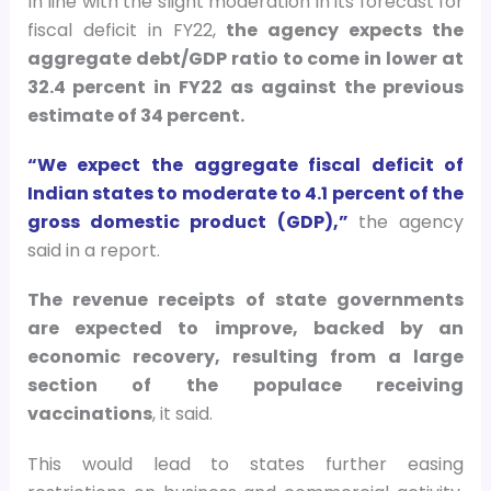
In line with the slight moderation in its forecast for
fiscal deficit in FY22,
the agency expects the
aggregate debt/GDP ratio to come in lower at
32.4 percent in FY22 as against the previous
estimate of 34 percent.
“We expect the aggregate fiscal deficit of
Indian states to moderate to 4.1 percent of the
gross domestic product (GDP),”
the agency
said in a report.
The revenue receipts of state governments
are expected to improve, backed by an
economic recovery, resulting from a large
section of the populace receiving
vaccinations
, it said.
This would lead to states further easing