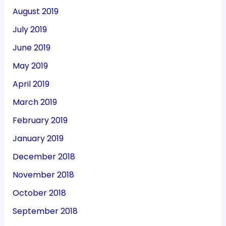
August 2019
July 2019
June 2019
May 2019
April 2019
March 2019
February 2019
January 2019
December 2018
November 2018
October 2018
September 2018