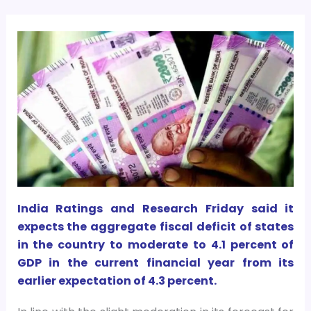
India Ratings and Research Friday said it
expects the aggregate fiscal deficit of states
in the country to moderate to 4.1 percent of
GDP in the current financial year from its
earlier expectation of 4.3 percent.