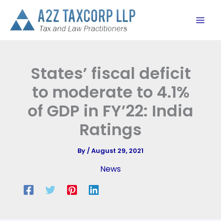
Skip
to
content
States’ fiscal deficit
to moderate to 4.1%
of GDP in FY’22: India
Ratings
By
/
August 29, 2021
News