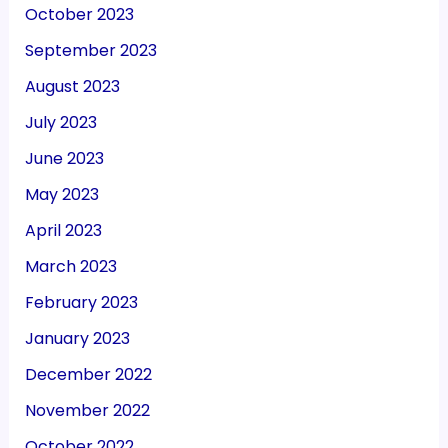
October 2023
September 2023
August 2023
July 2023
June 2023
May 2023
April 2023
March 2023
February 2023
January 2023
December 2022
November 2022
October 2022