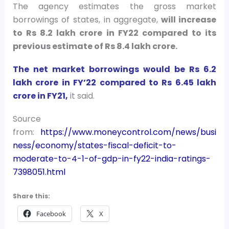
The agency estimates the gross market
borrowings of states, in aggregate,
will increase
to Rs 8.2 lakh crore in FY22 compared to its
previous estimate of Rs 8.4 lakh crore.
The net market borrowings would be Rs 6.2
lakh crore in FY’22 compared to Rs 6.45 lakh
crore in FY21,
it said.
Source
from:
https://www.moneycontrol.com/news/busi
ness/economy/states-fiscal-deficit-to-
moderate-to-4-1-of-gdp-in-fy22-india-ratings-
7398051.html
Share this:
Facebook
X