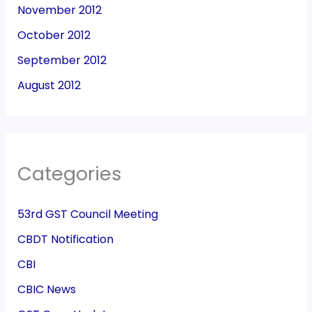
November 2012
October 2012
September 2012
August 2012
Categories
53rd GST Council Meeting
CBDT Notification
CBI
CBIC News