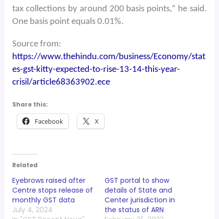
tax collections by around 200 basis points,” he said.
One basis point equals 0.01%.
Source from:
https://www.thehindu.com/business/Economy/stat
es-gst-kitty-expected-to-rise-13-14-this-year-
crisil/article68363902.ece
Share this:
Facebook
X
Related
Eyebrows raised after
GST portal to show
Centre stops release of
details of State and
monthly GST data
Center jurisdiction in
July 4, 2024
the status of ARN