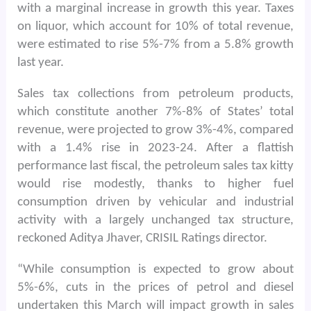
with a marginal increase in growth this year. Taxes
on liquor, which account for 10% of total revenue,
were estimated to rise 5%-7% from a 5.8% growth
last year.
Sales tax collections from petroleum products,
which constitute another 7%-8% of States’ total
revenue, were projected to grow 3%-4%, compared
with a 1.4% rise in 2023-24. After a flattish
performance last fiscal, the petroleum sales tax kitty
would rise modestly, thanks to higher fuel
consumption driven by vehicular and industrial
activity with a largely unchanged tax structure,
reckoned Aditya Jhaver, CRISIL Ratings director.
“While consumption is expected to grow about
5%-6%, cuts in the prices of petrol and diesel
undertaken this March will impact growth in sales