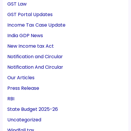
GST Law
GST Portal Updates
Income Tax Case Update
India GDP News
New Income tax Act
Notification and Circular
Notification And Circular
Our Articles
Press Release
RBI
State Budget 2025-26
Uncategorized
Windfall tax