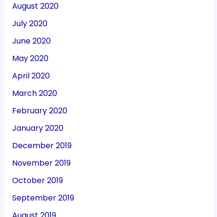
August 2020
July 2020
June 2020
May 2020
April 2020
March 2020
February 2020
January 2020
December 2019
November 2019
October 2019
September 2019
August 2019