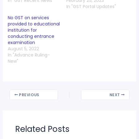
In "GST Recent News"
February 25, 2023
In "GST Portal Updates"
No GST on services
provided to educational
institution for
conducting entrance
examination
August 5, 2022
In "Advance Ruling-
New"
PREVIOUS
NEXT
Related Posts