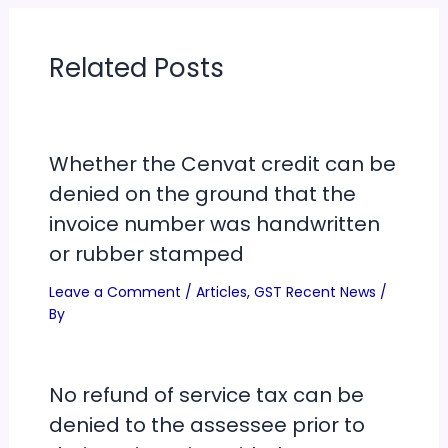
Related Posts
Whether the Cenvat credit can be
denied on the ground that the
invoice number was handwritten
or rubber stamped
Leave a Comment
/
Articles
,
GST Recent News
/
By
No refund of service tax can be
denied to the assessee prior to