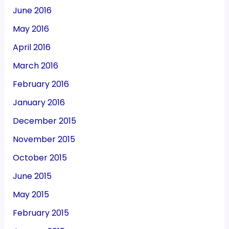
June 2016
May 2016
April 2016
March 2016
February 2016
January 2016
December 2015
November 2015
October 2015
June 2015
May 2015
February 2015