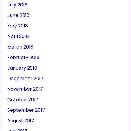
July 2018
June 2018
May 2018
April 2018
March 2018
February 2018
January 2018
December 2017
November 2017
October 2017
September 2017
August 2017