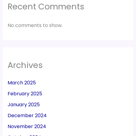
Recent Comments
No comments to show.
Archives
March 2025
February 2025
January 2025
December 2024
November 2024