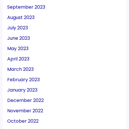
September 2023
August 2023
July 2023
June 2023
May 2023
April 2023
March 2023
February 2023
January 2023
December 2022
November 2022
October 2022