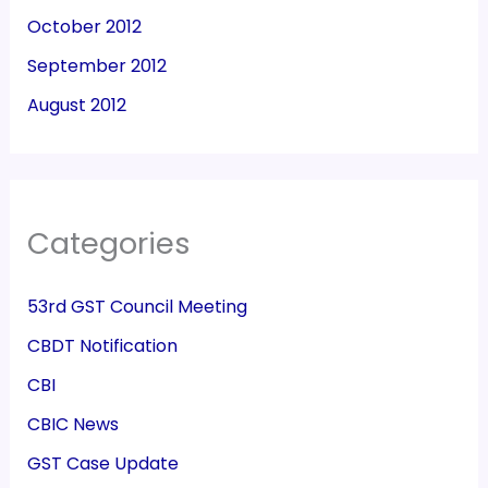
October 2012
September 2012
August 2012
Categories
53rd GST Council Meeting
CBDT Notification
CBI
CBIC News
GST Case Update