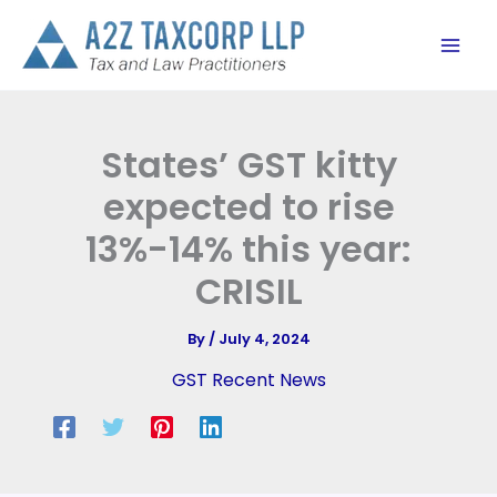
Skip
to
content
States’ GST kitty
expected to rise
13%-14% this year:
CRISIL
By
/
July 4, 2024
GST Recent News