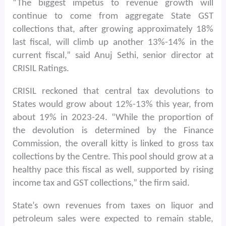
“The biggest impetus to revenue growth will
continue to come from aggregate State GST
collections that, after growing approximately 18%
last fiscal, will climb up another 13%-14% in the
current fiscal,” said Anuj Sethi, senior director at
CRISIL Ratings.
CRISIL reckoned that central tax devolutions to
States would grow about 12%-13% this year, from
about 19% in 2023-24. “While the proportion of
the devolution is determined by the Finance
Commission, the overall kitty is linked to gross tax
collections by the Centre. This pool should grow at a
healthy pace this fiscal as well, supported by rising
income tax and GST collections,” the firm said.
State’s own revenues from taxes on liquor and
petroleum sales were expected to remain stable,