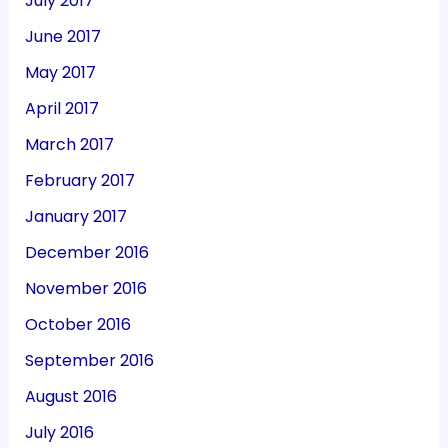
July 2017
June 2017
May 2017
April 2017
March 2017
February 2017
January 2017
December 2016
November 2016
October 2016
September 2016
August 2016
July 2016