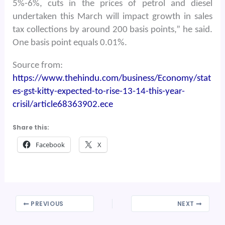
5%-6%, cuts in the prices of petrol and diesel
undertaken this March will impact growth in sales
tax collections by around 200 basis points,” he said.
One basis point equals 0.01%.
Source from:
https://www.thehindu.com/business/Economy/stat
es-gst-kitty-expected-to-rise-13-14-this-year-
crisil/article68363902.ece
Share this:
Facebook
X
PREVIOUS
NEXT