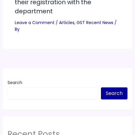
their registration with the
department
Leave a Comment
/
Articles
,
GST Recent News
/
By
Search
Search
Recent Posts