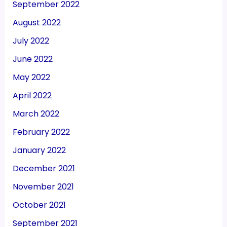
September 2022
August 2022
July 2022
June 2022
May 2022
April 2022
March 2022
February 2022
January 2022
December 2021
November 2021
October 2021
September 2021