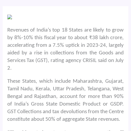
Revenues of India’s top 18 States are likely to grow
by 8%-10% this fiscal year to about ₹38 lakh crore,
accelerating from a 7.5% uptick in 2023-24, largely
aided by a rise in collections from the Goods and
Services Tax (GST), rating agency CRISIL said on July
2.
These States, which include Maharashtra, Gujarat,
Tamil Nadu, Kerala, Uttar Pradesh, Telangana, West
Bengal and Rajasthan, account for more than 90%
of India’s Gross State Domestic Product or GSDP.
GST Collections and tax devolutions from the Centre
constitute about 50% of aggregate State revenues.