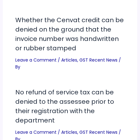
Whether the Cenvat credit can be
denied on the ground that the
invoice number was handwritten
or rubber stamped
Leave a Comment
/
Articles
,
GST Recent News
/
By
No refund of service tax can be
denied to the assessee prior to
their registration with the
department
Leave a Comment
/
Articles
,
GST Recent News
/
By