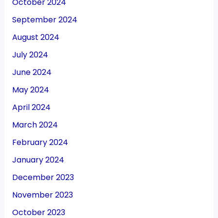
October 2024
September 2024
August 2024
July 2024
June 2024
May 2024
April 2024
March 2024
February 2024
January 2024
December 2023
November 2023
October 2023