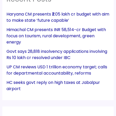
Haryana CM presents ₹2.05 lakh cr budget with aim
to make state ‘future capable’
Himachal CM presents INR 58,514-cr Budget with
focus on tourism, rural development, green
energy
Govt says 28,818 insolvency applications involving
Rs 10 lakh cr resolved under IBC
UP CM reviews USD 1 trillion economy target; calls
for departmental accountability, reforms
HC seeks govt reply on high taxes at Jabalpur
airport