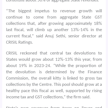
constitute about 50% of aggregate State revenues.
“The biggest impetus to revenue growth will
continue to come from aggregate State GST
collections that, after growing approximately 18%
last fiscal, will climb up another 13%-14% in the
current fiscal,” said Anuj Sethi, senior director at
CRISIL Ratings.
CRISIL reckoned that central tax devolutions to
States would grow about 12%-13% this year, from
about 19% in 2023-24. “While the proportion of
the devolution is determined by the Finance
Commission, the overall kitty is linked to gross tax
collections by the Centre. This pool should grow at a
healthy pace this fiscal as well, supported by rising
income tax and GST collections,” the firm said.