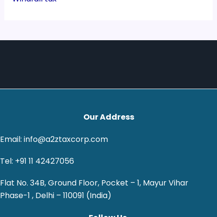
Our Address
Email: info@a2ztaxcorp.com
Tel: +91 11 42427056
Flat No. 34B, Ground Floor, Pocket – 1, Mayur Vihar
Phase-1 , Delhi – 110091 (India)