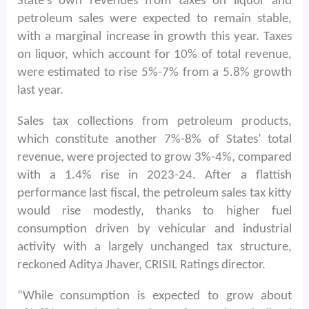
State’s own revenues from taxes on liquor and
petroleum sales were expected to remain stable,
with a marginal increase in growth this year. Taxes
on liquor, which account for 10% of total revenue,
were estimated to rise 5%-7% from a 5.8% growth
last year.
Sales tax collections from petroleum products,
which constitute another 7%-8% of States’ total
revenue, were projected to grow 3%-4%, compared
with a 1.4% rise in 2023-24. After a flattish
performance last fiscal, the petroleum sales tax kitty
would rise modestly, thanks to higher fuel
consumption driven by vehicular and industrial
activity with a largely unchanged tax structure,
reckoned Aditya Jhaver, CRISIL Ratings director.
“While consumption is expected to grow about