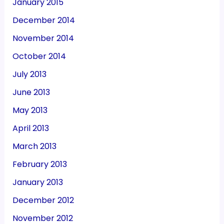
January 2015
December 2014
November 2014
October 2014
July 2013
June 2013
May 2013
April 2013
March 2013
February 2013
January 2013
December 2012
November 2012