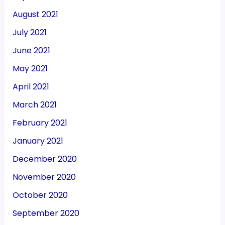
August 2021
July 2021
June 2021
May 2021
April 2021
March 2021
February 2021
January 2021
December 2020
November 2020
October 2020
September 2020