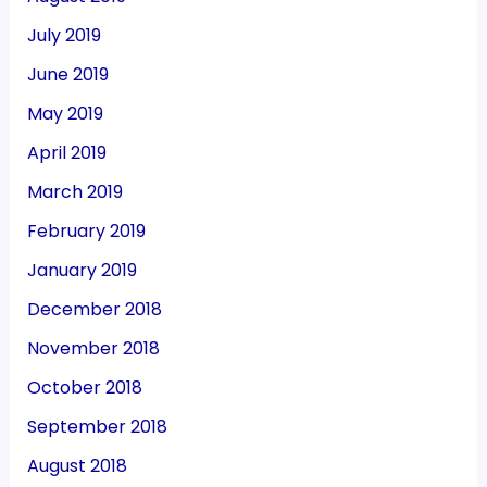
July 2019
June 2019
May 2019
April 2019
March 2019
February 2019
January 2019
December 2018
November 2018
October 2018
September 2018
August 2018