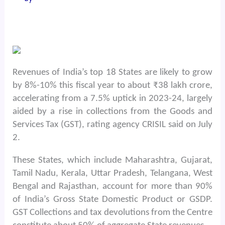
Revenues of India’s top 18 States are likely to grow
by 8%-10% this fiscal year to about ₹38 lakh crore,
accelerating from a 7.5% uptick in 2023-24, largely
aided by a rise in collections from the Goods and
Services Tax (GST), rating agency CRISIL said on July
2.
These States, which include Maharashtra, Gujarat,
Tamil Nadu, Kerala, Uttar Pradesh, Telangana, West
Bengal and Rajasthan, account for more than 90%
of India’s Gross State Domestic Product or GSDP.
GST Collections and tax devolutions from the Centre