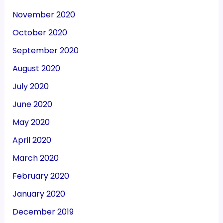
November 2020
October 2020
September 2020
August 2020
July 2020
June 2020
May 2020
April 2020
March 2020
February 2020
January 2020
December 2019