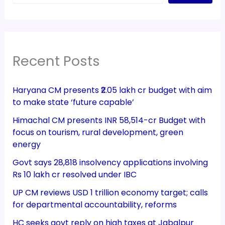
Recent Posts
Haryana CM presents ₹2.05 lakh cr budget with aim
to make state ‘future capable’
Himachal CM presents INR 58,514-cr Budget with
focus on tourism, rural development, green
energy
Govt says 28,818 insolvency applications involving
Rs 10 lakh cr resolved under IBC
UP CM reviews USD 1 trillion economy target; calls
for departmental accountability, reforms
HC seeks govt reply on high taxes at Jabalpur