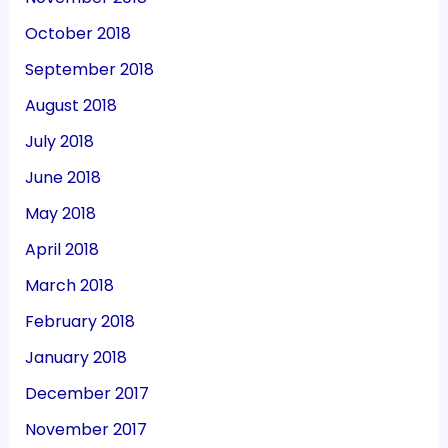
October 2018
September 2018
August 2018
July 2018
June 2018
May 2018
April 2018
March 2018
February 2018
January 2018
December 2017
November 2017