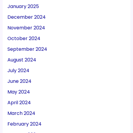
January 2025
December 2024
November 2024
October 2024
September 2024
August 2024
July 2024
June 2024
May 2024
April 2024
March 2024
February 2024