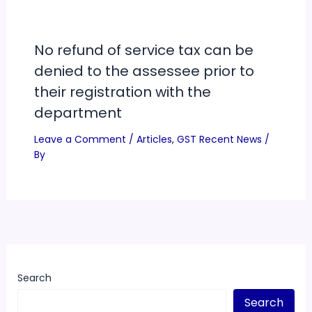
No refund of service tax can be
denied to the assessee prior to
their registration with the
department
Leave a Comment
/
Articles
,
GST Recent News
/
By
Search
Search