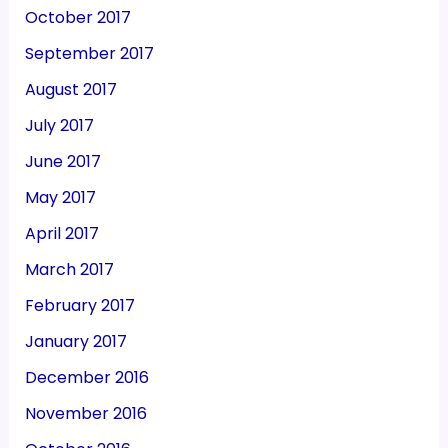
October 2017
September 2017
August 2017
July 2017
June 2017
May 2017
April 2017
March 2017
February 2017
January 2017
December 2016
November 2016