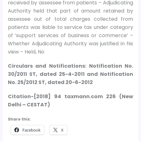
received by assessee from patients – Adjudicating
Authority held that part of amount retained by
assessee out of total charges collected from
patients was liable to service tax under category
of ‘support services of business or commerce’ –
Whether Adjudicating Authority was justified in his
view – Held, No
Circulars and Notifications: Notification No.
30/2011 ST, dated 25-4-2011 and Notification
No. 25/2012 ST, dated 20-6-2012
Citation-[2018] 94 taxmann.com 226 (New
Delhi – CESTAT)
Share this:
Facebook
X