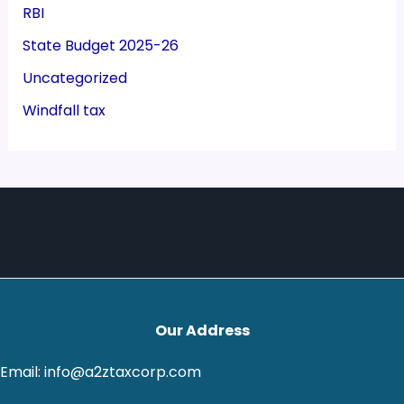
RBI
State Budget 2025-26
Uncategorized
Windfall tax
Our Address
Email: info@a2ztaxcorp.com