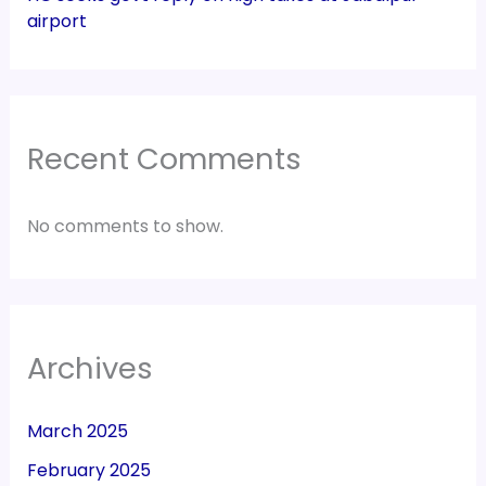
airport
Recent Comments
No comments to show.
Archives
March 2025
February 2025