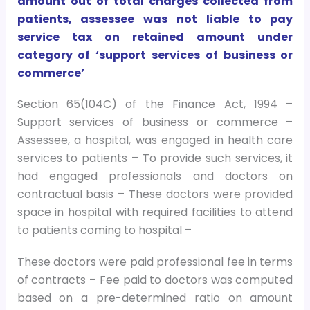
amount out of total charges collected from
patients, assessee was not liable to pay
service tax on retained amount under
category of ‘support services of business or
commerce’
Section 65(104C) of the Finance Act, 1994 –
Support services of business or commerce –
Assessee, a hospital, was engaged in health care
services to patients – To provide such services, it
had engaged professionals and doctors on
contractual basis – These doctors were provided
space in hospital with required facilities to attend
to patients coming to hospital –
These doctors were paid professional fee in terms
of contracts – Fee paid to doctors was computed
based on a pre-determined ratio on amount