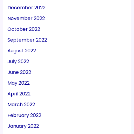
December 2022
November 2022
October 2022
September 2022
August 2022
July 2022
June 2022
May 2022
April 2022
March 2022
February 2022
January 2022