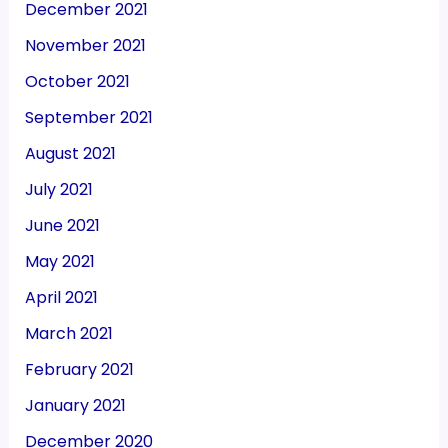
December 2021
November 2021
October 2021
September 2021
August 2021
July 2021
June 2021
May 2021
April 2021
March 2021
February 2021
January 2021
December 2020