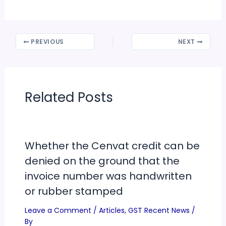
PREVIOUS
NEXT
Related Posts
Whether the Cenvat credit can be
denied on the ground that the
invoice number was handwritten
or rubber stamped
Leave a Comment
/
Articles
,
GST Recent News
/
By