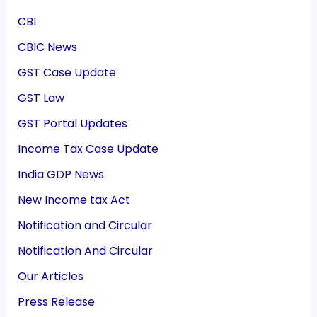
CBI
CBIC News
GST Case Update
GST Law
GST Portal Updates
Income Tax Case Update
India GDP News
New Income tax Act
Notification and Circular
Notification And Circular
Our Articles
Press Release