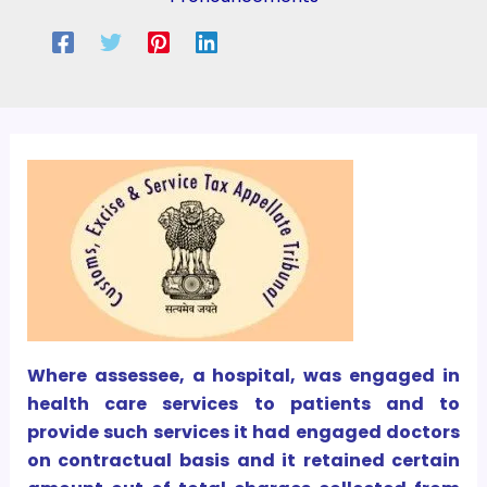
Where assessee, a hospital, was engaged in
health care services to patients and to
provide such services it had engaged doctors
on contractual basis and it retained certain