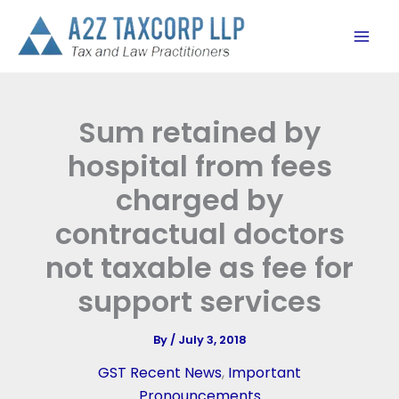
Skip
to
content
Sum retained by
hospital from fees
charged by
contractual doctors
not taxable as fee for
support services
By
/
July 3, 2018
GST Recent News
,
Important
Pronouncements