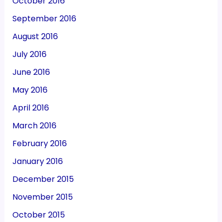
October 2016
September 2016
August 2016
July 2016
June 2016
May 2016
April 2016
March 2016
February 2016
January 2016
December 2015
November 2015
October 2015