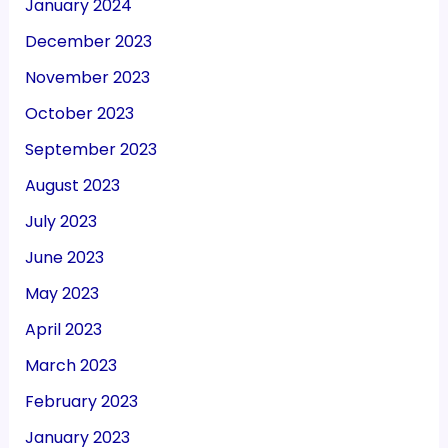
January 2024
December 2023
November 2023
October 2023
September 2023
August 2023
July 2023
June 2023
May 2023
April 2023
March 2023
February 2023
January 2023