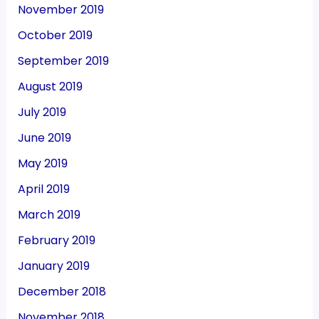
November 2019
October 2019
September 2019
August 2019
July 2019
June 2019
May 2019
April 2019
March 2019
February 2019
January 2019
December 2018
November 2018