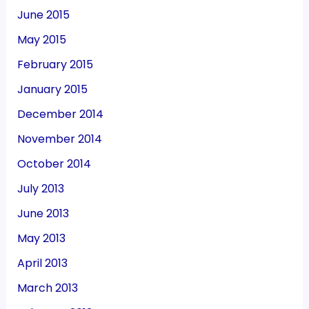
June 2015
May 2015
February 2015
January 2015
December 2014
November 2014
October 2014
July 2013
June 2013
May 2013
April 2013
March 2013