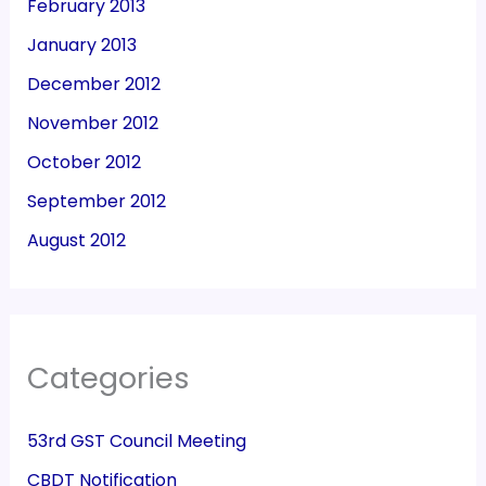
February 2013
January 2013
December 2012
November 2012
October 2012
September 2012
August 2012
Categories
53rd GST Council Meeting
CBDT Notification