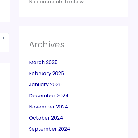
No comments to show.
T
Archives
consider request for manual carry forward of transitional credit
March 2025
February 2025
January 2025
December 2024
November 2024
October 2024
September 2024