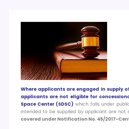
Where applicants are engaged in supply of 
applicants are not eligible for concessio
Space Center (SDSC)
which falls under publ
intended to be supplied by applicant are not
covered under Notification No. 45/2017-Cent