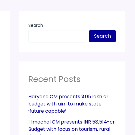
Search
Search
Recent Posts
Haryana CM presents ₹2.05 lakh cr
budget with aim to make state
‘future capable’
Himachal CM presents INR 58,514-cr
Budget with focus on tourism, rural