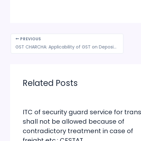
PREVIOUS
GST CHARCHA: Applicability of GST on Deposit or advance money for future supply of services.?
Related Posts
ITC of security guard service for trans
shall not be allowed because of
contradictory treatment in case of
freight etc.: CESTAT