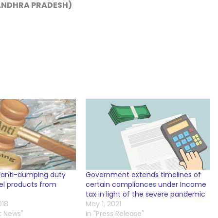
 ANDHRA PRADESH)
 anti-dumping duty
Government extends timelines of
eel products from
certain compliances under Income
tax in light of the severe pandemic
018
May 1, 2021
t News"
In "Press Release"