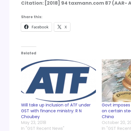
Citation: [2018] 94 taxmann.com 87 (AAR-
Share this:
Facebook
X
Related
Will take up inclusion of ATF under
Govt imposes
GST with finance ministry: R N
on certain st
Choubey
China
May 23, 2018
October 20, 2
In "GST Recent News"
In "GST Recen