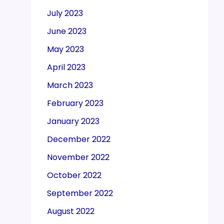
July 2023
June 2023
May 2023
April 2023
March 2023
February 2023
January 2023
December 2022
November 2022
October 2022
September 2022
August 2022