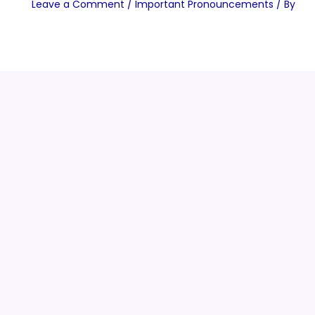
Leave a Comment
/
Important Pronouncements
/ By