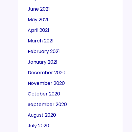
June 2021
May 2021
April 2021
March 2021
February 2021
January 2021
December 2020
November 2020
October 2020
September 2020
August 2020
July 2020