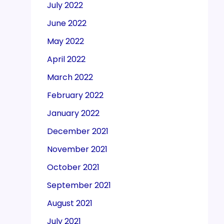
July 2022
June 2022
May 2022
April 2022
March 2022
February 2022
January 2022
December 2021
November 2021
October 2021
September 2021
August 2021
July 2021