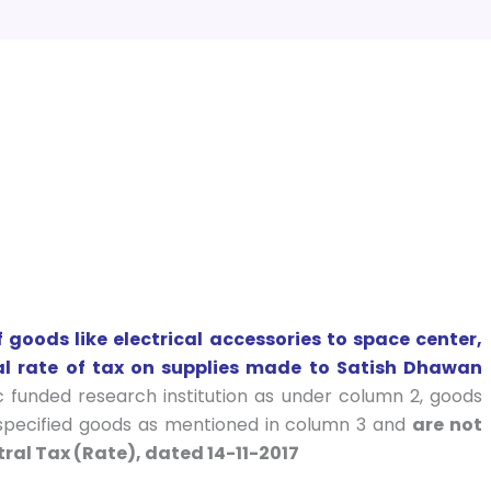
goods like electrical accessories to space center,
nal rate of tax on supplies made to Satish Dhawan
ic funded research institution as under column 2, goods
 specified goods as mentioned in column 3 and
are not
ral Tax (Rate), dated 14-11-2017