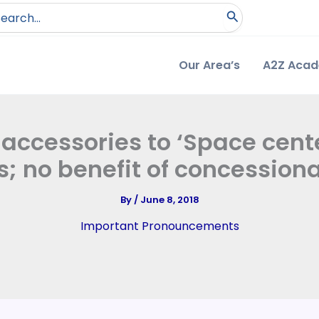
arch
:
Our Area’s
A2Z Aca
 accessories to ‘Space cente
; no benefit of concessiona
By
/
June 8, 2018
Important Pronouncements