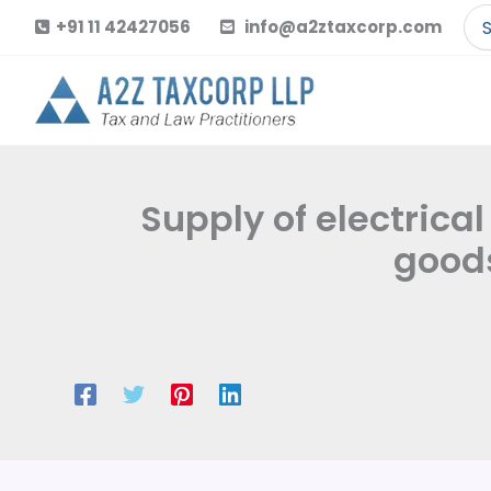
Skip
Se
+91 11 42427056
info@a2ztaxcorp.com
to
for
content
Supply of electrical
goods