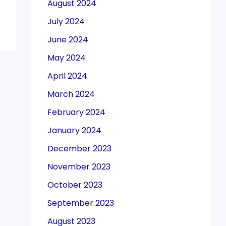
August 2024
July 2024
June 2024
May 2024
April 2024
March 2024
February 2024
January 2024
December 2023
November 2023
October 2023
September 2023
August 2023