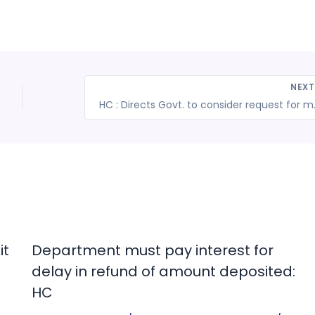
NEX
HC : Directs Govt. to 
it
Department must pay interest for
delay in refund of amount deposited:
HC