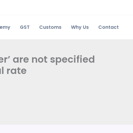
demy
GST
Customs
Why Us
Contact
r’ are not specified
l rate