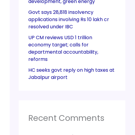
development, green energy
Govt says 28,818 insolvency
applications involving Rs 10 lakh cr
resolved under IBC
UP CM reviews USD 1 trillion
economy target; calls for
departmental accountability,
reforms
HC seeks govt reply on high taxes at
Jabalpur airport
Recent Comments