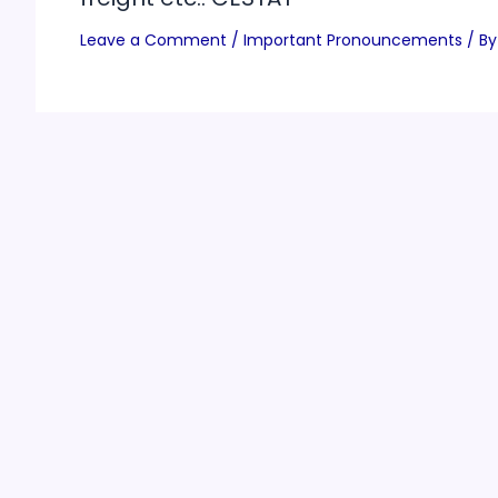
Leave a Comment
/
Important Pronouncements
/ By