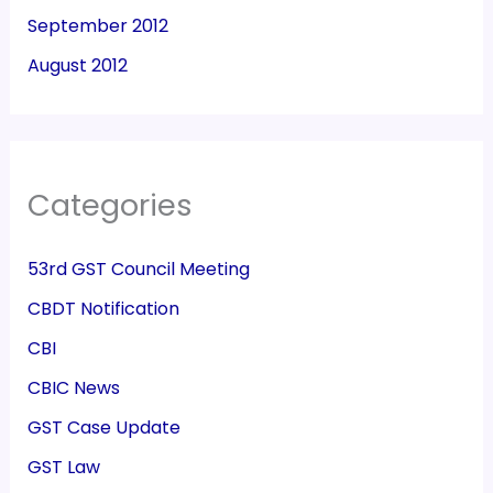
September 2012
August 2012
Categories
53rd GST Council Meeting
CBDT Notification
CBI
CBIC News
GST Case Update
GST Law