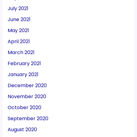
July 2021
June 2021
May 2021
April 2021
March 2021
February 2021
January 2021
December 2020
November 2020
October 2020
September 2020
August 2020