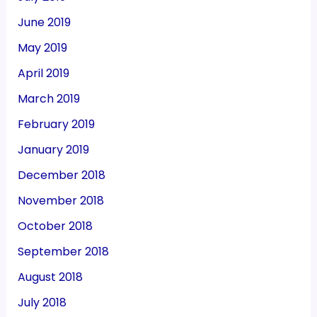
June 2019
May 2019
April 2019
March 2019
February 2019
January 2019
December 2018
November 2018
October 2018
September 2018
August 2018
July 2018