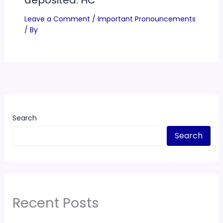
Leave a Comment
/
Important Pronouncements
/ By
Search
Search
Recent Posts