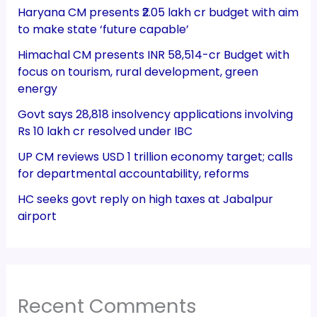
Haryana CM presents ₹2.05 lakh cr budget with aim
to make state ‘future capable’
Himachal CM presents INR 58,514-cr Budget with
focus on tourism, rural development, green
energy
Govt says 28,818 insolvency applications involving
Rs 10 lakh cr resolved under IBC
UP CM reviews USD 1 trillion economy target; calls
for departmental accountability, reforms
HC seeks govt reply on high taxes at Jabalpur
airport
Recent Comments