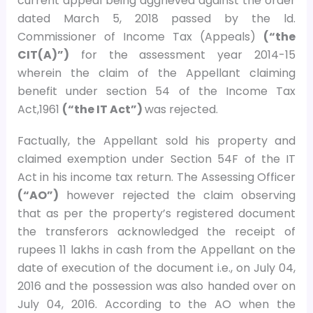
current appeal being aggrieved against the order
dated March 5, 2018 passed by the ld.
Commissioner of Income Tax (Appeals)
(“the
CIT(A)”)
for the assessment year 2014-15
wherein the claim of the Appellant claiming
benefit under section 54 of the Income Tax
Act,1961
(“the IT Act”)
was rejected.
Factually, the Appellant sold his property and
claimed exemption under Section 54F of the IT
Act in his income tax return. The Assessing Officer
(“AO”)
however rejected the claim observing
that as per the property’s registered document
the transferors acknowledged the receipt of
rupees 11 lakhs in cash from the Appellant on the
date of execution of the document i.e., on July 04,
2016 and the possession was also handed over on
July 04, 2016. According to the AO when the