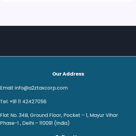
Our Address
Email: info@a2ztaxcorp.com
Tel: +91 11 42427056
Flat No. 34B, Ground Floor, Pocket – 1, Mayur Vihar
Phase-1 , Delhi – 110091 (India)