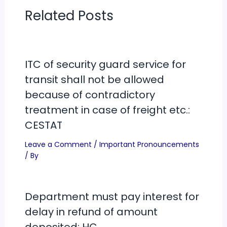
Related Posts
ITC of security guard service for
transit shall not be allowed
because of contradictory
treatment in case of freight etc.:
CESTAT
Leave a Comment
/
Important Pronouncements
/ By
Department must pay interest for
delay in refund of amount
deposited: HC