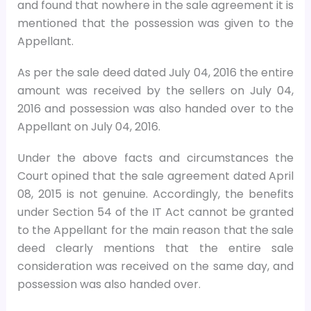
and found that nowhere in the sale agreement it is
mentioned that the possession was given to the
Appellant.
As per the sale deed dated July 04, 2016 the entire
amount was received by the sellers on July 04,
2016 and possession was also handed over to the
Appellant on July 04, 2016.
Under the above facts and circumstances the
Court opined that the sale agreement dated April
08, 2015 is not genuine. Accordingly, the benefits
under Section 54 of the IT Act cannot be granted
to the Appellant for the main reason that the sale
deed clearly mentions that the entire sale
consideration was received on the same day, and
possession was also handed over.