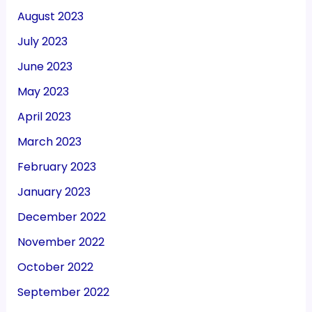
August 2023
July 2023
June 2023
May 2023
April 2023
March 2023
February 2023
January 2023
December 2022
November 2022
October 2022
September 2022