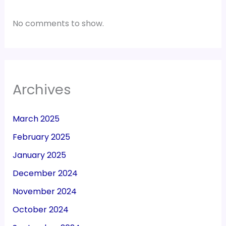
No comments to show.
Archives
March 2025
February 2025
January 2025
December 2024
November 2024
October 2024