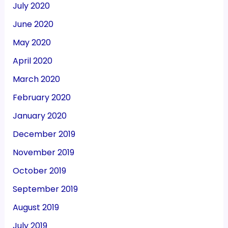
July 2020
June 2020
May 2020
April 2020
March 2020
February 2020
January 2020
December 2019
November 2019
October 2019
September 2019
August 2019
July 2019