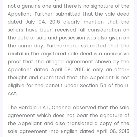
not a genuine one and there is no signature of the
Appellant. Further, submitted that the sale deed
dated July 04, 2016 clearly mention that the
sellers have been received full consideration on
the date of sale and possession was also given on
the same day. Furthermore, submitted that the
recital in the registered sale deed is a conclusive
proof that the alleged agreement shown by the
Appellant dated April 08, 2015 is only an after-
thought and submitted that the Appellant is not
eligible for the benefit under Section 54 of the IT
Act.
The Hon’ble ITAT, Chennai observed that the sale
agreement which does not bear the signature of
the Appellant and also translated a copy of the
sale agreement into English dated April 08, 2015