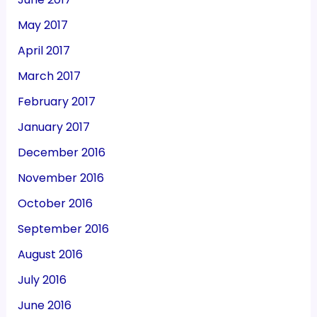
May 2017
April 2017
March 2017
February 2017
January 2017
December 2016
November 2016
October 2016
September 2016
August 2016
July 2016
June 2016