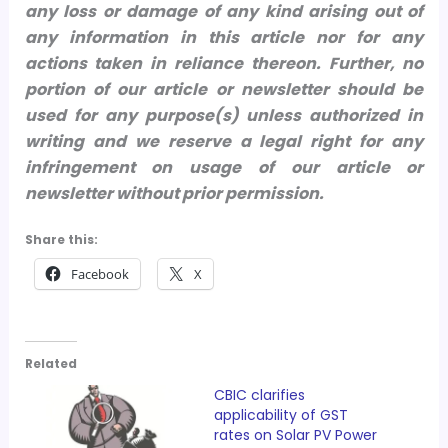
any loss or damage of any kind arising out of
any information in this article nor for any
actions taken in reliance thereon.
Further, no
portion of our article or newsletter should be
used for any purpose(s) unless authorized in
writing and we reserve a legal right for any
infringement on usage of our article or
newsletter without prior permission.
Share this:
Facebook
X
Related
CBIC clarifies
applicability of GST
rates on Solar PV Power