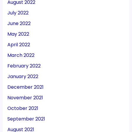
August 2022
July 2022
June 2022
May 2022
April 2022
March 2022
February 2022
January 2022
December 2021
November 2021
October 2021
September 2021
August 2021