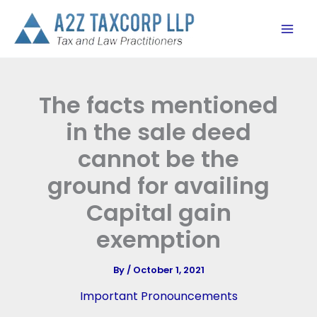
Skip
to
content
The facts mentioned
in the sale deed
cannot be the
ground for availing
Capital gain
exemption
By
/
October 1, 2021
Important Pronouncements