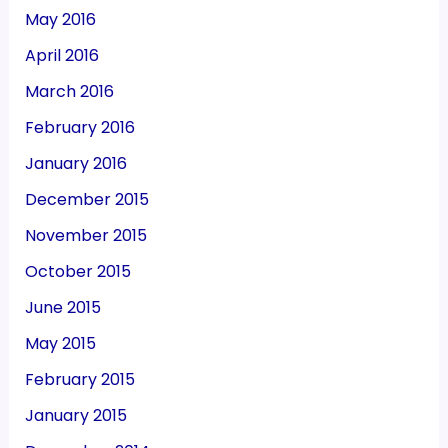
May 2016
April 2016
March 2016
February 2016
January 2016
December 2015
November 2015
October 2015
June 2015
May 2015
February 2015
January 2015