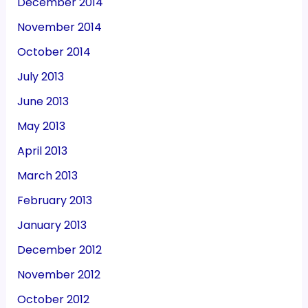
December 2014
November 2014
October 2014
July 2013
June 2013
May 2013
April 2013
March 2013
February 2013
January 2013
December 2012
November 2012
October 2012