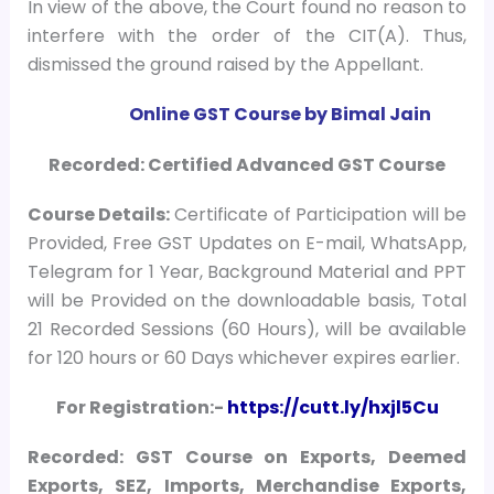
In view of the above, the Court found no reason to
interfere with the order of the CIT(A). Thus,
dismissed the ground raised by the Appellant.
Online GST Course by Bimal Jain
Recorded: Certified Advanced GST Course
Course
Details:
Certificate of Participation will be
Provided, Free GST Updates on E-mail, WhatsApp,
Telegram for 1 Year, Background Material and PPT
will be Provided on the downloadable basis, Total
21 Recorded Sessions (60 Hours), will be available
for 120 hours or 60 Days whichever expires earlier.
For Registration:-
https://cutt.ly/hxjl5Cu
Recorded: GST Course on Exports, Deemed
Exports, SEZ, Imports, Merchandise Exports,