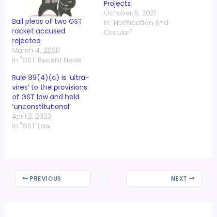
Projects
October 6, 2021
Bail pleas of two GST
In "Notification And
racket accused
Circular"
rejected
March 4, 2020
In "GST Recent News"
Rule 89(4)(c) is ‘ultra-
vires’ to the provisions
of GST law and held
‘unconstitutional’
April 2, 2023
In "GST Law"
PREVIOUS
NEXT