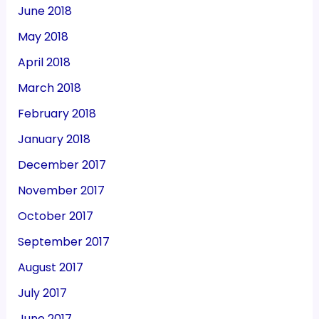
June 2018
May 2018
April 2018
March 2018
February 2018
January 2018
December 2017
November 2017
October 2017
September 2017
August 2017
July 2017
June 2017