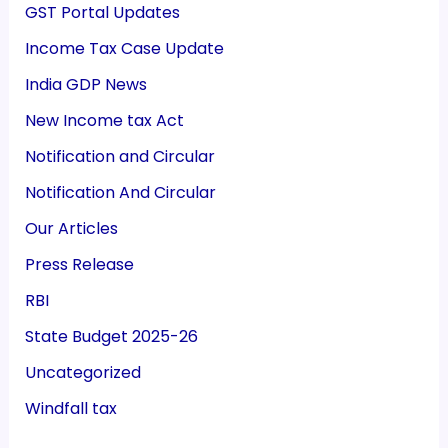
GST Portal Updates
Income Tax Case Update
India GDP News
New Income tax Act
Notification and Circular
Notification And Circular
Our Articles
Press Release
RBI
State Budget 2025-26
Uncategorized
Windfall tax