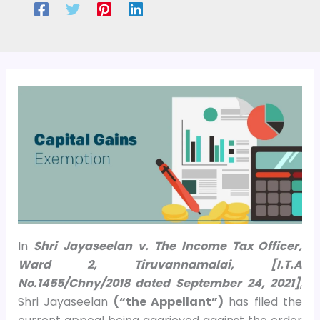
In
Shri Jayaseelan v. The Income Tax Officer,
Ward 2, Tiruvannamalai, [I.T.A
No.1455/Chny/2018 dated September 24, 2021]
,
Shri Jayaseelan
(“the Appellant”)
has filed the