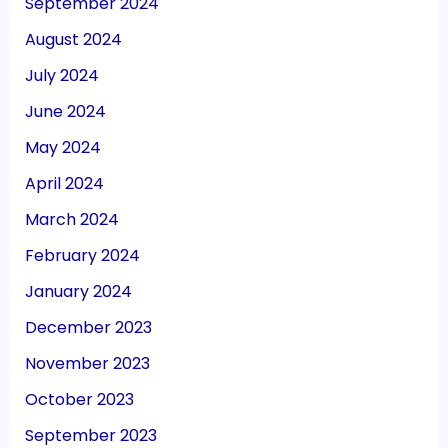
September 2024
August 2024
July 2024
June 2024
May 2024
April 2024
March 2024
February 2024
January 2024
December 2023
November 2023
October 2023
September 2023