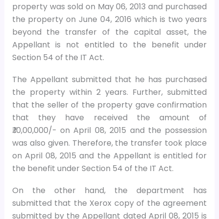
property was sold on May 06, 2013 and purchased
the property on June 04, 2016 which is two years
beyond the transfer of the capital asset, the
Appellant is not entitled to the benefit under
Section 54 of the IT Act.
The Appellant submitted that he has purchased
the property within 2 years. Further, submitted
that the seller of the property gave confirmation
that they have received the amount of
₹.10,00,000/- on April 08, 2015 and the possession
was also given. Therefore, the transfer took place
on April 08, 2015 and the Appellant is entitled for
the benefit under Section 54 of the IT Act.
On the other hand, the department has
submitted that the Xerox copy of the agreement
submitted by the Appellant dated April 08, 2015 is