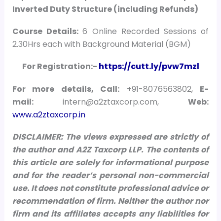
Inverted Duty Structure (including Refunds)
Course Details:
6 Online Recorded Sessions of
2.30Hrs each with Background Material (BGM)
For Registration:-
https://cutt.ly/pvw7mzl
For more details, Call:
+91-8076563802,
E-
mail:
intern@a2ztaxcorp.com,
Web:
www.a2ztaxcorp.in
DISCLAIMER: The views expressed are strictly of
the author and A2Z Taxcorp LLP. The contents of
this article are solely for informational purpose
and for the reader’s personal non-commercial
use. It does not constitute professional advice or
recommendation of firm. Neither the author nor
firm and its affiliates accepts any liabilities for