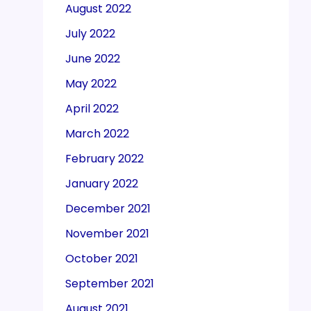
August 2022
July 2022
June 2022
May 2022
April 2022
March 2022
February 2022
January 2022
December 2021
November 2021
October 2021
September 2021
August 2021