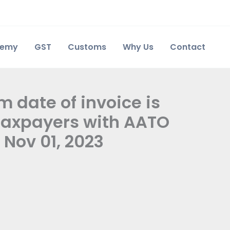
demy
GST
Customs
Why Us
Contact
m date of invoice is
 taxpayers with AATO
 Nov 01, 2023