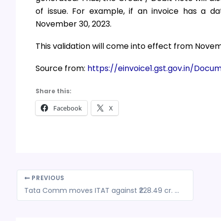
of issue. For example, if an invoice has a d
November 30, 2023.
This validation will come into effect from Novem
Source from:
https://einvoice1.gst.gov.in/Doc
Share this:
Facebook
X
PREVIOUS
Tata Comm moves ITAT against ₹228.49 cr. TDS order by I-T Dept