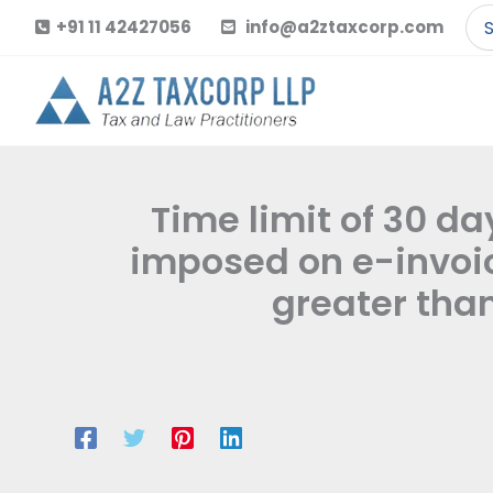
Skip
Se
+91 11 42427056
info@a2ztaxcorp.com
to
for
content
Time limit of 30 da
imposed on e-invoic
greater than