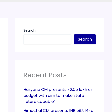
Search
Search
Recent Posts
Haryana CM presents ₹2.05 lakh cr
budget with aim to make state
‘future capable’
Himachal CM presents INR 58,514-cr