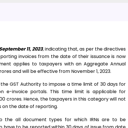
September 11, 2023
, indicating that, as per the directives
eporting invoices from the date of their issuance is now
rement applies to taxpayers with an Aggregate Annual
rores and will be effective from November 1, 2023.
 the GST Authority to impose a time limit of 30 days for
n e-invoice portals. This time limit is applicable for
0 crores. Hence, the taxpayers in this category will not
 on the date of reporting.
y to the all document types for which IRNs are to be
lso have to be reported within 30 days of issue from date