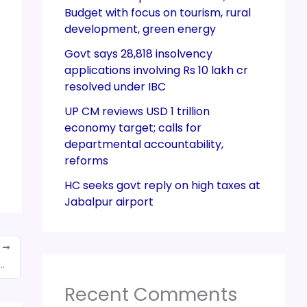
Budget with focus on tourism, rural
development, green energy
Govt says 28,818 insolvency
applications involving Rs 10 lakh cr
resolved under IBC
UP CM reviews USD 1 trillion
economy target; calls for
departmental accountability,
reforms
HC seeks govt reply on high taxes at
Jabalpur airport
T
ari says ‘may have to propose additional 10% GST pollution tax for diesel vehicles’
Recent Comments