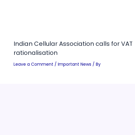
Indian Cellular Association calls for VAT
rationalisation
Leave a Comment
/
Important News
/ By