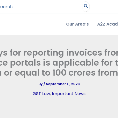
arch
:
Our Area’s
A2Z Aca
ys for reporting invoices fro
e portals is applicable for
 or equal to 100 crores from
By
/
September 11, 2023
GST Law
,
Important News