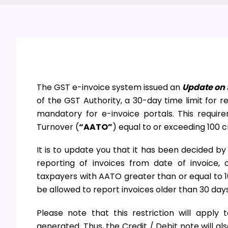
The GST e-invoice system issued an
Update on 
of the GST Authority, a 30-day time limit for r
mandatory for e-invoice portals. This requi
Turnover (
“AATO”
) equal to or exceeding 100 c
It is to update you that it has been decided by
reporting of invoices from date of invoice, o
taxpayers with AATO greater than or equal to 10
be allowed to report invoices older than 30 days
Please note that this restriction will appl
generated. Thus, the Credit / Debit note will a