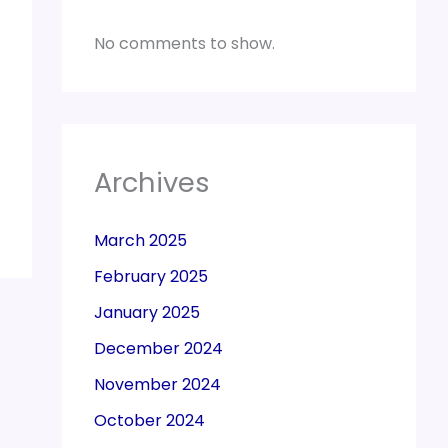
No comments to show.
Archives
March 2025
February 2025
January 2025
December 2024
November 2024
October 2024