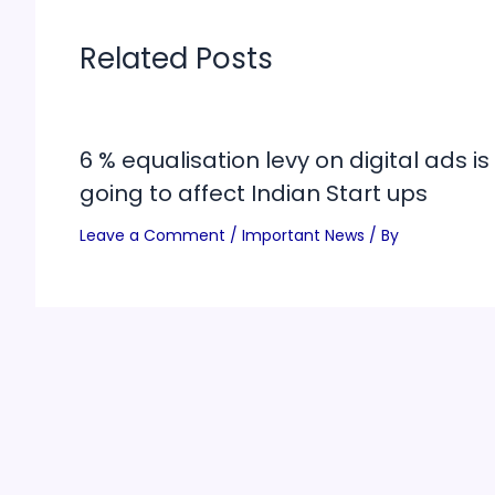
Related Posts
6 % equalisation levy on digital ads is
going to affect Indian Start ups
Leave a Comment
/
Important News
/ By