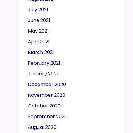
July 2021
June 2021
May 2021
April 2021
March 2021
February 2021
January 2021
December 2020
November 2020
October 2020
September 2020
August 2020