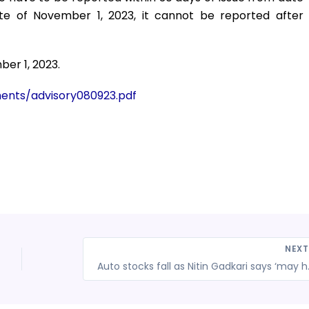
ate of November 1, 2023, it cannot be reported after
ber 1, 2023.
uments/advisory080923.pdf
NEX
Auto stocks fall as Nitin Gadk