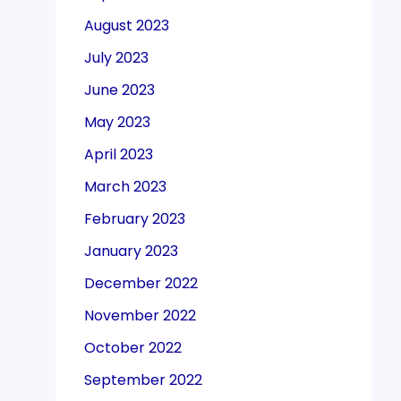
August 2023
July 2023
June 2023
May 2023
April 2023
March 2023
February 2023
January 2023
December 2022
November 2022
October 2022
September 2022