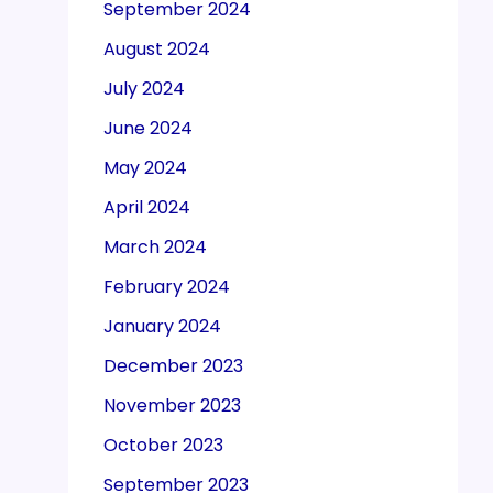
September 2024
August 2024
July 2024
June 2024
May 2024
April 2024
March 2024
February 2024
January 2024
December 2023
November 2023
October 2023
September 2023