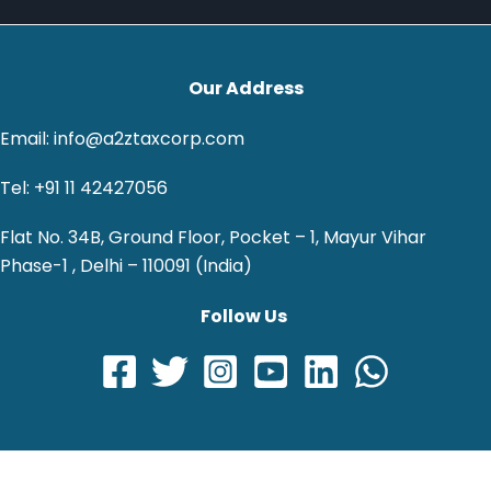
Our Address
Email: info@a2ztaxcorp.com
Tel: +91 11 42427056
Flat No. 34B, Ground Floor, Pocket – 1, Mayur Vihar
Phase-1 , Delhi – 110091 (India)
Follow Us