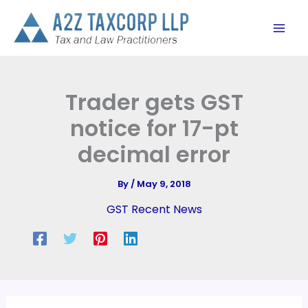
Skip
to
content
Trader gets GST
notice for 17-pt
decimal error
By
/
May 9, 2018
GST Recent News