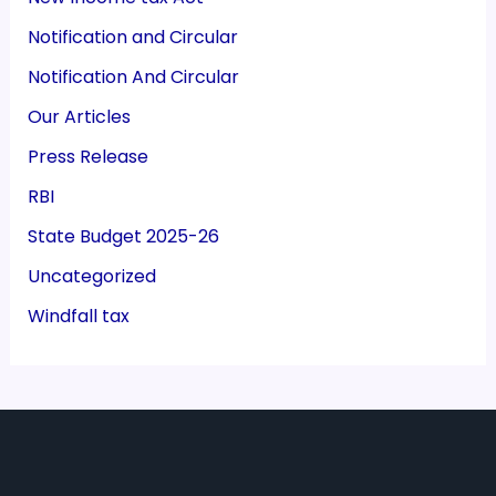
Notification and Circular
Notification And Circular
Our Articles
Press Release
RBI
State Budget 2025-26
Uncategorized
Windfall tax