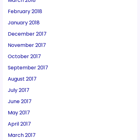
March 2018
February 2018
January 2018
December 2017
November 2017
October 2017
September 2017
August 2017
July 2017
June 2017
May 2017
April 2017
March 2017