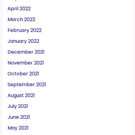
April 2022
March 2022
February 2022
January 2022
December 2021
November 2021
October 2021
September 2021
August 2021
July 2021
June 2021
May 2021