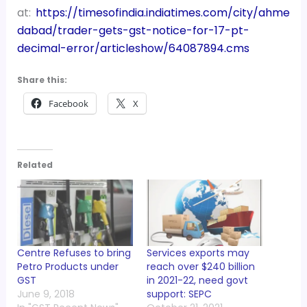
at:
https://timesofindia.indiatimes.com/city/ahme
dabad/trader-gets-gst-notice-for-17-pt-
decimal-error/articleshow/64087894.cms
Share this:
Facebook
X
Related
Centre Refuses to bring
Services exports may
Petro Products under
reach over $240 billion
GST
in 2021-22, need govt
June 9, 2018
support: SEPC