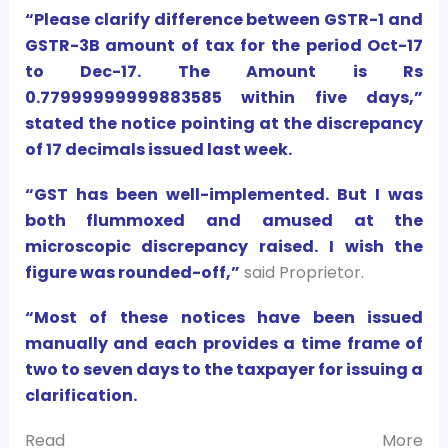
“Please clarify difference between GSTR-1 and
GSTR-3B amount of tax for the period Oct-17
to Dec-17. The Amount is Rs
0.77999999999883585 within five days,”
stated the notice pointing at the discrepancy
of 17 decimals issued last week.
“GST has been well-implemented. But I was
both flummoxed and amused at the
microscopic
discrepancy raised. I wish the
figure was rounded-off,”
said Proprietor.
“Most of these notices have been issued
manually and each provides a time frame of
two to seven days to the taxpayer for issuing a
clarification.
Read More