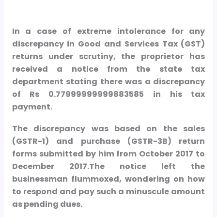
In a case of extreme intolerance for any
discrepancy in Good and Services Tax (GST)
returns under scrutiny, the proprietor has
received a notice from the state tax
department stating there was a discrepancy
of Rs 0.77999999999883585 in his tax
payment.
The discrepancy was based on the sales
(GSTR-1) and purchase (GSTR-3B) return
forms submitted by him from October 2017 to
December 2017.The notice left the
businessman flummoxed, wondering on how
to respond and pay such a minuscule amount
as pending dues.