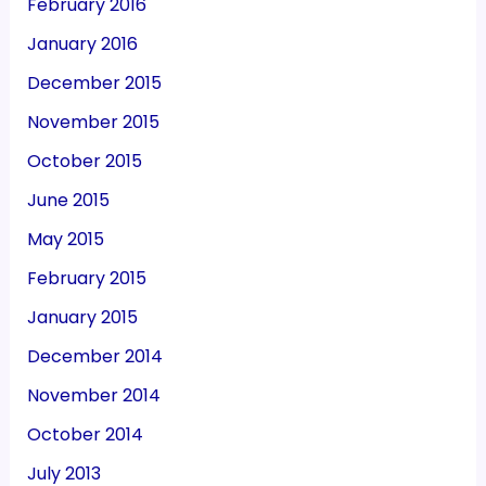
February 2016
January 2016
December 2015
November 2015
October 2015
June 2015
May 2015
February 2015
January 2015
December 2014
November 2014
October 2014
July 2013