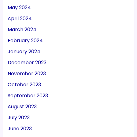
May 2024
April 2024
March 2024
February 2024
January 2024
December 2023
November 2023
October 2023
September 2023
August 2023
July 2023
June 2023