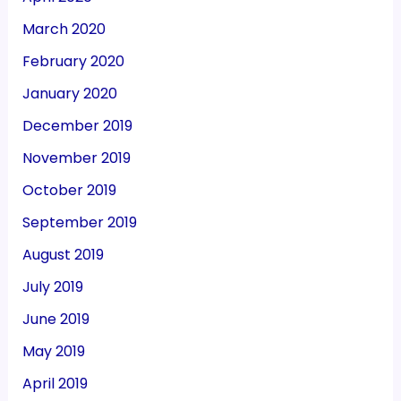
March 2020
February 2020
January 2020
December 2019
November 2019
October 2019
September 2019
August 2019
July 2019
June 2019
May 2019
April 2019