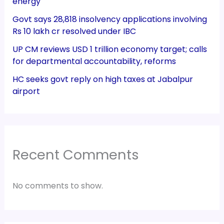
energy
Govt says 28,818 insolvency applications involving
Rs 10 lakh cr resolved under IBC
UP CM reviews USD 1 trillion economy target; calls
for departmental accountability, reforms
HC seeks govt reply on high taxes at Jabalpur
airport
Recent Comments
No comments to show.