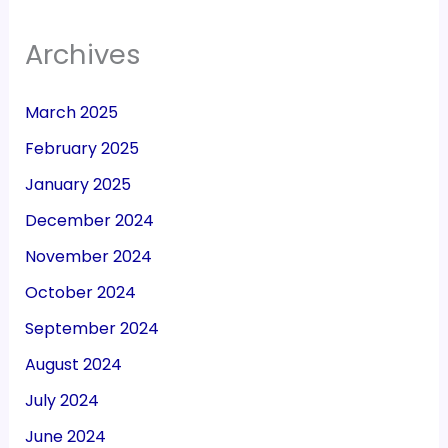
Archives
March 2025
February 2025
January 2025
December 2024
November 2024
October 2024
September 2024
August 2024
July 2024
June 2024