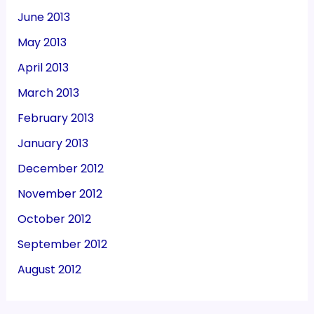
June 2013
May 2013
April 2013
March 2013
February 2013
January 2013
December 2012
November 2012
October 2012
September 2012
August 2012