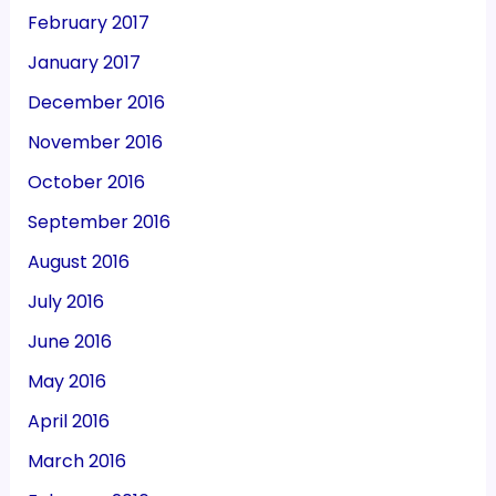
February 2017
January 2017
December 2016
November 2016
October 2016
September 2016
August 2016
July 2016
June 2016
May 2016
April 2016
March 2016