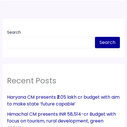
Search
Search
Recent Posts
Haryana CM presents ₹2.05 lakh cr budget with aim
to make state ‘future capable’
Himachal CM presents INR 58,514-cr Budget with
focus on tourism, rural development, green