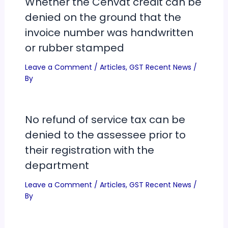
Whether the Cenvat credit can be
denied on the ground that the
invoice number was handwritten
or rubber stamped
Leave a Comment
/
Articles
,
GST Recent News
/
By
No refund of service tax can be
denied to the assessee prior to
their registration with the
department
Leave a Comment
/
Articles
,
GST Recent News
/
By