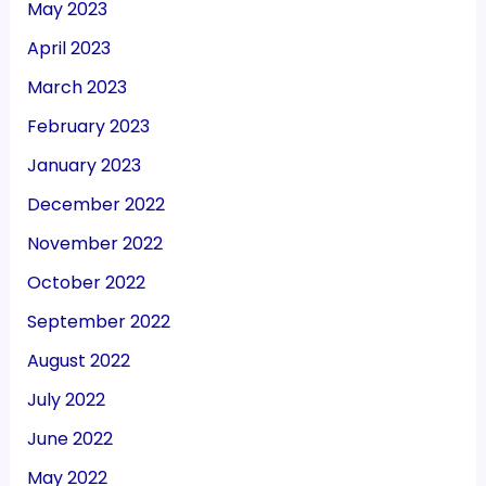
May 2023
April 2023
March 2023
February 2023
January 2023
December 2022
November 2022
October 2022
September 2022
August 2022
July 2022
June 2022
May 2022