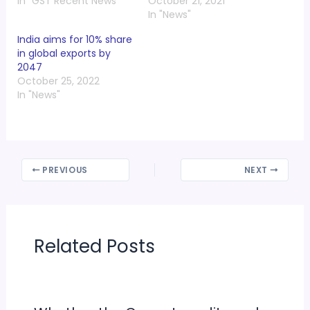
In "GST Recent News"
October 21, 2021
In "News"
India aims for 10% share
in global exports by
2047
October 25, 2022
In "News"
PREVIOUS
NEXT
Related Posts