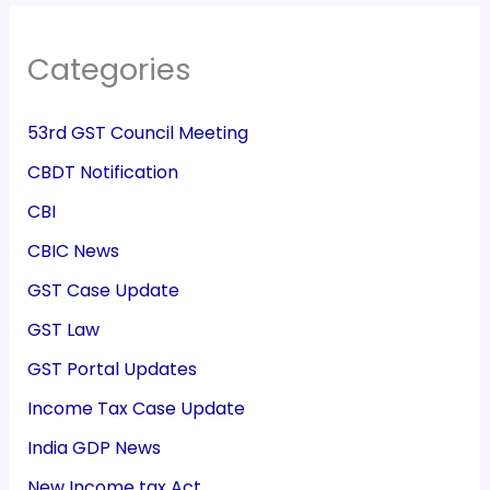
Categories
53rd GST Council Meeting
CBDT Notification
CBI
CBIC News
GST Case Update
GST Law
GST Portal Updates
Income Tax Case Update
India GDP News
New Income tax Act