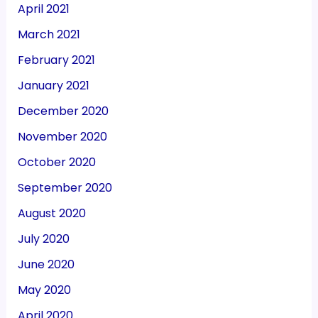
April 2021
March 2021
February 2021
January 2021
December 2020
November 2020
October 2020
September 2020
August 2020
July 2020
June 2020
May 2020
April 2020