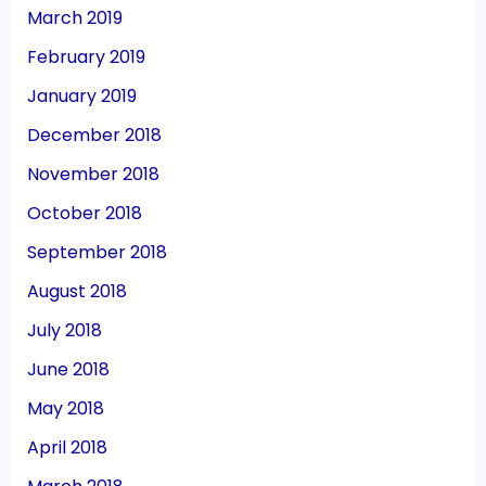
March 2019
February 2019
January 2019
December 2018
November 2018
October 2018
September 2018
August 2018
July 2018
June 2018
May 2018
April 2018