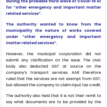
during the probable third wave of Covid-19 or
for “other emergency and important matter
related services”.
The authority wanted to know from the
municipality the nature of works covered
under “other emergency and important
matter related services”.
However, the municipal corporation did not
submit any clarification on the issue. The civic
body also deducted GST at source on the
company’s transport services. AAR therefore
ruled that the services are not exempt from GST,
but allowed the company to claim input tax credit.
The authority also held that it is not their remit to
say what documents are to be provided by the