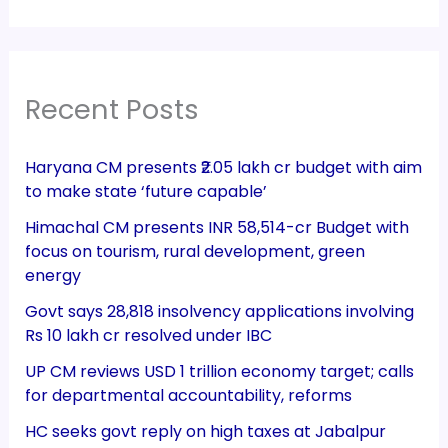
Recent Posts
Haryana CM presents ₹2.05 lakh cr budget with aim
to make state ‘future capable’
Himachal CM presents INR 58,514-cr Budget with
focus on tourism, rural development, green
energy
Govt says 28,818 insolvency applications involving
Rs 10 lakh cr resolved under IBC
UP CM reviews USD 1 trillion economy target; calls
for departmental accountability, reforms
HC seeks govt reply on high taxes at Jabalpur