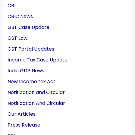
CBI
CBIC News
GST Case Update
GST Law
GST Portal Updates
Income Tax Case Update
India GDP News
New Income tax Act
Notification and Circular
Notification And Circular
Our Articles
Press Release