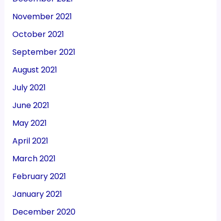
November 2021
October 2021
September 2021
August 2021
July 2021
June 2021
May 2021
April 2021
March 2021
February 2021
January 2021
December 2020