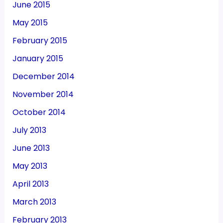
June 2015
May 2015
February 2015
January 2015
December 2014
November 2014
October 2014
July 2013
June 2013
May 2013
April 2013
March 2013
February 2013