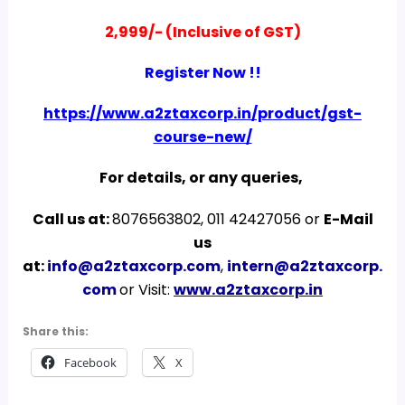
2,999/- (Inclusive of GST)
Register Now !!
https://www.a2ztaxcorp.in/product/gst-
course-new/
For details, or any queries,
Call us at:
8076563802, 011 42427056 or
E-Mail
us
at:
info@a2ztaxcorp.com
,
intern@a2ztaxcorp.
com
or Visit:
www.a2ztaxcorp.in
Share this:
Facebook
X