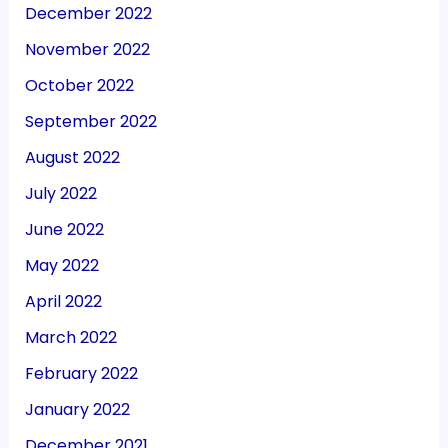
December 2022
November 2022
October 2022
September 2022
August 2022
July 2022
June 2022
May 2022
April 2022
March 2022
February 2022
January 2022
December 2021