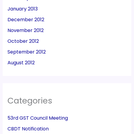
January 2013
December 2012
November 2012
October 2012
September 2012
August 2012
Categories
53rd GST Council Meeting
CBDT Notification