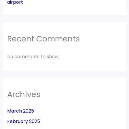
airport
Recent Comments
No comments to show.
Archives
March 2025
February 2025