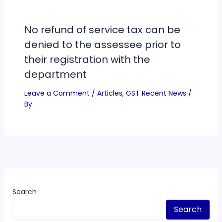
No refund of service tax can be
denied to the assessee prior to
their registration with the
department
Leave a Comment
/
Articles
,
GST Recent News
/
By
Search
Search