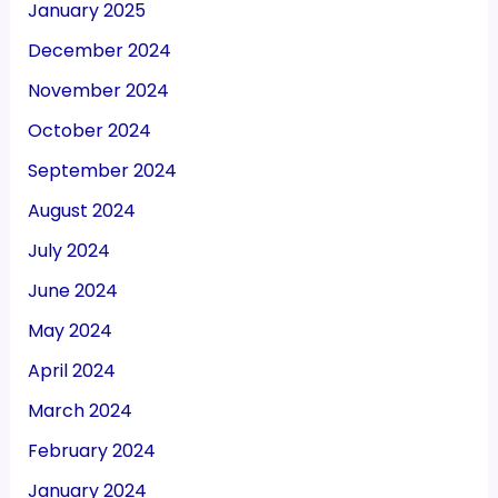
January 2025
December 2024
November 2024
October 2024
September 2024
August 2024
July 2024
June 2024
May 2024
April 2024
March 2024
February 2024
January 2024