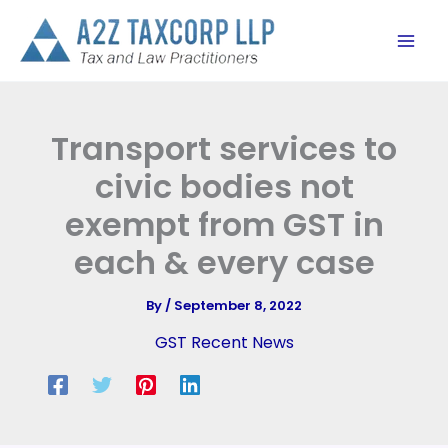
Skip
to
content
Transport services to
civic bodies not
exempt from GST in
each & every case
By
/
September 8, 2022
GST Recent News