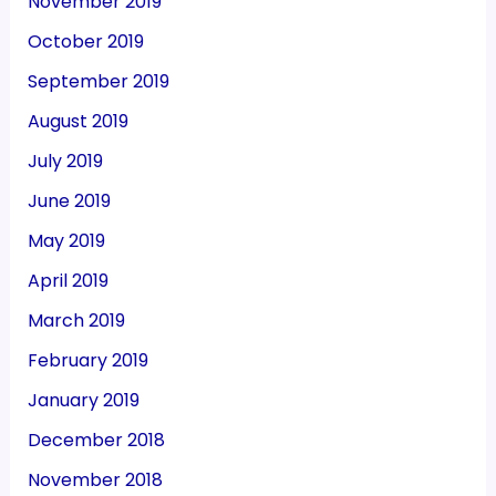
November 2019
October 2019
September 2019
August 2019
July 2019
June 2019
May 2019
April 2019
March 2019
February 2019
January 2019
December 2018
November 2018