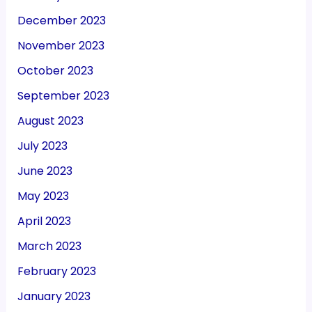
December 2023
November 2023
October 2023
September 2023
August 2023
July 2023
June 2023
May 2023
April 2023
March 2023
February 2023
January 2023