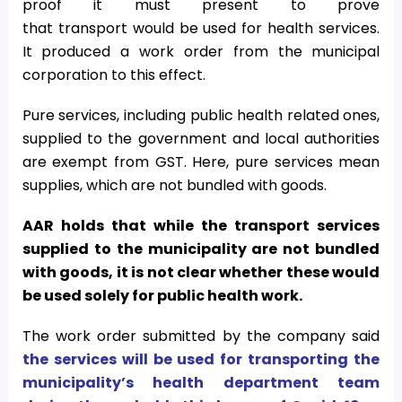
proof it must present to prove
that transport would be used for health services.
It produced a work order from the municipal
corporation to this effect.
Pure services, including public health related ones,
supplied to the government and local authorities
are exempt from GST. Here, pure services mean
supplies, which are not bundled with goods.
AAR holds that while the transport services
supplied to the municipality are not bundled
with goods, it is not clear whether these would
be used solely for public health work.
The work order submitted by the company said
the services will be used for transporting the
municipality’s health department team