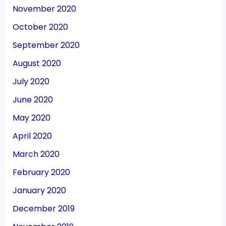
November 2020
October 2020
September 2020
August 2020
July 2020
June 2020
May 2020
April 2020
March 2020
February 2020
January 2020
December 2019