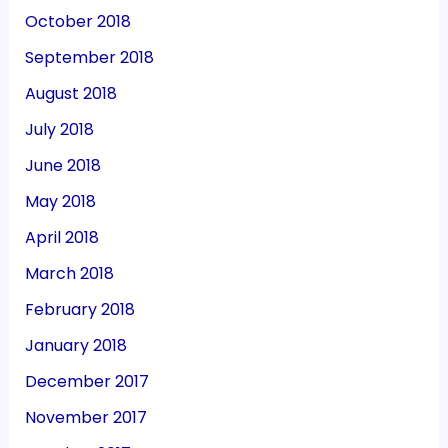
October 2018
September 2018
August 2018
July 2018
June 2018
May 2018
April 2018
March 2018
February 2018
January 2018
December 2017
November 2017