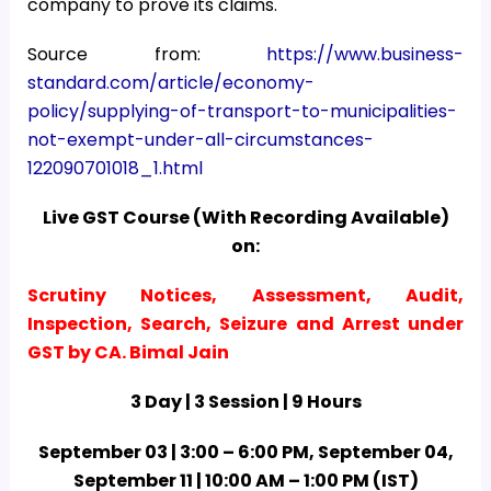
company to prove its claims.
Source from:
https://www.business-
standard.com/article/economy-
policy/supplying-of-transport-to-municipalities-
not-exempt-under-all-circumstances-
122090701018_1.html
Live GST Course (With Recording Available)
on:
Scrutiny Notices, Assessment, Audit,
Inspection, Search, Seizure and Arrest under
GST by CA. Bimal Jain
3 Day | 3 Session | 9 Hours
September 03 | 3:00 – 6:00 PM, September 04,
September 11 | 10:00 AM – 1:00 PM (IST)