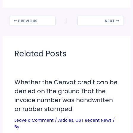
PREVIOUS
NEXT
Related Posts
Whether the Cenvat credit can be
denied on the ground that the
invoice number was handwritten
or rubber stamped
Leave a Comment
/
Articles
,
GST Recent News
/
By