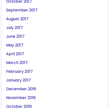
October 2017
September 2017
August 2017
July 2017
June 2017
May 2017
April 2017
March 2017
February 2017
January 2017
December 2016
November 2016
October 2016