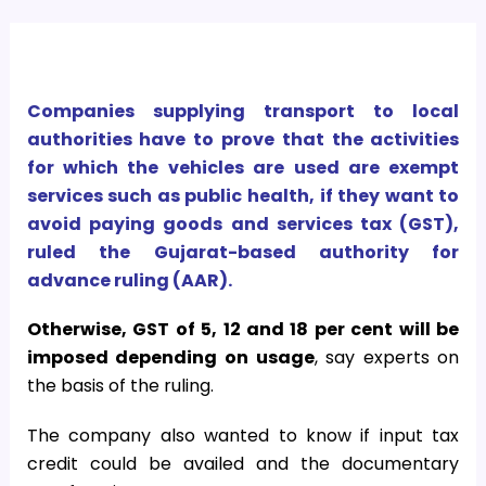
Companies supplying transport to local
authorities have to prove that the activities
for which the vehicles are used are exempt
services such as public health, if they want to
avoid paying goods and services tax (GST),
ruled the Gujarat-based authority for
advance ruling (AAR).
Otherwise, GST of 5, 12 and 18 per cent will be
imposed depending on usage
, say experts on
the basis of the ruling.
The company also wanted to know if input tax
credit could be availed and the documentary