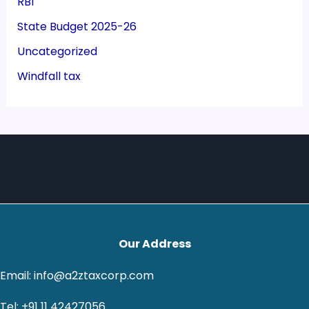
RBI
State Budget 2025-26
Uncategorized
Windfall tax
Our Address
Email: info@a2ztaxcorp.com
Tel: +91 11 42427056