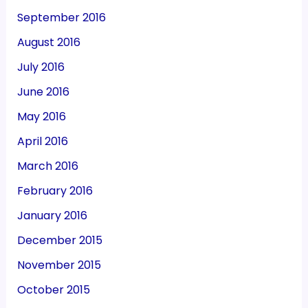
September 2016
August 2016
July 2016
June 2016
May 2016
April 2016
March 2016
February 2016
January 2016
December 2015
November 2015
October 2015