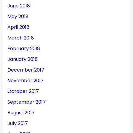
June 2018
May 2018
April 2018
March 2018
February 2018
January 2018
December 2017
November 2017
October 2017
September 2017
August 2017
July 2017