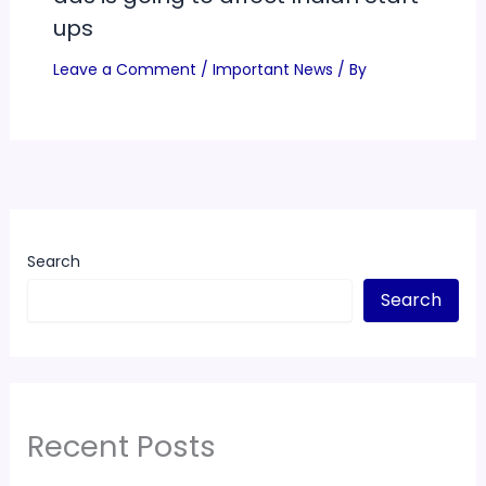
ups
Leave a Comment
/
Important News
/ By
Search
Search
Recent Posts