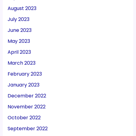
August 2023
July 2023
June 2023
May 2023
April 2023
March 2023
February 2023
January 2023
December 2022
November 2022
October 2022
September 2022