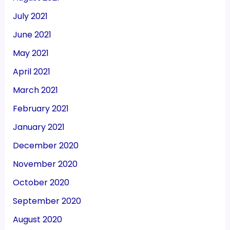
July 2021
June 2021
May 2021
April 2021
March 2021
February 2021
January 2021
December 2020
November 2020
October 2020
September 2020
August 2020