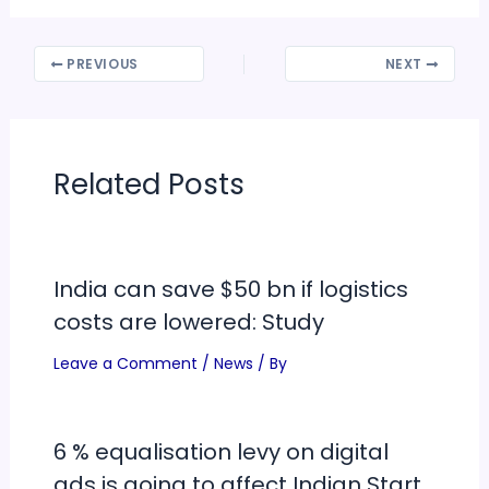
PREVIOUS
NEXT
Related Posts
India can save $50 bn if logistics
costs are lowered: Study
Leave a Comment
/
News
/ By
6 % equalisation levy on digital
ads is going to affect Indian Start