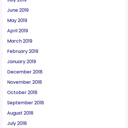
June 2019
May 2019
April 2019
March 2019
February 2019
January 2019
December 2018
November 2018
October 2018
September 2018
August 2018
July 2018