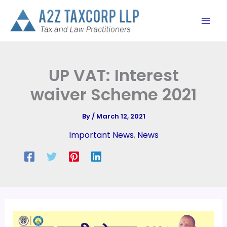
Skip
to
content
UP VAT: Interest
waiver Scheme 2021
By
/
March 12, 2021
Important News
,
News