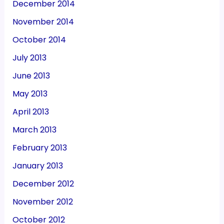
December 2014
November 2014
October 2014
July 2013
June 2013
May 2013
April 2013
March 2013
February 2013
January 2013
December 2012
November 2012
October 2012