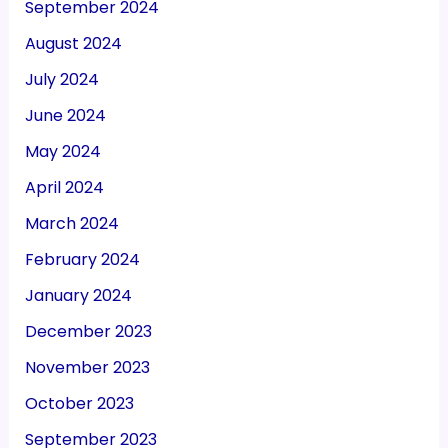
September 2024
August 2024
July 2024
June 2024
May 2024
April 2024
March 2024
February 2024
January 2024
December 2023
November 2023
October 2023
September 2023