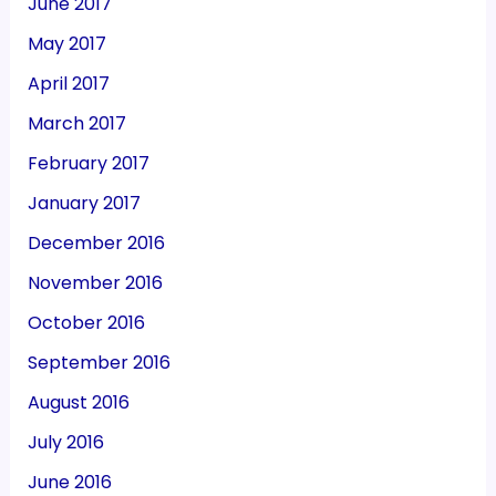
June 2017
May 2017
April 2017
March 2017
February 2017
January 2017
December 2016
November 2016
October 2016
September 2016
August 2016
July 2016
June 2016