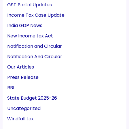
GST Portal Updates
Income Tax Case Update
India GDP News
New Income tax Act
Notification and Circular
Notification And Circular
Our Articles
Press Release
RBI
State Budget 2025-26
Uncategorized
Windfall tax