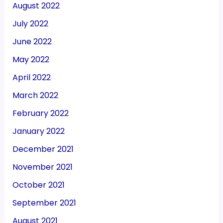
August 2022
July 2022
June 2022
May 2022
April 2022
March 2022
February 2022
January 2022
December 2021
November 2021
October 2021
September 2021
August 2021