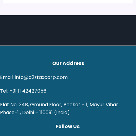
Our Address
Email: info@a2ztaxcorp.com
Tel: +91 11 42427056
Flat No. 34B, Ground Floor, Pocket – 1, Mayur Vihar
Phase-1 , Delhi – 110091 (India)
Follow Us