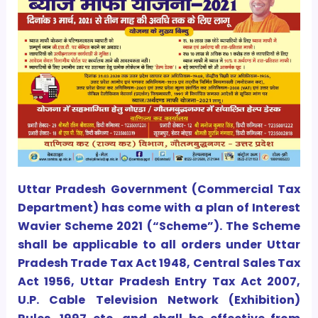
Uttar Pradesh Government (Commercial Tax
Department) has come with a plan of Interest
Wavier Scheme 2021 (“Scheme”). The Scheme
shall be applicable to all orders under Uttar
Pradesh Trade Tax Act 1948, Central Sales Tax
Act 1956, Uttar Pradesh Entry Tax Act 2007,
U.P. Cable Television Network (Exhibition)