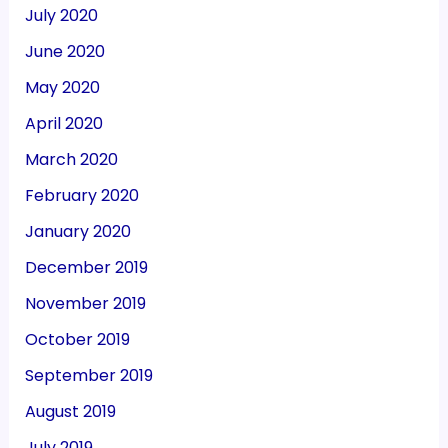
July 2020
June 2020
May 2020
April 2020
March 2020
February 2020
January 2020
December 2019
November 2019
October 2019
September 2019
August 2019
July 2019