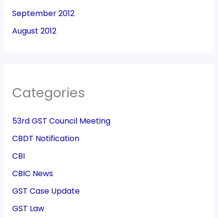
September 2012
August 2012
Categories
53rd GST Council Meeting
CBDT Notification
CBI
CBIC News
GST Case Update
GST Law