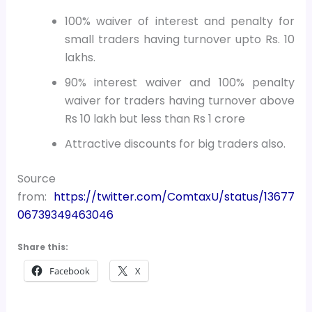
100% waiver of interest and penalty for
small traders having turnover upto Rs. 10
lakhs.
90% interest waiver and 100% penalty
waiver for traders having turnover above
Rs 10 lakh but less than Rs 1 crore
Attractive discounts for big traders also.
Source
from:
https://twitter.com/ComtaxU/status/13677
06739349463046
Share this:
Facebook
X