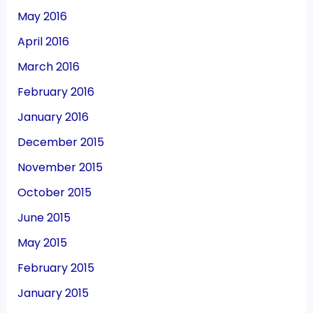
May 2016
April 2016
March 2016
February 2016
January 2016
December 2015
November 2015
October 2015
June 2015
May 2015
February 2015
January 2015