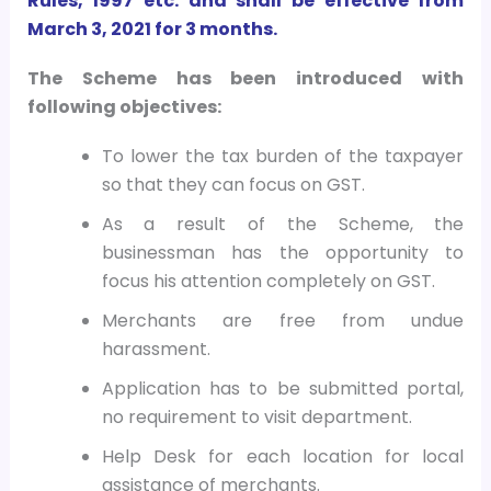
Rules, 1997 etc. and shall be effective from
March 3, 2021 for 3 months.
The Scheme has been introduced with
following objectives:
To lower the tax burden of the taxpayer
so that they can focus on GST.
As a result of the Scheme, the
businessman has the opportunity to
focus his attention completely on GST.
Merchants are free from undue
harassment.
Application has to be submitted portal,
no requirement to visit department.
Help Desk for each location for local
assistance of merchants.