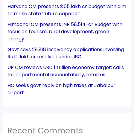
Haryana CM presents ₹2.05 lakh cr budget with aim
to make state ‘future capable’
Himachal CM presents INR 58,514-cr Budget with
focus on tourism, rural development, green
energy
Govt says 28,818 insolvency applications involving
Rs 10 lakh cr resolved under IBC
UP CM reviews USD 1 trillion economy target; calls
for departmental accountability, reforms
HC seeks govt reply on high taxes at Jabalpur
airport
Recent Comments