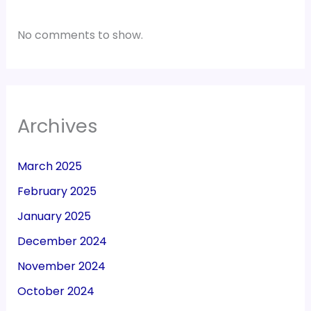
No comments to show.
Archives
March 2025
February 2025
January 2025
December 2024
November 2024
October 2024