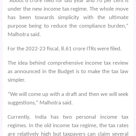
“About 6 crore filed for last year and 70 per cent is
under the new income tax regime. The whole move
has been towards simplicity with the ultimate
purpose being to reduce the compliance burden,”
Malhotra said.
For the 2022-23 fiscal, 8.61 crore ITRs were filed.
The idea behind comprehensive income tax review
as announced in the Budget is to make the tax law
simpler.
“We will come up with a draft and then we will seek
suggestions,” Malhotra said.
Currently, India has two personal income tax
regimes. In the old income tax regime, the tax rates
are relatively high but taxpayers can claim several