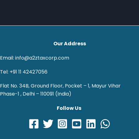
Our Address
Email: info@a2ztaxcorp.com
Tel: +91 11 42427056
Flat No. 34B, Ground Floor, Pocket – 1, Mayur Vihar
Phase-1 , Delhi – 110091 (India)
Follow Us