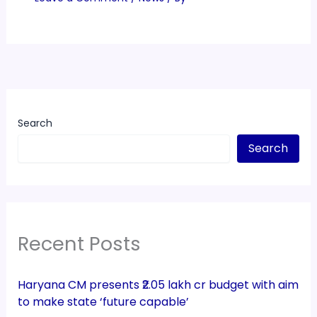
Search
Search
Recent Posts
Haryana CM presents ₹2.05 lakh cr budget with aim
to make state ‘future capable’