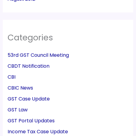
Categories
53rd GST Council Meeting
CBDT Notification
CBI
CBIC News
GST Case Update
GST Law
GST Portal Updates
Income Tax Case Update