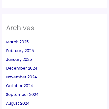
Archives
March 2025
February 2025
January 2025
December 2024
November 2024
October 2024
September 2024
August 2024