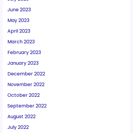
June 2023
May 2023
April 2023
March 2023
February 2023
January 2023
December 2022
November 2022
October 2022
September 2022
August 2022
July 2022