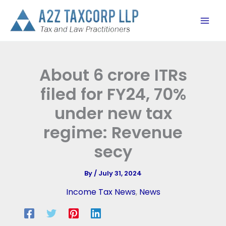
Skip
to
content
About 6 crore ITRs
filed for FY24, 70%
under new tax
regime: Revenue
secy
By
/
July 31, 2024
Income Tax News
,
News