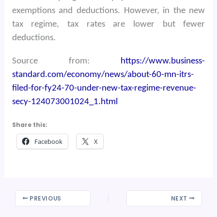
exemptions and deductions. However, in the new
tax regime, tax rates are lower but fewer
deductions.
Source from:
https://www.business-
standard.com/economy/news/about-60-mn-itrs-
filed-for-fy24-70-under-new-tax-regime-revenue-
secy-124073001024_1.html
Share this:
Facebook
X
PREVIOUS
NEXT