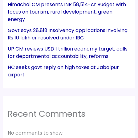
Himachal CM presents INR 58,514-cr Budget with
focus on tourism, rural development, green
energy
Govt says 28,818 insolvency applications involving
Rs 10 lakh cr resolved under IBC
UP CM reviews USD 1 trillion economy target; calls
for departmental accountability, reforms
HC seeks govt reply on high taxes at Jabalpur
airport
Recent Comments
No comments to show.