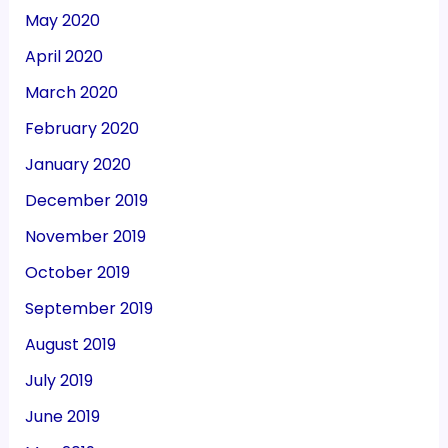
May 2020
April 2020
March 2020
February 2020
January 2020
December 2019
November 2019
October 2019
September 2019
August 2019
July 2019
June 2019