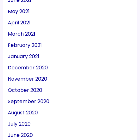
June 2021
May 2021
April 2021
March 2021
February 2021
January 2021
December 2020
November 2020
October 2020
September 2020
August 2020
July 2020
June 2020