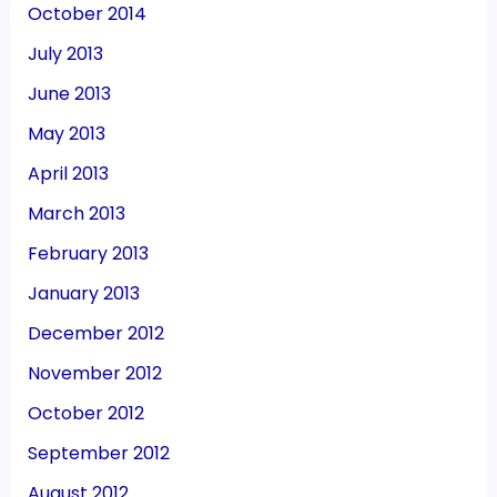
October 2014
July 2013
June 2013
May 2013
April 2013
March 2013
February 2013
January 2013
December 2012
November 2012
October 2012
September 2012
August 2012