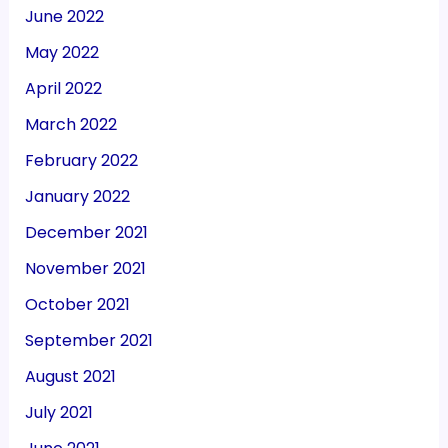
June 2022
May 2022
April 2022
March 2022
February 2022
January 2022
December 2021
November 2021
October 2021
September 2021
August 2021
July 2021