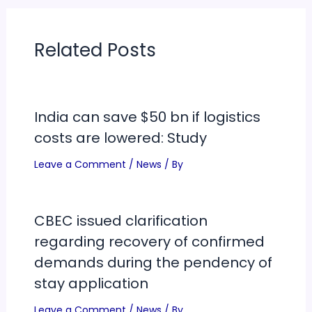
Related Posts
India can save $50 bn if logistics
costs are lowered: Study
Leave a Comment
/
News
/ By
CBEC issued clarification
regarding recovery of confirmed
demands during the pendency of
stay application
Leave a Comment
/
News
/ By