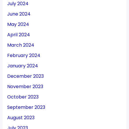
July 2024
June 2024
May 2024
April 2024
March 2024
February 2024
January 2024
December 2023
November 2023
October 2023
September 2023
August 2023
July 2023