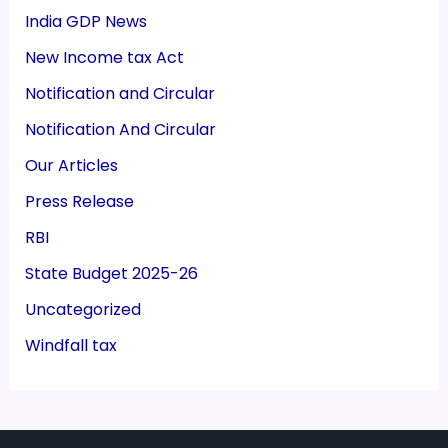
India GDP News
New Income tax Act
Notification and Circular
Notification And Circular
Our Articles
Press Release
RBI
State Budget 2025-26
Uncategorized
Windfall tax