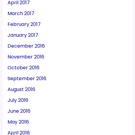
April 2017
March 2017
February 2017
January 2017
December 2016
November 2016
October 2016
September 2016
August 2016
July 2016
June 2016
May 2016
April 2016