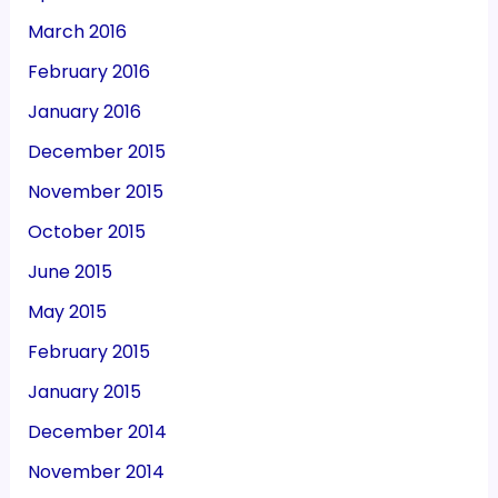
March 2016
February 2016
January 2016
December 2015
November 2015
October 2015
June 2015
May 2015
February 2015
January 2015
December 2014
November 2014