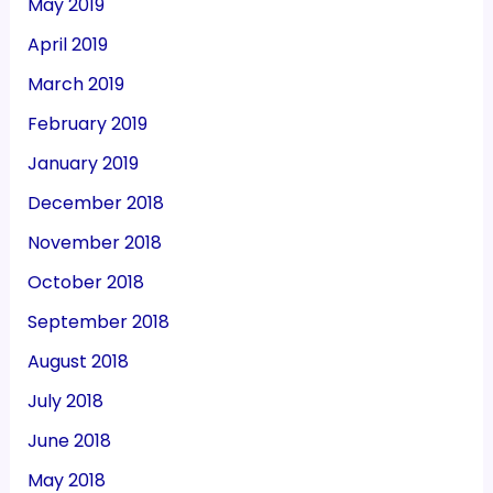
May 2019
April 2019
March 2019
February 2019
January 2019
December 2018
November 2018
October 2018
September 2018
August 2018
July 2018
June 2018
May 2018