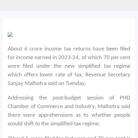
About 6 crore income tax returns have been filed
for income earned in 2023-24, of which 70 per cent
were filed under the new simplified tax regime
which offers lower rate of tax, Revenue Secretary
Sanjay Malhotra said on Tuesday.
Addressing the post-budget session of PHD
Chamber of Commerce and Industry, Malhotra said
there were apprehensions as to whether people
would shift to the simplified tax regime.