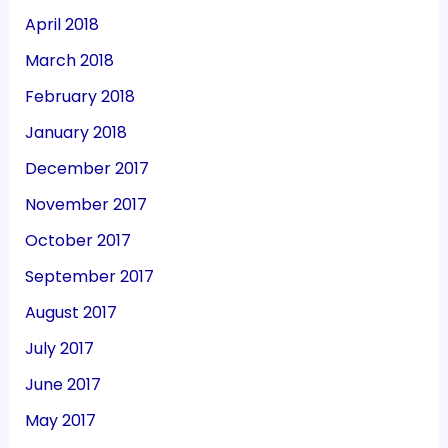
April 2018
March 2018
February 2018
January 2018
December 2017
November 2017
October 2017
September 2017
August 2017
July 2017
June 2017
May 2017