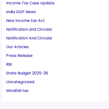
Income Tax Case Update
India GDP News
New Income tax Act
Notification and Circular
Notification And Circular
Our Articles
Press Release
RBI
State Budget 2025-26
Uncategorized
Windfall tax