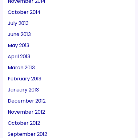
November 2014
October 2014
July 2013
June 2013
May 2013
April 2013
March 2013
February 2013
January 2013
December 2012
November 2012
October 2012
September 2012