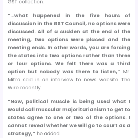
GST collection.
“…what happened in the five hours of
discussion in the GST Council, no options were
discussed. All of a sudden at the end of the
meeting, two options were placed and the
meeting ends. In other words, you are forcing
the states into two options rather than three
or four options. We felt there was a third
option but nobody was there to listen,”
Mr.
Mitra said in an interview to news website The
Wire recently.
“Now, political muscle is being used what I
would call muscular majoritarianism to get to
states agree to one or two of the options. I
cannot reveal whether we will go to court as a
strategy,”
he added.