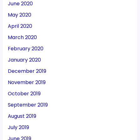
June 2020
May 2020
April 2020
March 2020
February 2020
January 2020
December 2019
November 2019
October 2019
September 2019
August 2019
July 2019
June 2019