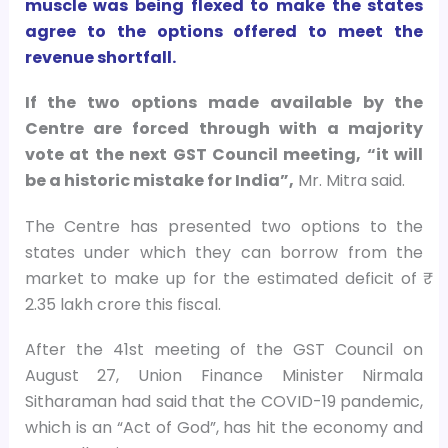
muscle was being flexed to make the states
agree to the options offered to meet the
revenue shortfall.
If the two options made available by the
Centre are forced through with a majority
vote at the next GST Council meeting, “it will
be a historic mistake for India”,
Mr. Mitra said.
The Centre has presented two options to the
states under which they can borrow from the
market to make up for the estimated deficit of ₹
2.35 lakh crore this fiscal.
After the 41st meeting of the GST Council on
August 27, Union Finance Minister Nirmala
Sitharaman had said that the COVID-19 pandemic,
which is an “Act of God”, has hit the economy and