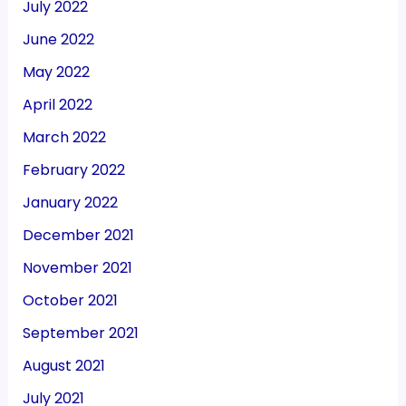
July 2022
June 2022
May 2022
April 2022
March 2022
February 2022
January 2022
December 2021
November 2021
October 2021
September 2021
August 2021
July 2021