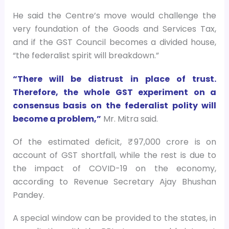
He said the Centre’s move would challenge the
very foundation of the Goods and Services Tax,
and if the GST Council becomes a divided house,
“the federalist spirit will breakdown.”
“There will be distrust in place of trust.
Therefore, the whole GST experiment on a
consensus basis on the federalist polity will
become a problem,”
Mr. Mitra said.
Of the estimated deficit, ₹ 97,000 crore is on
account of GST shortfall, while the rest is due to
the impact of COVID-19 on the economy,
according to Revenue Secretary Ajay Bhushan
Pandey.
A special window can be provided to the states, in