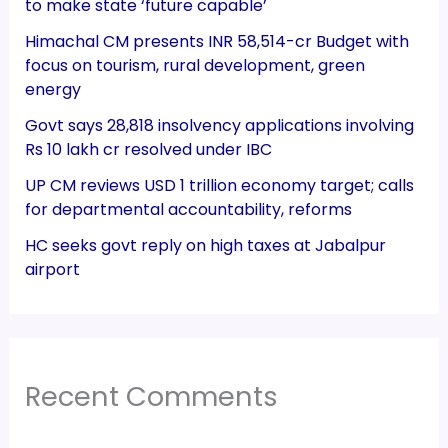
to make state ‘future capable’
Himachal CM presents INR 58,514-cr Budget with
focus on tourism, rural development, green
energy
Govt says 28,818 insolvency applications involving
Rs 10 lakh cr resolved under IBC
UP CM reviews USD 1 trillion economy target; calls
for departmental accountability, reforms
HC seeks govt reply on high taxes at Jabalpur
airport
Recent Comments