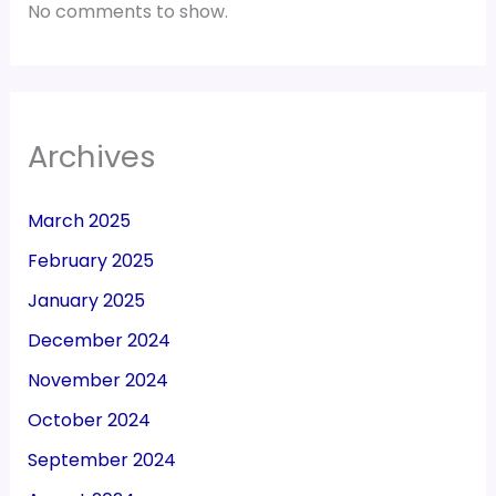
No comments to show.
Archives
March 2025
February 2025
January 2025
December 2024
November 2024
October 2024
September 2024