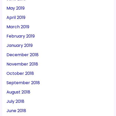
May 2019
April 2019
March 2019
February 2019
January 2019
December 2018
November 2018
October 2018
September 2018
August 2018
July 2018
June 2018