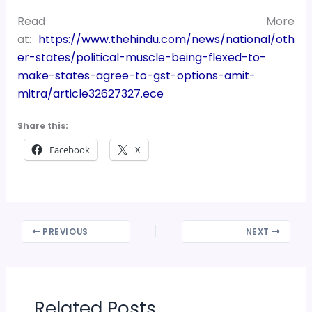
Read More
at:
https://www.thehindu.com/news/national/oth
er-states/political-muscle-being-flexed-to-
make-states-agree-to-gst-options-amit-
mitra/article32627327.ece
Share this:
Facebook
X
PREVIOUS
NEXT
Related Posts