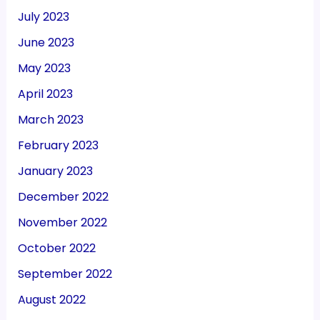
July 2023
June 2023
May 2023
April 2023
March 2023
February 2023
January 2023
December 2022
November 2022
October 2022
September 2022
August 2022