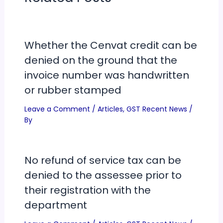
Whether the Cenvat credit can be
denied on the ground that the
invoice number was handwritten
or rubber stamped
Leave a Comment
/
Articles
,
GST Recent News
/
By
No refund of service tax can be
denied to the assessee prior to
their registration with the
department