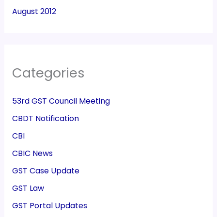
August 2012
Categories
53rd GST Council Meeting
CBDT Notification
CBI
CBIC News
GST Case Update
GST Law
GST Portal Updates