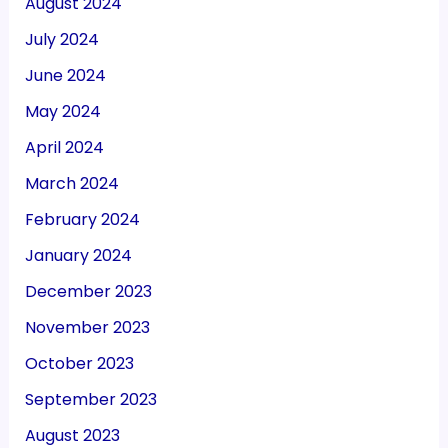
August 2024
July 2024
June 2024
May 2024
April 2024
March 2024
February 2024
January 2024
December 2023
November 2023
October 2023
September 2023
August 2023