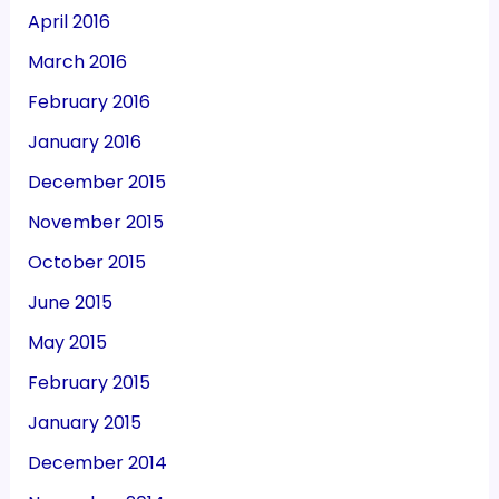
April 2016
March 2016
February 2016
January 2016
December 2015
November 2015
October 2015
June 2015
May 2015
February 2015
January 2015
December 2014