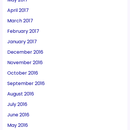
April 2017
March 2017
February 2017
January 2017
December 2016
November 2016
October 2016
September 2016
August 2016
July 2016
June 2016
May 2016