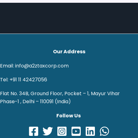
Our Address
Email: info@a2ztaxcorp.com
Tel: +91 11 42427056
Flat No. 34B, Ground Floor, Pocket – 1, Mayur Vihar
Phase-1 , Delhi – 110091 (India)
Follow Us