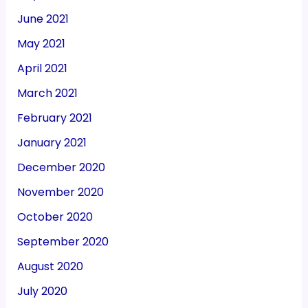
June 2021
May 2021
April 2021
March 2021
February 2021
January 2021
December 2020
November 2020
October 2020
September 2020
August 2020
July 2020