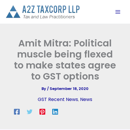
Skip
to
content
Amit Mitra: Political
muscle being flexed
to make states agree
to GST options
By
/
September 18, 2020
GST Recent News
,
News