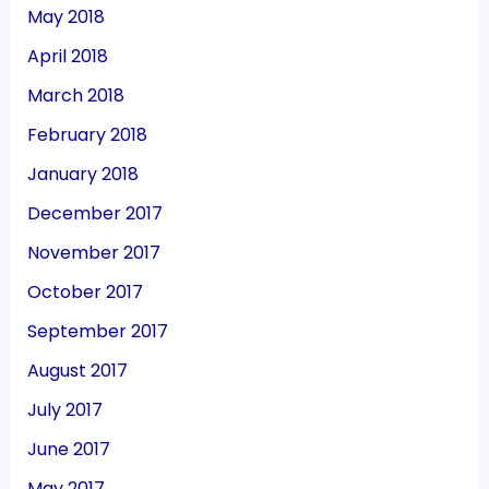
May 2018
April 2018
March 2018
February 2018
January 2018
December 2017
November 2017
October 2017
September 2017
August 2017
July 2017
June 2017
May 2017