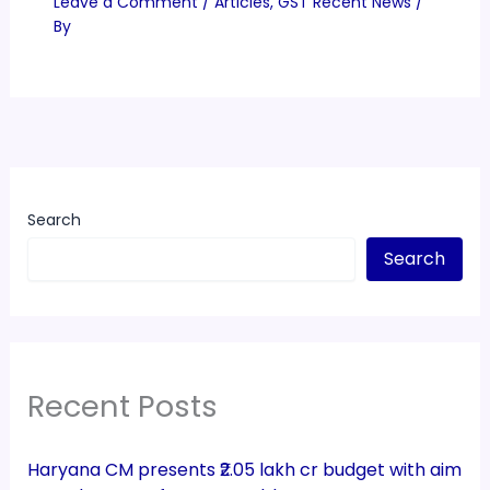
Leave a Comment
/
Articles
,
GST Recent News
/
By
Search
Search
Recent Posts
Haryana CM presents ₹2.05 lakh cr budget with aim