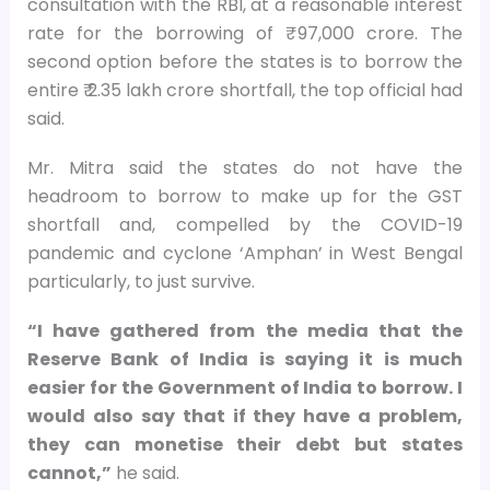
consultation with the RBI, at a reasonable interest
rate for the borrowing of ₹ 97,000 crore. The
second option before the states is to borrow the
entire ₹ 2.35 lakh crore shortfall, the top official had
said.
Mr. Mitra said the states do not have the
headroom to borrow to make up for the GST
shortfall and, compelled by the COVID-19
pandemic and cyclone ‘Amphan’ in West Bengal
particularly, to just survive.
“I have gathered from the media that the
Reserve Bank of India is saying it is much
easier for the Government of India to borrow. I
would also say that if they have a problem,
they can monetise their debt but states
cannot,”
he said.