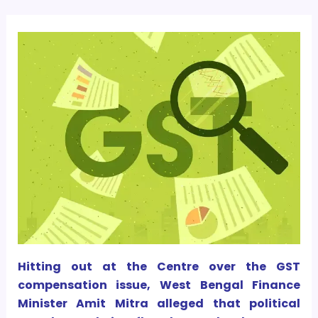
Hitting out at the Centre over the GST
compensation issue, West Bengal Finance
Minister Amit Mitra alleged that political