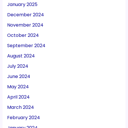
January 2025
December 2024
November 2024
October 2024
September 2024
August 2024
July 2024
June 2024
May 2024
April 2024
March 2024
February 2024
January 2024