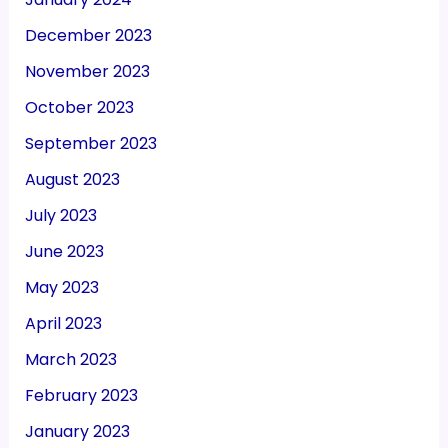
December 2023
November 2023
October 2023
September 2023
August 2023
July 2023
June 2023
May 2023
April 2023
March 2023
February 2023
January 2023