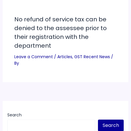
No refund of service tax can be
denied to the assessee prior to
their registration with the
department
Leave a Comment
/
Articles
,
GST Recent News
/
By
Search
Search