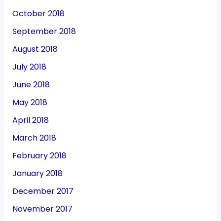
October 2018
September 2018
August 2018
July 2018
June 2018
May 2018
April 2018
March 2018
February 2018
January 2018
December 2017
November 2017