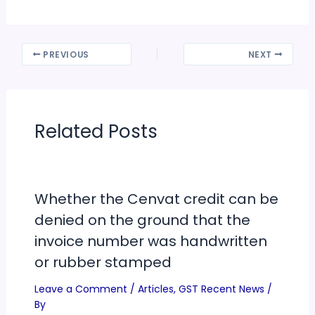
PREVIOUS
NEXT
Related Posts
Whether the Cenvat credit can be
denied on the ground that the
invoice number was handwritten
or rubber stamped
Leave a Comment
/
Articles
,
GST Recent News
/
By