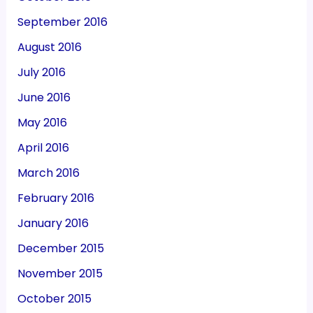
September 2016
August 2016
July 2016
June 2016
May 2016
April 2016
March 2016
February 2016
January 2016
December 2015
November 2015
October 2015