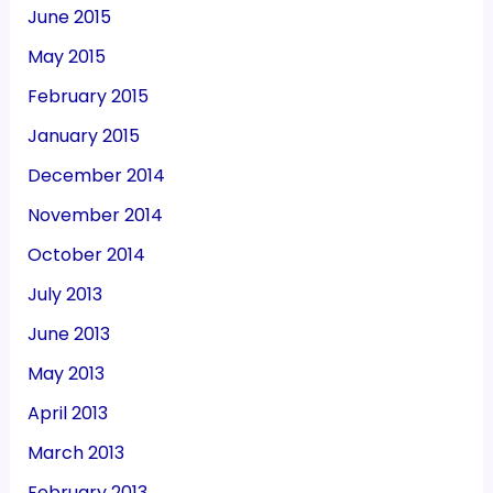
June 2015
May 2015
February 2015
January 2015
December 2014
November 2014
October 2014
July 2013
June 2013
May 2013
April 2013
March 2013
February 2013