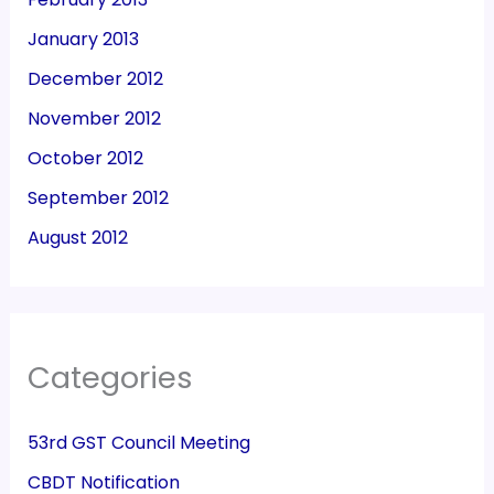
January 2013
December 2012
November 2012
October 2012
September 2012
August 2012
Categories
53rd GST Council Meeting
CBDT Notification