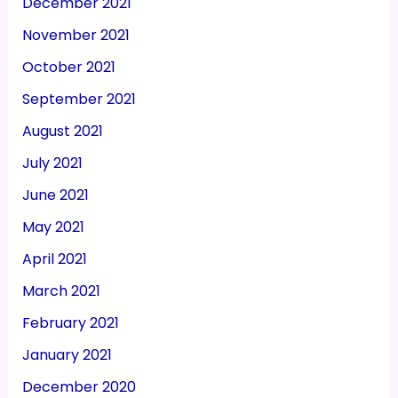
December 2021
November 2021
October 2021
September 2021
August 2021
July 2021
June 2021
May 2021
April 2021
March 2021
February 2021
January 2021
December 2020