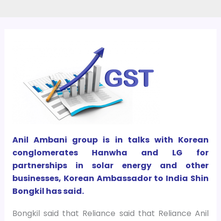
Anil Ambani group is in talks with Korean
conglomerates Hanwha and LG for
partnerships in solar energy and other
businesses, Korean Ambassador to India Shin
Bongkil has said.
Bongkil said that Reliance said that Reliance Anil