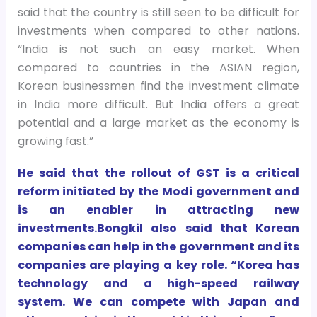
said that the country is still seen to be difficult for
investments when compared to other nations.
“India is not such an easy market. When
compared to countries in the ASIAN region,
Korean businessmen find the investment climate
in India more difficult. But India offers a great
potential and a large market as the economy is
growing fast.”
He said that the rollout of GST is a critical
reform initiated by the Modi government and
is an enabler in attracting new
investments.Bongkil also said that Korean
companies can help in the government and its
companies are playing a key role. “Korea has
technology and a high-speed railway
system. We can compete with Japan and