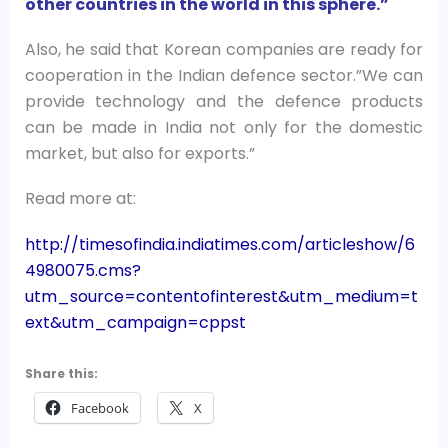
other countries in the world in this sphere.”
Also, he said that Korean companies are ready for
cooperation in the Indian defence sector.”We can
provide technology and the defence products
can be made in India not only for the domestic
market, but also for exports.”
Read more at:
http://timesofindia.indiatimes.com/articleshow/6
4980075.cms?
utm_source=contentofinterest&utm_medium=t
ext&utm_campaign=cppst
Share this:
Facebook
X