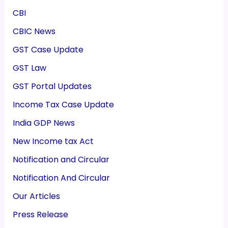
CBI
CBIC News
GST Case Update
GST Law
GST Portal Updates
Income Tax Case Update
India GDP News
New Income tax Act
Notification and Circular
Notification And Circular
Our Articles
Press Release