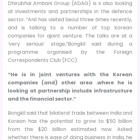
Dhirubhai Ambani Group (ADAG) is s also looking
at investments and partnerships in the defence
sector.
“Anil has visited Seoul three times recently,
and is talking to a number of top Korean
companies for ajoint venture. The talks are at a
‘very serious’ stage,”Bongkil said during a
programme organised by the Foreign
Correspondents Club (FCC).
“He is in joint ventures with the Korean
companies (and) other area .where he is
looking at partnership include infrastructure
and the financial sector.”
Bongkil said that bilateral trade between India and
Korean has the potential to grow to $50 billion
from the $20 billion estimated now. Asked
whether there is ease of doing business in India, he