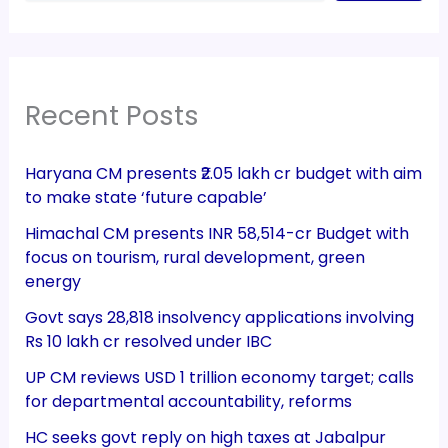
Recent Posts
Haryana CM presents ₹2.05 lakh cr budget with aim
to make state ‘future capable’
Himachal CM presents INR 58,514-cr Budget with
focus on tourism, rural development, green
energy
Govt says 28,818 insolvency applications involving
Rs 10 lakh cr resolved under IBC
UP CM reviews USD 1 trillion economy target; calls
for departmental accountability, reforms
HC seeks govt reply on high taxes at Jabalpur