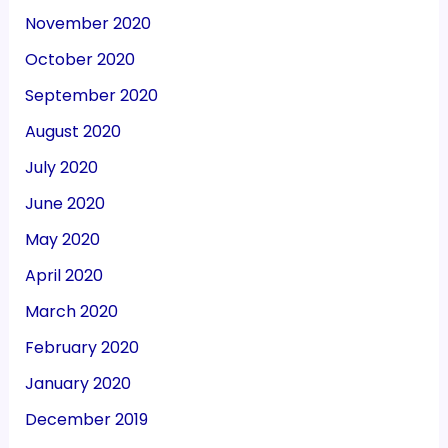
November 2020
October 2020
September 2020
August 2020
July 2020
June 2020
May 2020
April 2020
March 2020
February 2020
January 2020
December 2019