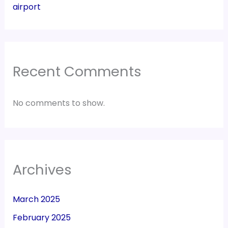
airport
Recent Comments
No comments to show.
Archives
March 2025
February 2025