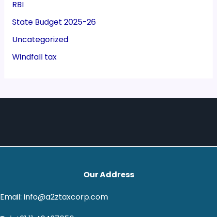
RBI
State Budget 2025-26
Uncategorized
Windfall tax
Our Address
Email: info@a2ztaxcorp.com