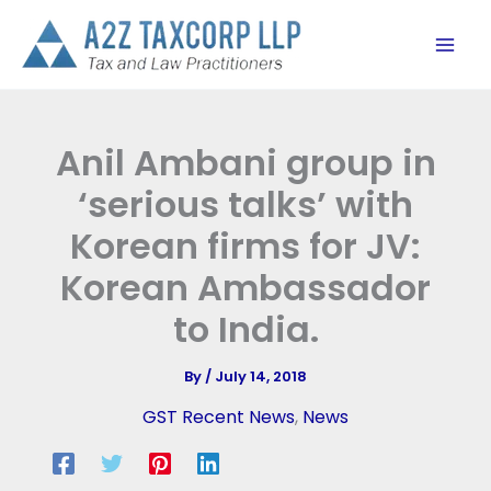
Skip
to
content
Anil Ambani group in
‘serious talks’ with
Korean firms for JV:
Korean Ambassador
to India.
By
/
July 14, 2018
GST Recent News
,
News