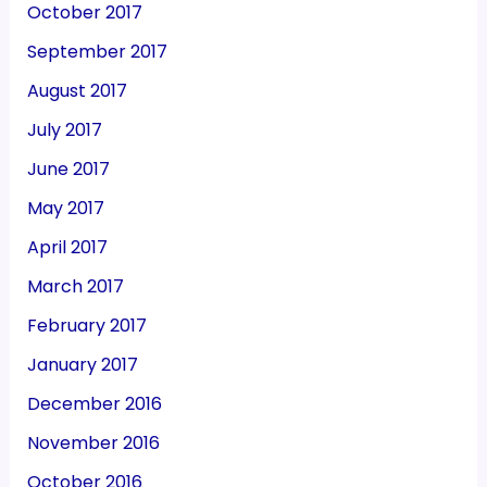
October 2017
September 2017
August 2017
July 2017
June 2017
May 2017
April 2017
March 2017
February 2017
January 2017
December 2016
November 2016
October 2016