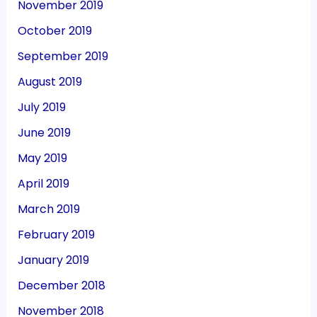
November 2019
October 2019
September 2019
August 2019
July 2019
June 2019
May 2019
April 2019
March 2019
February 2019
January 2019
December 2018
November 2018