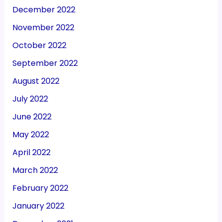
December 2022
November 2022
October 2022
September 2022
August 2022
July 2022
June 2022
May 2022
April 2022
March 2022
February 2022
January 2022