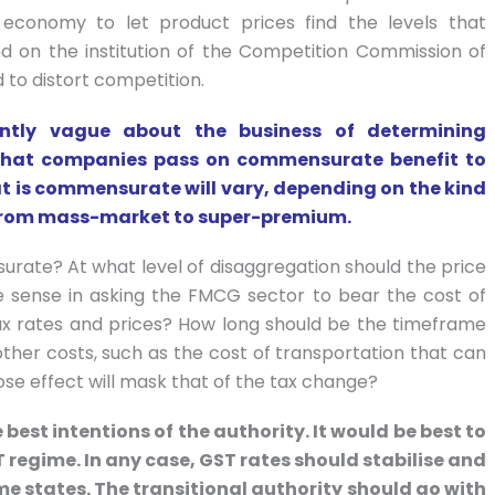
 economy to let product prices find the levels that
 on the institution of the Competition Commission of
 to distort competition.
ntly vague about the business of determining
e that companies pass on commensurate benefit to
t is commensurate will vary, depending on the kind
e from mass-market to super-premium.
urate? At what level of disaggregation should the price
e sense in asking the FMCG sector to bear the cost of
ax rates and prices? How long should be the timeframe
ther costs, such as the cost of transportation that can
hose effect will mask that of the tax change?
 best intentions of the authority. It would be best to
T regime. In any case, GST rates should stabilise and
me states. The transitional authority should go with