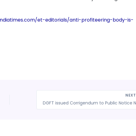
ndiatimes.com/et-editorials/anti-profiteering-body-is-
NEX