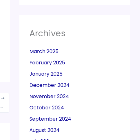
Archives
March 2025
February 2025
January 2025
December 2024
November 2024
T
DGFT issued Corrigendum to Public Notice No. 09/2015-2020
October 2024
September 2024
August 2024