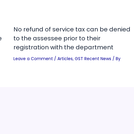
No refund of service tax can be denied
e
to the assessee prior to their
registration with the department
Leave a Comment
/
Articles
,
GST Recent News
/ By