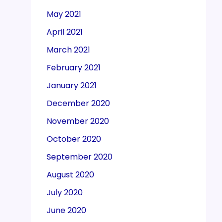
May 2021
April 2021
March 2021
February 2021
January 2021
December 2020
November 2020
October 2020
September 2020
August 2020
July 2020
June 2020