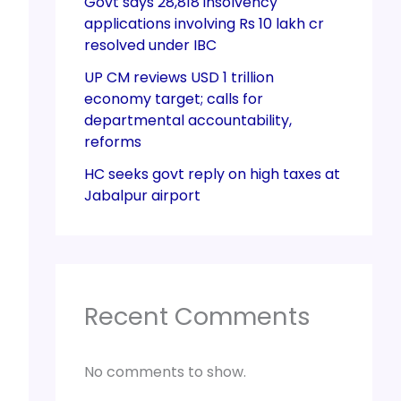
Govt says 28,818 insolvency
applications involving Rs 10 lakh cr
resolved under IBC
UP CM reviews USD 1 trillion
economy target; calls for
departmental accountability,
reforms
HC seeks govt reply on high taxes at
Jabalpur airport
Recent Comments
No comments to show.