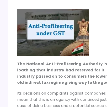
The National Anti-Profiteering Authority
loathing that industry had reserved for it,
industry passed on to consumers the lower 
old indirect tax regime giving way to the g
Its decisions on complaints against companies h
mean that this is an agency with continued justif
ease of doing business and a potential source o