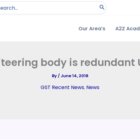
arch
:
Our Area’s
A2Z Aca
iteering body is redundant
By
/
June 14, 2018
GST Recent News
,
News