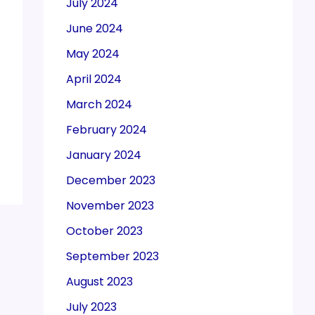
July 2024
June 2024
May 2024
April 2024
March 2024
February 2024
January 2024
December 2023
November 2023
October 2023
September 2023
August 2023
July 2023