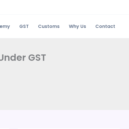
demy
GST
Customs
Why Us
Contact
 Under GST