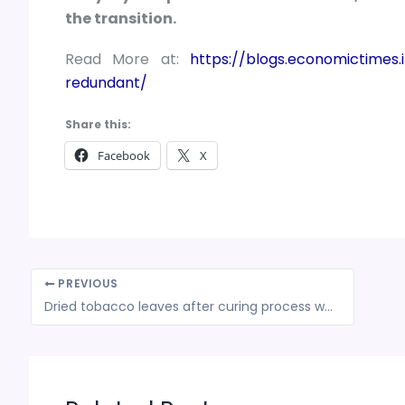
the transition.
Read More at:
https://blogs.economictimes.i
redundant/
Share this:
Facebook
X
PREVIOUS
Dried tobacco leaves after curing process were unmanufactured tobacco leaves; taxable at rate of 28% GST