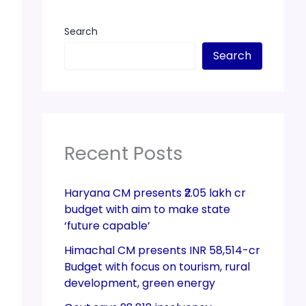
Search
Search
Recent Posts
Haryana CM presents ₹2.05 lakh cr
budget with aim to make state
‘future capable’
Himachal CM presents INR 58,514-cr
Budget with focus on tourism, rural
development, green energy