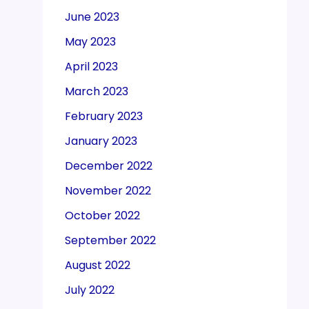
June 2023
May 2023
April 2023
March 2023
February 2023
January 2023
December 2022
November 2022
October 2022
September 2022
August 2022
July 2022