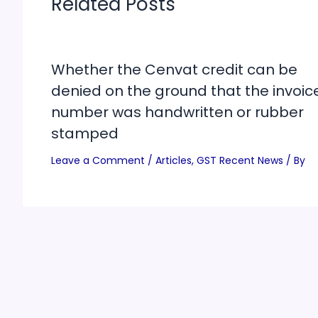
Related Posts
Whether the Cenvat credit can be
denied on the ground that the invoic
number was handwritten or rubber
stamped
Leave a Comment
/
Articles
,
GST Recent News
/ By