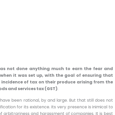
 has not done anything much to earn the fear and
 when it was set up, with the goal of ensuring that
incidence of tax on their produce arising from the
oods and services tax (GST)
.
ave been rational, by and large. But that still does not
ication for its existence. Its very presence is inimical to
f arbitrariness and harassment of companies. It is best