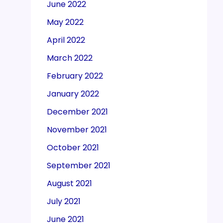
June 2022
May 2022
April 2022
March 2022
February 2022
January 2022
December 2021
November 2021
October 2021
September 2021
August 2021
July 2021
June 2021