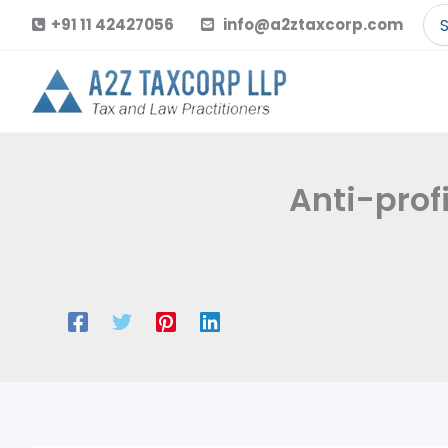
Skip
Se
+91 11 42427056
info@a2ztaxcorp.com
to
for
content
Anti-prof