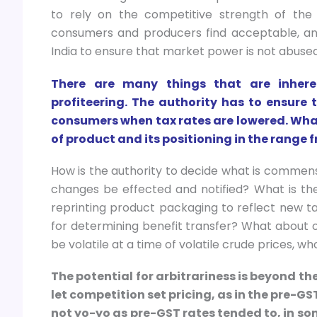
to rely on the competitive strength of the
consumers and producers find acceptable, and
India to ensure that market power is not abused
There are many things that are inhere
profiteering. The authority has to ensur
consumers when tax rates are lowered. Wha
of product and its positioning in the rang
How is the authority to decide what is commens
changes be effected and notified? What is th
reprinting product packaging to reflect new t
for determining benefit transfer? What about o
be volatile at a time of volatile crude prices, w
The potential for arbitrariness is beyond the
let competition set pricing, as in the pre-GS
not yo-yo as pre-GST rates tended to, in so