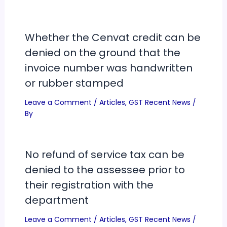
Whether the Cenvat credit can be
denied on the ground that the
invoice number was handwritten
or rubber stamped
Leave a Comment
/
Articles
,
GST Recent News
/
By
No refund of service tax can be
denied to the assessee prior to
their registration with the
department
Leave a Comment
/
Articles
,
GST Recent News
/