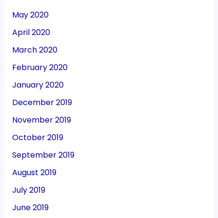
May 2020
April 2020
March 2020
February 2020
January 2020
December 2019
November 2019
October 2019
September 2019
August 2019
July 2019
June 2019