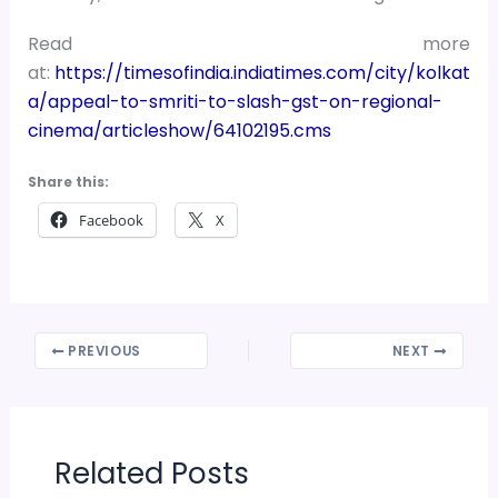
Read more
at:
https://timesofindia.indiatimes.com/city/kolkat
a/appeal-to-smriti-to-slash-gst-on-regional-
cinema/articleshow/64102195.cms
Share this:
Facebook
X
PREVIOUS
NEXT
Related Posts