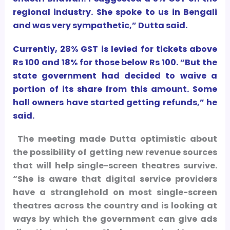
regional industry. She spoke to us in Bengali
and was very sympathetic,” Dutta said.
Currently, 28% GST is levied for tickets above
Rs 100 and 18% for those below Rs 100. “But the
state government had decided to waive a
portion of its share from this amount. Some
hall owners have started getting refunds,” he
said.
The meeting made Dutta optimistic about
the possibility of getting new revenue sources
that will help single-screen theatres survive.
“She is aware that digital service providers
have a stranglehold on most single-screen
theatres across the country and is looking at
ways by which the government can give ads