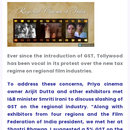
Ever since the introduction of GST, Tollywood
has been vocal in its protest over the new tax
regime on regional film industries.
To address these concerns, Priya cinema
owner Arijit Dutta and other exhibitors met
I&B minister Smriti Irani to discuss slashing of
GST on the regional industry. “Along with
exhibitors from four regions and the Film
Federation of India president, we met her at
Shastri Bhawan. I suggested a 5% GST on the