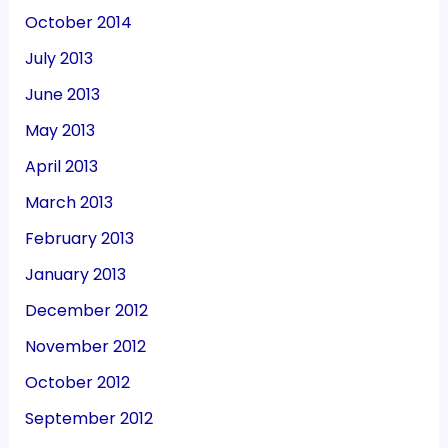
October 2014
July 2013
June 2013
May 2013
April 2013
March 2013
February 2013
January 2013
December 2012
November 2012
October 2012
September 2012