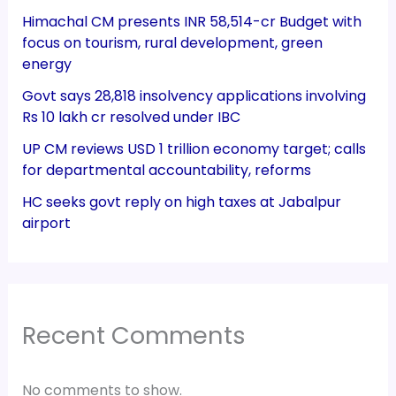
Himachal CM presents INR 58,514-cr Budget with
focus on tourism, rural development, green
energy
Govt says 28,818 insolvency applications involving
Rs 10 lakh cr resolved under IBC
UP CM reviews USD 1 trillion economy target; calls
for departmental accountability, reforms
HC seeks govt reply on high taxes at Jabalpur
airport
Recent Comments
No comments to show.