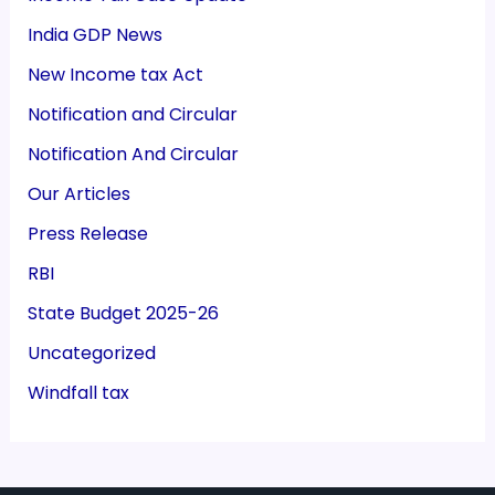
India GDP News
New Income tax Act
Notification and Circular
Notification And Circular
Our Articles
Press Release
RBI
State Budget 2025-26
Uncategorized
Windfall tax