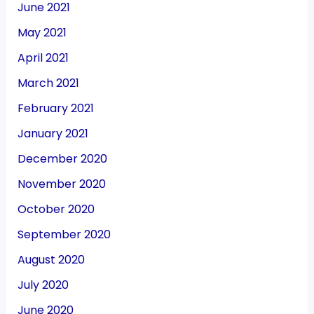
June 2021
May 2021
April 2021
March 2021
February 2021
January 2021
December 2020
November 2020
October 2020
September 2020
August 2020
July 2020
June 2020