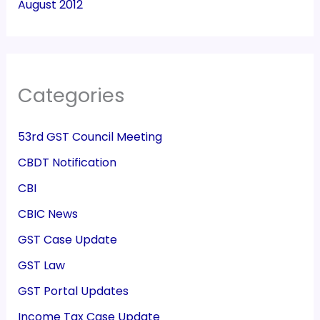
August 2012
Categories
53rd GST Council Meeting
CBDT Notification
CBI
CBIC News
GST Case Update
GST Law
GST Portal Updates
Income Tax Case Update