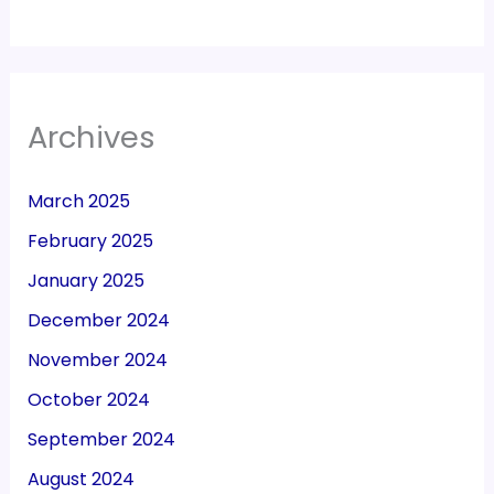
Archives
March 2025
February 2025
January 2025
December 2024
November 2024
October 2024
September 2024
August 2024