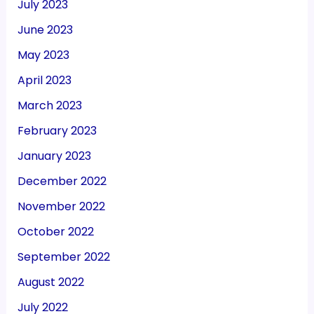
July 2023
June 2023
May 2023
April 2023
March 2023
February 2023
January 2023
December 2022
November 2022
October 2022
September 2022
August 2022
July 2022