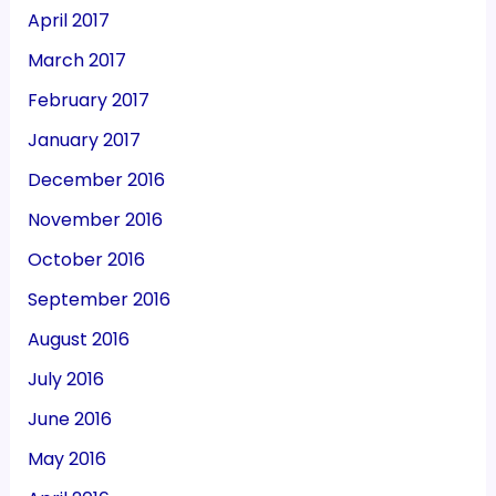
April 2017
March 2017
February 2017
January 2017
December 2016
November 2016
October 2016
September 2016
August 2016
July 2016
June 2016
May 2016