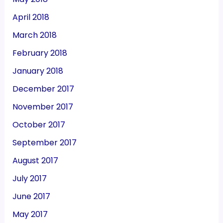
April 2018
March 2018
February 2018
January 2018
December 2017
November 2017
October 2017
September 2017
August 2017
July 2017
June 2017
May 2017