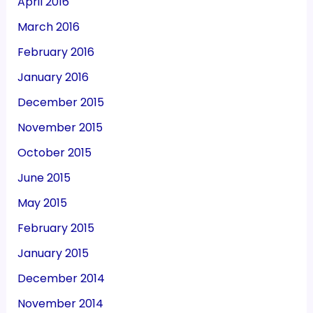
April 2016
March 2016
February 2016
January 2016
December 2015
November 2015
October 2015
June 2015
May 2015
February 2015
January 2015
December 2014
November 2014