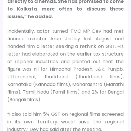
directly to cinemas. She has promised to come
to Kolkata more often to discuss these
issues,” he added.
Incidentally, actor-turned-TMC MP Dev had met
finance minister Arun Jaitley last August and
handed him a letter seeking a rethink on GST. His
letter had elaborated on the earlier tax structure
of regional industries and pointed out that the
figure was nil for Himachal Pradesh, J&K, Punjab,
Uttaranchal, Jharkhand (Jharkhand films),
Karnataka (Kannada films), Maharashtra (Marathi
films), Tamil Nadu (Tamil films) and 2% for Bengal
(Bengali films).
“I also told him 5% GST on regional films screened
in its own territory would save the regional
industry,” Dev had said after the meeting.