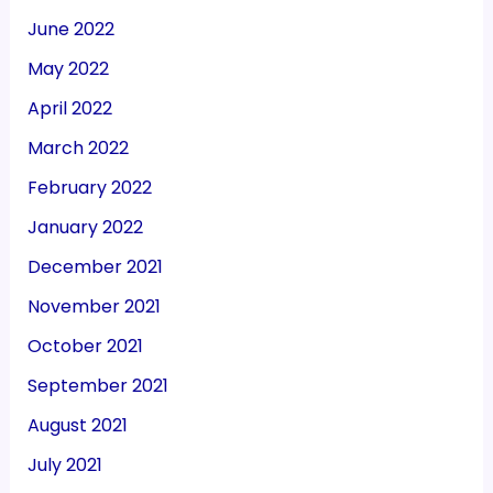
June 2022
May 2022
April 2022
March 2022
February 2022
January 2022
December 2021
November 2021
October 2021
September 2021
August 2021
July 2021