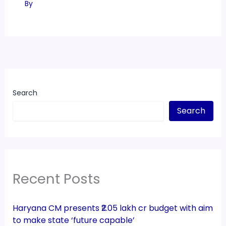
By
Search
Search
Recent Posts
Haryana CM presents ₹2.05 lakh cr budget with aim
to make state ‘future capable’