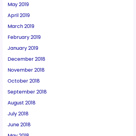
May 2019
April 2019
March 2019
February 2019
January 2019
December 2018
November 2018
October 2018
September 2018
August 2018
July 2018
June 2018
May 2018