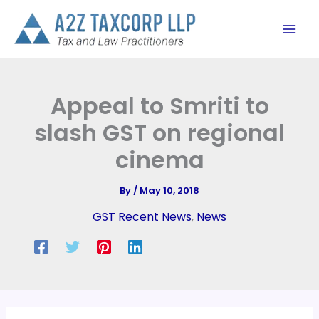
Skip
to
content
Appeal to Smriti to
slash GST on regional
cinema
By
/
May 10, 2018
GST Recent News
,
News