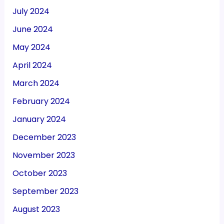
July 2024
June 2024
May 2024
April 2024
March 2024
February 2024
January 2024
December 2023
November 2023
October 2023
September 2023
August 2023