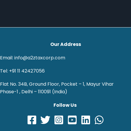
Our Address
Email: info@a2ztaxcorp.com
Tel: +91 11 42427056
Flat No. 34B, Ground Floor, Pocket – 1, Mayur Vihar
Phase-1 , Delhi – 110091 (India)
Follow Us