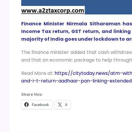
Finance Minister Nirmala Sitharaman has 
Income Tax return, GST return, and linkin
majority of India goes under lockdown to ar
The finance minister added that cash withdrawa
and that an economic package to help through
Read More at:
https://citytoday.news/atm-wit
and-i-t-return-aadhaar-pan-linking-extended
Share this:
Facebook
X