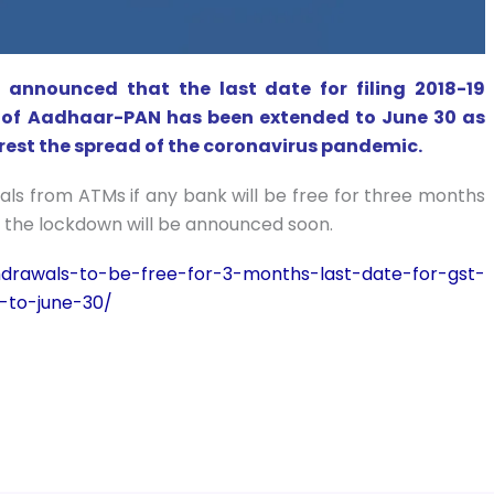
announced that the last date for filing 2018-19
g of Aadhaar-PAN has been extended to June 30 as
rest the spread of the coronavirus pandemic.
ls from ATMs if any bank will be free for three months
 the lockdown will be announced soon.
hdrawals-to-be-free-for-3-months-last-date-for-gst-
-to-june-30/