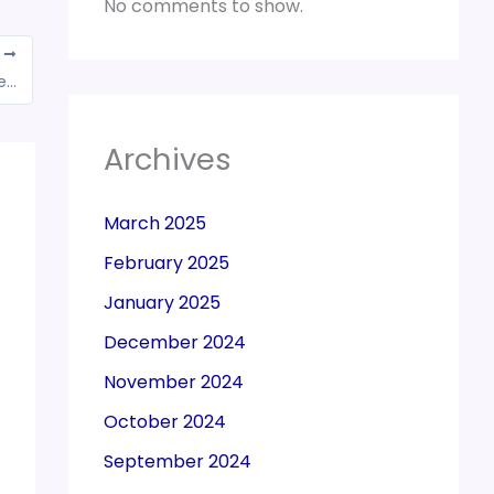
No comments to show.
T
Foreign trade policy, schemes to be extended by 6 months till Sept 30
Archives
March 2025
February 2025
January 2025
December 2024
November 2024
October 2024
September 2024