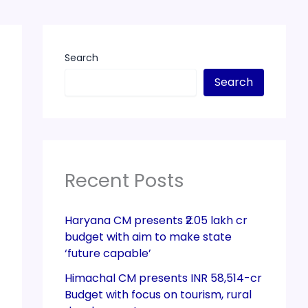
Search
Search
Recent Posts
Haryana CM presents ₹2.05 lakh cr
budget with aim to make state
‘future capable’
Himachal CM presents INR 58,514-cr
Budget with focus on tourism, rural