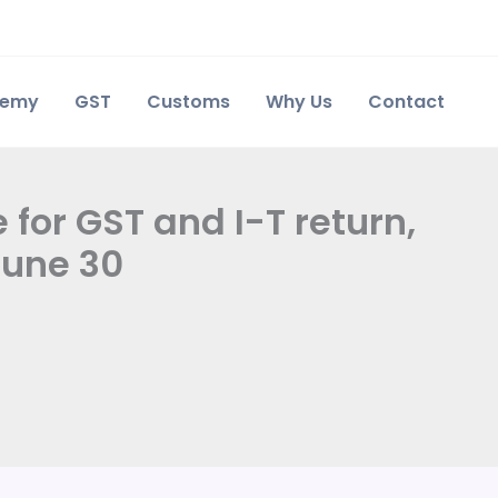
demy
GST
Customs
Why Us
Contact
 for GST and I-T return,
June 30