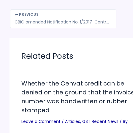
PREVIOUS
CBIC amended Notification No. 1/2017-Central Tax (Rate) to prescribe change in CGST Rate of Goods
Related Posts
Whether the Cenvat credit can be
denied on the ground that the invoic
number was handwritten or rubber
stamped
Leave a Comment
/
Articles
,
GST Recent News
/ By