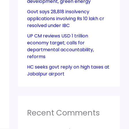
development, green energy
Govt says 28,818 insolvency
applications involving Rs 10 lakh cr
resolved under IBC
UP CM reviews USD 1 trillion
economy target; calls for
departmental accountability,
reforms
HC seeks govt reply on high taxes at
Jabalpur airport
Recent Comments