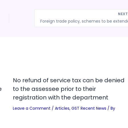
NEX
No refund of service tax can be denied
e
to the assessee prior to their
registration with the department
Leave a Comment
/
Articles
,
GST Recent News
/ By