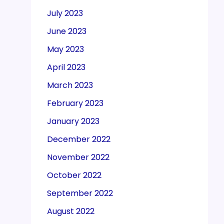
July 2023
June 2023
May 2023
April 2023
March 2023
February 2023
January 2023
December 2022
November 2022
October 2022
September 2022
August 2022