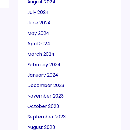
August 2024
July 2024
June 2024
May 2024
April 2024
March 2024
February 2024
January 2024
December 2023
November 2023
October 2023
September 2023
August 2023