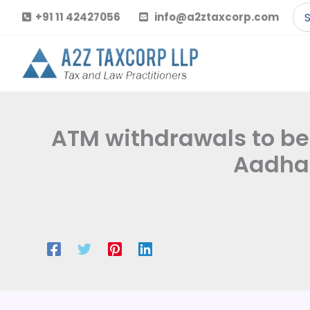
Skip
Se
+91 11 42427056
info@a2ztaxcorp.com
to
for
content
ATM withdrawals to be f
Aadhaa