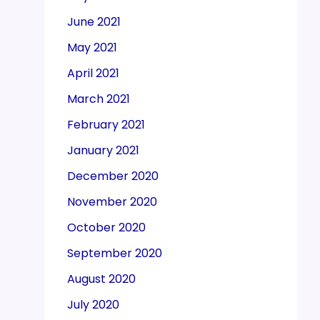
June 2021
May 2021
April 2021
March 2021
February 2021
January 2021
December 2020
November 2020
October 2020
September 2020
August 2020
July 2020