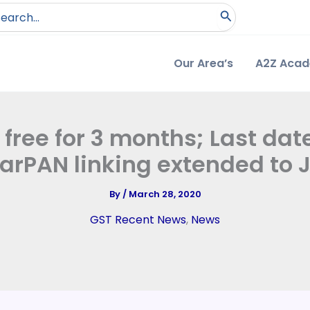
arch
:
Our Area’s
A2Z Aca
ree for 3 months; Last date
rPAN linking extended to 
By
/
March 28, 2020
GST Recent News
,
News