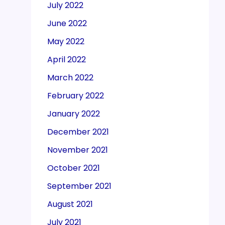
July 2022
June 2022
May 2022
April 2022
March 2022
February 2022
January 2022
December 2021
November 2021
October 2021
September 2021
August 2021
July 2021