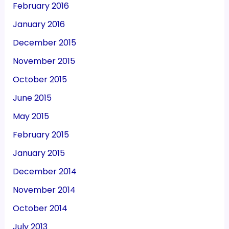
February 2016
January 2016
December 2015
November 2015
October 2015
June 2015
May 2015
February 2015
January 2015
December 2014
November 2014
October 2014
July 2013