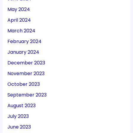
May 2024
April 2024
March 2024
February 2024
January 2024
December 2023
November 2023
October 2023
September 2023
August 2023
July 2023
June 2023