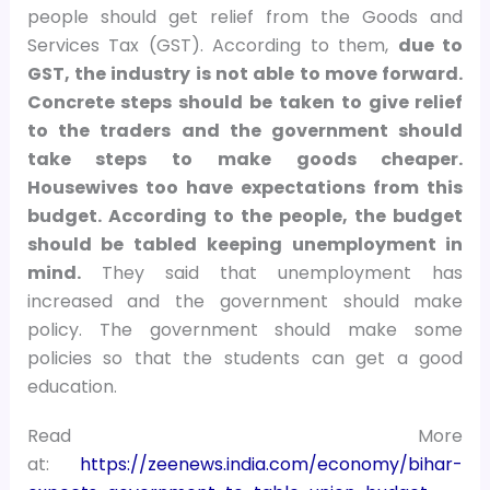
people should get relief from the Goods and
Services Tax (GST). According to them,
due to
GST, the industry is not able to move forward.
Concrete steps should be taken to give relief
to the traders and the government should
take steps to make goods cheaper.
Housewives too have expectations from this
budget. According to the people, the budget
should be tabled keeping unemployment in
mind.
They said that unemployment has
increased and the government should make
policy. The government should make some
policies so that the students can get a good
education.
Read More
at:
https://zeenews.india.com/economy/bihar-