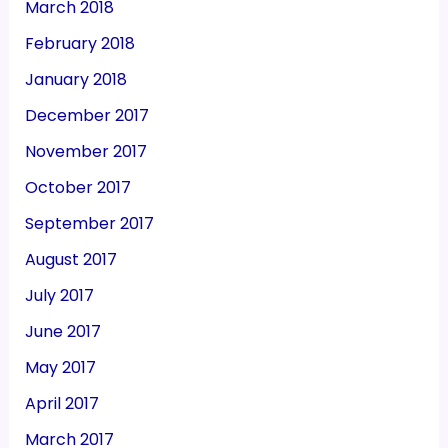
March 2018
February 2018
January 2018
December 2017
November 2017
October 2017
September 2017
August 2017
July 2017
June 2017
May 2017
April 2017
March 2017