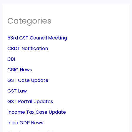
Categories
53rd GST Council Meeting
CBDT Notification
CBI
CBIC News
GST Case Update
GST Law
GST Portal Updates
Income Tax Case Update
India GDP News