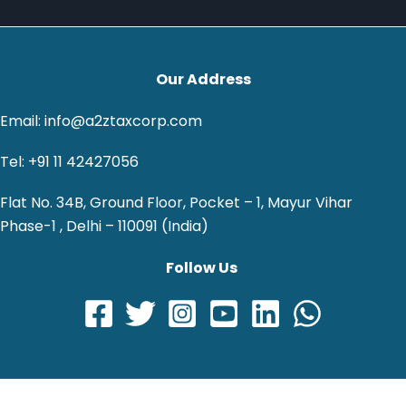
Our Address
Email: info@a2ztaxcorp.com
Tel: +91 11 42427056
Flat No. 34B, Ground Floor, Pocket – 1, Mayur Vihar
Phase-1 , Delhi – 110091 (India)
Follow Us