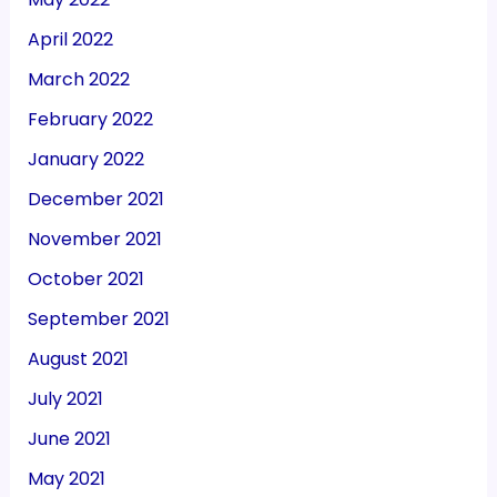
April 2022
March 2022
February 2022
January 2022
December 2021
November 2021
October 2021
September 2021
August 2021
July 2021
June 2021
May 2021