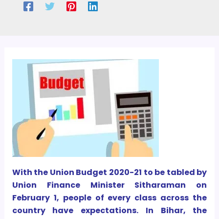
With the Union Budget 2020-21 to be tabled by
Union Finance Minister Sitharaman on
February 1, people of every class across the
country have expectations. In Bihar, the