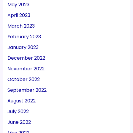
May 2023
April 2023
March 2023
February 2023
January 2023
December 2022
November 2022
October 2022
September 2022
August 2022
July 2022
June 2022
May 2022