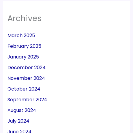
Archives
March 2025
February 2025
January 2025
December 2024
November 2024
October 2024
September 2024
August 2024
July 2024
June 2024