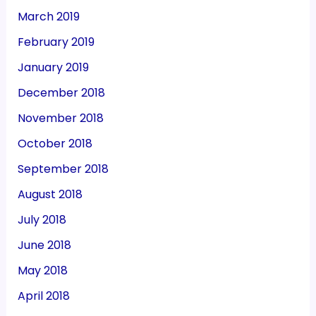
March 2019
February 2019
January 2019
December 2018
November 2018
October 2018
September 2018
August 2018
July 2018
June 2018
May 2018
April 2018