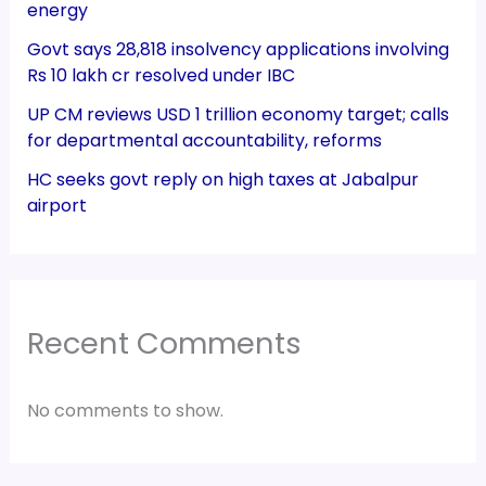
energy
Govt says 28,818 insolvency applications involving
Rs 10 lakh cr resolved under IBC
UP CM reviews USD 1 trillion economy target; calls
for departmental accountability, reforms
HC seeks govt reply on high taxes at Jabalpur
airport
Recent Comments
No comments to show.