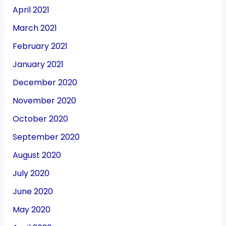
April 2021
March 2021
February 2021
January 2021
December 2020
November 2020
October 2020
September 2020
August 2020
July 2020
June 2020
May 2020