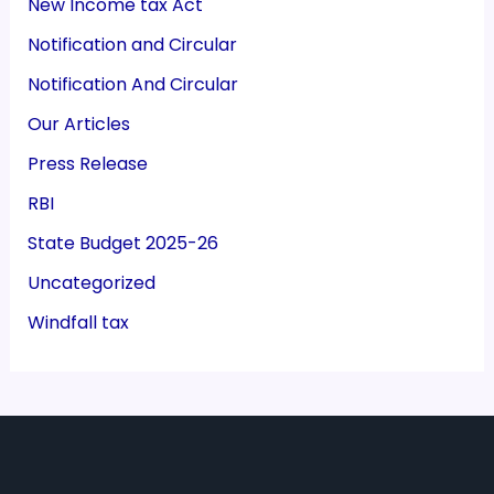
New Income tax Act
Notification and Circular
Notification And Circular
Our Articles
Press Release
RBI
State Budget 2025-26
Uncategorized
Windfall tax