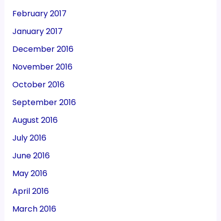
February 2017
January 2017
December 2016
November 2016
October 2016
September 2016
August 2016
July 2016
June 2016
May 2016
April 2016
March 2016