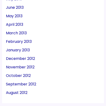
June 2013
May 2013
April 2013
March 2013
February 2013
January 2013
December 2012
November 2012
October 2012
September 2012
August 2012