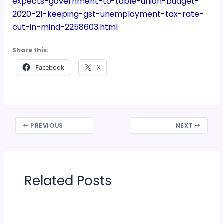
expects-government-to-table-union-budget-
2020-21-keeping-gst-unemployment-tax-rate-
cut-in-mind-2258603.html
Share this:
Facebook
X
PREVIOUS
NEXT
Related Posts