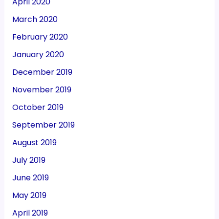
April 2020
March 2020
February 2020
January 2020
December 2019
November 2019
October 2019
September 2019
August 2019
July 2019
June 2019
May 2019
April 2019