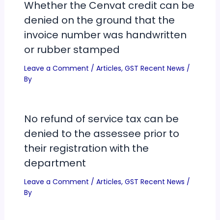
Whether the Cenvat credit can be
denied on the ground that the
invoice number was handwritten
or rubber stamped
Leave a Comment
/
Articles
,
GST Recent News
/
By
No refund of service tax can be
denied to the assessee prior to
their registration with the
department
Leave a Comment
/
Articles
,
GST Recent News
/
By