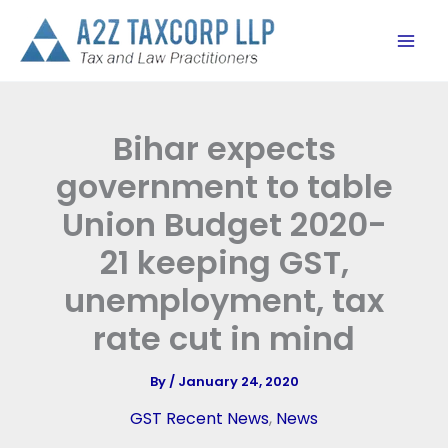
Skip
to
content
Bihar expects
government to table
Union Budget 2020-
21 keeping GST,
unemployment, tax
rate cut in mind
By
/
January 24, 2020
GST Recent News
,
News