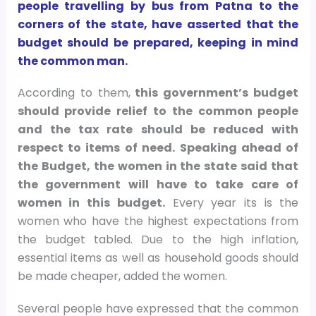
people travelling by bus from Patna to the
corners of the state, have asserted that the
budget should be prepared, keeping in mind
the common man.
According to them,
this government’s budget
should provide relief to the common people
and the tax rate should be reduced with
respect to items of need. Speaking ahead of
the Budget, the women in the state said that
the government will have to take care of
women in this budget.
Every year its is the
women who have the highest expectations from
the budget tabled. Due to the high inflation,
essential items as well as household goods should
be made cheaper, added the women.
Several people have expressed that the common