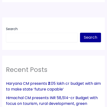
Search
Search
Recent Posts
Haryana CM presents ₹2.05 lakh cr budget with aim
to make state ‘future capable’
Himachal CM presents INR 58,514-cr Budget with
focus on tourism, rural development, green