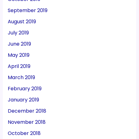
September 2019
August 2019
July 2019
June 2019
May 2019
April 2019
March 2019
February 2019
January 2019
December 2018
November 2018
October 2018