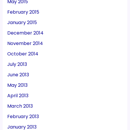
May 2015
February 2015
January 2015
December 2014
November 2014
October 2014
July 2013
June 2013
May 2013
April 2013
March 2013
February 2013
January 2013