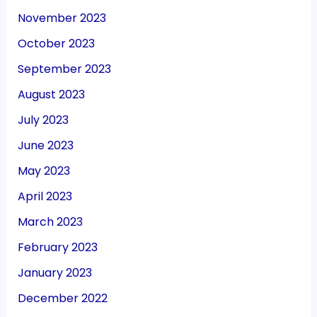
November 2023
October 2023
September 2023
August 2023
July 2023
June 2023
May 2023
April 2023
March 2023
February 2023
January 2023
December 2022