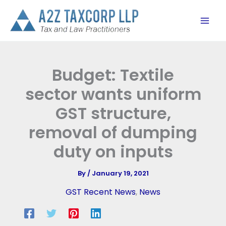
Skip
to
content
Budget: Textile
sector wants uniform
GST structure,
removal of dumping
duty on inputs
By
/
January 19, 2021
GST Recent News
,
News