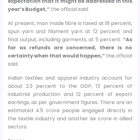
expectation that it might be addressed in this
year’s Budget,”
the official said.
At present, man made fibre is taxed at 18 percent,
spun yarn and filament yarn at 12 percent and
final output, including garments, at 5 percent.
“As
far as refunds are concerned, there is no
certainty when that would happen,”
the official
said.
Indian textiles and apparel industry account for
about 2.3 percent to the GDP, 13 percent of
industrial production and 12 percent of export
earnings, as per government figures. There are an
estimated 4.5 crore people engaged directly in
the textile industry and another six crore in allied
sectors.