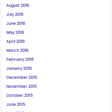
August 2016
July 2016
June 2016
May 2016
April 2016
March 2016
February 2016
January 2016
December 2015
November 2015
October 2015
June 2015