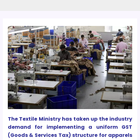
The Textile Ministry has taken up the industry
demand for implementing a uniform GST
(Goods & Services Tax) structure for apparels