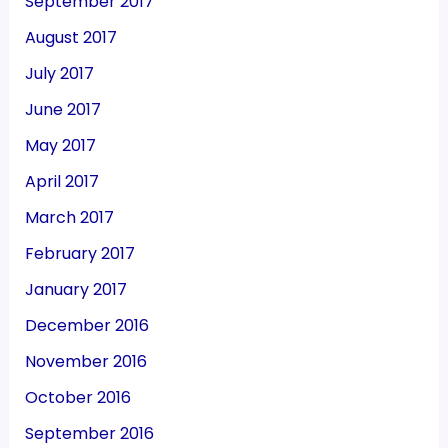
September 2017
August 2017
July 2017
June 2017
May 2017
April 2017
March 2017
February 2017
January 2017
December 2016
November 2016
October 2016
September 2016