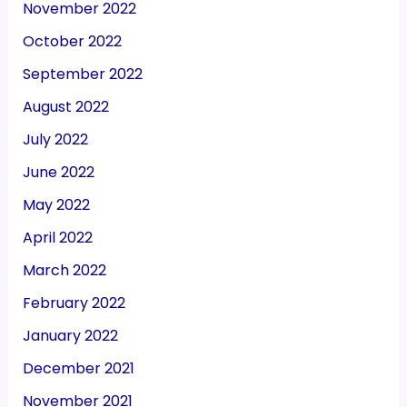
November 2022
October 2022
September 2022
August 2022
July 2022
June 2022
May 2022
April 2022
March 2022
February 2022
January 2022
December 2021
November 2021