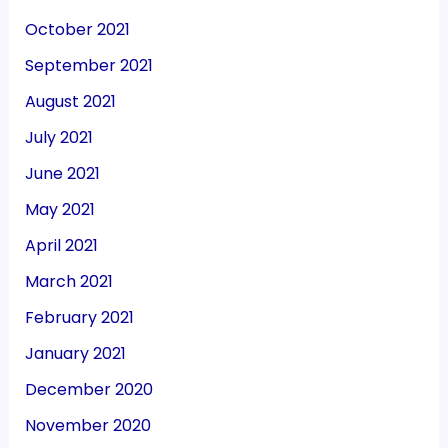
October 2021
September 2021
August 2021
July 2021
June 2021
May 2021
April 2021
March 2021
February 2021
January 2021
December 2020
November 2020