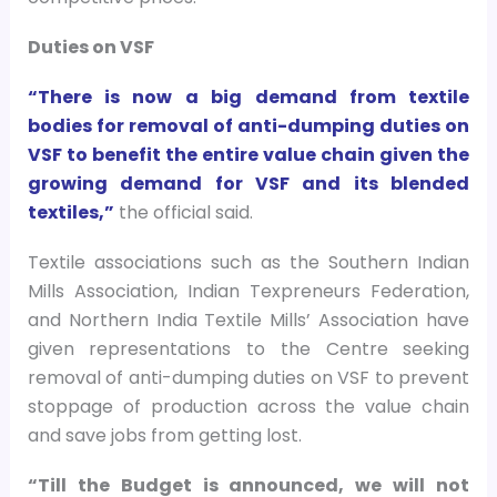
Duties on VSF
“There is now a big demand from textile
bodies for removal of anti-dumping duties on
VSF to benefit the entire value chain given the
growing demand for VSF and its blended
textiles,”
the official said.
Textile associations such as the Southern Indian
Mills Association, Indian Texpreneurs Federation,
and Northern India Textile Mills’ Association have
given representations to the Centre seeking
removal of anti-dumping duties on VSF to prevent
stoppage of production across the value chain
and save jobs from getting lost.
“Till the Budget is announced, we will not