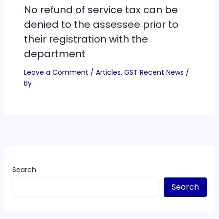
No refund of service tax can be
denied to the assessee prior to
their registration with the
department
Leave a Comment
/
Articles
,
GST Recent News
/
By
Search
Search