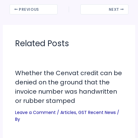
PREVIOUS
NEXT
Related Posts
Whether the Cenvat credit can be
denied on the ground that the
invoice number was handwritten
or rubber stamped
Leave a Comment
/
Articles
,
GST Recent News
/
By