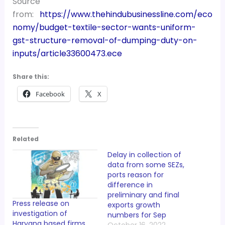
Source
from:
https://www.thehindubusinessline.com/eco
nomy/budget-textile-sector-wants-uniform-
gst-structure-removal-of-dumping-duty-on-
inputs/article33600473.ece
Share this:
Facebook
X
Related
Delay in collection of
data from some SEZs,
ports reason for
difference in
preliminary and final
Press release on
exports growth
investigation of
numbers for Sep
Haryana based firms