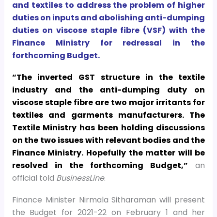
and textiles to address the problem of higher
duties on inputs and abolishing anti-dumping
duties on viscose staple fibre (VSF) with the
Finance Ministry for redressal in the
forthcoming Budget.
“The inverted GST structure in the textile
industry and the anti-dumping duty on
viscose staple fibre are two major irritants for
textiles and garments manufacturers. The
Textile Ministry has been holding discussions
on the two issues with relevant bodies and the
Finance Ministry. Hopefully the matter will be
resolved in the forthcoming Budget,”
an
official told
BusinessLine
.
Finance Minister Nirmala Sitharaman will present
the Budget for 2021-22 on February 1 and her