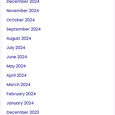
December 2024
November 2024
October 2024
September 2024
August 2024
July 2024
June 2024
May 2024
April 2024
March 2024
February 2024
January 2024
December 2023