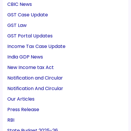
CBIC News
GST Case Update
GST Law
GST Portal Updates
Income Tax Case Update
India GDP News
New Income tax Act
Notification and Circular
Notification And Circular
Our Articles
Press Release
RBI
State Budget 2025-26