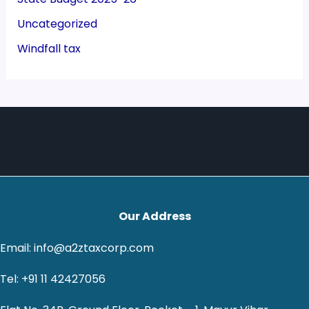
Uncategorized
Windfall tax
Our Address
Email: info@a2ztaxcorp.com
Tel: +91 11 42427056