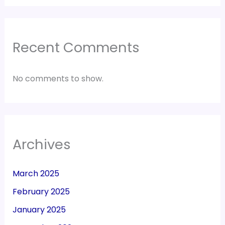
Recent Comments
No comments to show.
Archives
March 2025
February 2025
January 2025