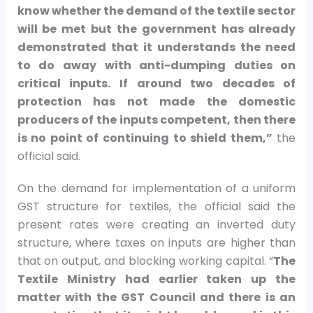
know whether the demand of the textile sector
will be met but the government has already
demonstrated that it understands the need
to do away with anti-dumping duties on
critical inputs. If around two decades of
protection has not made the domestic
producers of the inputs competent, then there
is no point of continuing to shield them,”
the
official said.
On the demand for implementation of a uniform
GST structure for textiles, the official said the
present rates were creating an inverted duty
structure, where taxes on inputs are higher than
that on output, and blocking working capital. “
The
Textile Ministry had earlier taken up the
matter with the GST Council and there is an