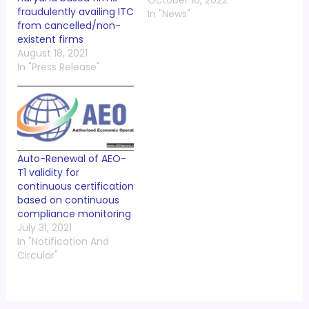
October 16, 2022
fraudulently availing ITC
In "News"
from cancelled/non-
existent firms
August 18, 2021
In "Press Release"
Auto-Renewal of AEO-
T1 validity for
continuous certification
based on continuous
compliance monitoring
July 31, 2021
In "Notification And
Circular"