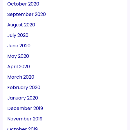
October 2020
September 2020
August 2020
July 2020
June 2020
May 2020
April 2020
March 2020
February 2020
January 2020
December 2019
November 2019
October 2019