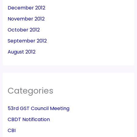
December 2012
November 2012
October 2012
September 2012
August 2012
Categories
53rd GST Council Meeting
CBDT Notification
CBI