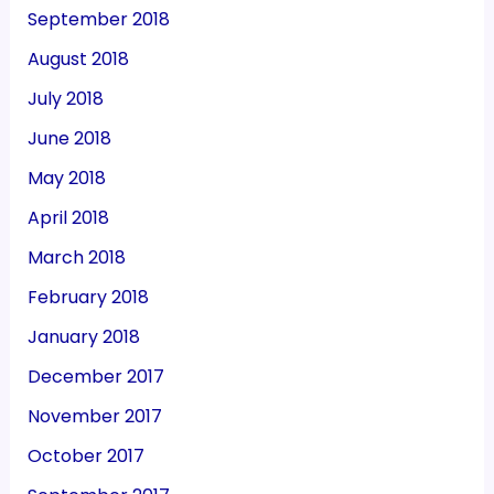
September 2018
August 2018
July 2018
June 2018
May 2018
April 2018
March 2018
February 2018
January 2018
December 2017
November 2017
October 2017