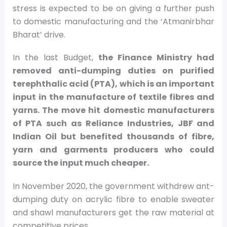
stress is expected to be on giving a further push
to domestic manufacturing and the ‘Atmanirbhar
Bharat’ drive.
In the last Budget,
the Finance Ministry had
removed anti-dumping duties on purified
terephthalic acid (PTA), which is an important
input in the manufacture of textile fibres and
yarns. The move hit domestic manufacturers
of PTA such as Reliance Industries, JBF and
Indian Oil but benefited thousands of fibre,
yarn and garments producers who could
source the input much cheaper.
In November 2020, the government withdrew ant-
dumping duty on acrylic fibre to enable sweater
and shawl manufacturers get the raw material at
competitive prices.