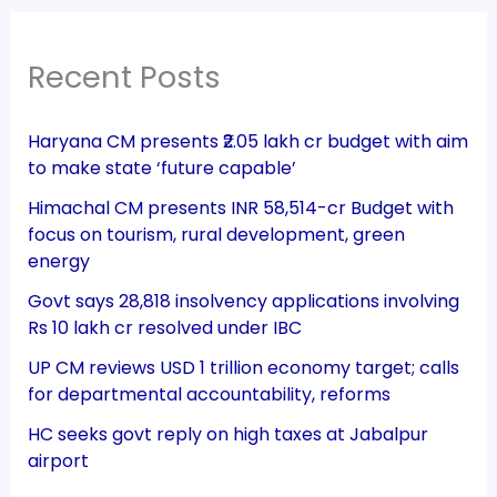
Recent Posts
Haryana CM presents ₹2.05 lakh cr budget with aim
to make state ‘future capable’
Himachal CM presents INR 58,514-cr Budget with
focus on tourism, rural development, green
energy
Govt says 28,818 insolvency applications involving
Rs 10 lakh cr resolved under IBC
UP CM reviews USD 1 trillion economy target; calls
for departmental accountability, reforms
HC seeks govt reply on high taxes at Jabalpur
airport