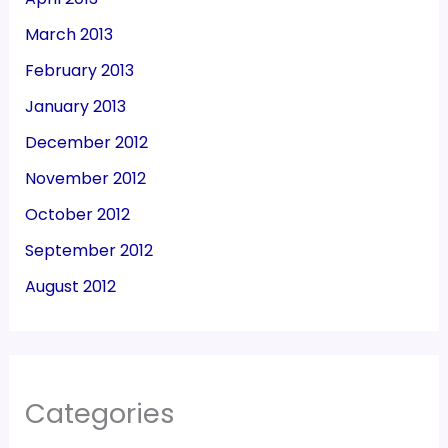
March 2013
February 2013
January 2013
December 2012
November 2012
October 2012
September 2012
August 2012
Categories