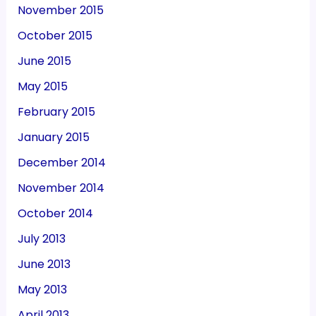
November 2015
October 2015
June 2015
May 2015
February 2015
January 2015
December 2014
November 2014
October 2014
July 2013
June 2013
May 2013
April 2013