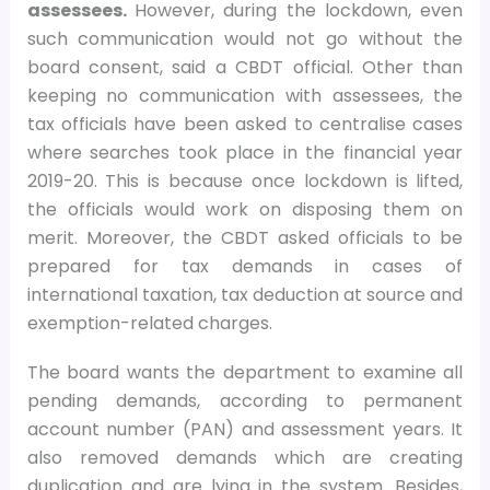
assessees.
However, during the lockdown, even
such communication would not go without the
board consent, said a CBDT official. Other than
keeping no communication with assessees, the
tax officials have been asked to centralise cases
where searches took place in the financial year
2019-20. This is because once lockdown is lifted,
the officials would work on disposing them on
merit. Moreover, the CBDT asked officials to be
prepared for tax demands in cases of
international taxation, tax deduction at source and
exemption-related charges.
The board wants the department to examine all
pending demands, according to permanent
account number (PAN) and assessment years. It
also removed demands which are creating
duplication and are lying in the system. Besides,