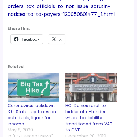
orders-tax-officials-to-not-issue-scrutiny-
notices-to-taxpayers-120050801477_1.html
Share this:
Facebook
X
Related
Coronavirus lockdown
HC: Denies relief to
3.0: States up taxes on
bidder of e-tender
auto fuels, liquor for
where tax liability
income
transitioned from VAT
May 8, 2020
to GST
In "GST Recent News"
December 28, 2019