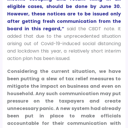
eligible cases, should be done by June 30.
However, these notices are to be issued only
after getting fresh communication from the
board in this regard,”
said the CBDT note. It
added that due to the unprecedented situation
arising out of Covid-19-induced social distancing
and lockdown this year, a relatively short interim
action plan has been issued.
Considering the current situation, we have
been putting a slew of tax relief measures to
mitigate the impact on business and even on
household. Any such communication may put
pressure on the taxpayers and create
unnecessary panic. A new system had already
been put in place to make officials
accountable for their communication with