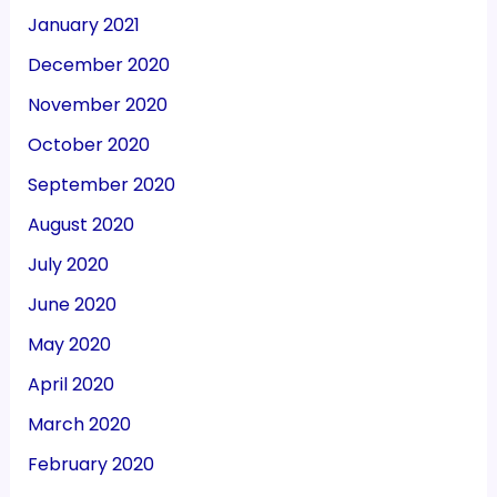
January 2021
December 2020
November 2020
October 2020
September 2020
August 2020
July 2020
June 2020
May 2020
April 2020
March 2020
February 2020