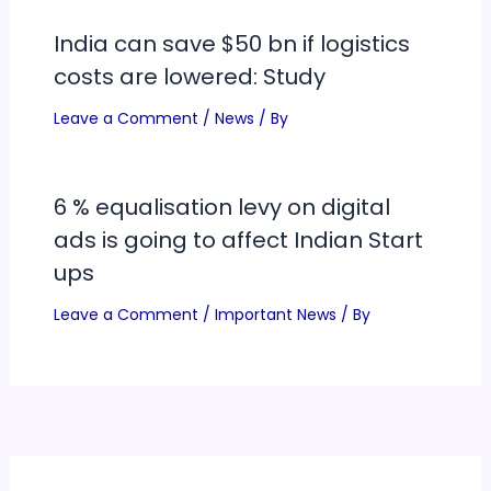
India can save $50 bn if logistics
costs are lowered: Study
Leave a Comment
/
News
/ By
6 % equalisation levy on digital
ads is going to affect Indian Start
ups
Leave a Comment
/
Important News
/ By