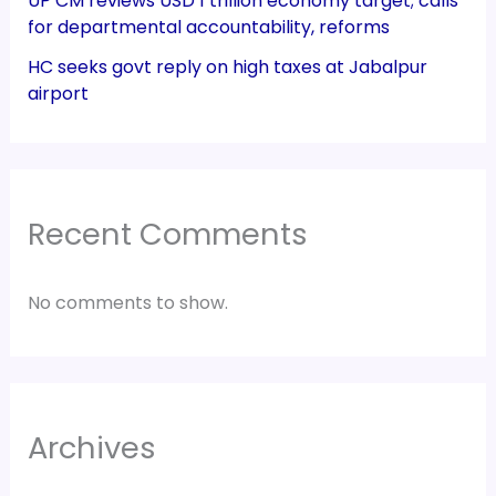
UP CM reviews USD 1 trillion economy target; calls
for departmental accountability, reforms
HC seeks govt reply on high taxes at Jabalpur
airport
Recent Comments
No comments to show.
Archives