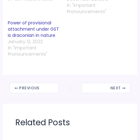
In "Important
Pronouncements"
Power of provisional
attachment under GST
is draconian in nature
January 12, 2022
In "Important
Pronouncements"
PREVIOUS
NEXT
Related Posts