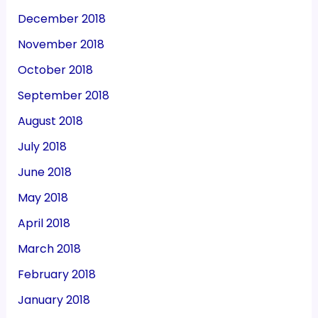
December 2018
November 2018
October 2018
September 2018
August 2018
July 2018
June 2018
May 2018
April 2018
March 2018
February 2018
January 2018