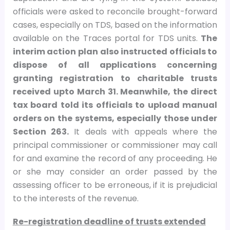
officials were asked to reconcile brought-forward
cases, especially on TDS, based on the information
available on the Traces portal for TDS units.
The
interim action plan also instructed officials to
dispose of all applications concerning
granting registration to charitable trusts
received upto March 31. Meanwhile, the direct
tax board told its officials to upload manual
orders on the systems, especially those under
Section 263.
It deals with appeals where the
principal commissioner or commissioner may call
for and examine the record of any proceeding. He
or she may consider an order passed by the
assessing officer to be erroneous, if it is prejudicial
to the interests of the revenue.
Re-registration deadline of trusts extended