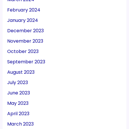
February 2024
January 2024
December 2023
November 2023
October 2023
September 2023
August 2023
July 2023
June 2023
May 2023
April 2023
March 2023