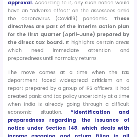
approval.
According to it, any such notice would
have an “adverse effect” on the assessees amid
the coronavirus (Covid19) pandemic.
These
directives are part of the interim action plan
for the first quarter (April-June) prepared by
the direct tax board.
It highlights certain areas
which need immediate attention and
preparedness until normalcy returns.
The move comes at a time when the tax
department faced widespread criticism on a
report prepared by a group of IRS officers. It had
created panic and tax policy uncertainty at a time
when India is already going through a difficult
economic situation.
“Identification and
preparedness regarding the issuance of
notice under Section 148, which deals with
income escaping and return filing in all