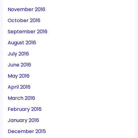
November 2016
October 2016
September 2016
August 2016
July 2016
June 2016
May 2016
April 2016
March 2016
February 2016
January 2016
December 2015