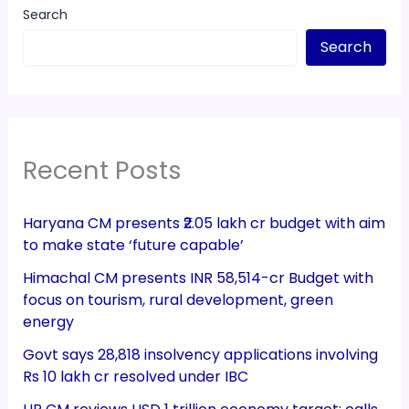
Search
Search
Recent Posts
Haryana CM presents ₹2.05 lakh cr budget with aim
to make state ‘future capable’
Himachal CM presents INR 58,514-cr Budget with
focus on tourism, rural development, green
energy
Govt says 28,818 insolvency applications involving
Rs 10 lakh cr resolved under IBC