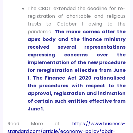
The CBDT extended the deadline for re-
registration of charitable and religious
trusts to October 1 owing to the
pandemic.
The move comes after the
apex body and the finance ministry
received several representations
expressing concerns over the
implementation of the new procedure
for reregistration effective from June
1. The Finance Act 2020 rationalised
the procedures with respect to the
approval, registration and intimation
of certain such entities effective from
June 1.
Read More at:
https://www.business-
standard.com/article/economy-policy/cbdt-