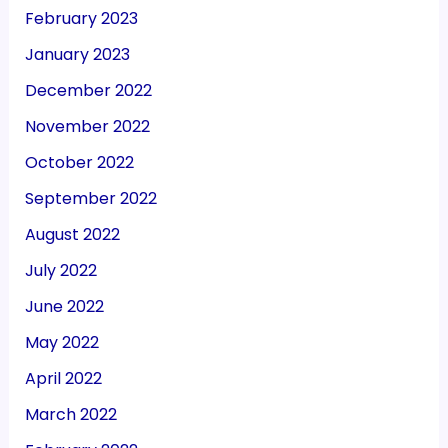
February 2023
January 2023
December 2022
November 2022
October 2022
September 2022
August 2022
July 2022
June 2022
May 2022
April 2022
March 2022