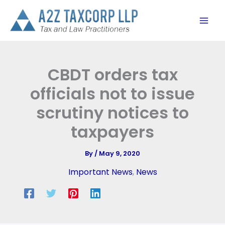
Skip
to
content
CBDT orders tax
officials not to issue
scrutiny notices to
taxpayers
By
/
May 9, 2020
Important News
,
News