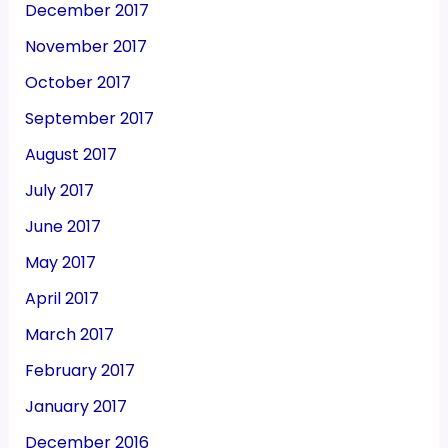
December 2017
November 2017
October 2017
September 2017
August 2017
July 2017
June 2017
May 2017
April 2017
March 2017
February 2017
January 2017
December 2016