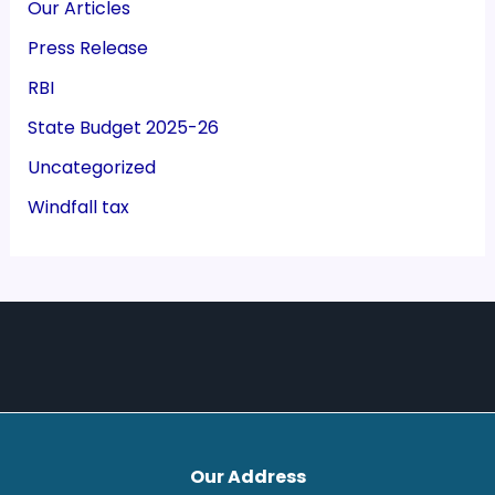
Our Articles
Press Release
RBI
State Budget 2025-26
Uncategorized
Windfall tax
Our Address