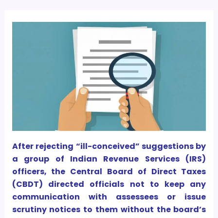
After rejecting “ill-conceived” suggestions by
a group of Indian Revenue Services (IRS)
officers, the Central Board of Direct Taxes
(CBDT) directed officials not to keep any
communication with assessees or issue
scrutiny notices to them without the board’s