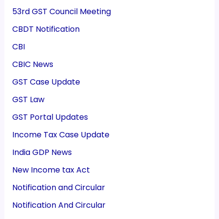
53rd GST Council Meeting
CBDT Notification
CBI
CBIC News
GST Case Update
GST Law
GST Portal Updates
Income Tax Case Update
India GDP News
New Income tax Act
Notification and Circular
Notification And Circular