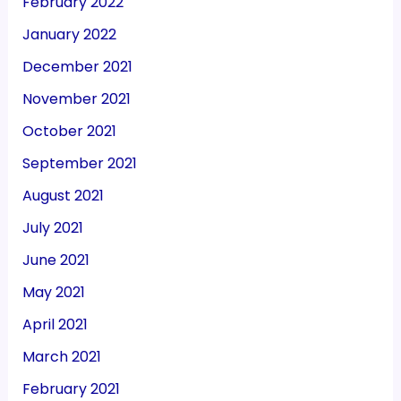
February 2022
January 2022
December 2021
November 2021
October 2021
September 2021
August 2021
July 2021
June 2021
May 2021
April 2021
March 2021
February 2021