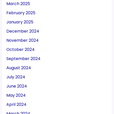
March 2025
February 2025
January 2025
December 2024
November 2024
October 2024
September 2024
August 2024
July 2024
June 2024
May 2024
April 2024
March 2024