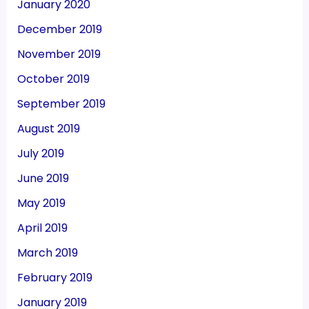
January 2020
December 2019
November 2019
October 2019
September 2019
August 2019
July 2019
June 2019
May 2019
April 2019
March 2019
February 2019
January 2019