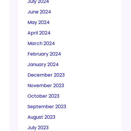
July 2024
June 2024
May 2024
April 2024
March 2024
February 2024
January 2024
December 2023
November 2023
October 2023
September 2023
August 2023
July 2023