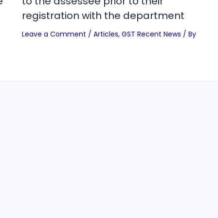
e
to the assessee prior to their
registration with the department
Leave a Comment
/
Articles
,
GST Recent News
/ By