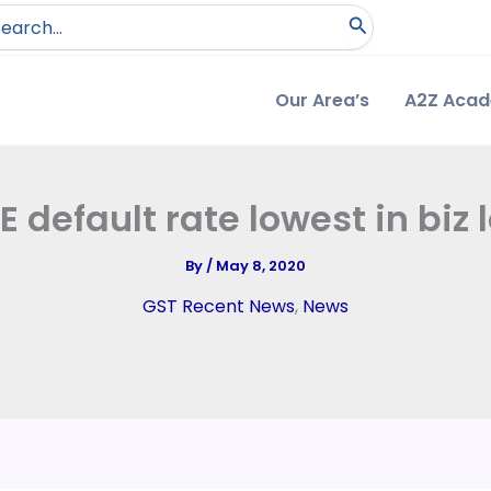
arch
:
Our Area’s
A2Z Aca
 default rate lowest in biz 
By
/
May 8, 2020
GST Recent News
,
News