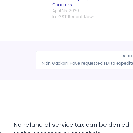
Congress
April 25, 2020
In "GST Recent News"
NEX
No refund of service tax can be denied