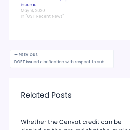
income
May 8, 2020
In "GST Recent News"
PREVIOUS
DGFT issued clarification with respect to submission of physical copy of Pre-shipment Inspection Certificate (PSIC)
Related Posts
Whether the Cenvat credit can be