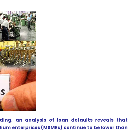
ing, an analysis of loan defaults reveals that
um enterprises (MSMEs) continue to be lower than