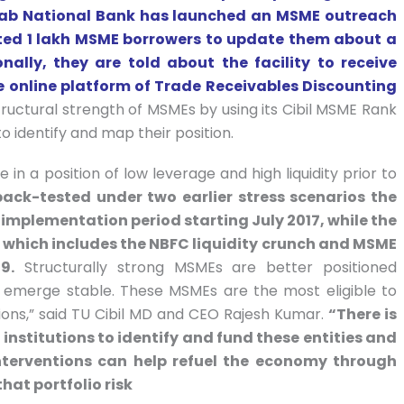
njab National Bank has launched an MSME outreach
ed 1 lakh MSME borrowers to update them about a
lly, they are told about the facility to receive
e online platform of Trade Receivables Discounting
tructural strength of MSMEs by using its Cibil MSME Rank
o identify and map their position.
in a position of low leverage and high liquidity prior to
back-tested under two earlier stress scenarios the
 implementation period starting July 2017, while the
, which includes the NBFC liquidity crunch and MSME
9.
Structurally strong MSMEs are better positioned
d emerge stable. These MSMEs are the most eligible to
utions,” said TU Cibil MD and CEO Rajesh Kumar.
“There is
institutions to identify and fund these entities and
interventions can help refuel the economy through
hat portfolio risk