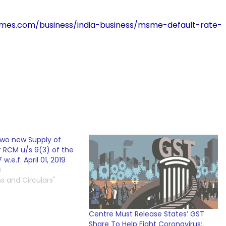
atimes.com/business/india-business/msme-default-rate-
two new Supply of
r RCM u/s 9(3) of the
w.e.f. April 01, 2019
9
ns and Circulars"
Centre Must Release States’ GST
Share To Help Fight Coronavirus: