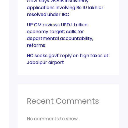
Govt says 28,818 insolvency
applications involving Rs 10 lakh cr
resolved under IBC
UP CM reviews USD 1 trillion
economy target; calls for
departmental accountability,
reforms
HC seeks govt reply on high taxes at
Jabalpur airport
Recent Comments
No comments to show.