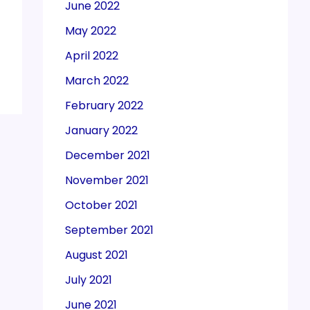
June 2022
May 2022
April 2022
March 2022
February 2022
January 2022
December 2021
November 2021
October 2021
September 2021
August 2021
July 2021
June 2021