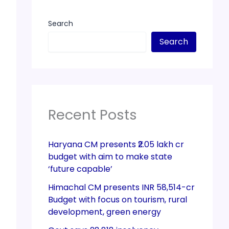
Search
Search
Recent Posts
Haryana CM presents ₹2.05 lakh cr
budget with aim to make state
‘future capable’
Himachal CM presents INR 58,514-cr
Budget with focus on tourism, rural
development, green energy