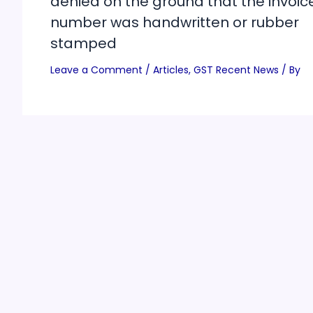
denied on the ground that the invoic
number was handwritten or rubber
stamped
Leave a Comment
/
Articles
,
GST Recent News
/ By