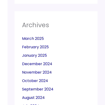
Archives
March 2025
February 2025
January 2025
December 2024
November 2024
October 2024
September 2024
August 2024