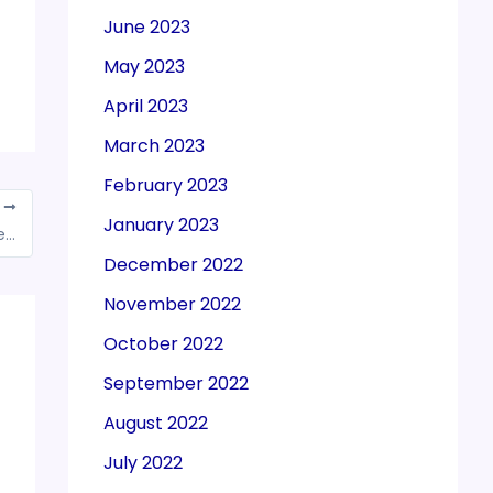
June 2023
May 2023
April 2023
March 2023
February 2023
T
January 2023
Nitin Gadkari: Have requested FM to expedite tax refunds for firms
December 2022
November 2022
October 2022
September 2022
August 2022
July 2022