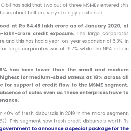
Cibil has said that two out of three MSMEs entered this
these, about half are very strongly positioned.
tood at Rs 64.45 lakh crore as of January 2020, of
lakh-crore credit exposure.
The large corporates
ore and this has had a year-on-year expansion of 6.3%. In
or large corporates was at 19.7%, while the NPA rate in
 9% has been lower than the small and medium
 highest for medium-sized MSMEs at 18% across all
se for support of credit flow to the MSME segment,
e absence of sales even as these enterprises have to
tenance.
r 40% of fresh disbursals in 2019 in the micro segment,
%). This segment saw fresh credit disbursals worth Rs
 government to announce a special package for the