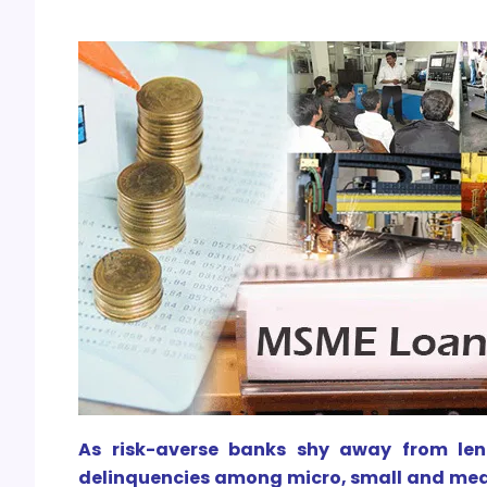
As risk-averse banks shy away from lend
delinquencies among micro, small and medi