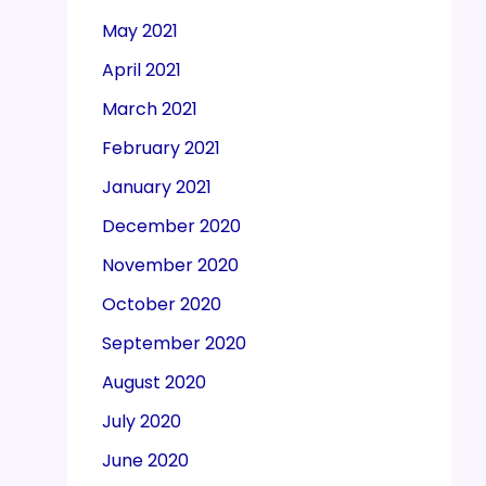
May 2021
April 2021
March 2021
February 2021
January 2021
December 2020
November 2020
October 2020
September 2020
August 2020
July 2020
June 2020