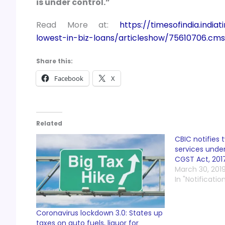
is under control.”
Read More at:
https://timesofindia.indi
lowest-in-biz-loans/articleshow/75610706.cms
Share this:
Facebook
X
Related
CBIC notifies 
services unde
CGST Act, 2017 
March 30, 201
In "Notificatio
Coronavirus lockdown 3.0: States up
taxes on auto fuels, liquor for