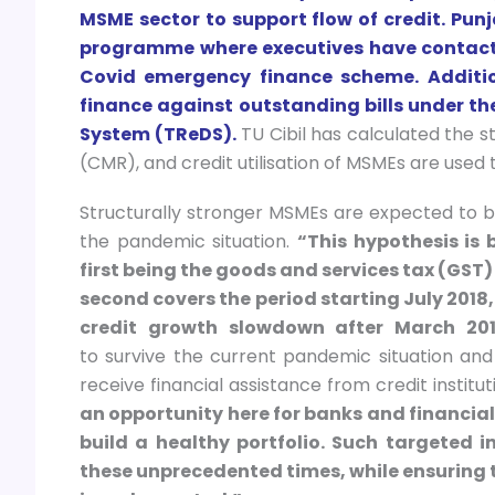
MSME sector to support flow of credit. Pu
programme where executives have contact
Covid emergency finance scheme. Additiona
finance against outstanding bills under th
System (TReDS).
TU Cibil has calculated the s
(CMR), and credit utilisation of MSMEs are used t
Structurally stronger MSMEs are expected to be 
the pandemic situation.
“This hypothesis is 
first being the goods and services tax (GST)
second covers the period starting July 2018
credit growth slowdown after March 201
to survive the current pandemic situation an
receive financial assistance from credit instit
an opportunity here for banks and financial 
build a healthy portfolio. Such targeted 
these unprecedented times, while ensuring t