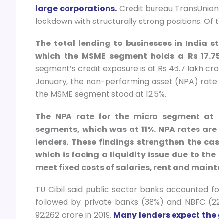
large corporations.
Credit bureau TransUnion 
lockdown with structurally strong positions. Of 
The total lending to businesses in India s
which the MSME segment holds a Rs 17.75-
segment’s credit exposure is at Rs 46.7 lakh cr
January, the non-performing asset (NPA) rate f
the MSME segment stood at 12.5%.
The NPA rate for the micro segment at
segments, which was at 11%. NPA rates are
lenders. These findings strengthen the ca
which is facing a liquidity issue due to th
meet fixed costs of salaries, rent and main
TU Cibil said public sector banks accounted fo
followed by private banks (38%) and NBFC (22
92,262 crore in 2019.
Many lenders expect the