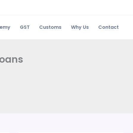
demy
GST
Customs
Why Us
Contact
loans