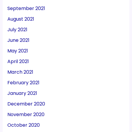
September 2021
August 2021
July 2021
June 2021
May 2021
April 2021
March 2021
February 2021
January 2021
December 2020
November 2020
October 2020