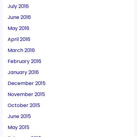
July 2016
June 2016
May 2016
April 2016
March 2016
February 2016
January 2016
December 2015
November 2015
October 2015
June 2015
May 2015