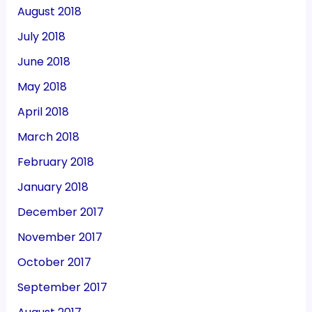
August 2018
July 2018
June 2018
May 2018
April 2018
March 2018
February 2018
January 2018
December 2017
November 2017
October 2017
September 2017