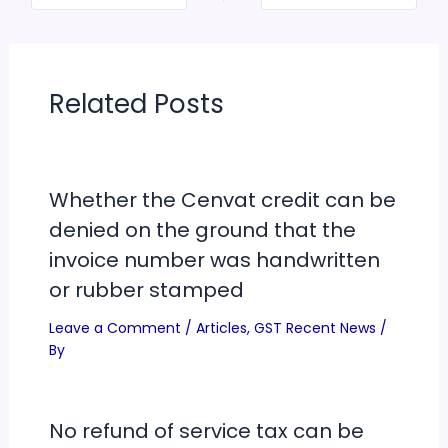
Related Posts
Whether the Cenvat credit can be
denied on the ground that the
invoice number was handwritten
or rubber stamped
Leave a Comment
/
Articles
,
GST Recent News
/
By
No refund of service tax can be