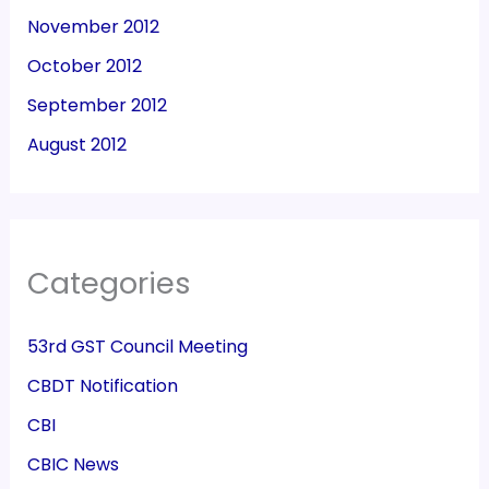
November 2012
October 2012
September 2012
August 2012
Categories
53rd GST Council Meeting
CBDT Notification
CBI
CBIC News