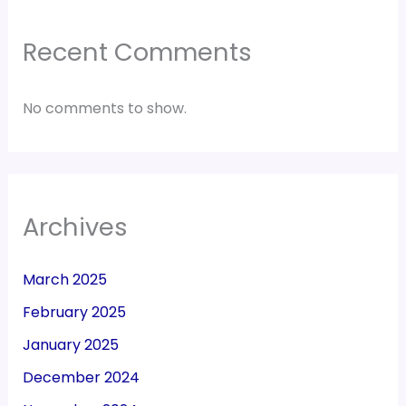
Recent Comments
No comments to show.
Archives
March 2025
February 2025
January 2025
December 2024