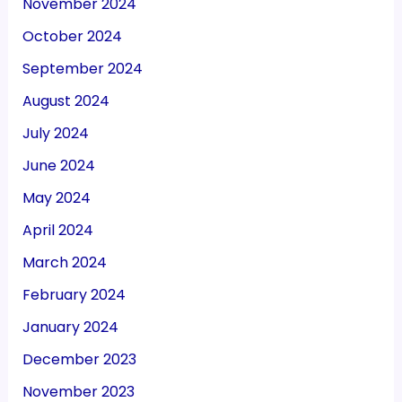
November 2024
October 2024
September 2024
August 2024
July 2024
June 2024
May 2024
April 2024
March 2024
February 2024
January 2024
December 2023
November 2023