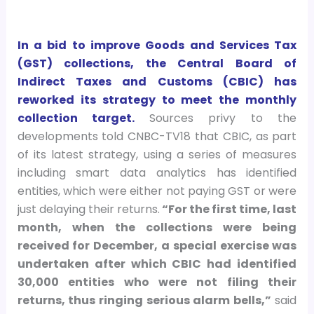
In a bid to improve Goods and Services Tax
(GST) collections, the Central Board of
Indirect Taxes and Customs (CBIC) has
reworked its strategy to meet the monthly
collection target.
Sources privy to the
developments told CNBC-TV18 that CBIC, as part
of its latest strategy, using a series of measures
including smart data analytics has identified
entities, which were either not paying GST or were
just delaying their returns.
“For the first time, last
month, when the collections were being
received for December, a special exercise was
undertaken after which CBIC had identified
30,000 entities who were not filing their
returns, thus ringing serious alarm bells,”
said