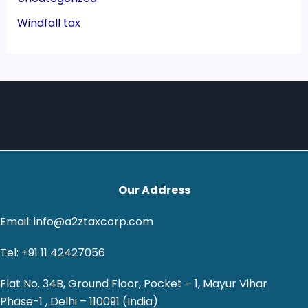
Windfall tax
Our Address
Email: info@a2ztaxcorp.com
Tel: +91 11 42427056
Flat No. 34B, Ground Floor, Pocket – 1, Mayur Vihar
Phase-1 , Delhi – 110091 (India)