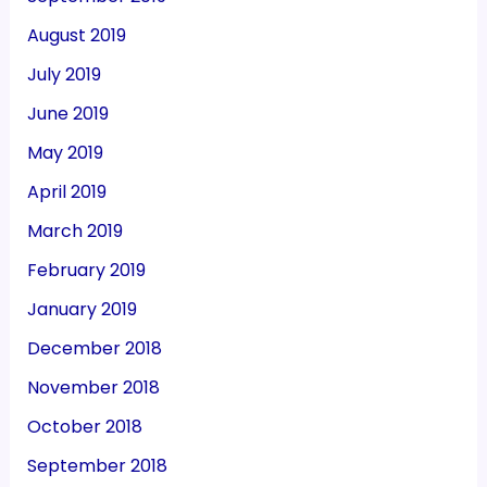
August 2019
July 2019
June 2019
May 2019
April 2019
March 2019
February 2019
January 2019
December 2018
November 2018
October 2018
September 2018