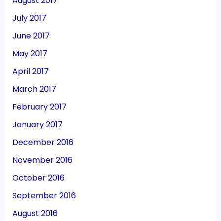
August 2017
July 2017
June 2017
May 2017
April 2017
March 2017
February 2017
January 2017
December 2016
November 2016
October 2016
September 2016
August 2016