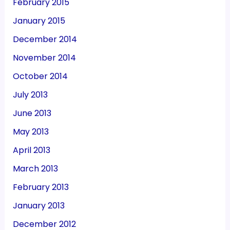
February 2015
January 2015
December 2014
November 2014
October 2014
July 2013
June 2013
May 2013
April 2013
March 2013
February 2013
January 2013
December 2012