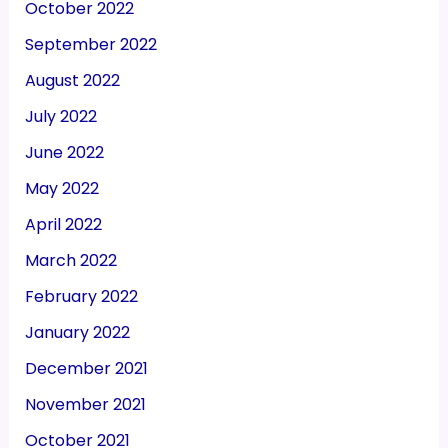
October 2022
September 2022
August 2022
July 2022
June 2022
May 2022
April 2022
March 2022
February 2022
January 2022
December 2021
November 2021
October 2021