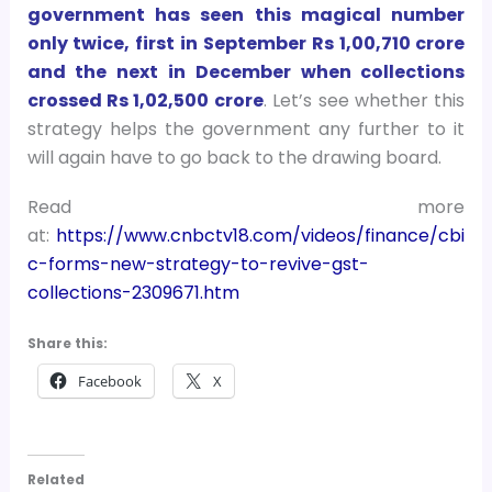
government has seen this magical number
only twice, first in September Rs 1,00,710 crore
and the next in December when collections
crossed Rs 1,02,500 crore
. Let’s see whether this
strategy helps the government any further to it
will again have to go back to the drawing board.
Read more
at:
https://www.cnbctv18.com/videos/finance/cbi
c-forms-new-strategy-to-revive-gst-
collections-2309671.htm
Share this:
Facebook
X
Related