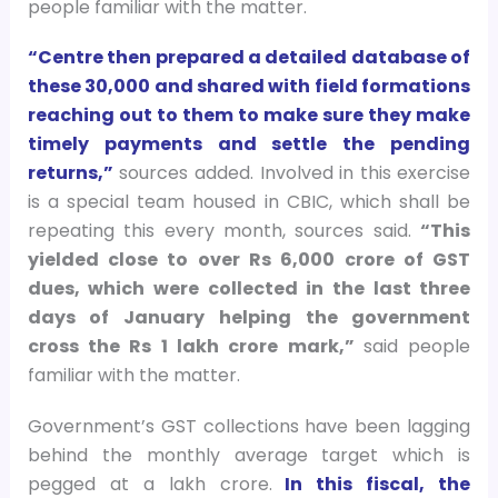
people familiar with the matter.
“Centre then prepared a detailed database of
these 30,000 and shared with field formations
reaching out to them to make sure they make
timely payments and settle the pending
returns,”
sources added. Involved in this exercise
is a special team housed in CBIC, which shall be
repeating this every month, sources said.
“This
yielded close to over Rs 6,000 crore of GST
dues, which were collected in the last three
days of January helping the government
cross the Rs 1 lakh crore mark,”
said people
familiar with the matter.
Government’s GST collections have been lagging
behind the monthly average target which is
pegged at a lakh crore.
In this fiscal, the