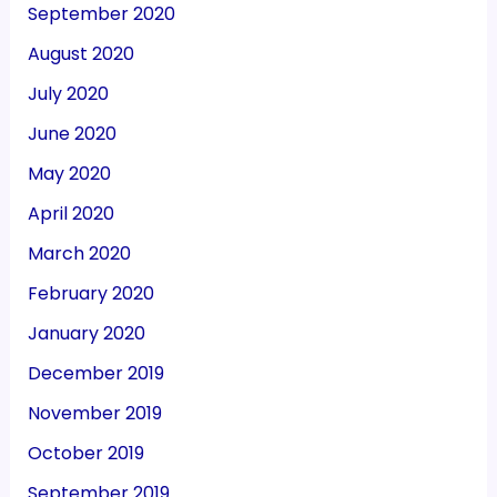
September 2020
August 2020
July 2020
June 2020
May 2020
April 2020
March 2020
February 2020
January 2020
December 2019
November 2019
October 2019
September 2019