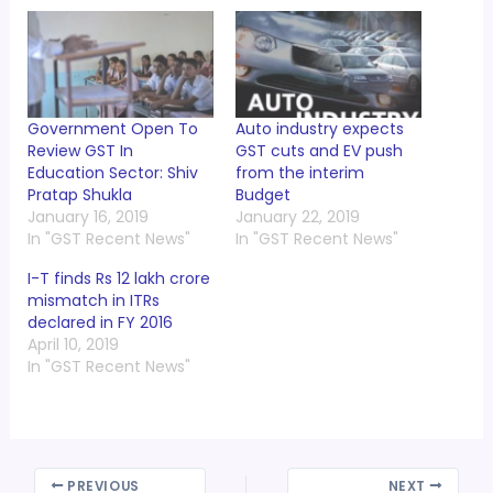
Government Open To
Auto industry expects
Review GST In
GST cuts and EV push
Education Sector: Shiv
from the interim
Pratap Shukla
Budget
January 16, 2019
January 22, 2019
In "GST Recent News"
In "GST Recent News"
I-T finds Rs 12 lakh crore
mismatch in ITRs
declared in FY 2016
April 10, 2019
In "GST Recent News"
PREVIOUS
NEXT