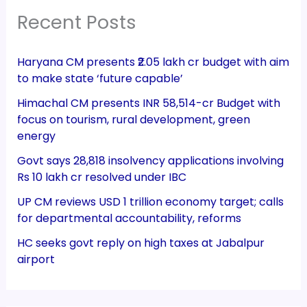
Recent Posts
Haryana CM presents ₹2.05 lakh cr budget with aim
to make state ‘future capable’
Himachal CM presents INR 58,514-cr Budget with
focus on tourism, rural development, green
energy
Govt says 28,818 insolvency applications involving
Rs 10 lakh cr resolved under IBC
UP CM reviews USD 1 trillion economy target; calls
for departmental accountability, reforms
HC seeks govt reply on high taxes at Jabalpur
airport