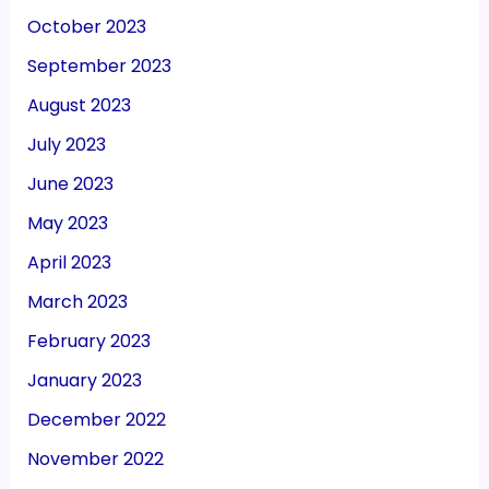
October 2023
September 2023
August 2023
July 2023
June 2023
May 2023
April 2023
March 2023
February 2023
January 2023
December 2022
November 2022