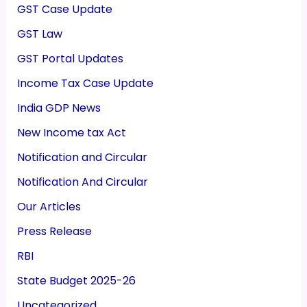
GST Case Update
GST Law
GST Portal Updates
Income Tax Case Update
India GDP News
New Income tax Act
Notification and Circular
Notification And Circular
Our Articles
Press Release
RBI
State Budget 2025-26
Uncategorized