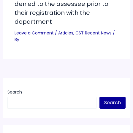
denied to the assessee prior to
their registration with the
department
Leave a Comment
/
Articles
,
GST Recent News
/
By
Search
Search