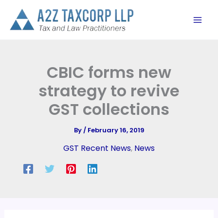
Skip
to
content
CBIC forms new
strategy to revive
GST collections
By
/
February 16, 2019
GST Recent News
,
News