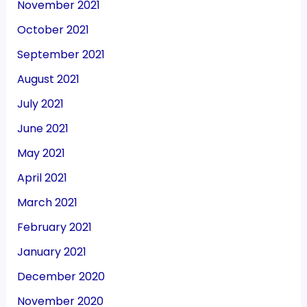
November 2021
October 2021
September 2021
August 2021
July 2021
June 2021
May 2021
April 2021
March 2021
February 2021
January 2021
December 2020
November 2020