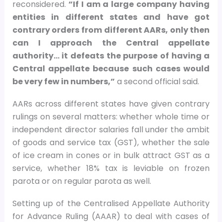
reconsidered.
“If I am a large company having
entities in different states and have got
contrary orders from different AARs, only then
can I approach the Central appellate
authority… it defeats the purpose of having a
Central appellate because such cases would
be very few in numbers,”
a second official said.
AARs across different states have given contrary
rulings on several matters: whether whole time or
independent director salaries fall under the ambit
of goods and service tax (GST), whether the sale
of ice cream in cones or in bulk attract GST as a
service, whether 18% tax is leviable on frozen
parota or on regular parota as well.
Setting up of the Centralised Appellate Authority
for Advance Ruling (AAAR) to deal with cases of