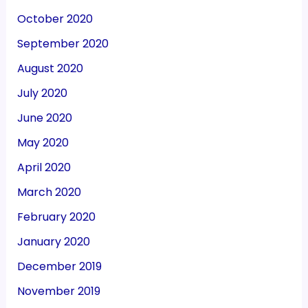
October 2020
September 2020
August 2020
July 2020
June 2020
May 2020
April 2020
March 2020
February 2020
January 2020
December 2019
November 2019