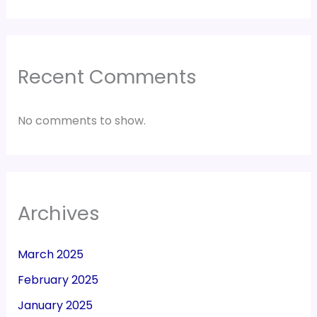
Recent Comments
No comments to show.
Archives
March 2025
February 2025
January 2025