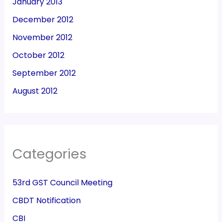
January 2013
December 2012
November 2012
October 2012
September 2012
August 2012
Categories
53rd GST Council Meeting
CBDT Notification
CBI