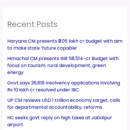
Recent Posts
Haryana CM presents ₹2.05 lakh cr budget with aim
to make state ‘future capable’
Himachal CM presents INR 58,514-cr Budget with
focus on tourism, rural development, green
energy
Govt says 28,818 insolvency applications involving
Rs 10 lakh cr resolved under IBC
UP CM reviews USD 1 trillion economy target; calls
for departmental accountability, reforms
HC seeks govt reply on high taxes at Jabalpur
airport