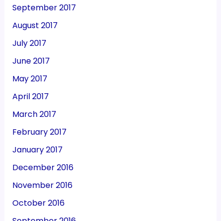
September 2017
August 2017
July 2017
June 2017
May 2017
April 2017
March 2017
February 2017
January 2017
December 2016
November 2016
October 2016
September 2016