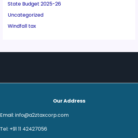
State Budget 2025-26
Uncategorized
Windfall tax
Our Address
Email: info@a2ztaxcorp.com
Tel: +91 11 42427056