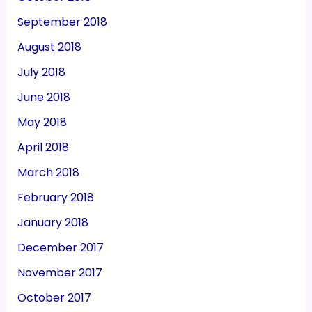
September 2018
August 2018
July 2018
June 2018
May 2018
April 2018
March 2018
February 2018
January 2018
December 2017
November 2017
October 2017