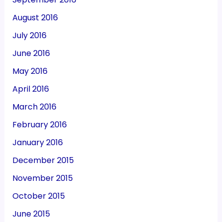
August 2016
July 2016
June 2016
May 2016
April 2016
March 2016
February 2016
January 2016
December 2015
November 2015
October 2015
June 2015