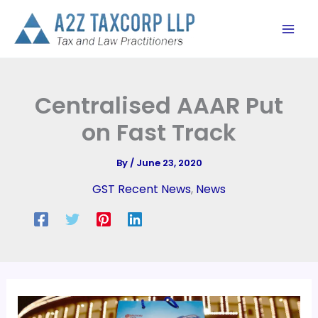
Skip
to
content
Centralised AAAR Put
on Fast Track
By
/
June 23, 2020
GST Recent News
,
News