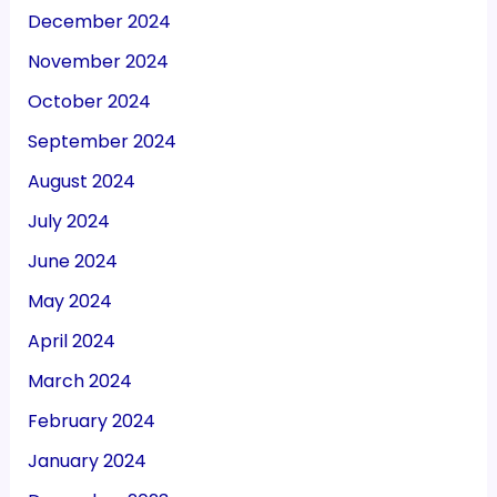
December 2024
November 2024
October 2024
September 2024
August 2024
July 2024
June 2024
May 2024
April 2024
March 2024
February 2024
January 2024