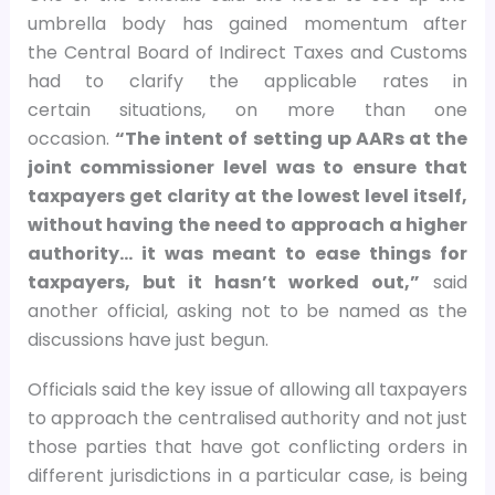
umbrella body has gained momentum after
the Central Board of Indirect Taxes and Customs
had to clarify the applicable rates in
certain situations, on more than one
occasion.
“The intent of setting up AARs at the
joint commissioner level was to ensure that
taxpayers get clarity at the lowest level itself,
without having the need to approach a higher
authority… it was meant to ease things for
taxpayers, but it hasn’t worked out,”
said
another official, asking not to be named as the
discussions have just begun.
Officials said the key issue of allowing all taxpayers
to approach the centralised authority and not just
those parties that have got conflicting orders in
different jurisdictions in a particular case, is being