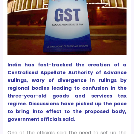
India has fast-tracked the creation of a
Centralised Appellate Authority of Advance
Rulings, wary of divergence in rulings by
regional bodies leading to confusion in the
three-year-old goods and services tax
regime. Discussions have picked up the pace
to bring into effect to the proposed body,
government officials said.
One of the officials said the need to set up the