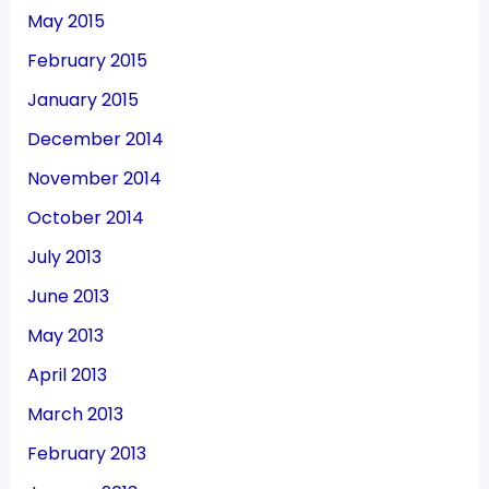
May 2015
February 2015
January 2015
December 2014
November 2014
October 2014
July 2013
June 2013
May 2013
April 2013
March 2013
February 2013