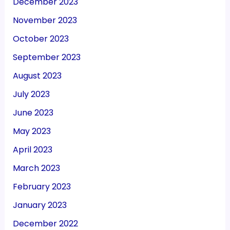
December 2023
November 2023
October 2023
September 2023
August 2023
July 2023
June 2023
May 2023
April 2023
March 2023
February 2023
January 2023
December 2022