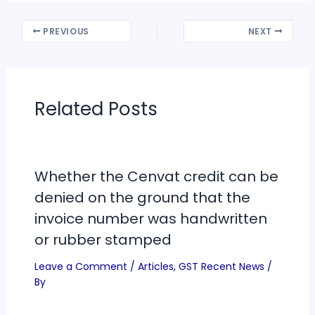
PREVIOUS
NEXT
Related Posts
Whether the Cenvat credit can be
denied on the ground that the
invoice number was handwritten
or rubber stamped
Leave a Comment
/
Articles
,
GST Recent News
/
By