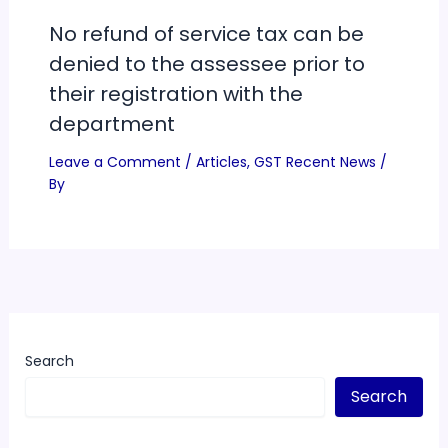
No refund of service tax can be
denied to the assessee prior to
their registration with the
department
Leave a Comment
/
Articles
,
GST Recent News
/
By
Search
Search