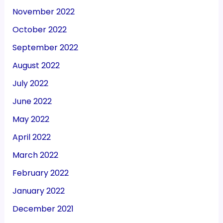
November 2022
October 2022
September 2022
August 2022
July 2022
June 2022
May 2022
April 2022
March 2022
February 2022
January 2022
December 2021