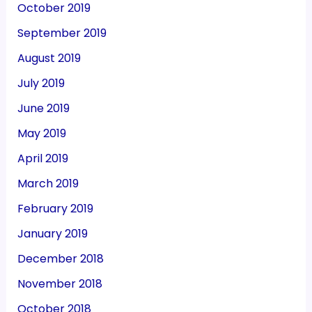
October 2019
September 2019
August 2019
July 2019
June 2019
May 2019
April 2019
March 2019
February 2019
January 2019
December 2018
November 2018
October 2018