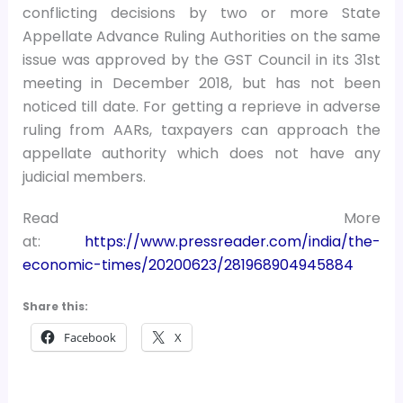
conflicting decisions by two or more State
Appellate Advance Ruling Authorities on the same
issue was approved by the GST Council in its 31st
meeting in December 2018, but has not been
noticed till date. For getting a reprieve in adverse
ruling from AARs, taxpayers can approach the
appellate authority which does not have any
judicial members.
Read More
at:
https://www.pressreader.com/india/the-
economic-times/20200623/281968904945884
Share this:
Facebook
X