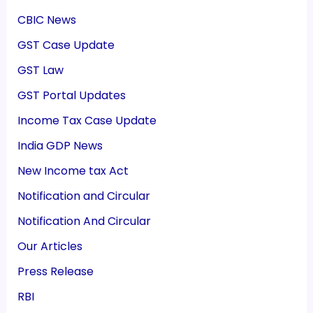
CBIC News
GST Case Update
GST Law
GST Portal Updates
Income Tax Case Update
India GDP News
New Income tax Act
Notification and Circular
Notification And Circular
Our Articles
Press Release
RBI