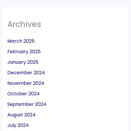
Archives
March 2025
February 2025
January 2025
December 2024
November 2024
October 2024
September 2024
August 2024
July 2024