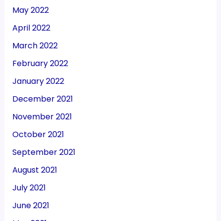
May 2022
April 2022
March 2022
February 2022
January 2022
December 2021
November 2021
October 2021
September 2021
August 2021
July 2021
June 2021