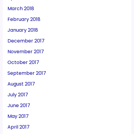
March 2018
February 2018
January 2018
December 2017
November 2017
October 2017
September 2017
August 2017
July 2017
June 2017
May 2017
April 2017