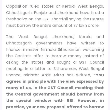
Opposition-ruled states of Kerala, West Bengal,
Chhattisgarh, Punjab and Jharkhand have fired a
fresh salvo on the GST shortfall saying the Centre
must borrow the entire amount of ₹1.7 lakh crore.
The West Bengal, Jharkhand, Kerala and
Chhattisgarh governments have written to
finance minister Nirmala Sitharaman welcoming
the Centre’s offer to borrow money instead of
asking the states and sought a GST Council
meeting. In a letter to Sitharaman, West Bengal
finance minister Amit Mitra has written,
“You
agreed in principle with the view expressed by
many of us, in the GST Council meeting that
the Central government should borrow from
the special window with RBI. However, in
practice, your new proposal offered to borrow