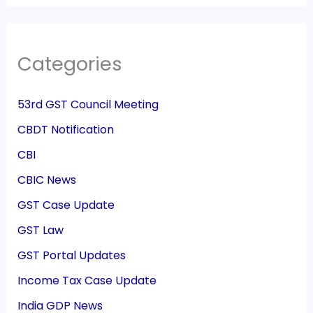
Categories
53rd GST Council Meeting
CBDT Notification
CBI
CBIC News
GST Case Update
GST Law
GST Portal Updates
Income Tax Case Update
India GDP News