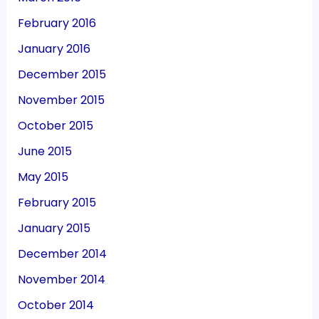
February 2016
January 2016
December 2015
November 2015
October 2015
June 2015
May 2015
February 2015
January 2015
December 2014
November 2014
October 2014