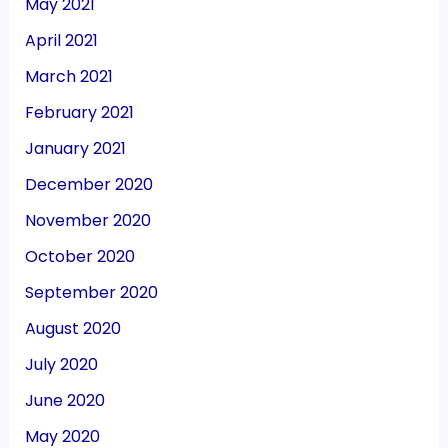
May 2021
April 2021
March 2021
February 2021
January 2021
December 2020
November 2020
October 2020
September 2020
August 2020
July 2020
June 2020
May 2020