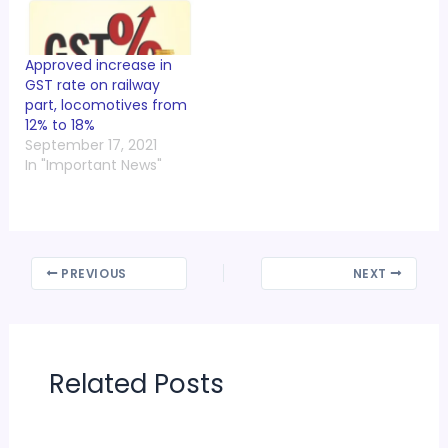
Approved increase in
GST rate on railway
part, locomotives from
12% to 18%
September 17, 2021
In "Important News"
PREVIOUS
NEXT
Related Posts