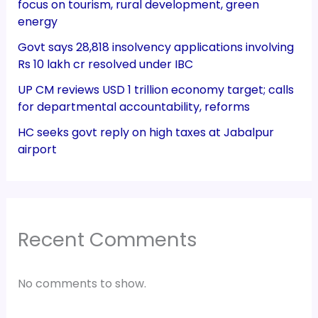
focus on tourism, rural development, green
energy
Govt says 28,818 insolvency applications involving
Rs 10 lakh cr resolved under IBC
UP CM reviews USD 1 trillion economy target; calls
for departmental accountability, reforms
HC seeks govt reply on high taxes at Jabalpur
airport
Recent Comments
No comments to show.