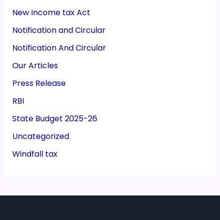
New Income tax Act
Notification and Circular
Notification And Circular
Our Articles
Press Release
RBI
State Budget 2025-26
Uncategorized
Windfall tax