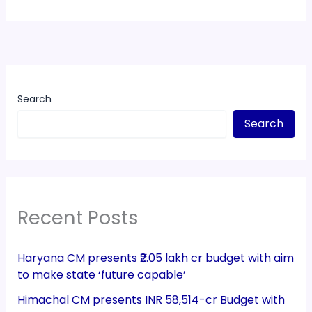
Search
Search
Recent Posts
Haryana CM presents ₹2.05 lakh cr budget with aim
to make state ‘future capable’
Himachal CM presents INR 58,514-cr Budget with