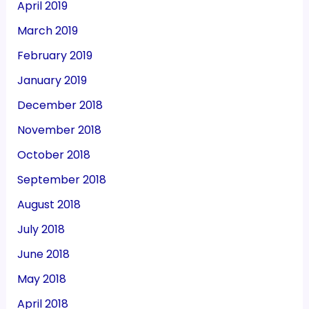
April 2019
March 2019
February 2019
January 2019
December 2018
November 2018
October 2018
September 2018
August 2018
July 2018
June 2018
May 2018
April 2018