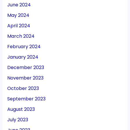
June 2024
May 2024
April 2024
March 2024
February 2024
January 2024
December 2023
November 2023
October 2023
September 2023
August 2023
July 2023