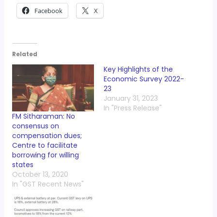
Facebook
X
Related
Key Highlights of the
Economic Survey 2022-
23
January 31, 2023
In "Press Release"
FM Sitharaman: No
consensus on
compensation dues;
Centre to facilitate
borrowing for willing
states
October 13, 2020
In "GST Recent News"