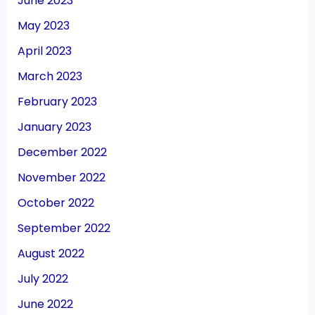
June 2023
May 2023
April 2023
March 2023
February 2023
January 2023
December 2022
November 2022
October 2022
September 2022
August 2022
July 2022
June 2022