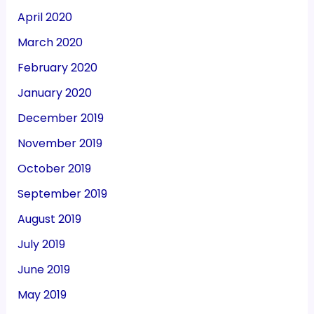
April 2020
March 2020
February 2020
January 2020
December 2019
November 2019
October 2019
September 2019
August 2019
July 2019
June 2019
May 2019