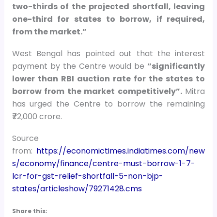
two-thirds of the projected shortfall, leaving
one-third for states to borrow, if required,
from the market.”
West Bengal has pointed out that the interest
payment by the Centre would be
“significantly
lower than RBI auction rate for the states to
borrow from the market competitively”.
Mitra
has urged the Centre to borrow the remaining
₹72,000 crore.
Source
from:
https://economictimes.indiatimes.com/new
s/economy/finance/centre-must-borrow-1-7-
lcr-for-gst-relief-shortfall-5-non-bjp-
states/articleshow/79271428.cms
Share this: