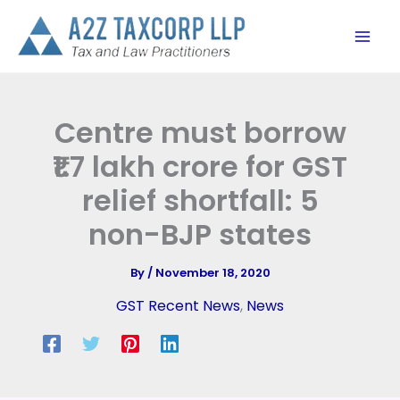
Skip
to
content
Centre must borrow
₹1.7 lakh crore for GST
relief shortfall: 5
non-BJP states
By
/
November 18, 2020
GST Recent News
,
News