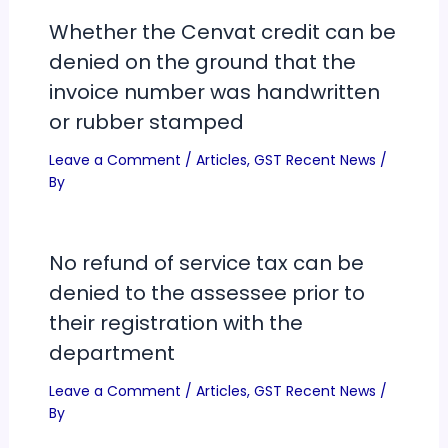
Whether the Cenvat credit can be
denied on the ground that the
invoice number was handwritten
or rubber stamped
Leave a Comment
/
Articles
,
GST Recent News
/
By
No refund of service tax can be
denied to the assessee prior to
their registration with the
department
Leave a Comment
/
Articles
,
GST Recent News
/
By