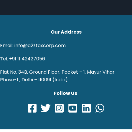
Our Address
Email: info@a2ztaxcorp.com
Tel: +91 11 42427056
Flat No. 34B, Ground Floor, Pocket – 1, Mayur Vihar
Phase-1 , Delhi – 110091 (India)
Follow Us