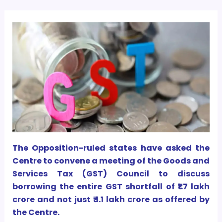
The Opposition-ruled states have asked the
Centre to convene a meeting of the Goods and
Services Tax (GST) Council to discuss
borrowing the entire GST shortfall of ₹1.7 lakh
crore and not just ₹ 1.1 lakh crore as offered by
the Centre.