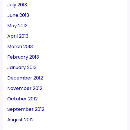
July 2013
June 2013
May 2013
April 2013
March 2013
February 2013
January 2013
December 2012
November 2012
October 2012
September 2012
August 2012