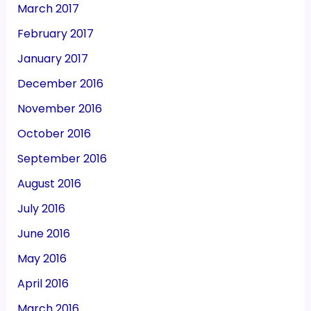
March 2017
February 2017
January 2017
December 2016
November 2016
October 2016
September 2016
August 2016
July 2016
June 2016
May 2016
April 2016
March 2016