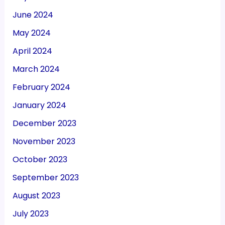
June 2024
May 2024
April 2024
March 2024
February 2024
January 2024
December 2023
November 2023
October 2023
September 2023
August 2023
July 2023