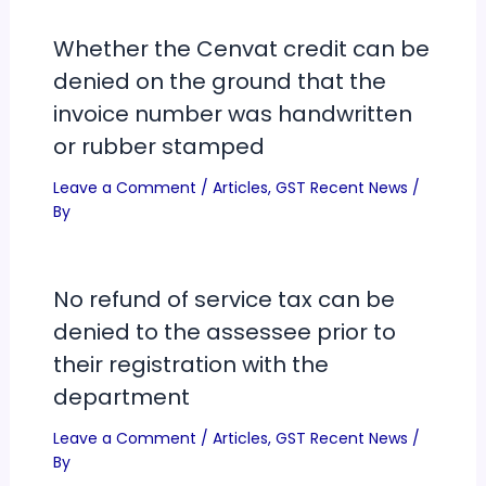
Whether the Cenvat credit can be
denied on the ground that the
invoice number was handwritten
or rubber stamped
Leave a Comment
/
Articles
,
GST Recent News
/
By
No refund of service tax can be
denied to the assessee prior to
their registration with the
department
Leave a Comment
/
Articles
,
GST Recent News
/
By