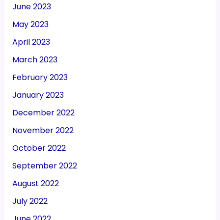
June 2023
May 2023
April 2023
March 2023
February 2023
January 2023
December 2022
November 2022
October 2022
September 2022
August 2022
July 2022
June 2022