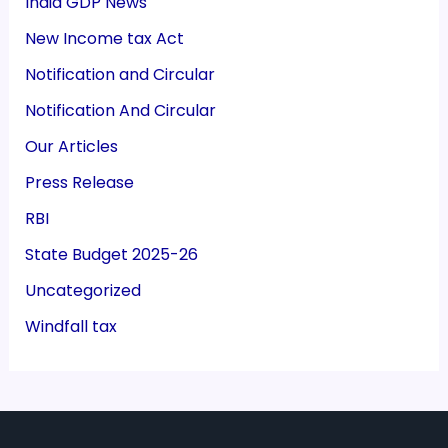
India GDP News
New Income tax Act
Notification and Circular
Notification And Circular
Our Articles
Press Release
RBI
State Budget 2025-26
Uncategorized
Windfall tax