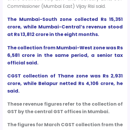
Commissioner (Mumbai East) Vijay Risi said.
The Mumbai-South zone collected Rs 15,351
crore, while Mumbai-Central’s revenue stood
at Rs 13,812 crore in the eight months.
The collection from Mumbai-West zone was Rs
6,581 crore in the same period, a senior tax
official said.
CGST collection of Thane zone was Rs 2,931
crore, while Belapur netted Rs 4,106 crore, he
said.
These revenue figures refer to the collection of
GST by the central GST offices in Mumbai.
The figures for March CGST collection from the