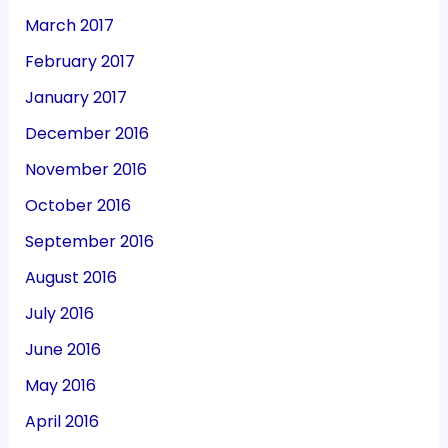
March 2017
February 2017
January 2017
December 2016
November 2016
October 2016
September 2016
August 2016
July 2016
June 2016
May 2016
April 2016