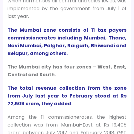
which harmonises all central and sales levies, was
implemented by the government from July 1 of
last year.
The Mumbai zone consists of 11 tax payers
commissionerates including Mumbai, Thane,
Navi Mumbai, Palghar, Raigarh, Bhiwandi and
Belapur, among others.
The Mumbai city has four zones – West, East,
Central and South.
The total revenue collection from the zone
from July last year to February stood at Rs
72,509 crore, they added.
Among the 11 commissionerates, the highest
collection was from Mumbai-East at Rs 19,405
crore between July 2017 and February 2018, GST