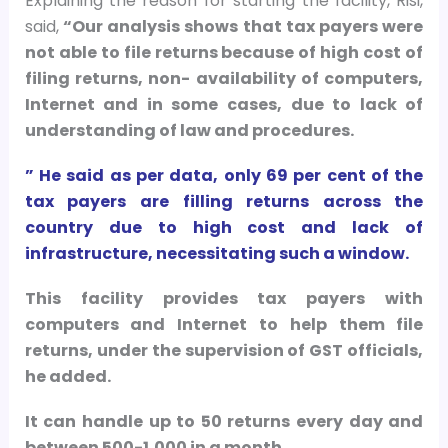
Explaining the reason for starting the facility, Risi,
said,
“Our analysis shows that tax payers were
not able to file returns because of high cost of
filing returns, non- availability of computers,
Internet and in some cases, due to lack of
understanding of law and procedures.
” He said as per data, only 69 per cent of the
tax payers are filling returns across the
country due to high cost and lack of
infrastructure, necessitating such a window.
This facility provides tax payers with
computers and Internet to help them file
returns, under the supervision of GST officials,
he added.
It can handle up to 50 returns every day and
between 500-1,000 in a month.