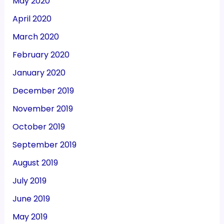
May 2020
April 2020
March 2020
February 2020
January 2020
December 2019
November 2019
October 2019
September 2019
August 2019
July 2019
June 2019
May 2019