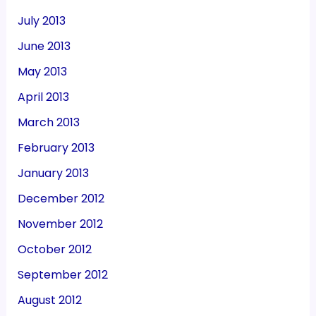
July 2013
June 2013
May 2013
April 2013
March 2013
February 2013
January 2013
December 2012
November 2012
October 2012
September 2012
August 2012