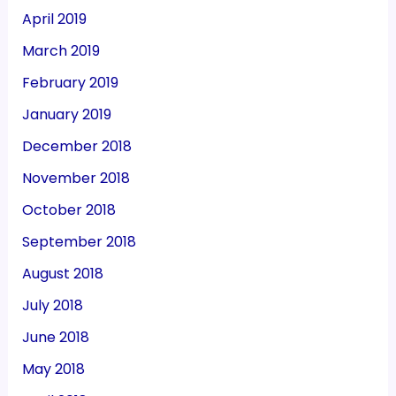
April 2019
March 2019
February 2019
January 2019
December 2018
November 2018
October 2018
September 2018
August 2018
July 2018
June 2018
May 2018