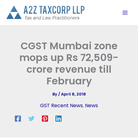
Skip
to
content
CGST Mumbai zone
mops up Rs 72,509-
crore revenue till
February
By
/
April 8, 2018
GST Recent News
,
News