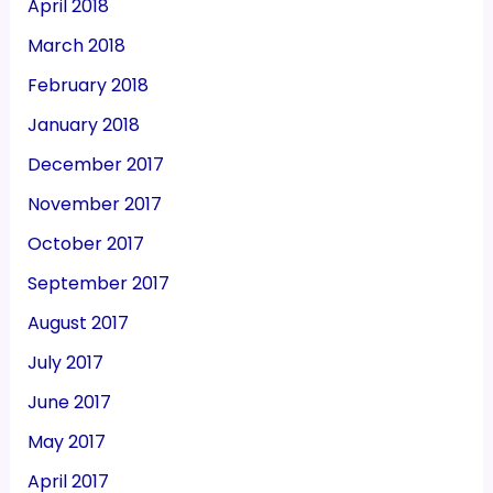
April 2018
March 2018
February 2018
January 2018
December 2017
November 2017
October 2017
September 2017
August 2017
July 2017
June 2017
May 2017
April 2017