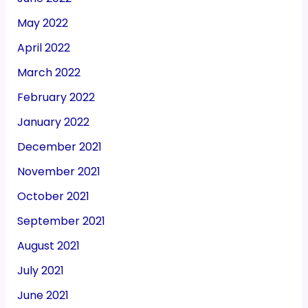
May 2022
April 2022
March 2022
February 2022
January 2022
December 2021
November 2021
October 2021
September 2021
August 2021
July 2021
June 2021