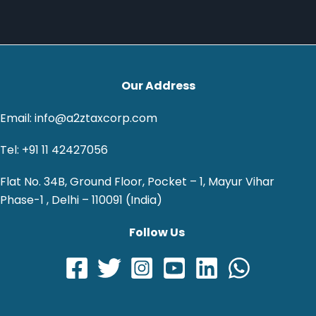
Our Address
Email: info@a2ztaxcorp.com
Tel: +91 11 42427056
Flat No. 34B, Ground Floor, Pocket – 1, Mayur Vihar
Phase-1 , Delhi – 110091 (India)
Follow Us