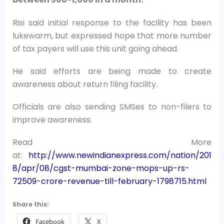
Risi said initial response to the facility has been
lukewarm, but expressed hope that more number
of tax payers will use this unit going ahead.
He said efforts are being made to create
awareness about return filing facility.
Officials are also sending SMSes to non-filers to
improve awareness.
Read More
at:
http://www.newindianexpress.com/nation/201
8/apr/08/cgst-mumbai-zone-mops-up-rs-
72509-crore-revenue-till-february-1798715.html
Share this:
Facebook
X