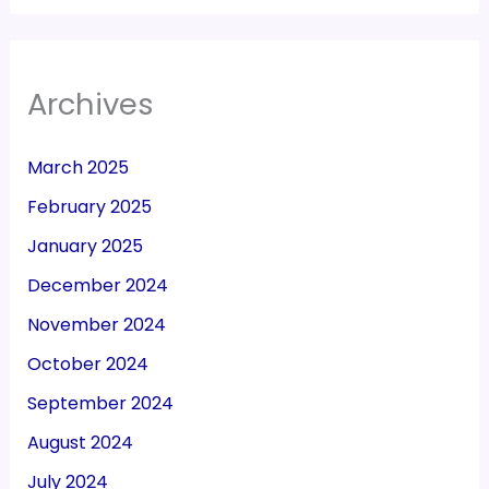
Archives
March 2025
February 2025
January 2025
December 2024
November 2024
October 2024
September 2024
August 2024
July 2024