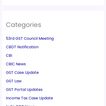
Categories
53rd GST Council Meeting
CBDT Notification
CBI
CBIC News
GST Case Update
GST Law
GST Portal Updates
Income Tax Case Update