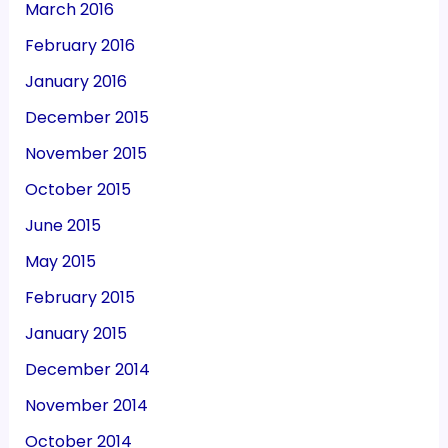
March 2016
February 2016
January 2016
December 2015
November 2015
October 2015
June 2015
May 2015
February 2015
January 2015
December 2014
November 2014
October 2014