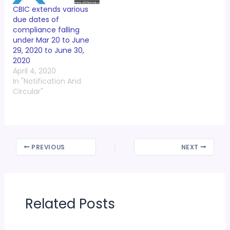
CBIC extends various
due dates of
compliance falling
under Mar 20 to June
29, 2020 to June 30,
2020
April 4, 2020
In "Notification And
Circular"
PREVIOUS
NEXT
Related Posts