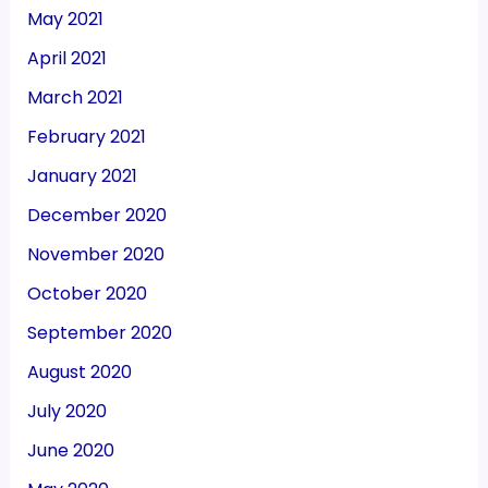
May 2021
April 2021
March 2021
February 2021
January 2021
December 2020
November 2020
October 2020
September 2020
August 2020
July 2020
June 2020