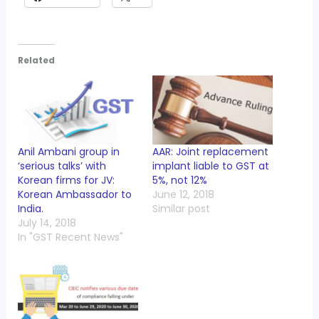
Related
Anil Ambani group in
AAR: Joint replacement
‘serious talks’ with
implant liable to GST at
Korean firms for JV:
5%, not 12%
Korean Ambassador to
June 12, 2018
India.
Similar post
July 14, 2018
In "GST Recent News"