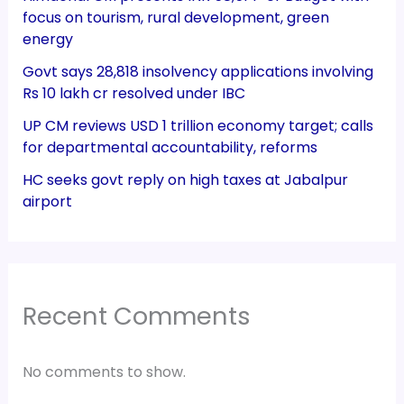
focus on tourism, rural development, green
energy
Govt says 28,818 insolvency applications involving
Rs 10 lakh cr resolved under IBC
UP CM reviews USD 1 trillion economy target; calls
for departmental accountability, reforms
HC seeks govt reply on high taxes at Jabalpur
airport
Recent Comments
No comments to show.