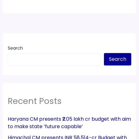
Search
Search
Recent Posts
Haryana CM presents ₹2.05 lakh cr budget with aim
to make state ‘future capable’
Himachal CM presents INR 58,514-cr Budget with