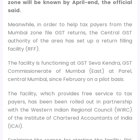
zone will be known by April-end, the official
said.
Meanwhile, in order to help tax payers from the
Mumbai zone file GST returns, the Central GST
authority of the area has set up a return filling
facility (RFF).
The facility is functioning at GST Seva Kendra, GST
Commissionerate of Mumbai (East) at Parel,
central Mumbai, since February on a pilot basis.
The facility, which provides free service to tax
payers, has been been rolled out in partnership
with the Western Indian Regional Council (WIRC)
of the Institute of Chartered Accountants of India
(ICAI).