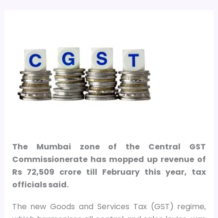
The Mumbai zone of the Central GST
Commissionerate has mopped up revenue of
Rs 72,509 crore till February this year, tax
officials said.
The new Goods and Services Tax (GST) regime,