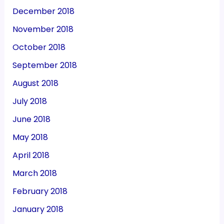
December 2018
November 2018
October 2018
September 2018
August 2018
July 2018
June 2018
May 2018
April 2018
March 2018
February 2018
January 2018