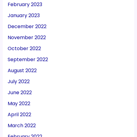
February 2023
January 2023
December 2022
November 2022
October 2022
September 2022
August 2022
July 2022
June 2022
May 2022
April 2022
March 2022
February 2022