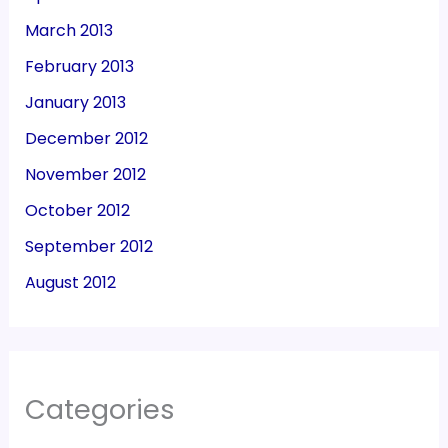
March 2013
February 2013
January 2013
December 2012
November 2012
October 2012
September 2012
August 2012
Categories