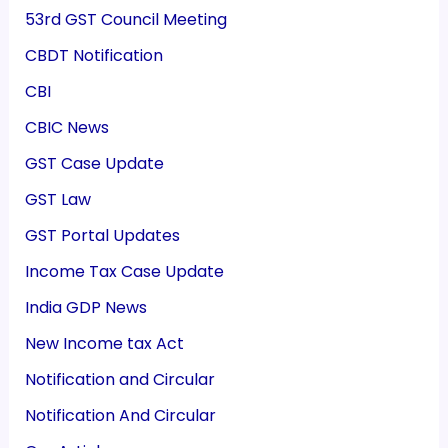
53rd GST Council Meeting
CBDT Notification
CBI
CBIC News
GST Case Update
GST Law
GST Portal Updates
Income Tax Case Update
India GDP News
New Income tax Act
Notification and Circular
Notification And Circular