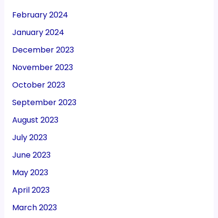
February 2024
January 2024
December 2023
November 2023
October 2023
September 2023
August 2023
July 2023
June 2023
May 2023
April 2023
March 2023