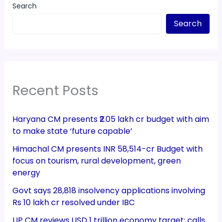
Search
Search
Recent Posts
Haryana CM presents ₹2.05 lakh cr budget with aim
to make state ‘future capable’
Himachal CM presents INR 58,514-cr Budget with
focus on tourism, rural development, green
energy
Govt says 28,818 insolvency applications involving
Rs 10 lakh cr resolved under IBC
UP CM reviews USD 1 trillion economy target; calls