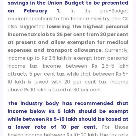
savings in the Union Budget to be presented
on February 1.
In its pre-Budget
recommendations to the finance ministry, the CII
also suggested
lowering the highest personal
income tax slab to 25 per cent from 30 per cent
at present and allow exemption for medical
expenses and transport allowance.
Currently,
income up to Rs 2.5 lakh is exempt from personal
income tax. Income between Rs 2.5-5 lakh
attracts 5 per cent tax, while that between Rs 5-
10 lakh is levied with 20 per cent tax. Income
above Rs 10 lakh is taxed at 30 per cent.
The industry body has recommended that
income below Rs 5 lakh should be exempt
while between Rs 5-10 lakh should be taxed at
a lower rate of 10 per cent.
For those
having income between Rs 10-20 lakh, the tax rate