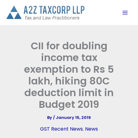
Skip
to
content
CII for doubling
income tax
exemption to Rs 5
lakh, hiking 80C
deduction limit in
Budget 2019
By
/
January 15, 2019
GST Recent News
,
News