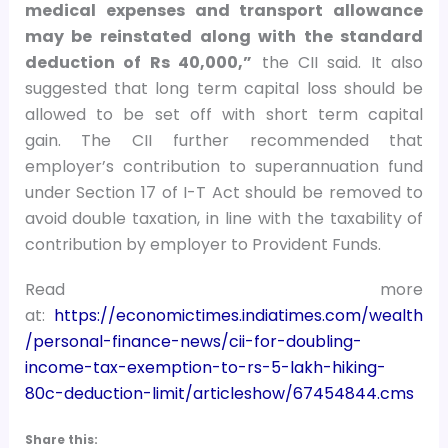
medical expenses and transport allowance
may be
reinstated along with the standard
deduction of Rs 40,000,”
the CII said. It also
suggested that long term capital loss should be
allowed to be set off with short term capital
gain. The CII further recommended that
employer’s contribution to superannuation fund
under Section 17 of I-T Act should be removed to
avoid double taxation, in line with the taxability of
contribution by employer to Provident Funds.
Read more
at:
https://economictimes.indiatimes.com/wealth
/personal-finance-news/cii-for-doubling-
income-tax-exemption-to-rs-5-lakh-hiking-
80c-deduction-limit/articleshow/67454844.cms
Share this: