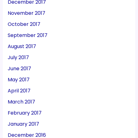
December 2017
November 2017
October 2017
September 2017
August 2017
July 2017
June 2017
May 2017
April 2017
March 2017
February 2017
January 2017
December 2016