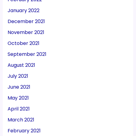
January 2022
December 2021
November 2021
October 2021
September 2021
August 2021
July 2021
June 2021
May 2021
April 2021
March 2021
February 2021