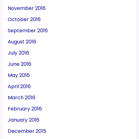
November 2016
October 2016
September 2016
August 2016
July 2016
June 2016
May 2016
April 2016
March 2016
February 2016
January 2016
December 2015