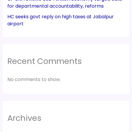
for departmental accountability, reforms
HC seeks govt reply on high taxes at Jabalpur
airport
Recent Comments
No comments to show.
Archives