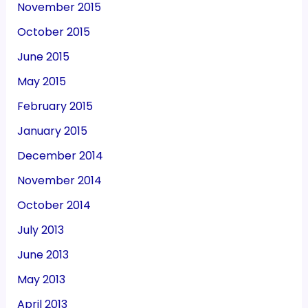
November 2015
October 2015
June 2015
May 2015
February 2015
January 2015
December 2014
November 2014
October 2014
July 2013
June 2013
May 2013
April 2013