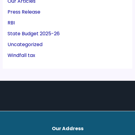
Our Articles
Press Release
RBI
State Budget 2025-26
Uncategorized
Windfall tax
Our Address