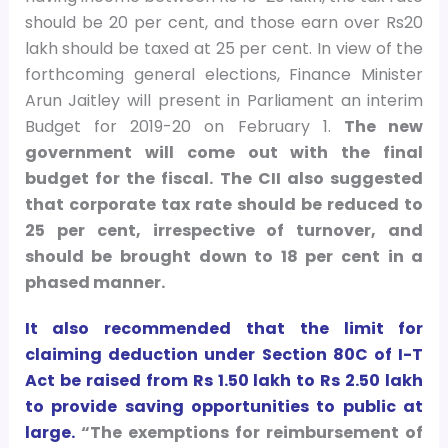
should be 20 per cent, and those earn over Rs20
lakh should be taxed at 25 per cent. In view of the
forthcoming general elections, Finance Minister
Arun Jaitley will present in Parliament an interim
Budget for 2019-20 on February 1.
The new
government will come out with the final
budget for the fiscal.
The CII also suggested
that corporate tax rate should be reduced to
25 per cent, irrespective of turnover, and
should be brought down to 18 per cent in a
phased manner.
It also recommended that the limit for
claiming deduction under Section 80C of I-T
Act be raised from Rs 1.50 lakh to Rs 2.50 lakh
to provide saving opportunities to public at
large.
“The exemptions for reimbursement of