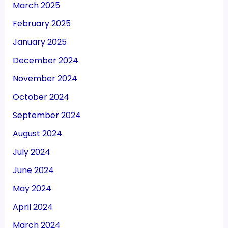
March 2025
February 2025
January 2025
December 2024
November 2024
October 2024
September 2024
August 2024
July 2024
June 2024
May 2024
April 2024
March 2024