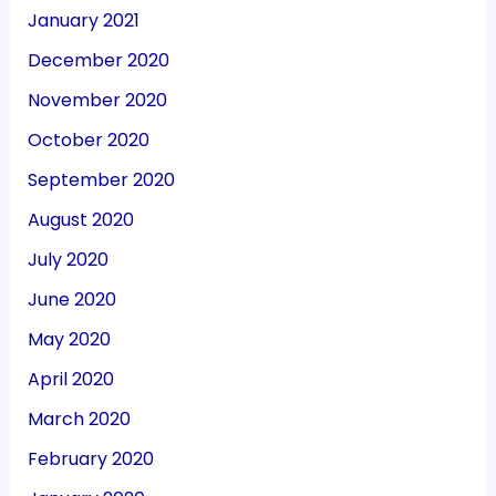
January 2021
December 2020
November 2020
October 2020
September 2020
August 2020
July 2020
June 2020
May 2020
April 2020
March 2020
February 2020