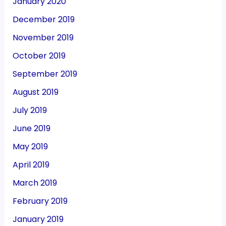
January 2020
December 2019
November 2019
October 2019
September 2019
August 2019
July 2019
June 2019
May 2019
April 2019
March 2019
February 2019
January 2019