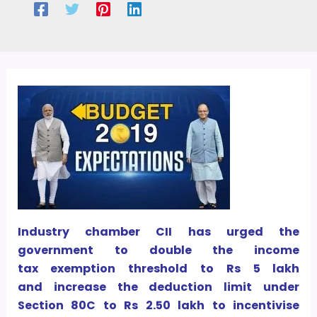
Industry chamber CII has urged the
government to double the income
tax exemption threshold to Rs 5 lakh
and increase the deduction limit under
Section 80C to Rs 2.50 lakh to incentivise