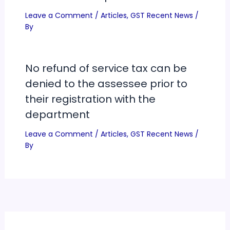
Leave a Comment
/
Articles
,
GST Recent News
/
By
No refund of service tax can be
denied to the assessee prior to
their registration with the
department
Leave a Comment
/
Articles
,
GST Recent News
/
By