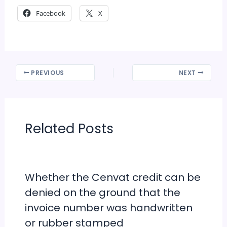
Facebook
X
PREVIOUS
NEXT
Related Posts
Whether the Cenvat credit can be
denied on the ground that the
invoice number was handwritten
or rubber stamped