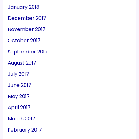
January 2018
December 2017
November 2017
October 2017
September 2017
August 2017
July 2017
June 2017
May 2017
April 2017
March 2017
February 2017