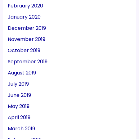
February 2020
January 2020
December 2019
November 2019
October 2019
September 2019
August 2019
July 2019
June 2019
May 2019
April 2019
March 2019