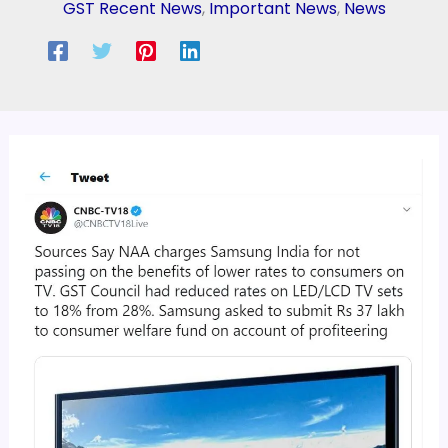
GST Recent News
,
Important News
,
News