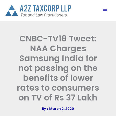
Skip
to
content
CNBC-TV18 Tweet:
NAA Charges
Samsung India for
not passing on the
benefits of lower
rates to consumers
on TV of Rs 37 Lakh
By
/
March 2, 2020