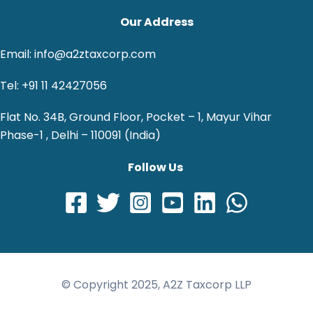
Our Address
Email: info@a2ztaxcorp.com
Tel: +91 11 42427056
Flat No. 34B, Ground Floor, Pocket – 1, Mayur Vihar
Phase-1 , Delhi – 110091 (India)
Follow Us
© Copyright 2025, A2Z Taxcorp LLP