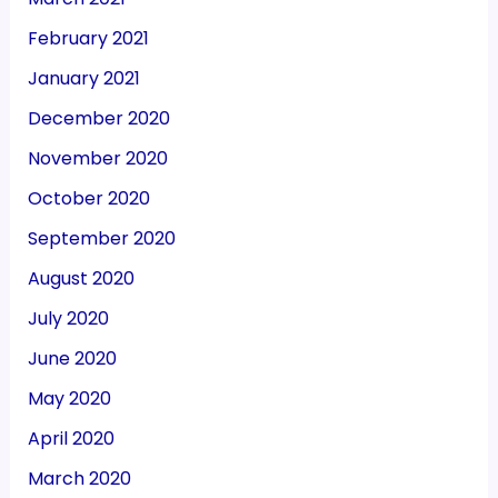
February 2021
January 2021
December 2020
November 2020
October 2020
September 2020
August 2020
July 2020
June 2020
May 2020
April 2020
March 2020