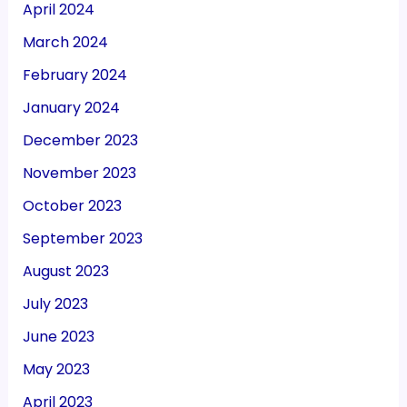
April 2024
March 2024
February 2024
January 2024
December 2023
November 2023
October 2023
September 2023
August 2023
July 2023
June 2023
May 2023
April 2023