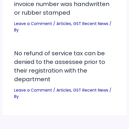
invoice number was handwritten
or rubber stamped
Leave a Comment
/
Articles
,
GST Recent News
/
By
No refund of service tax can be
denied to the assessee prior to
their registration with the
department
Leave a Comment
/
Articles
,
GST Recent News
/
By