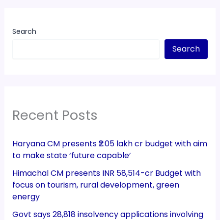
Search
Search
Recent Posts
Haryana CM presents ₹2.05 lakh cr budget with aim
to make state ‘future capable’
Himachal CM presents INR 58,514-cr Budget with
focus on tourism, rural development, green
energy
Govt says 28,818 insolvency applications involving