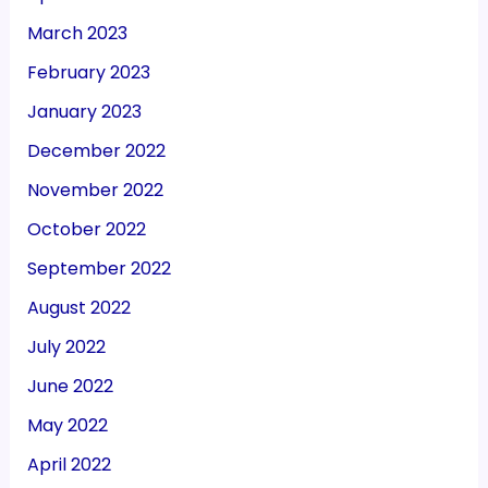
March 2023
February 2023
January 2023
December 2022
November 2022
October 2022
September 2022
August 2022
July 2022
June 2022
May 2022
April 2022