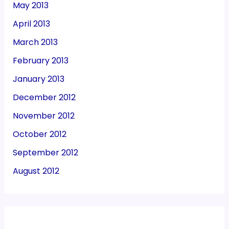
May 2013
April 2013
March 2013
February 2013
January 2013
December 2012
November 2012
October 2012
September 2012
August 2012