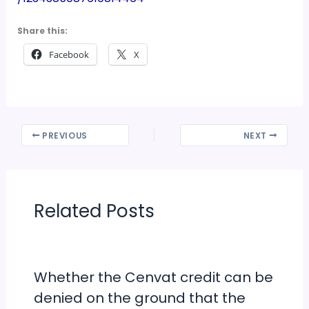
Share this:
Facebook
X
PREVIOUS
NEXT
Related Posts
Whether the Cenvat credit can be
denied on the ground that the