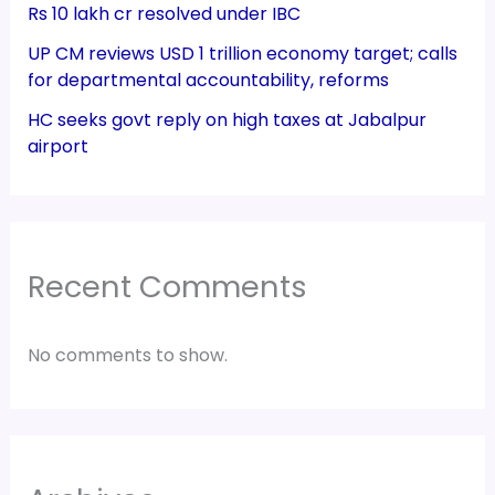
Rs 10 lakh cr resolved under IBC
UP CM reviews USD 1 trillion economy target; calls
for departmental accountability, reforms
HC seeks govt reply on high taxes at Jabalpur
airport
Recent Comments
No comments to show.