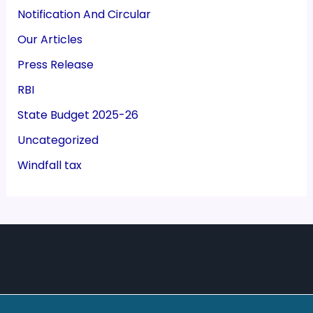
Notification And Circular
Our Articles
Press Release
RBI
State Budget 2025-26
Uncategorized
Windfall tax