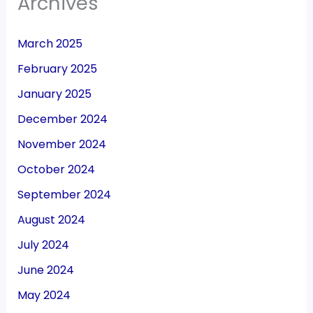
Archives
March 2025
February 2025
January 2025
December 2024
November 2024
October 2024
September 2024
August 2024
July 2024
June 2024
May 2024