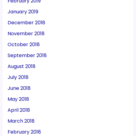
February 2019
January 2019
December 2018
November 2018
October 2018
September 2018
August 2018
July 2018
June 2018
May 2018
April 2018
March 2018
February 2018