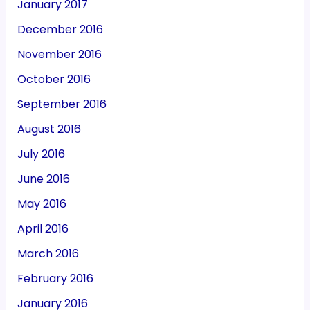
January 2017
December 2016
November 2016
October 2016
September 2016
August 2016
July 2016
June 2016
May 2016
April 2016
March 2016
February 2016
January 2016