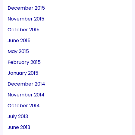
December 2015
November 2015
October 2015
June 2015
May 2015
February 2015
January 2015
December 2014
November 2014
October 2014
July 2013
June 2013