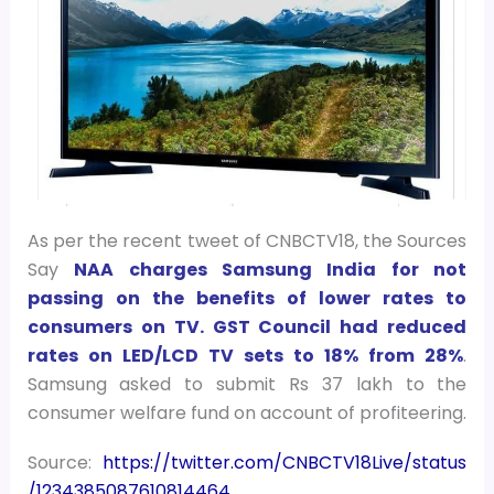
As per the recent tweet of CNBCTV18, the
Sources
Say
NAA charges Samsung India for not
passing on the benefits of lower rates to
consumers on TV. GST Council had reduced
rates on LED/LCD TV sets to 18% from 28%
.
Samsung asked to submit Rs 37 lakh to the
consumer welfare fund on account of profiteering.
Source:
https://twitter.com/CNBCTV18Live/status
/1234385087610814464