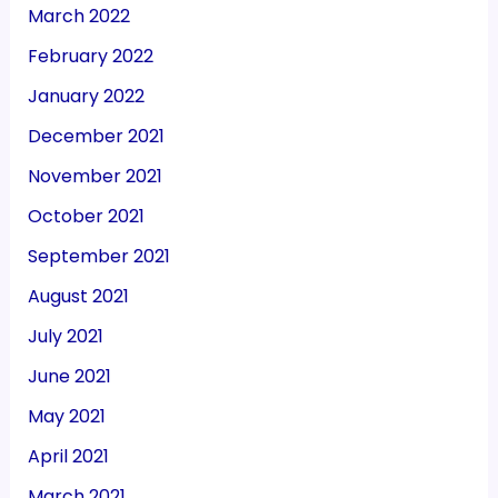
March 2022
February 2022
January 2022
December 2021
November 2021
October 2021
September 2021
August 2021
July 2021
June 2021
May 2021
April 2021
March 2021