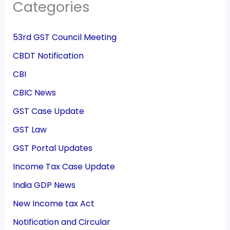
Categories
53rd GST Council Meeting
CBDT Notification
CBI
CBIC News
GST Case Update
GST Law
GST Portal Updates
Income Tax Case Update
India GDP News
New Income tax Act
Notification and Circular