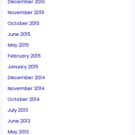
December 2015
November 2015
October 2015
June 2015
May 2015
February 2015
January 2015
December 2014
November 2014
October 2014
July 2013
June 2013
May 2013