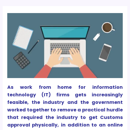
As work from home for information
technology (IT) firms gets increasingly
feasible, the industry and the government
worked together to remove a practical hurdle
that required the industry to get Customs
approval physically, in addition to an online