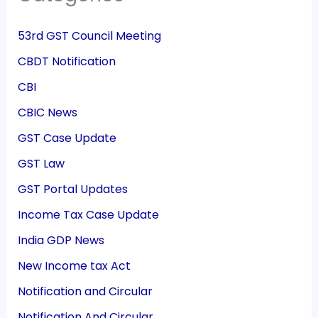
53rd GST Council Meeting
CBDT Notification
CBI
CBIC News
GST Case Update
GST Law
GST Portal Updates
Income Tax Case Update
India GDP News
New Income tax Act
Notification and Circular
Notification And Circular