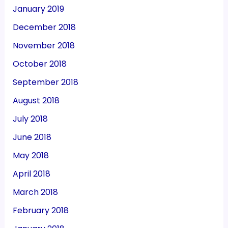
January 2019
December 2018
November 2018
October 2018
September 2018
August 2018
July 2018
June 2018
May 2018
April 2018
March 2018
February 2018