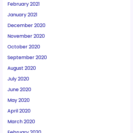
February 2021
January 2021
December 2020
November 2020
October 2020
September 2020
August 2020
July 2020
June 2020
May 2020
April 2020
March 2020
February 2020