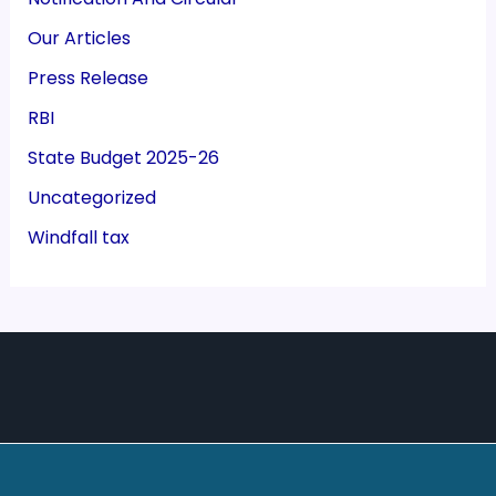
Our Articles
Press Release
RBI
State Budget 2025-26
Uncategorized
Windfall tax