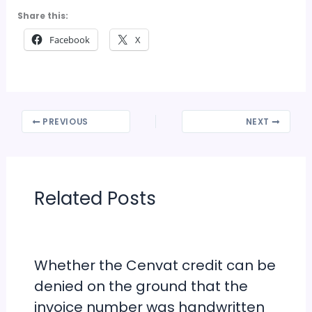
Share this:
Facebook
X
PREVIOUS
NEXT
Related Posts
Whether the Cenvat credit can be
denied on the ground that the
invoice number was handwritten