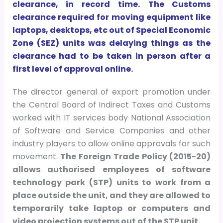
clearance, in record time.
The Customs
clearance required for moving equipment like
laptops, desktops, etc out of Special Economic
Zone (SEZ) units was delaying things as the
clearance had to be taken in person after a
first level of approval online.
The director general of export promotion under
the Central Board of Indirect Taxes and Customs
worked with IT services body National Association
of Software and Service Companies and other
industry players to allow online approvals for such
movement.
The Foreign Trade Policy (2015-20)
allows authorised employees of software
technology park (STP) units to work from a
place outside the unit, and they are allowed to
temporarily take laptop or computers and
video projection systems out of the STP unit.