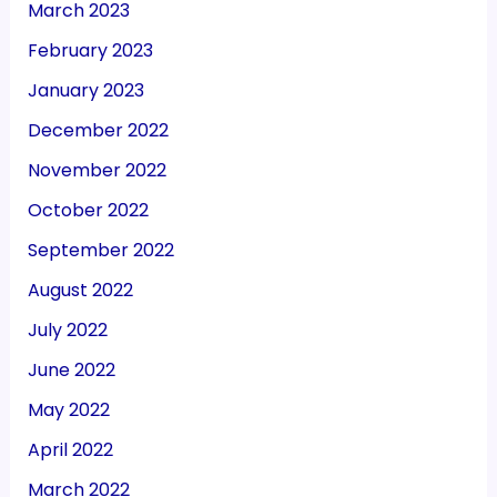
March 2023
February 2023
January 2023
December 2022
November 2022
October 2022
September 2022
August 2022
July 2022
June 2022
May 2022
April 2022
March 2022