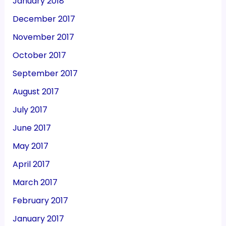
January 2018
December 2017
November 2017
October 2017
September 2017
August 2017
July 2017
June 2017
May 2017
April 2017
March 2017
February 2017
January 2017