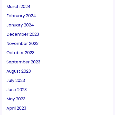
March 2024
February 2024
January 2024
December 2023
November 2023
October 2023
September 2023
August 2023
July 2023
June 2023
May 2023
April 2023