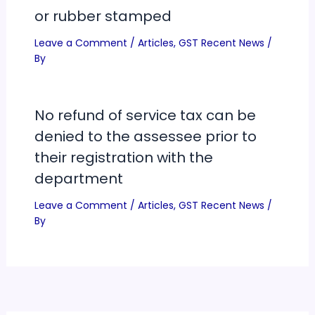
or rubber stamped
Leave a Comment
/
Articles
,
GST Recent News
/
By
No refund of service tax can be
denied to the assessee prior to
their registration with the
department
Leave a Comment
/
Articles
,
GST Recent News
/
By