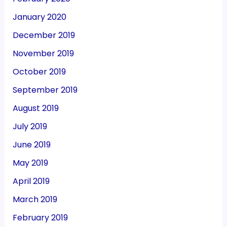
January 2020
December 2019
November 2019
October 2019
September 2019
August 2019
July 2019
June 2019
May 2019
April 2019
March 2019
February 2019