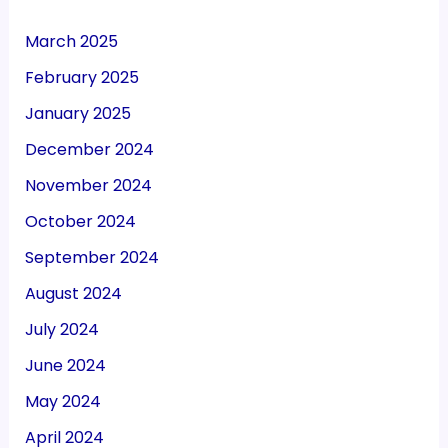
March 2025
February 2025
January 2025
December 2024
November 2024
October 2024
September 2024
August 2024
July 2024
June 2024
May 2024
April 2024