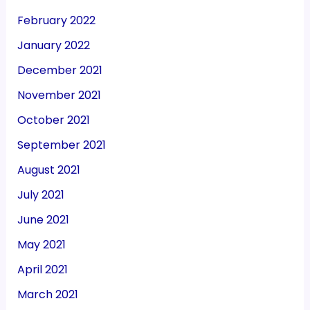
February 2022
January 2022
December 2021
November 2021
October 2021
September 2021
August 2021
July 2021
June 2021
May 2021
April 2021
March 2021