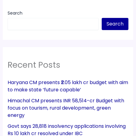
Search
Search
Recent Posts
Haryana CM presents ₹2.05 lakh cr budget with aim
to make state ‘future capable’
Himachal CM presents INR 58,514-cr Budget with
focus on tourism, rural development, green
energy
Govt says 28,818 insolvency applications involving
Rs 10 lakh cr resolved under IBC