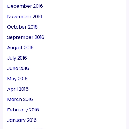
December 2016
November 2016
October 2016
September 2016
August 2016
July 2016
June 2016
May 2016
April 2016
March 2016
February 2016
January 2016