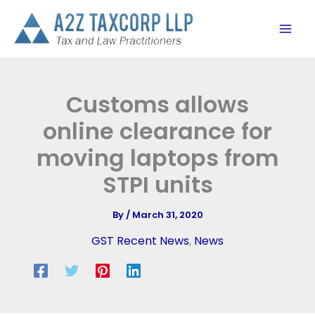
Skip
to
content
Customs allows
online clearance for
moving laptops from
STPI units
By
/
March 31, 2020
GST Recent News
,
News