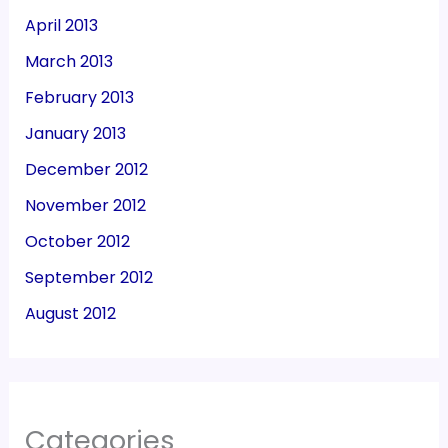
April 2013
March 2013
February 2013
January 2013
December 2012
November 2012
October 2012
September 2012
August 2012
Categories