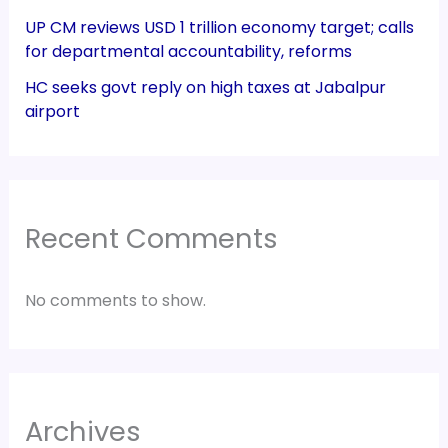
UP CM reviews USD 1 trillion economy target; calls
for departmental accountability, reforms
HC seeks govt reply on high taxes at Jabalpur
airport
Recent Comments
No comments to show.
Archives