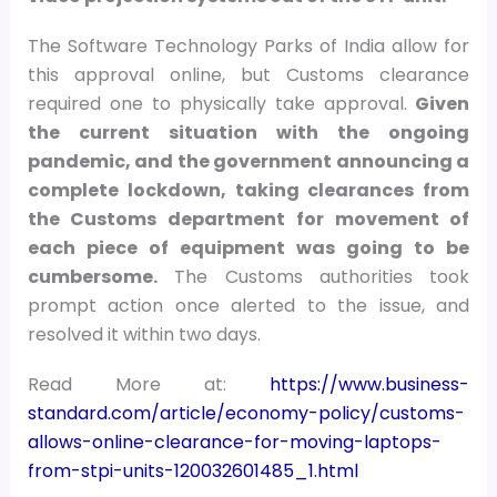
The Software Technology Parks of India allow for
this approval online, but Customs clearance
required one to physically take approval.
Given
the current situation with the ongoing
pandemic, and the government announcing a
complete lockdown, taking clearances from
the Customs department for movement of
each piece of equipment was going to be
cumbersome.
The Customs authorities took
prompt action once alerted to the issue, and
resolved it within two days.
Read More at:
https://www.business-
standard.com/article/economy-policy/customs-
allows-online-clearance-for-moving-laptops-
from-stpi-units-120032601485_1.html