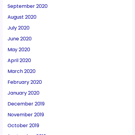
September 2020
August 2020
July 2020
June 2020
May 2020
April 2020
March 2020
February 2020
January 2020
December 2019
November 2019
October 2019