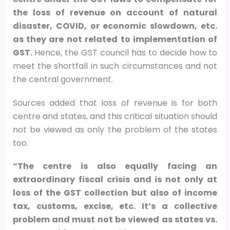
the loss of revenue on account of natural
disaster, COVID, or economic slowdown, etc.
as they are not related to implementation of
GST.
Hence, the GST council has to decide how to
meet the shortfall in such circumstances and not
the central government.
Sources added that loss of revenue is for both
centre and states, and this critical situation should
not be viewed as only the problem of the states
too.
“The centre is also equally facing an
extraordinary fiscal crisis and is not only at
loss of the GST collection but also of income
tax, customs, excise, etc. It’s a collective
problem and must not be viewed as states vs.