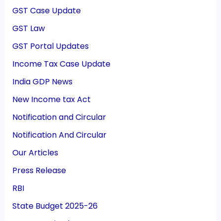
GST Case Update
GST Law
GST Portal Updates
Income Tax Case Update
India GDP News
New Income tax Act
Notification and Circular
Notification And Circular
Our Articles
Press Release
RBI
State Budget 2025-26