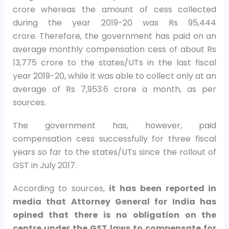
crore whereas the amount of cess collected
during the year 2019-20 was Rs 95,444
crore. Therefore, the government has paid on an
average monthly compensation cess of about Rs
13,775 crore to the states/UTs in the last fiscal
year 2019-20, while it was able to collect only at an
average of Rs 7,953.6 crore a month, as per
sources.
The government has, however, paid
compensation cess successfully for three fiscal
years so far to the states/UTs since the rollout of
GST in July 2017.
According to sources,
it has been reported in
media that Attorney General for India has
opined that there is no obligation on the
centre under the GST laws to compensate for