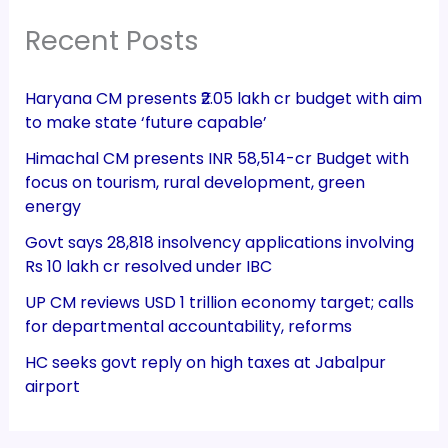
Recent Posts
Haryana CM presents ₹2.05 lakh cr budget with aim
to make state ‘future capable’
Himachal CM presents INR 58,514-cr Budget with
focus on tourism, rural development, green
energy
Govt says 28,818 insolvency applications involving
Rs 10 lakh cr resolved under IBC
UP CM reviews USD 1 trillion economy target; calls
for departmental accountability, reforms
HC seeks govt reply on high taxes at Jabalpur
airport