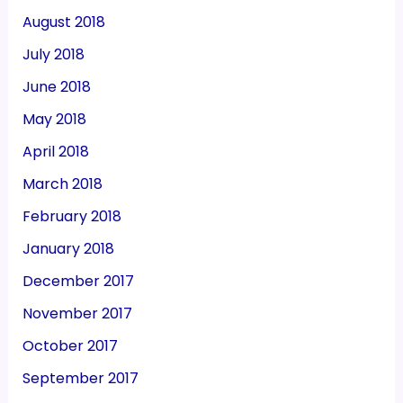
August 2018
July 2018
June 2018
May 2018
April 2018
March 2018
February 2018
January 2018
December 2017
November 2017
October 2017
September 2017