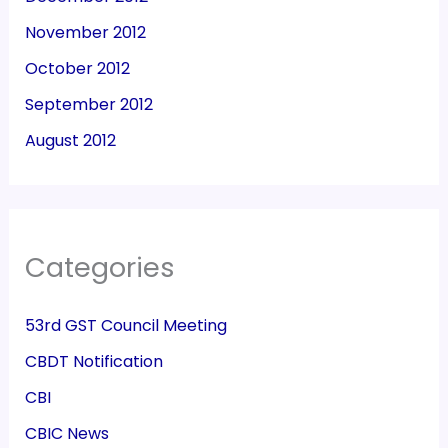
November 2012
October 2012
September 2012
August 2012
Categories
53rd GST Council Meeting
CBDT Notification
CBI
CBIC News