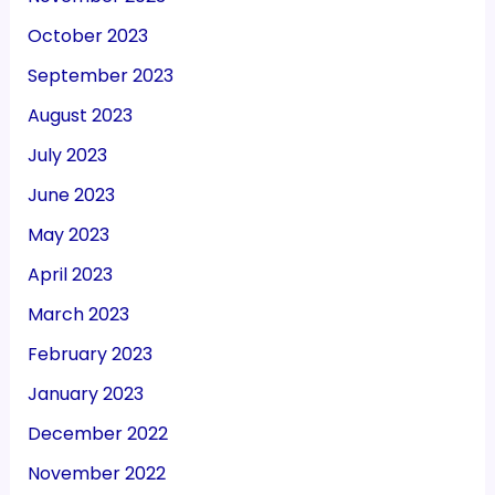
October 2023
September 2023
August 2023
July 2023
June 2023
May 2023
April 2023
March 2023
February 2023
January 2023
December 2022
November 2022