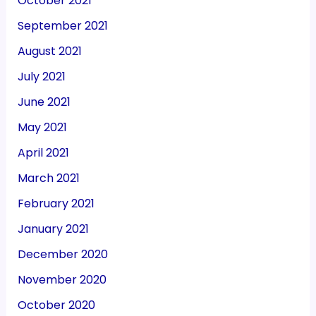
October 2021
September 2021
August 2021
July 2021
June 2021
May 2021
April 2021
March 2021
February 2021
January 2021
December 2020
November 2020
October 2020