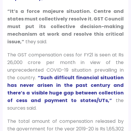
“It’s a force majeure situation. Centre and
states must collectively resolve it. GST Council
must put its collective decision-making
mechanism at work and resolve this critical
issue,”
they said.
The GST compensation cess for FY21 is seen at Rs
26,000 crore per month in view of the
unprecedented COVID-19 situation prevailing in
the country.
“Such difficult financial situation
has never arisen in the past century and
there’s a visible huge gap between collection
of cess and payment to states/UTs,”
the
sources said.
The total amount of compensation released by
the government for the year 2019-20 is Rs 1,65,302