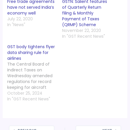
Free trade agreements
GSTN: Salient features
have not served India’s
of Quarterly Return
economy well
filing & Monthly
July 22, 2020
Payment of Taxes
In "News"
(QRMP) Scheme
November 22, 2020
In "GST Recent News"
GST body tightens flyer
data sharing rule for
airlines
The Central Board of
Indirect Taxes on
Wednesday amended
regulations for record
keeping for aircraft
operators with
October 25, 2024
immediate effect,
In "GST Recent News"
making it mandatory
for every aircraft
operator to transfer
passenger data before
24 hours of departure