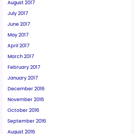
August 2017
July 2017
June 2017
May 2017
April 2017
March 2017
February 2017
January 2017
December 2016
November 2016
October 2016
September 2016
August 2016