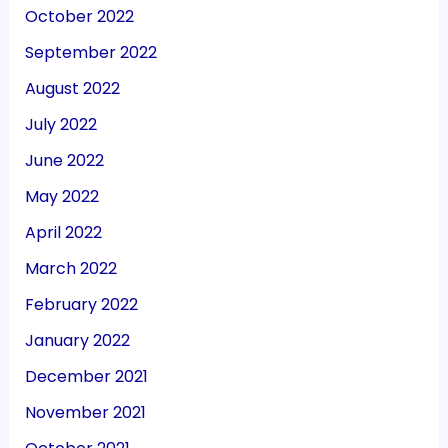
October 2022
September 2022
August 2022
July 2022
June 2022
May 2022
April 2022
March 2022
February 2022
January 2022
December 2021
November 2021