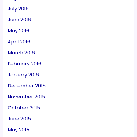
July 2016
June 2016
May 2016
April 2016
March 2016
February 2016
January 2016
December 2015
November 2015
October 2015
June 2015
May 2015