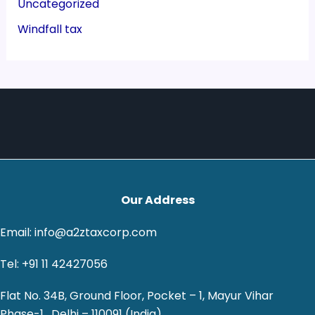
Uncategorized
Windfall tax
Our Address
Email: info@a2ztaxcorp.com
Tel: +91 11 42427056
Flat No. 34B, Ground Floor, Pocket – 1, Mayur Vihar
Phase-1 , Delhi – 110091 (India)