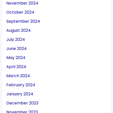
November 2024
October 2024
September 2024
August 2024
July 2024
June 2024
May 2024
April 2024
March 2024
February 2024
January 2024
December 2023
November 2023