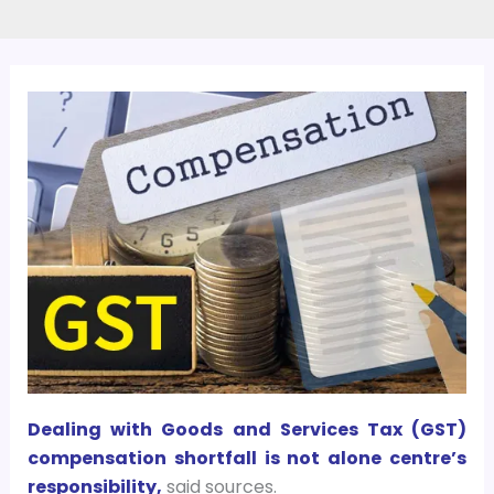
Dealing with Goods and Services Tax (GST)
compensation shortfall is not alone centre’s
responsibility,
said sources.