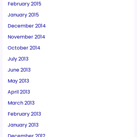
February 2015
January 2015
December 2014
November 2014
October 2014
July 2013
June 2013
May 2013
April 2013
March 2013
February 2013
January 2013
December 2012