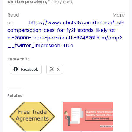
centre problem,”
they said.
Read More
at:
https://www.cnbctv18.com/finance/gst-
compensation-cess-for-fy21-stands-likely-at-
rs-26000-crore-per-month-6748261.htm/amp?
__twitter_impression=true
Share this:
Facebook
X
Related