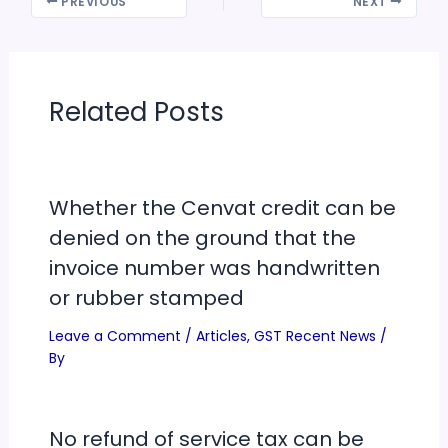
PREVIOUS
NEXT
time and at wheels-off
time. Earlier, aircraft
operators had the
option to transfer data
either…
Related Posts
Whether the Cenvat credit can be
denied on the ground that the
invoice number was handwritten
or rubber stamped
Leave a Comment
/
Articles
,
GST Recent News
/
By
No refund of service tax can be