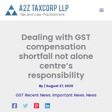
Skip
to
content
Dealing with GST
compensation
shortfall not alone
centre’s
responsibility
By
/
August 27, 2020
GST Recent News
,
Important News
,
News