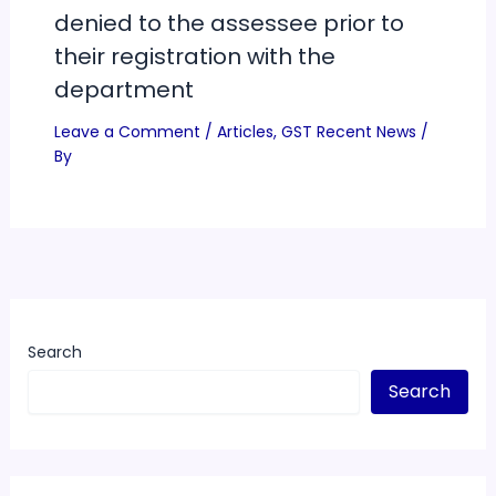
denied to the assessee prior to
their registration with the
department
Leave a Comment
/
Articles
,
GST Recent News
/
By
Search
Search