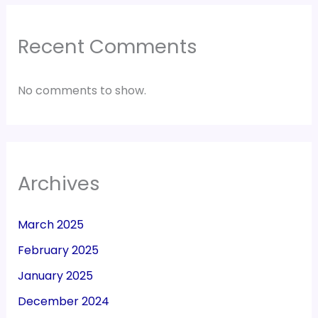
Recent Comments
No comments to show.
Archives
March 2025
February 2025
January 2025
December 2024