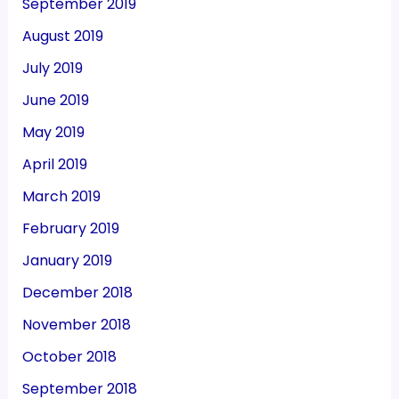
September 2019
August 2019
July 2019
June 2019
May 2019
April 2019
March 2019
February 2019
January 2019
December 2018
November 2018
October 2018
September 2018