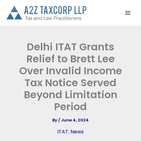
Skip
to
content
Delhi ITAT Grants
Relief to Brett Lee
Over Invalid Income
Tax Notice Served
Beyond Limitation
Period
By
/
June 4, 2024
ITAT
,
News