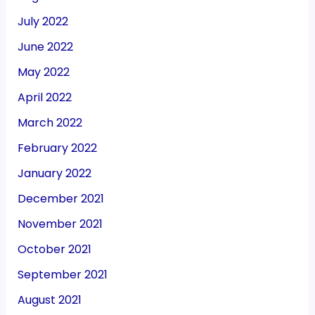
July 2022
June 2022
May 2022
April 2022
March 2022
February 2022
January 2022
December 2021
November 2021
October 2021
September 2021
August 2021