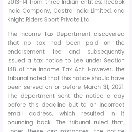
2013-14 from three Indian entities: Reebok
India Company, Castrol India Limited, and
Knight Riders Sport Private Ltd.
The Income Tax Department discovered
that no tax had been paid on the
endorsement fee and subsequently
issued a tax notice to Lee under Section
148 of the Income Tax Act. However, the
tribunal noted that this notice should have
been served on or before March 31, 2021.
The department sent the notice a day
before this deadline but to an incorrect
email address, which resulted in it
bouncing back. The tribunal ruled that,
under these circumstances, the notice