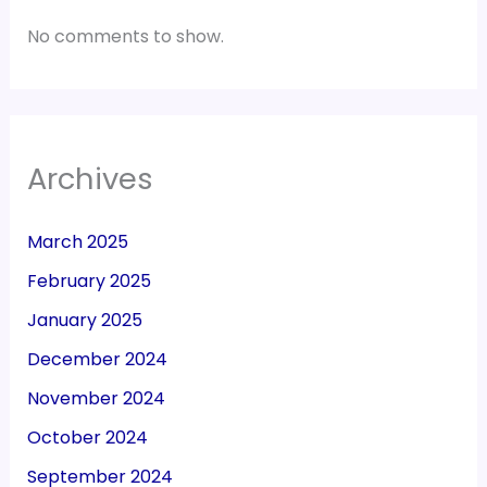
No comments to show.
Archives
March 2025
February 2025
January 2025
December 2024
November 2024
October 2024
September 2024