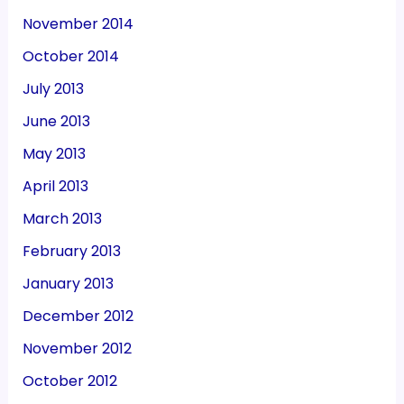
November 2014
October 2014
July 2013
June 2013
May 2013
April 2013
March 2013
February 2013
January 2013
December 2012
November 2012
October 2012