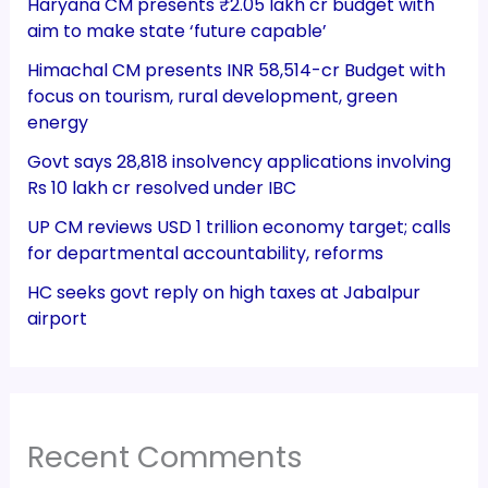
Haryana CM presents ₹2.05 lakh cr budget with
aim to make state ‘future capable’
Himachal CM presents INR 58,514-cr Budget with
focus on tourism, rural development, green
energy
Govt says 28,818 insolvency applications involving
Rs 10 lakh cr resolved under IBC
UP CM reviews USD 1 trillion economy target; calls
for departmental accountability, reforms
HC seeks govt reply on high taxes at Jabalpur
airport
Recent Comments