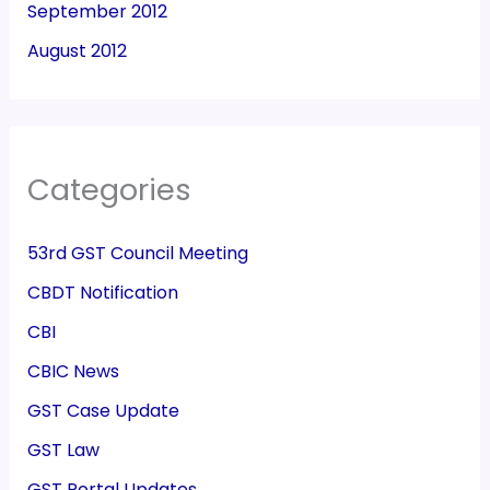
September 2012
August 2012
Categories
53rd GST Council Meeting
CBDT Notification
CBI
CBIC News
GST Case Update
GST Law
GST Portal Updates