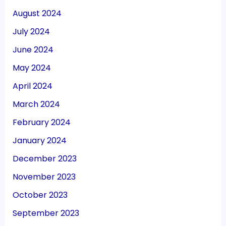
August 2024
July 2024
June 2024
May 2024
April 2024
March 2024
February 2024
January 2024
December 2023
November 2023
October 2023
September 2023