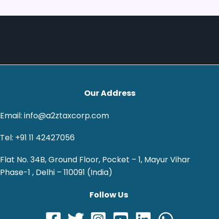
Our Address
Email: info@a2ztaxcorp.com
Tel: +91 11 42427056
Flat No. 34B, Ground Floor, Pocket – 1, Mayur Vihar
Phase-1 , Delhi – 110091 (India)
Follow Us