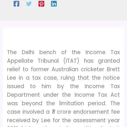
The Delhi bench of the Income Tax
Appellate Tribunal (ITAT) has granted
relief to former Australian cricketer Brett
Lee in a tax case, ruling that the notice
issued to him by the Income Tax
Department under the Income Tax Act
was beyond the limitation period. The
case involved a ₹3 crore endorsement fee
received by Lee for the assessment year