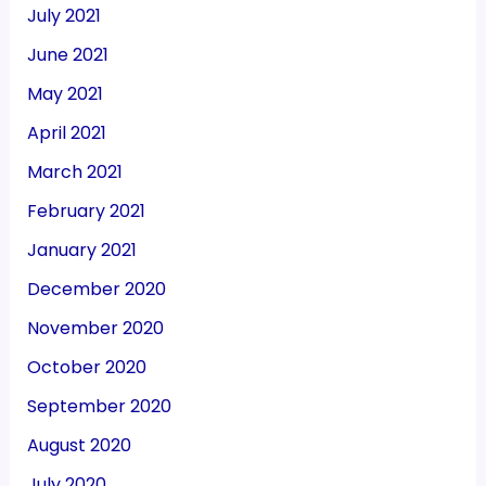
July 2021
June 2021
May 2021
April 2021
March 2021
February 2021
January 2021
December 2020
November 2020
October 2020
September 2020
August 2020
July 2020