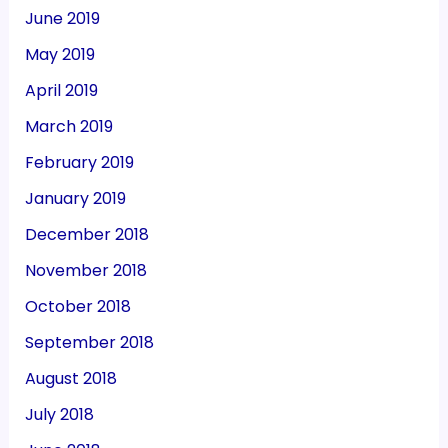
June 2019
May 2019
April 2019
March 2019
February 2019
January 2019
December 2018
November 2018
October 2018
September 2018
August 2018
July 2018