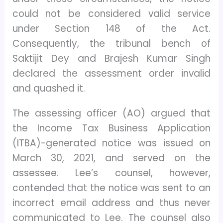
could not be considered valid service
under Section 148 of the Act.
Consequently, the tribunal bench of
Saktijit Dey and Brajesh Kumar Singh
declared the assessment order invalid
and quashed it.
The assessing officer (AO) argued that
the Income Tax Business Application
(ITBA)-generated notice was issued on
March 30, 2021, and served on the
assessee. Lee’s counsel, however,
contended that the notice was sent to an
incorrect email address and thus never
communicated to Lee. The counsel also