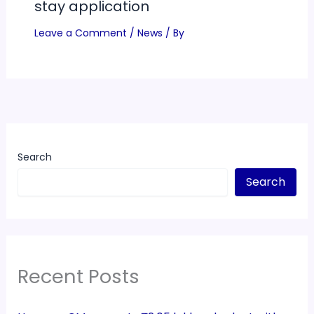
stay application
Leave a Comment
/
News
/ By
Search
Search
Recent Posts