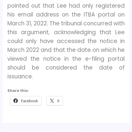
pointed out that Lee had only registered
his email address on the ITBA portal on
March 31, 2022. The tribunal concurred with
this argument, acknowledging that Lee
could only have accessed the notice in
March 2022 and that the date on which he
viewed the notice in the e-filing portal
should be considered the date of
issuance.
Share this:
Facebook
X