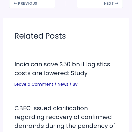
PREVIOUS
NEXT
Related Posts
India can save $50 bn if logistics
costs are lowered: Study
Leave a Comment
/
News
/ By
CBEC issued clarification
regarding recovery of confirmed
demands during the pendency of