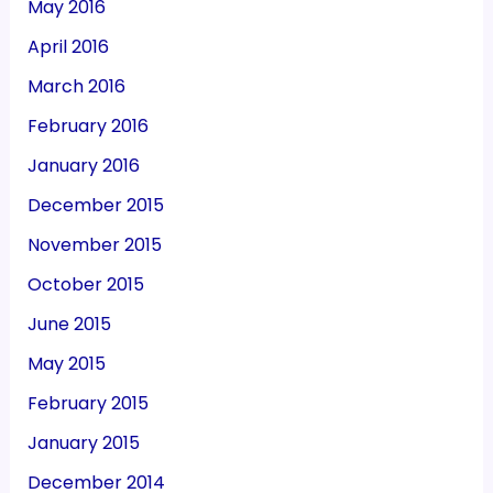
May 2016
April 2016
March 2016
February 2016
January 2016
December 2015
November 2015
October 2015
June 2015
May 2015
February 2015
January 2015
December 2014