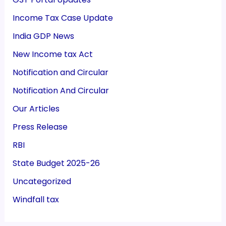
Income Tax Case Update
India GDP News
New Income tax Act
Notification and Circular
Notification And Circular
Our Articles
Press Release
RBI
State Budget 2025-26
Uncategorized
Windfall tax