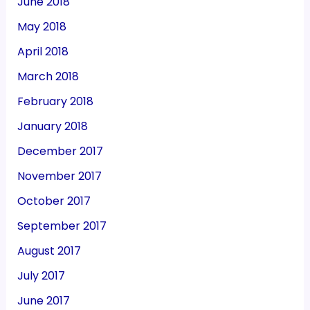
June 2018
May 2018
April 2018
March 2018
February 2018
January 2018
December 2017
November 2017
October 2017
September 2017
August 2017
July 2017
June 2017