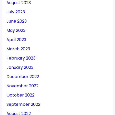
August 2023
July 2023
June 2023
May 2023
April 2023
March 2023
February 2023
January 2023
December 2022
November 2022
October 2022
September 2022
August 2022