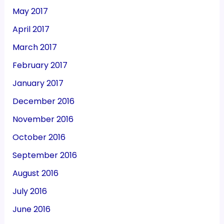
May 2017
April 2017
March 2017
February 2017
January 2017
December 2016
November 2016
October 2016
September 2016
August 2016
July 2016
June 2016