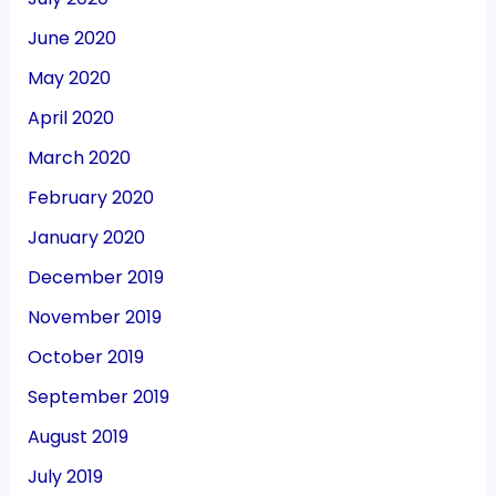
June 2020
May 2020
April 2020
March 2020
February 2020
January 2020
December 2019
November 2019
October 2019
September 2019
August 2019
July 2019