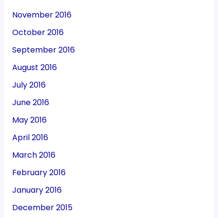
November 2016
October 2016
September 2016
August 2016
July 2016
June 2016
May 2016
April 2016
March 2016
February 2016
January 2016
December 2015