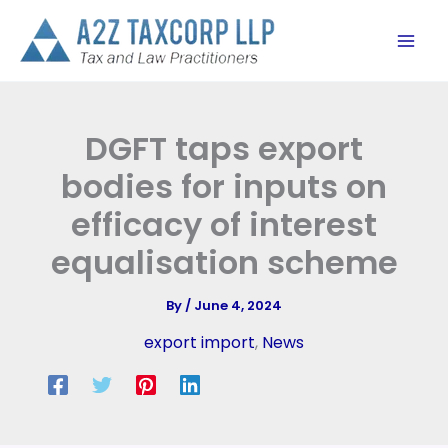
Skip
to
content
DGFT taps export
bodies for inputs on
efficacy of interest
equalisation scheme
By
/
June 4, 2024
export import
,
News