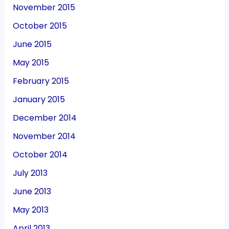
November 2015
October 2015
June 2015
May 2015
February 2015
January 2015
December 2014
November 2014
October 2014
July 2013
June 2013
May 2013
April 2013