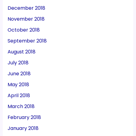
December 2018
November 2018
October 2018
September 2018
August 2018
July 2018
June 2018
May 2018
April 2018
March 2018
February 2018
January 2018