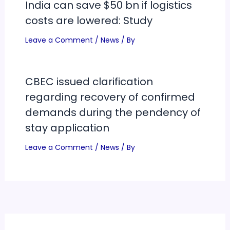
India can save $50 bn if logistics
costs are lowered: Study
Leave a Comment
/
News
/ By
CBEC issued clarification
regarding recovery of confirmed
demands during the pendency of
stay application
Leave a Comment
/
News
/ By