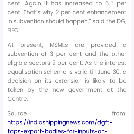
cent. Again it has increased to 6.5 per
cent. That’s why 2 per cent enhancement
in subvention should happen,” said the DG,
FIEO.
At present, MSMEs are provided a
subvention of 3 per cent and the other
eligible sectors 2 per cent. As the interest
equalisation scheme is valid till June 30, a
decision on its extension is likely to be
taken by the new government at the
Centre.
Source from:
https://indiashippingnews.com/dgft-
taps-export-bodies-for-inputs-on-