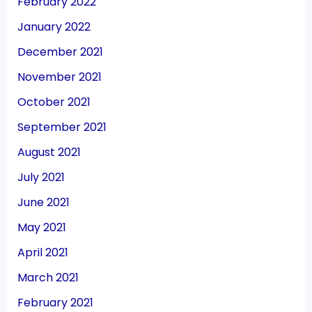
February 2022
January 2022
December 2021
November 2021
October 2021
September 2021
August 2021
July 2021
June 2021
May 2021
April 2021
March 2021
February 2021