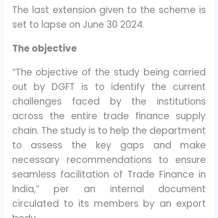
The last extension given to the scheme is
set to lapse on June 30 2024.
The objective
“The objective of the study being carried
out by DGFT is to identify the current
challenges faced by the institutions
across the entire trade finance supply
chain. The study is to help the department
to assess the key gaps and make
necessary recommendations to ensure
seamless facilitation of Trade Finance in
India,” per an internal document
circulated to its members by an export