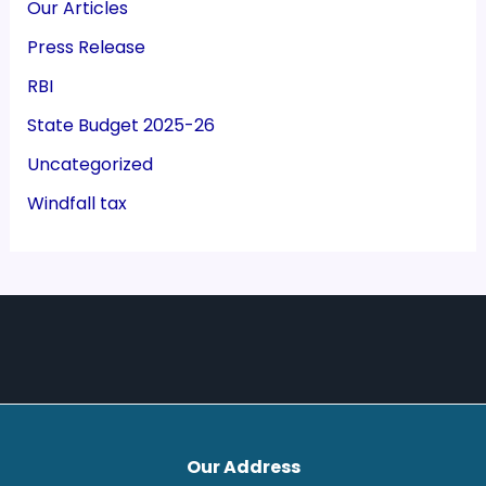
Our Articles
Press Release
RBI
State Budget 2025-26
Uncategorized
Windfall tax
Our Address