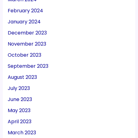
February 2024
January 2024
December 2023
November 2023
October 2023
September 2023
August 2023
July 2023
June 2023
May 2023
April 2023
March 2023