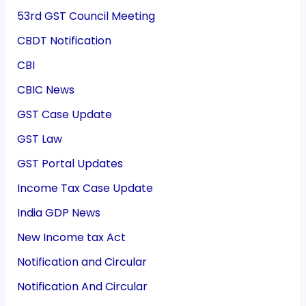
53rd GST Council Meeting
CBDT Notification
CBI
CBIC News
GST Case Update
GST Law
GST Portal Updates
Income Tax Case Update
India GDP News
New Income tax Act
Notification and Circular
Notification And Circular