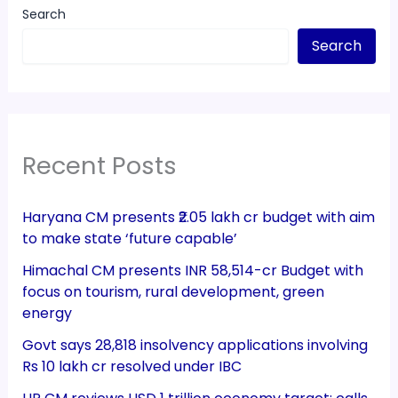
Search
Search
Recent Posts
Haryana CM presents ₹2.05 lakh cr budget with aim
to make state ‘future capable’
Himachal CM presents INR 58,514-cr Budget with
focus on tourism, rural development, green
energy
Govt says 28,818 insolvency applications involving
Rs 10 lakh cr resolved under IBC