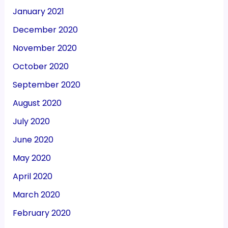
January 2021
December 2020
November 2020
October 2020
September 2020
August 2020
July 2020
June 2020
May 2020
April 2020
March 2020
February 2020