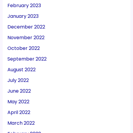
February 2023
January 2023
December 2022
November 2022
October 2022
September 2022
August 2022
July 2022
June 2022
May 2022
April 2022
March 2022