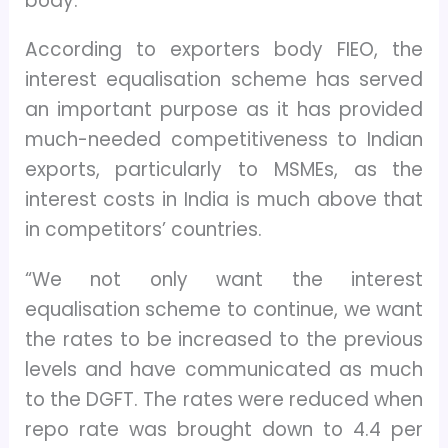
body.
According to exporters body FIEO, the
interest equalisation scheme has served
an important purpose as it has provided
much-needed competitiveness to Indian
exports, particularly to MSMEs, as the
interest costs in India is much above that
in competitors’ countries.
“We not only want the interest
equalisation scheme to continue, we want
the rates to be increased to the previous
levels and have communicated as much
to the DGFT. The rates were reduced when
repo rate was brought down to 4.4 per