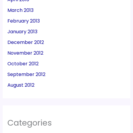
March 2013
February 2013
January 2013
December 2012
November 2012
October 2012
September 2012
August 2012
Categories