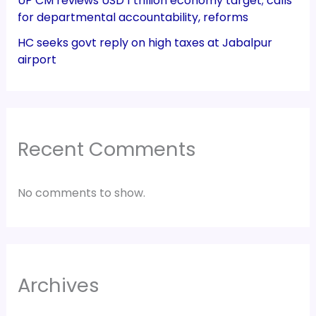
UP CM reviews USD 1 trillion economy target; calls
for departmental accountability, reforms
HC seeks govt reply on high taxes at Jabalpur
airport
Recent Comments
No comments to show.
Archives