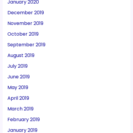
January 2020
December 2019
November 2019
October 2019
September 2019
August 2019
July 2019
June 2019
May 2019
April 2019
March 2019
February 2019
January 2019