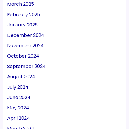
March 2025
February 2025
January 2025
December 2024
November 2024
October 2024
September 2024
August 2024
July 2024
June 2024
May 2024
April 2024
March 2024