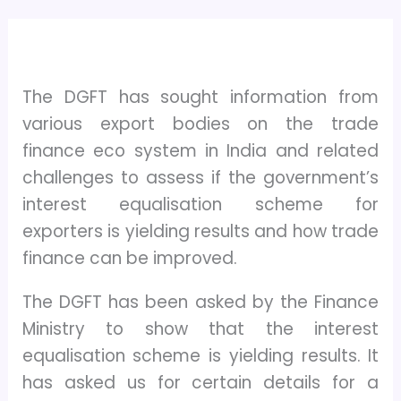
The DGFT has sought information from
various export bodies on the trade
finance eco system in India and related
challenges to assess if the government’s
interest equalisation scheme for
exporters is yielding results and how trade
finance can be improved.
The DGFT has been asked by the Finance
Ministry to show that the interest
equalisation scheme is yielding results. It
has asked us for certain details for a