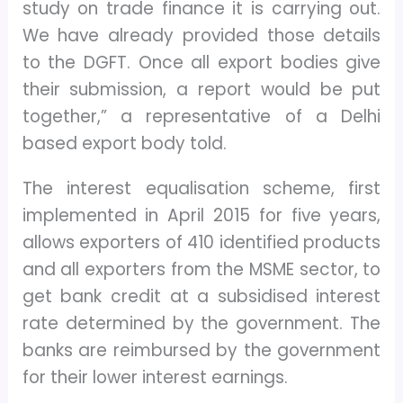
study on trade finance it is carrying out.
We have already provided those details
to the DGFT. Once all export bodies give
their submission, a report would be put
together,” a representative of a Delhi
based export body told.
The interest equalisation scheme, first
implemented in April 2015 for five years,
allows exporters of 410 identified products
and all exporters from the MSME sector, to
get bank credit at a subsidised interest
rate determined by the government. The
banks are reimbursed by the government
for their lower interest earnings.