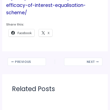
efficacy-of-interest-equalisation-
scheme/
Share this:
Facebook
X
PREVIOUS
NEXT
Related Posts