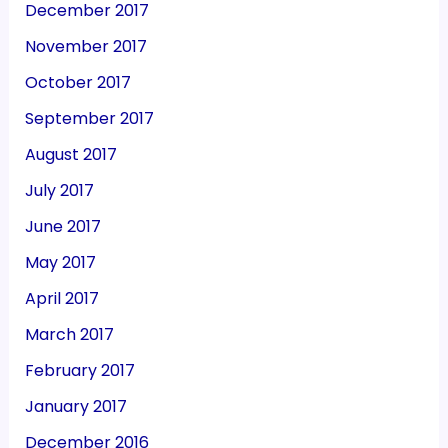
December 2017
November 2017
October 2017
September 2017
August 2017
July 2017
June 2017
May 2017
April 2017
March 2017
February 2017
January 2017
December 2016