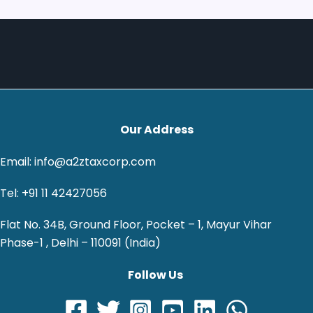
Our Address
Email: info@a2ztaxcorp.com
Tel: +91 11 42427056
Flat No. 34B, Ground Floor, Pocket – 1, Mayur Vihar
Phase-1 , Delhi – 110091 (India)
Follow Us