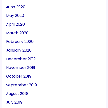
June 2020
May 2020
April 2020
March 2020
February 2020
January 2020
December 2019
November 2019
October 2019
September 2019
August 2019
July 2019