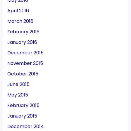
May 2016
April 2016
March 2016
February 2016
January 2016
December 2015
November 2015
October 2015
June 2015
May 2015
February 2015
January 2015
December 2014