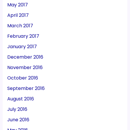
May 2017
April 2017
March 2017
February 2017
January 2017
December 2016
November 2016
October 2016
September 2016
August 2016
July 2016
June 2016