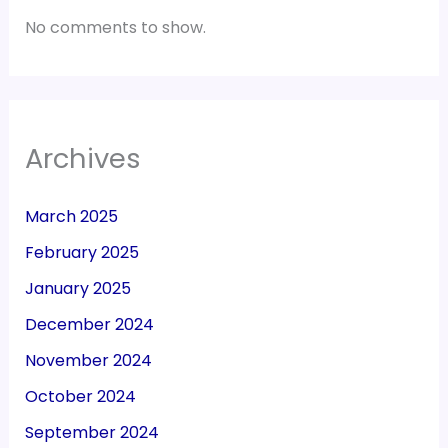
No comments to show.
Archives
March 2025
February 2025
January 2025
December 2024
November 2024
October 2024
September 2024