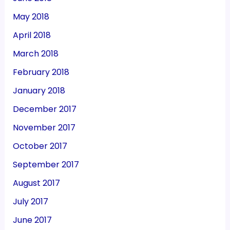
May 2018
April 2018
March 2018
February 2018
January 2018
December 2017
November 2017
October 2017
September 2017
August 2017
July 2017
June 2017