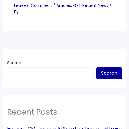
Leave a Comment
/
Articles
,
GST Recent News
/
By
Search
Search
Recent Posts
Haryana CM presents ₹2.05 lakh cr budget with aim