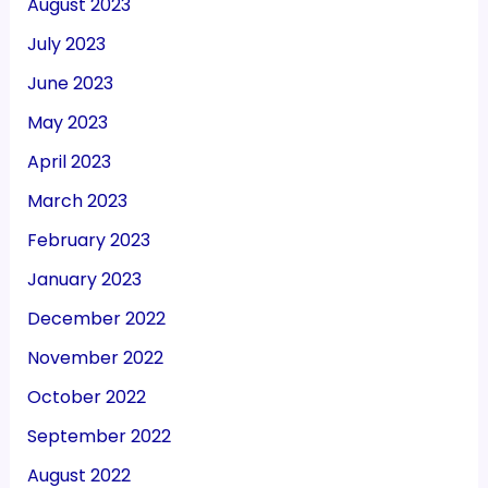
August 2023
July 2023
June 2023
May 2023
April 2023
March 2023
February 2023
January 2023
December 2022
November 2022
October 2022
September 2022
August 2022