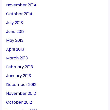
November 2014
October 2014
July 2013
June 2013
May 2013
April 2013
March 2013
February 2013
January 2013
December 2012
November 2012
October 2012