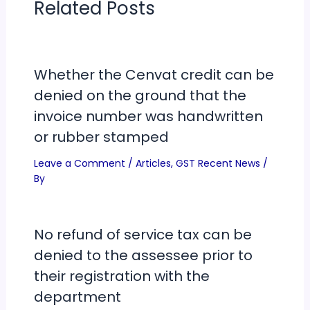
Related Posts
Whether the Cenvat credit can be
denied on the ground that the
invoice number was handwritten
or rubber stamped
Leave a Comment
/
Articles
,
GST Recent News
/
By
No refund of service tax can be
denied to the assessee prior to
their registration with the
department