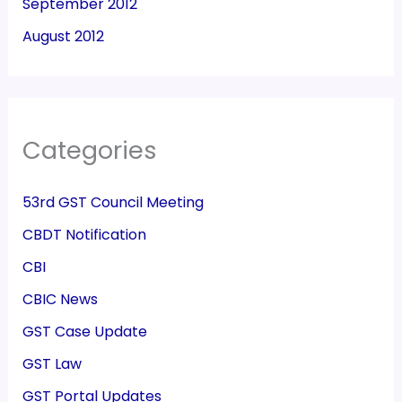
September 2012
August 2012
Categories
53rd GST Council Meeting
CBDT Notification
CBI
CBIC News
GST Case Update
GST Law
GST Portal Updates