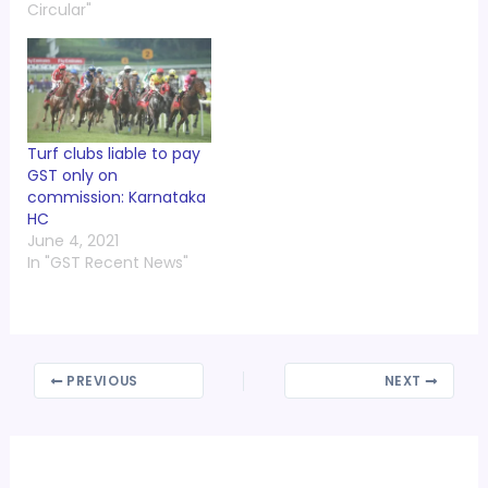
Circular"
Turf clubs liable to pay
GST only on
commission: Karnataka
HC
June 4, 2021
In "GST Recent News"
PREVIOUS
NEXT