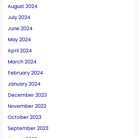
August 2024
July 2024
June 2024
May 2024
April 2024
March 2024
February 2024
January 2024
December 2023
November 2023
October 2023
September 2023