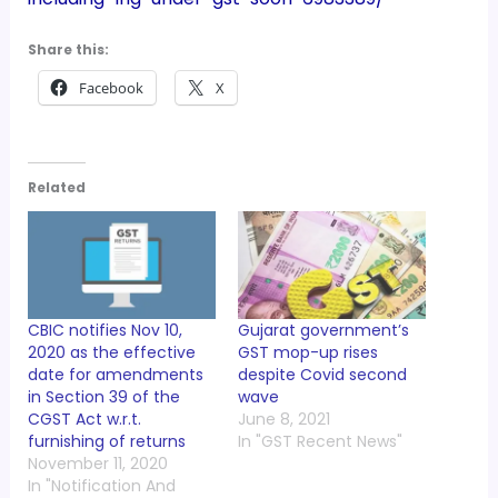
Share this:
Facebook
X
Related
CBIC notifies Nov 10,
Gujarat government’s
2020 as the effective
GST mop-up rises
date for amendments
despite Covid second
in Section 39 of the
wave
CGST Act w.r.t.
June 8, 2021
furnishing of returns
In "GST Recent News"
November 11, 2020
In "Notification And