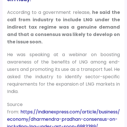
According to a government release,
he said the
call from industry to include LNG under the
indirect tax regime was a genuine demand
and that a consensus was likely to develop on
the issue soon.
He was speaking at a webinar on boosting
awareness of the benefits of LNG among end-
users and promoting its use as a transport fuel. He
asked the industry to identify sector-specific
requirements for the expansion of LNG markets in
India.
Source
from:
https://indianexpress.com/article/business/
economy/dharmendra-pradhan-consensus-on-
including-lng-under-gst-soon-6983389/