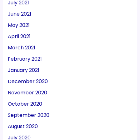
July 2021
June 2021
May 2021
April 2021
March 2021
February 2021
January 2021
December 2020
November 2020
October 2020
September 2020
August 2020
July 2020