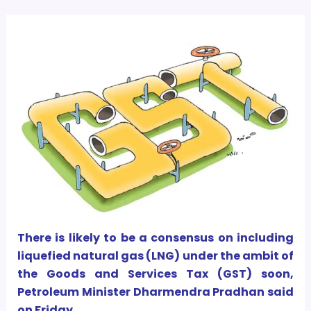
There is likely to be a consensus on including
liquefied natural gas (LNG) under the ambit of
the Goods and Services Tax (GST) soon,
Petroleum Minister Dharmendra Pradhan said
on Friday.