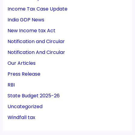
Income Tax Case Update
India GDP News
New Income tax Act
Notification and Circular
Notification And Circular
Our Articles
Press Release
RBI
State Budget 2025-26
Uncategorized
Windfall tax