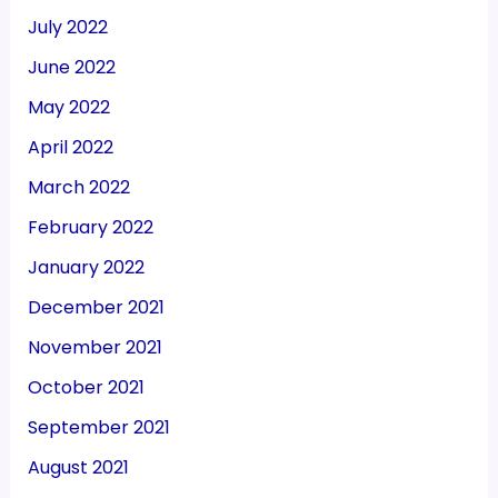
July 2022
June 2022
May 2022
April 2022
March 2022
February 2022
January 2022
December 2021
November 2021
October 2021
September 2021
August 2021