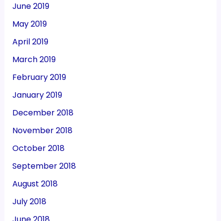
June 2019
May 2019
April 2019
March 2019
February 2019
January 2019
December 2018
November 2018
October 2018
September 2018
August 2018
July 2018
June 2018