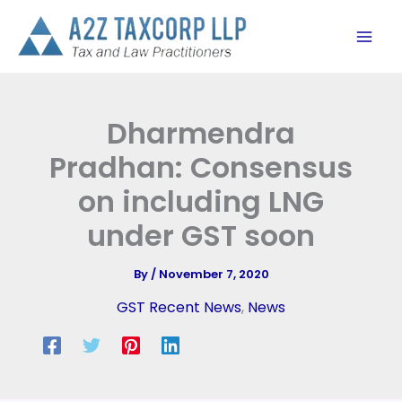
Skip
to
content
Dharmendra
Pradhan: Consensus
on including LNG
under GST soon
By
/
November 7, 2020
GST Recent News
,
News