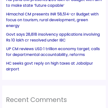
to make state ‘future capable’
Himachal CM presents INR 58,514-cr Budget with
focus on tourism, rural development, green
energy
Govt says 28,818 insolvency applications involving
Rs 10 lakh cr resolved under IBC
UP CM reviews USD 1 trillion economy target; calls
for departmental accountability, reforms
HC seeks govt reply on high taxes at Jabalpur
airport
Recent Comments