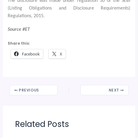
The disclosure was made under regulation 30 of the SEBI
(Listing Obligations and Disclosure Requirements)
Regulations, 2015.
Source #ET
Share this:
Facebook
X
PREVIOUS
NEXT
Related Posts