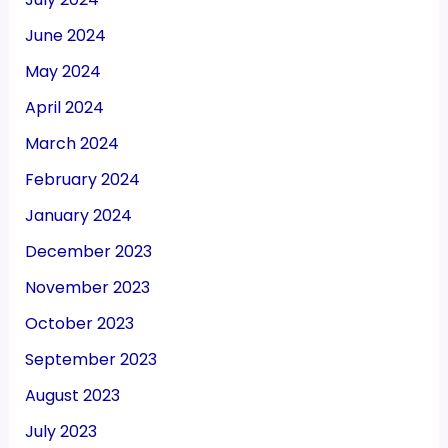
June 2024
May 2024
April 2024
March 2024
February 2024
January 2024
December 2023
November 2023
October 2023
September 2023
August 2023
July 2023