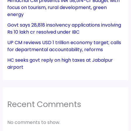
Himachal CM presents INR 58,514-cr Budget with
focus on tourism, rural development, green
energy
Govt says 28,818 insolvency applications involving
Rs 10 lakh cr resolved under IBC
UP CM reviews USD 1 trillion economy target; calls
for departmental accountability, reforms
HC seeks govt reply on high taxes at Jabalpur
airport
Recent Comments
No comments to show.