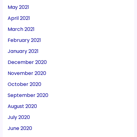
May 2021
April 2021
March 2021
February 2021
January 2021
December 2020
November 2020
October 2020
September 2020
August 2020
July 2020
June 2020