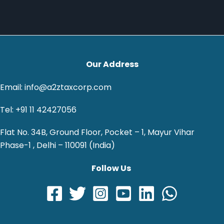
Our Address
Email: info@a2ztaxcorp.com
Tel: +91 11 42427056
Flat No. 34B, Ground Floor, Pocket – 1, Mayur Vihar
Phase-1 , Delhi – 110091 (India)
Follow Us