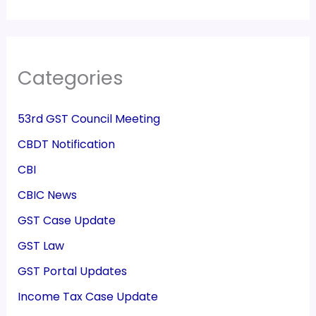
Categories
53rd GST Council Meeting
CBDT Notification
CBI
CBIC News
GST Case Update
GST Law
GST Portal Updates
Income Tax Case Update