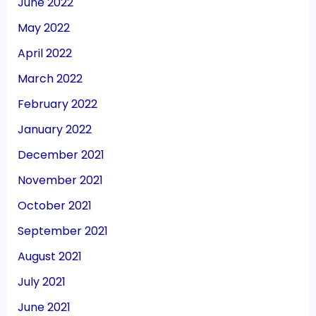
June 2022
May 2022
April 2022
March 2022
February 2022
January 2022
December 2021
November 2021
October 2021
September 2021
August 2021
July 2021
June 2021