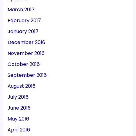
March 2017
February 2017
January 2017
December 2016
November 2016
October 2016
September 2016
August 2016
July 2016
June 2016
May 2016
April 2016