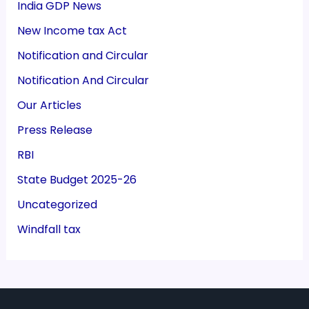
India GDP News
New Income tax Act
Notification and Circular
Notification And Circular
Our Articles
Press Release
RBI
State Budget 2025-26
Uncategorized
Windfall tax