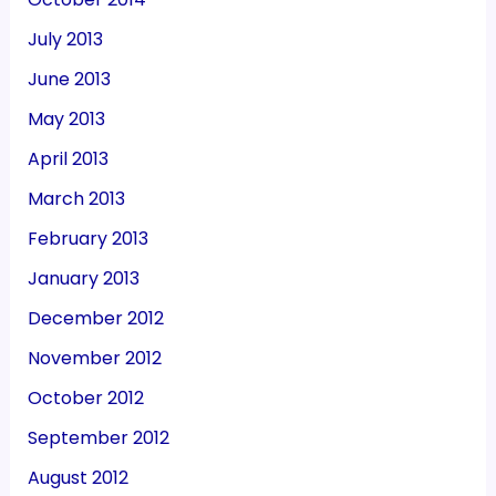
July 2013
June 2013
May 2013
April 2013
March 2013
February 2013
January 2013
December 2012
November 2012
October 2012
September 2012
August 2012