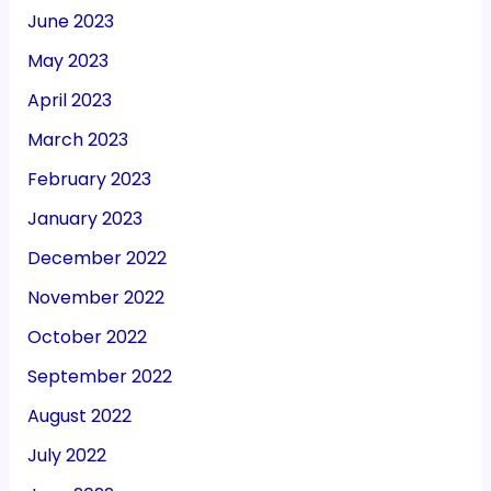
June 2023
May 2023
April 2023
March 2023
February 2023
January 2023
December 2022
November 2022
October 2022
September 2022
August 2022
July 2022