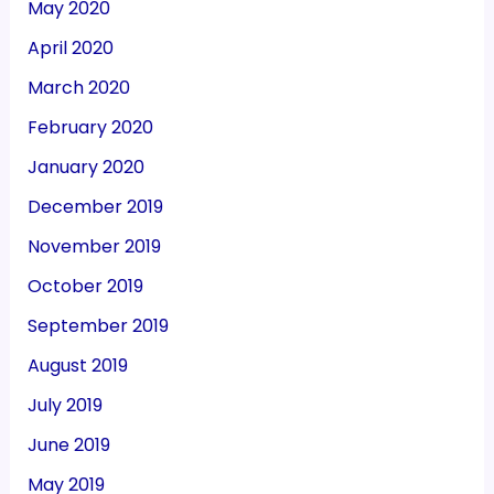
May 2020
April 2020
March 2020
February 2020
January 2020
December 2019
November 2019
October 2019
September 2019
August 2019
July 2019
June 2019
May 2019