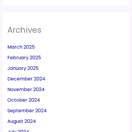
Archives
March 2025
February 2025
January 2025
December 2024
November 2024
October 2024
September 2024
August 2024
July 2024