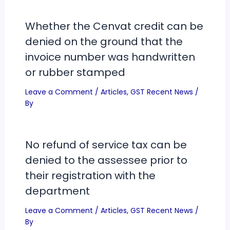
Whether the Cenvat credit can be
denied on the ground that the
invoice number was handwritten
or rubber stamped
Leave a Comment
/
Articles
,
GST Recent News
/
By
No refund of service tax can be
denied to the assessee prior to
their registration with the
department
Leave a Comment
/
Articles
,
GST Recent News
/
By