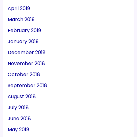
April 2019
March 2019
February 2019
January 2019
December 2018
November 2018
October 2018
September 2018
August 2018
July 2018
June 2018
May 2018