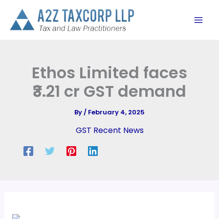
Skip
to
content
Ethos Limited faces
₹3.21 cr GST demand
By
/
February 4, 2025
GST Recent News