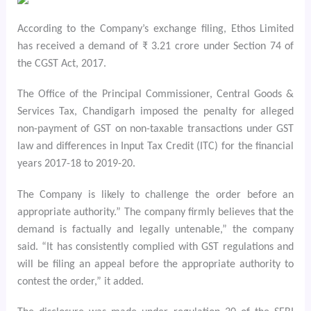
According to the Company’s exchange filing, Ethos Limited
has received a demand of ₹ 3.21 crore under Section 74 of
the CGST Act, 2017.
The Office of the Principal Commissioner, Central Goods &
Services Tax, Chandigarh imposed the penalty for alleged
non-payment of GST on non-taxable transactions under GST
law and differences in Input Tax Credit (ITC) for the financial
years 2017-18 to 2019-20.
The Company is likely to challenge the order before an
appropriate authority.” The company firmly believes that the
demand is factually and legally untenable,” the company
said. “It has consistently complied with GST regulations and
will be filing an appeal before the appropriate authority to
contest the order,” it added.