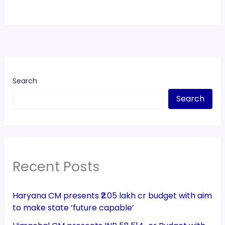
Search
Search
Recent Posts
Haryana CM presents ₹2.05 lakh cr budget with aim
to make state ‘future capable’