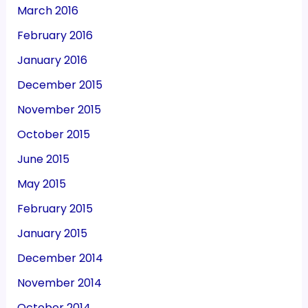
March 2016
February 2016
January 2016
December 2015
November 2015
October 2015
June 2015
May 2015
February 2015
January 2015
December 2014
November 2014
October 2014