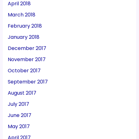
April 2018
March 2018
February 2018
January 2018
December 2017
November 2017
October 2017
September 2017
August 2017
July 2017
June 2017
May 2017
April 2017