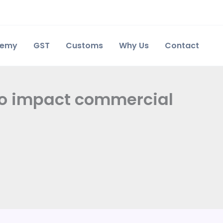
demy
GST
Customs
Why Us
Contact
to impact commercial