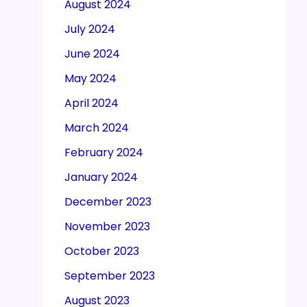
August 2024
July 2024
June 2024
May 2024
April 2024
March 2024
February 2024
January 2024
December 2023
November 2023
October 2023
September 2023
August 2023