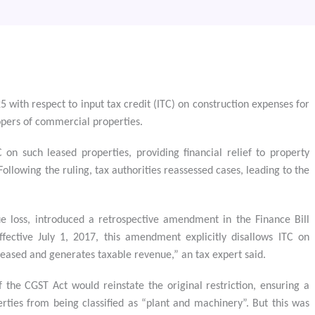
with respect to input tax credit (ITC) on construction expenses for
opers of commercial properties.
n such leased properties, providing financial relief to property
ollowing the ruling, tax authorities reassessed cases, leading to the
e loss, introduced a retrospective amendment in the Finance Bill
ffective July 1, 2017, this amendment explicitly disallows ITC on
leased and generates taxable revenue,” an tax expert said.
the CGST Act would reinstate the original restriction, ensuring a
ties from being classified as “plant and machinery”. But this was