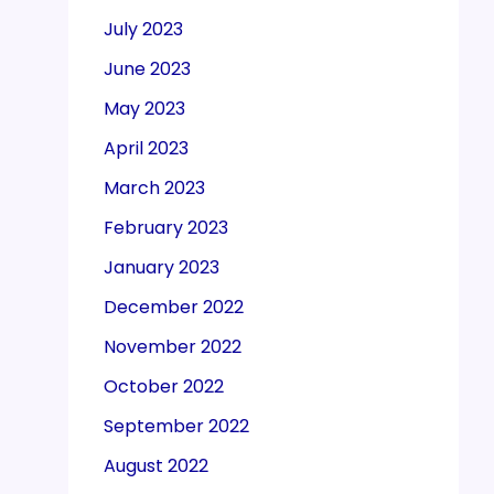
July 2023
June 2023
May 2023
April 2023
March 2023
February 2023
January 2023
December 2022
November 2022
October 2022
September 2022
August 2022