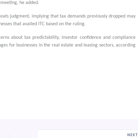
 meeting, he added.
treats judgment, implying that tax demands previously dropped may
inesses that availed ITC based on the ruling.
rns about tax predictability, investor confidence and compliance
enges for businesses in the real estate and leasing sectors, according
NEX