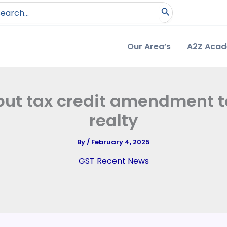
arch
:
Our Area’s
A2Z Aca
nput tax credit amendment 
realty
By
/
February 4, 2025
GST Recent News