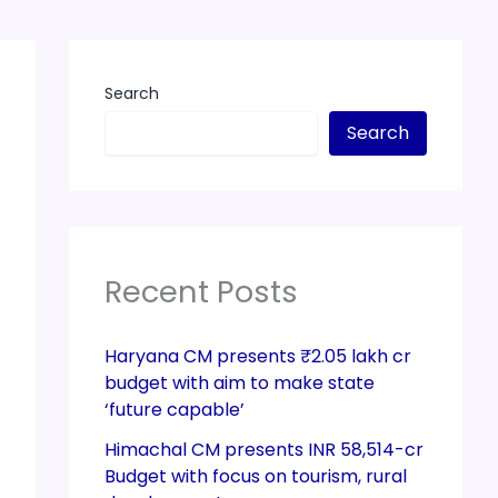
Search
Search
Recent Posts
Haryana CM presents ₹2.05 lakh cr
budget with aim to make state
‘future capable’
Himachal CM presents INR 58,514-cr
Budget with focus on tourism, rural