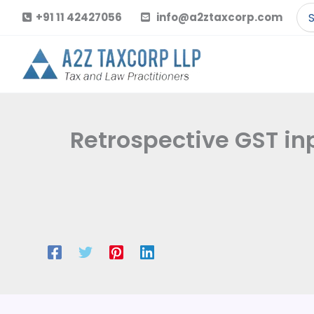
Skip
Se
+91 11 42427056
info@a2ztaxcorp.com
to
for
content
Retrospective GST i