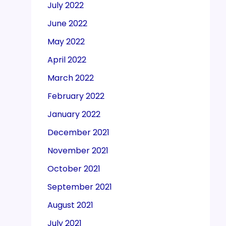
July 2022
June 2022
May 2022
April 2022
March 2022
February 2022
January 2022
December 2021
November 2021
October 2021
September 2021
August 2021
July 2021