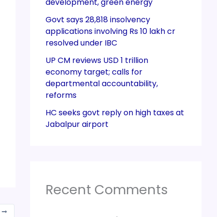
development, green energy
Govt says 28,818 insolvency
applications involving Rs 10 lakh cr
resolved under IBC
UP CM reviews USD 1 trillion
economy target; calls for
departmental accountability,
reforms
HC seeks govt reply on high taxes at
Jabalpur airport
Recent Comments
T