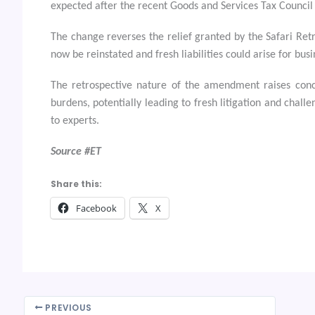
expected after the recent Goods and Services Tax Council
The change reverses the relief granted by the Safari Re
now be reinstated and fresh liabilities could arise for bus
The retrospective nature of the amendment raises conce
burdens, potentially leading to fresh litigation and chall
to experts.
Source #ET
Share this:
Facebook
X
PREVIOUS