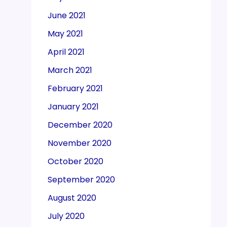
June 2021
May 2021
April 2021
March 2021
February 2021
January 2021
December 2020
November 2020
October 2020
September 2020
August 2020
July 2020