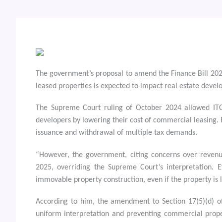
The government’s proposal to amend the Finance Bill 2025 
leased properties is expected to impact real estate devel
The Supreme Court ruling of October 2024 allowed ITC o
developers by lowering their cost of commercial leasing. F
issuance and withdrawal of multiple tax demands.
“However, the government, citing concerns over revenu
2025, overriding the Supreme Court’s interpretation. E
immovable property construction, even if the property is 
According to him, the amendment to Section 17(5)(d) of 
uniform interpretation and preventing commercial proper