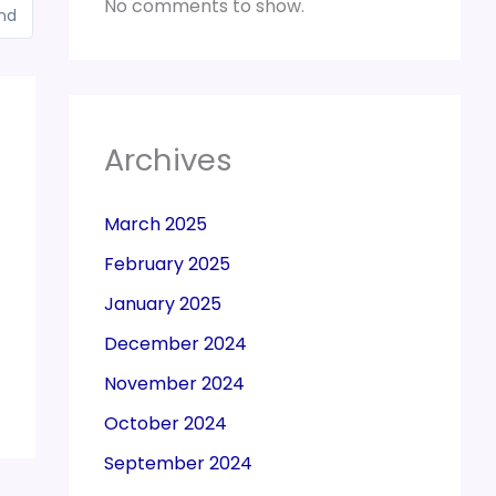
No comments to show.
and
Archives
March 2025
February 2025
January 2025
December 2024
November 2024
October 2024
September 2024