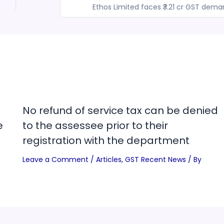
Ethos Limited faces ₹3.21 cr GST dem
No refund of service tax can be denied
e
to the assessee prior to their
registration with the department
Leave a Comment
/
Articles
,
GST Recent News
/ By