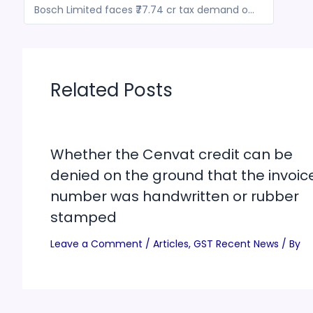
Bosch Limited faces ₹77.74 cr tax demand over GST classification
Related Posts
Whether the Cenvat credit can be
denied on the ground that the invoic
number was handwritten or rubber
stamped
Leave a Comment
/
Articles
,
GST Recent News
/ By