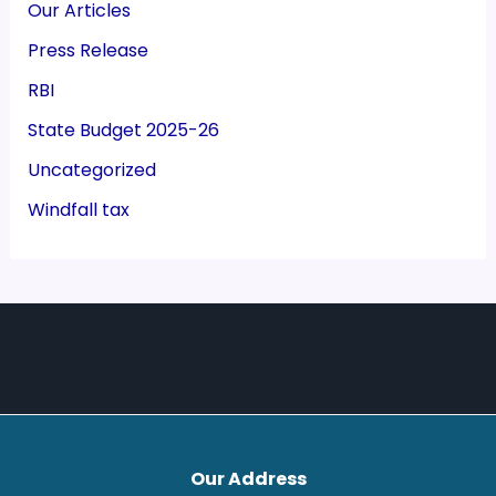
Our Articles
Press Release
RBI
State Budget 2025-26
Uncategorized
Windfall tax
Our Address