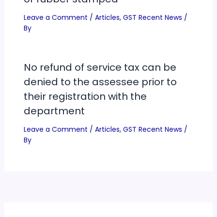
Leave a Comment
/
Articles
,
GST Recent News
/
By
No refund of service tax can be
denied to the assessee prior to
their registration with the
department
Leave a Comment
/
Articles
,
GST Recent News
/
By