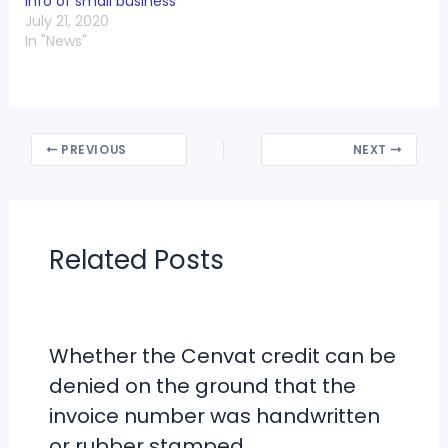
info of small business
July 21, 2020
In "News"
PREVIOUS
NEXT
Related Posts
Whether the Cenvat credit can be
denied on the ground that the
invoice number was handwritten
or rubber stamped