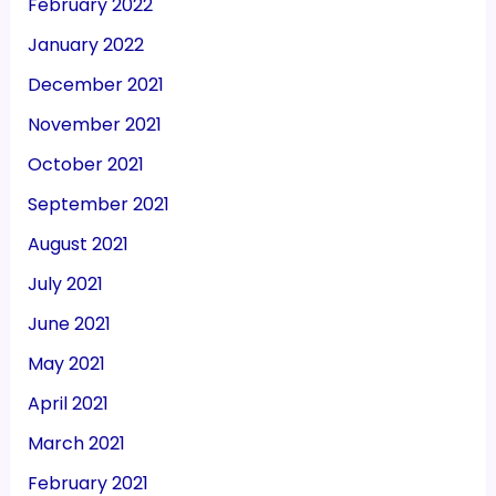
February 2022
January 2022
December 2021
November 2021
October 2021
September 2021
August 2021
July 2021
June 2021
May 2021
April 2021
March 2021
February 2021