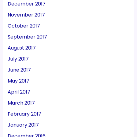
December 2017
November 2017
October 2017
September 2017
August 2017
July 2017
June 2017
May 2017
April 2017
March 2017
February 2017
January 2017
December 2016