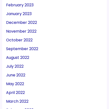
February 2023
January 2023
December 2022
November 2022
October 2022
September 2022
August 2022
July 2022
June 2022
May 2022
April 2022
March 2022