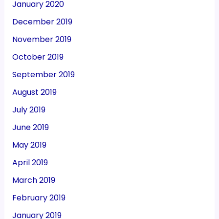
January 2020
December 2019
November 2019
October 2019
September 2019
August 2019
July 2019
June 2019
May 2019
April 2019
March 2019
February 2019
January 2019