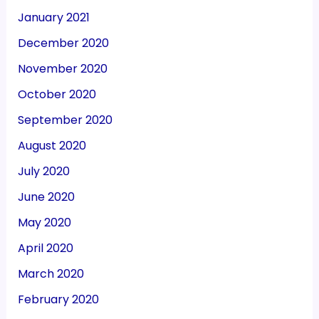
January 2021
December 2020
November 2020
October 2020
September 2020
August 2020
July 2020
June 2020
May 2020
April 2020
March 2020
February 2020