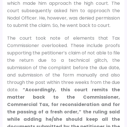
which made him approach the high court. The
court subsequently asked him to approach the
Nodal Officer. He, however, was denied permission
to submit the claim. So, he went back to court.
The court took note of elements that Tax
Commissioner overlooked. These include proofs
supporting the petitioner’s claim of not able to file
the return due to a technical glitch, the
submission of the complaint before the due date,
and submission of the form manually and also
through the post within three weeks from the due
date.
“Accordingly, this court remits the
matter back to the Commissioner,
Commercial Tax, for reconsideration and for
the passing of a fresh order,” the ruling said
while adding he/she should keep all the
documents submitted by the petitioner in the