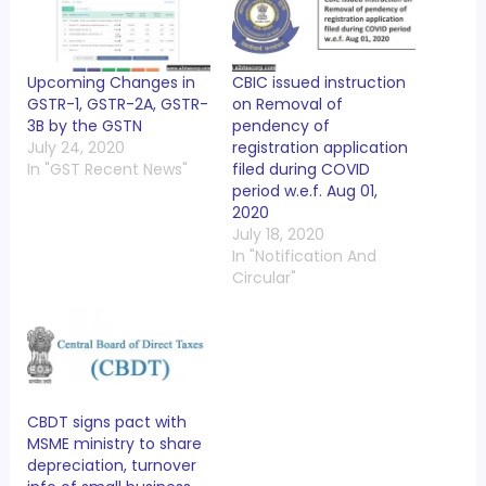
Upcoming Changes in
CBIC issued instruction
GSTR-1, GSTR-2A, GSTR-
on Removal of
3B by the GSTN
pendency of
July 24, 2020
registration application
In "GST Recent News"
filed during COVID
period w.e.f. Aug 01,
2020
July 18, 2020
In "Notification And
Circular"
CBDT signs pact with
MSME ministry to share
depreciation, turnover