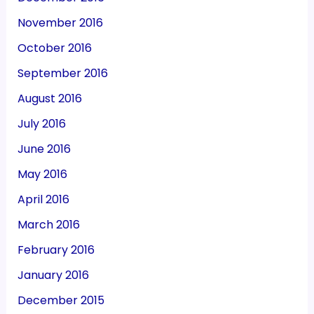
November 2016
October 2016
September 2016
August 2016
July 2016
June 2016
May 2016
April 2016
March 2016
February 2016
January 2016
December 2015