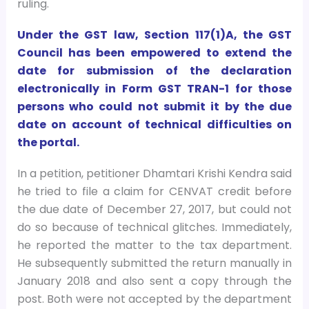
ruling.
Under the GST law, Section 117(1)A, the GST
Council has been empowered to extend the
date for submission of the declaration
electronically in Form GST TRAN-1 for those
persons who could not submit it by the due
date on account of technical difficulties on
the portal.
In a petition, petitioner Dhamtari Krishi Kendra said
he tried to file a claim for CENVAT credit before
the due date of December 27, 2017, but could not
do so because of technical glitches. Immediately,
he reported the matter to the tax department.
He subsequently submitted the return manually in
January 2018 and also sent a copy through the
post. Both were not accepted by the department