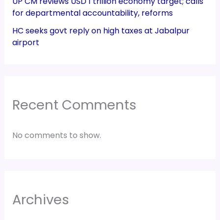
UP CM reviews USD 1 trillion economy target; calls
for departmental accountability, reforms
HC seeks govt reply on high taxes at Jabalpur
airport
Recent Comments
No comments to show.
Archives