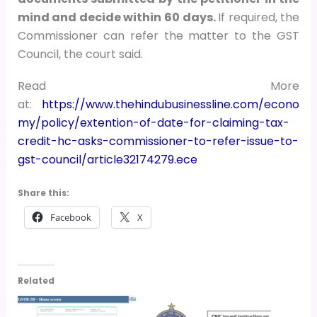
mind and decide within 60 days.
If required, the
Commissioner can refer the matter to the GST
Council, the court said.
Read More
at:
https://www.thehindubusinessline.com/econo
my/policy/extention-of-date-for-claiming-tax-
credit-hc-asks-commissioner-to-refer-issue-to-
gst-council/article32174279.ece
Share this:
Facebook
X
Related