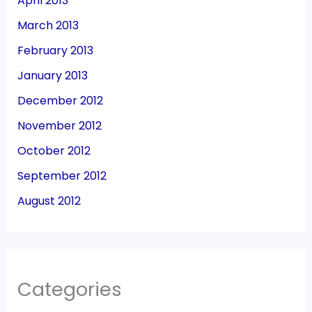
April 2013
March 2013
February 2013
January 2013
December 2012
November 2012
October 2012
September 2012
August 2012
Categories