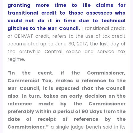
granting more time to file claims for
transitional credit to those assessees who
could not do it in time due to technical
glitches to the GST Council.
Transitional credit,
or CENVAT credit, refers to the use of tax credit
accumulated up to June 30, 2017, the last day of
the erstwhile Central excise and service tax
regime.
“In the event, if the Commissioner,
Commercial Tax, makes a reference to the
GST Council, it is expected that the Council
also, in turn, takes an early decision on the
reference made by the Commissioner
preferably within a period of 90 days from the
date of receipt of reference by the
Commissioner,”
a single judge bench said in its