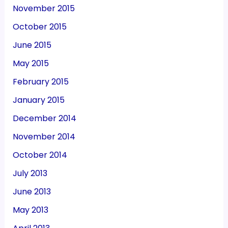
November 2015
October 2015
June 2015
May 2015
February 2015
January 2015
December 2014
November 2014
October 2014
July 2013
June 2013
May 2013