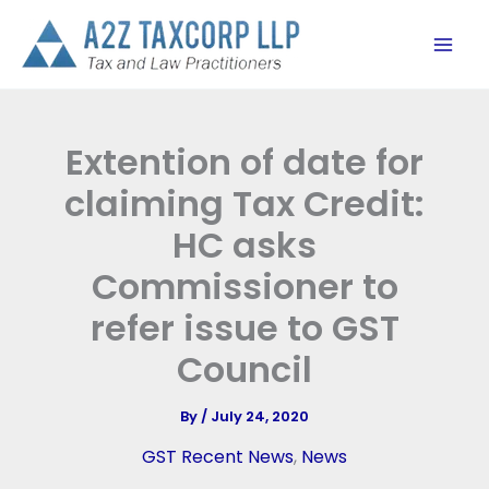
Skip
to
content
Extention of date for
claiming Tax Credit:
HC asks
Commissioner to
refer issue to GST
Council
By
/
July 24, 2020
GST Recent News
,
News