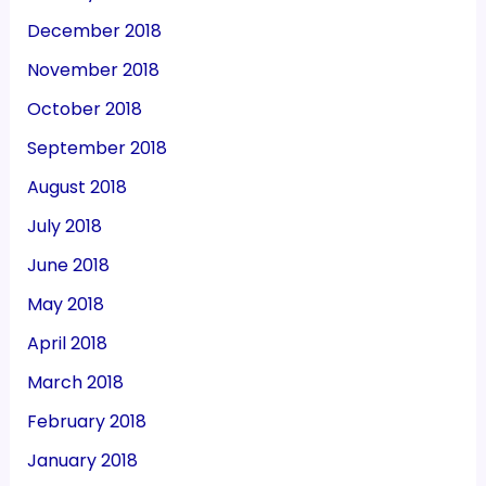
December 2018
November 2018
October 2018
September 2018
August 2018
July 2018
June 2018
May 2018
April 2018
March 2018
February 2018
January 2018