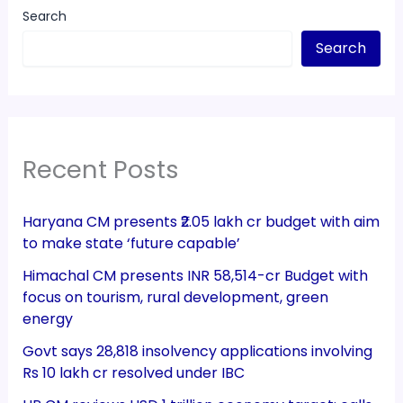
Search
Search
Recent Posts
Haryana CM presents ₹2.05 lakh cr budget with aim
to make state ‘future capable’
Himachal CM presents INR 58,514-cr Budget with
focus on tourism, rural development, green
energy
Govt says 28,818 insolvency applications involving
Rs 10 lakh cr resolved under IBC