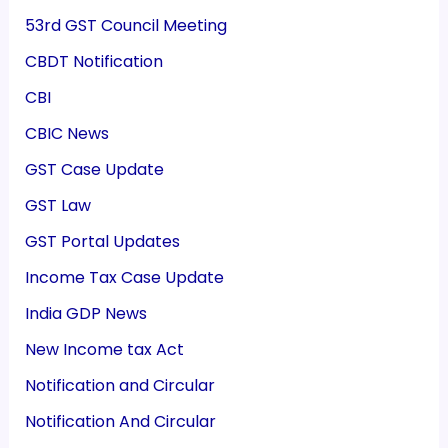
53rd GST Council Meeting
CBDT Notification
CBI
CBIC News
GST Case Update
GST Law
GST Portal Updates
Income Tax Case Update
India GDP News
New Income tax Act
Notification and Circular
Notification And Circular