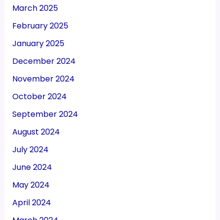
March 2025
February 2025
January 2025
December 2024
November 2024
October 2024
September 2024
August 2024
July 2024
June 2024
May 2024
April 2024