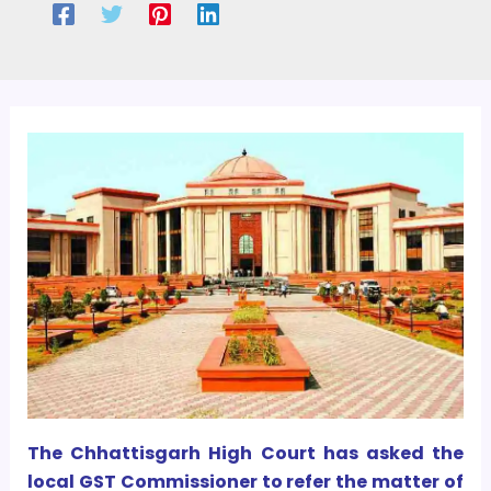
The Chhattisgarh High Court has asked the
local GST Commissioner to refer the matter of