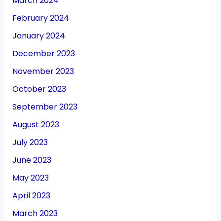
March 2024
February 2024
January 2024
December 2023
November 2023
October 2023
September 2023
August 2023
July 2023
June 2023
May 2023
April 2023
March 2023