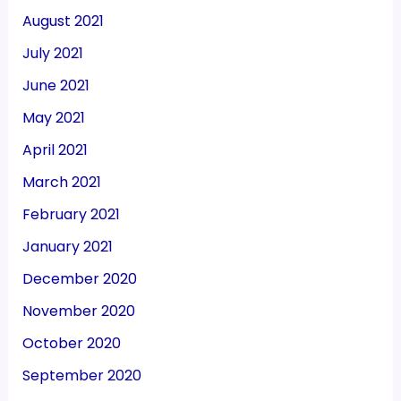
August 2021
July 2021
June 2021
May 2021
April 2021
March 2021
February 2021
January 2021
December 2020
November 2020
October 2020
September 2020