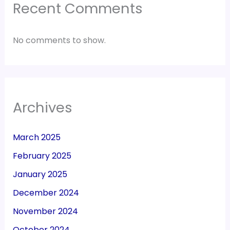
Recent Comments
No comments to show.
Archives
March 2025
February 2025
January 2025
December 2024
November 2024
October 2024