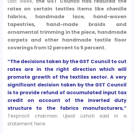
Last week,
the GST Council has reduced the
rates on certain textiles items like chenille
fabrics, handmade lace, hand-woven
tapestries, hand-made braids and
ornamental trimming in the piece, handmade
carpets and other handmade textile floor
coverings from 12 percent to 5 percent.
“The decisions taken by the GST Council to cut
rates are in the right direction which will
promote growth of the textiles sector. A very
significant decision taken by the GST Council
is to provide refund of accumulated input tax
credit on account of the inverted duty
structure to the fabrics manufacturers,”
Texprocil chairman Ujwal Lahoti said in a
statement here.