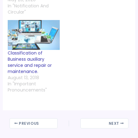
In "Notification And
Circular"
Classification of
Business auxiliary
service and repair or
maintenance.
August 13, 2018
In "Important
Pronouncements"
PREVIOUS
NEXT