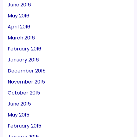
June 2016
May 2016
April 2016
March 2016
February 2016
January 2016
December 2015
November 2015
October 2015
June 2015
May 2015
February 2015
January 2015