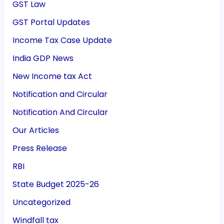
GST Law
GST Portal Updates
Income Tax Case Update
India GDP News
New Income tax Act
Notification and Circular
Notification And Circular
Our Articles
Press Release
RBI
State Budget 2025-26
Uncategorized
Windfall tax