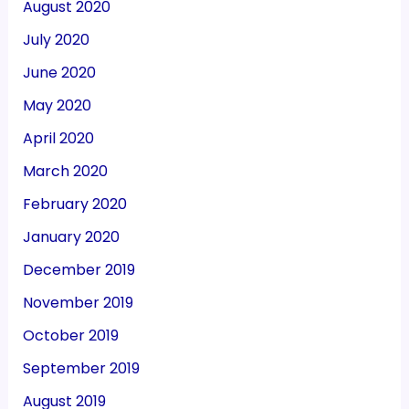
August 2020
July 2020
June 2020
May 2020
April 2020
March 2020
February 2020
January 2020
December 2019
November 2019
October 2019
September 2019
August 2019