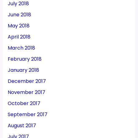
July 2018
June 2018
May 2018
April 2018
March 2018
February 2018
January 2018
December 2017
November 2017
October 2017
September 2017
August 2017
July 2017