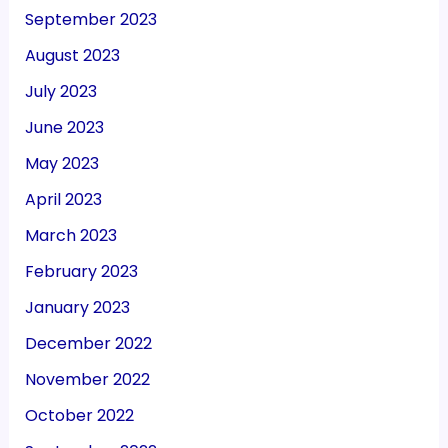
September 2023
August 2023
July 2023
June 2023
May 2023
April 2023
March 2023
February 2023
January 2023
December 2022
November 2022
October 2022