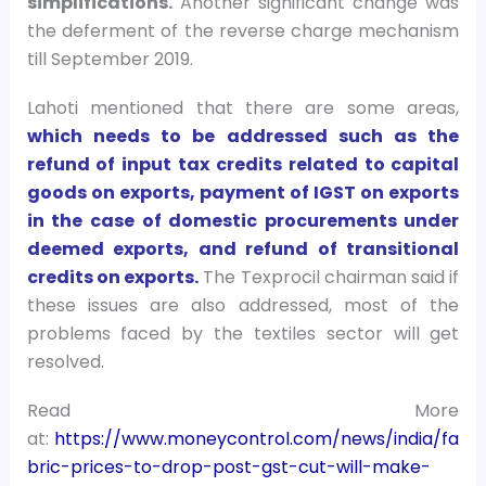
simplifications.
Another significant change was
the deferment of the reverse charge mechanism
till September 2019.
Lahoti mentioned that there are some areas,
which needs to be addressed such as the
refund of input tax credits related to capital
goods on exports, payment of IGST on exports
in the case of domestic procurements under
deemed exports, and refund of transitional
credits on exports.
The Texprocil chairman said if
these issues are also addressed, most of the
problems faced by the textiles sector will get
resolved.
Read More
at:
https://www.moneycontrol.com/news/india/fa
bric-prices-to-drop-post-gst-cut-will-make-