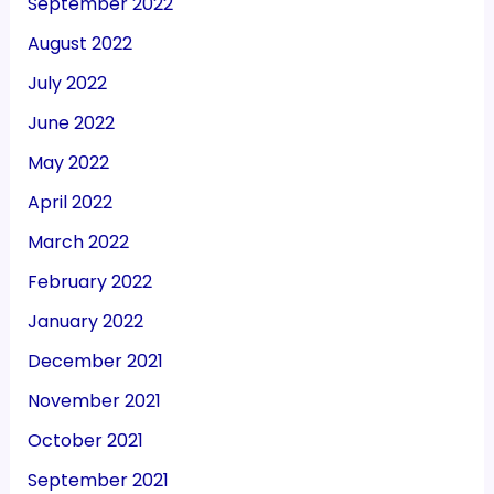
September 2022
August 2022
July 2022
June 2022
May 2022
April 2022
March 2022
February 2022
January 2022
December 2021
November 2021
October 2021
September 2021