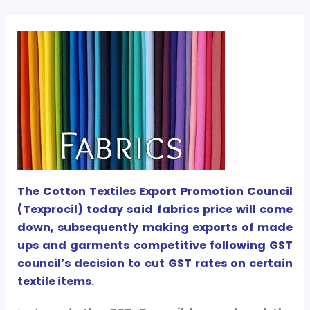
The Cotton Textiles Export Promotion Council
(Texprocil) today said fabrics price will come
down, subsequently making exports of made
ups and garments competitive following GST
council’s decision to cut GST rates on certain
textile items.