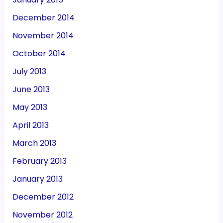
December 2014
November 2014
October 2014
July 2013
June 2013
May 2013
April 2013
March 2013
February 2013
January 2013
December 2012
November 2012