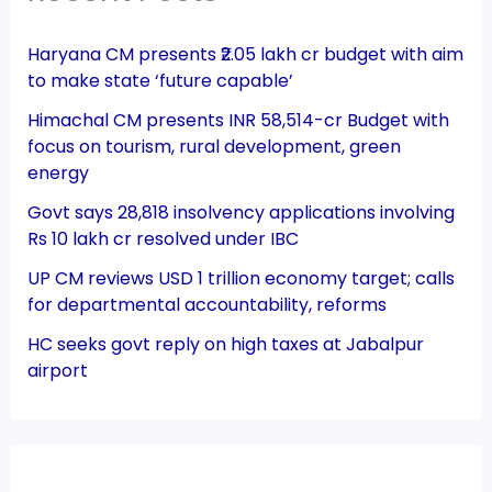
Haryana CM presents ₹2.05 lakh cr budget with aim
to make state ‘future capable’
Himachal CM presents INR 58,514-cr Budget with
focus on tourism, rural development, green
energy
Govt says 28,818 insolvency applications involving
Rs 10 lakh cr resolved under IBC
UP CM reviews USD 1 trillion economy target; calls
for departmental accountability, reforms
HC seeks govt reply on high taxes at Jabalpur
airport