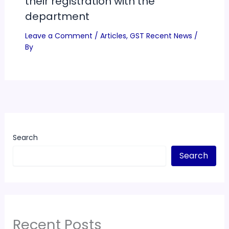
their registration with the
department
Leave a Comment
/
Articles
,
GST Recent News
/
By
Search
Search
Recent Posts