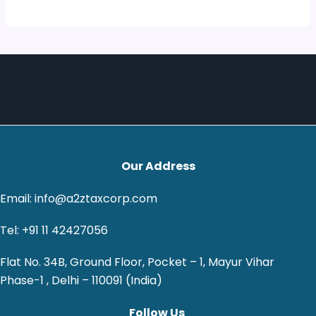
Our Address
Email: info@a2ztaxcorp.com
Tel: +91 11 42427056
Flat No. 34B, Ground Floor, Pocket – 1, Mayur Vihar
Phase-1 , Delhi – 110091 (India)
Follow Us