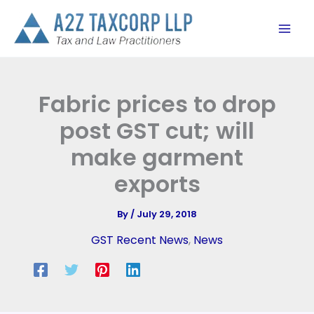
Skip
to
content
Fabric prices to drop
post GST cut; will
make garment
exports
By
/
July 29, 2018
GST Recent News
,
News