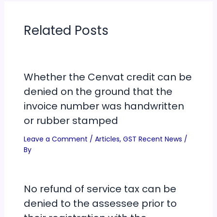
Related Posts
Whether the Cenvat credit can be
denied on the ground that the
invoice number was handwritten
or rubber stamped
Leave a Comment
/
Articles
,
GST Recent News
/
By
No refund of service tax can be
denied to the assessee prior to