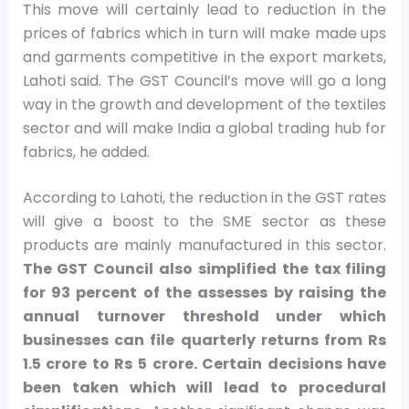
This move will certainly lead to reduction in the
prices of fabrics which in turn will make made ups
and garments competitive in the export markets,
Lahoti said. The GST Council’s move will go a long
way in the growth and development of the textiles
sector and will make India a global trading hub for
fabrics, he added.
According to Lahoti, the reduction in the GST rates
will give a boost to the SME sector as these
products are mainly manufactured in this sector.
The GST Council also simplified the tax filing
for 93 percent of the assesses by raising the
annual turnover threshold under which
businesses can file quarterly returns from Rs
1.5 crore to Rs 5 crore. Certain decisions have
been taken which will lead to procedural