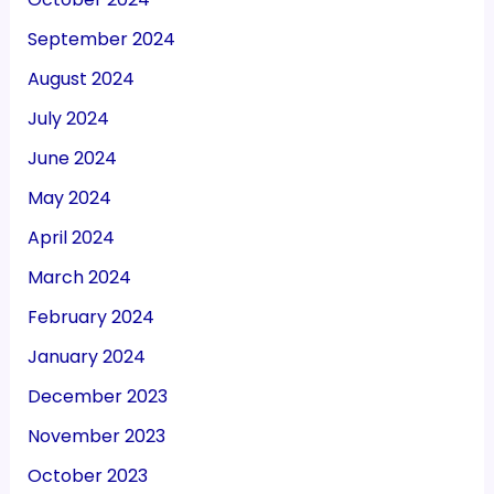
September 2024
August 2024
July 2024
June 2024
May 2024
April 2024
March 2024
February 2024
January 2024
December 2023
November 2023
October 2023