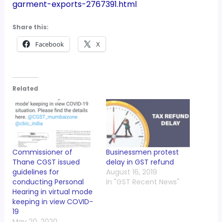
garment-exports-2767391.html
Share this:
Facebook
X
Related
Commissioner of
Businessmen protest
Thane CGST issued
delay in GST refund
guidelines for
August 16, 2019
conducting Personal
In "GST Recent News"
Hearing in virtual mode
keeping in view COVID-
19
May 20, 2020