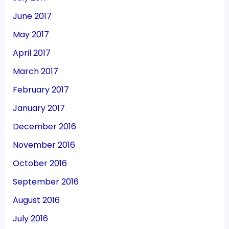
June 2017
May 2017
April 2017
March 2017
February 2017
January 2017
December 2016
November 2016
October 2016
September 2016
August 2016
July 2016