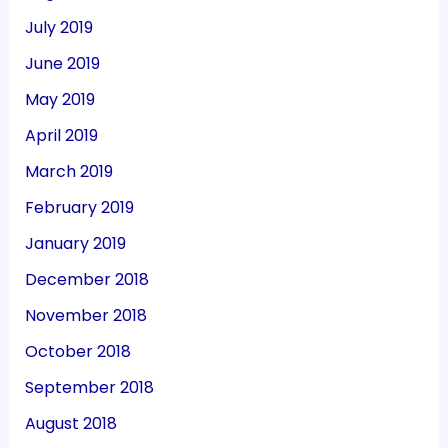
July 2019
June 2019
May 2019
April 2019
March 2019
February 2019
January 2019
December 2018
November 2018
October 2018
September 2018
August 2018