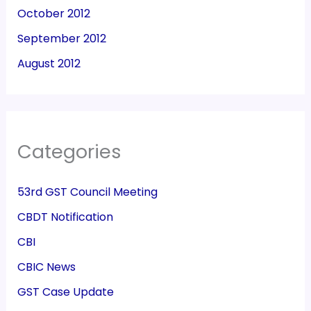
October 2012
September 2012
August 2012
Categories
53rd GST Council Meeting
CBDT Notification
CBI
CBIC News
GST Case Update