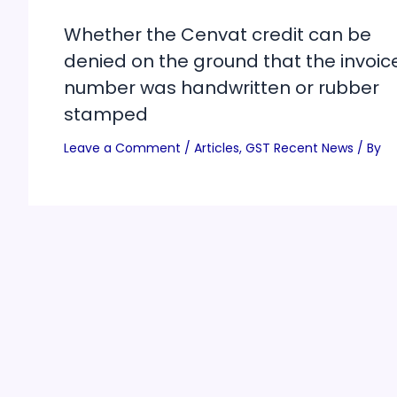
Whether the Cenvat credit can be
denied on the ground that the invoic
number was handwritten or rubber
stamped
Leave a Comment
/
Articles
,
GST Recent News
/ By