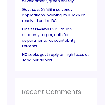
development, green energy
Govt says 28,818 insolvency
applications involving Rs 10 lakh cr
resolved under IBC
UP CM reviews USD 1 trillion
economy target; calls for
departmental accountability,
reforms
HC seeks govt reply on high taxes at
Jabalpur airport
Recent Comments