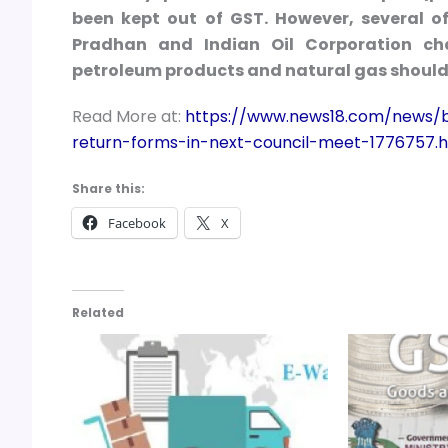
been kept out of GST. However, several of
Pradhan and Indian Oil Corporation ch
petroleum products and natural gas should 
Read More at:
https://www.news18.com/news/bu
return-forms-in-next-council-meet-1776757.
Share this:
Facebook
X
Related