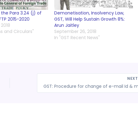
he Para 3.24 (j) of
Demonetisation, Insolvency Law,
FTP 2015-2020
GST, Will Help Sustain Growth 8%:
 2018
Arun Jaitley
ns and Circulars"
September 26, 2018
In "GST Recent News"
NEX