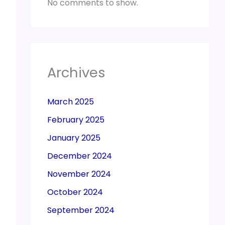
No comments to show.
Archives
March 2025
February 2025
January 2025
December 2024
November 2024
October 2024
September 2024