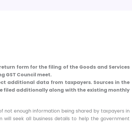
return form for the filing of the Goods and Services
ing GST Council meet.
ect additional data from taxpayers. Sources in the
e filed additionally along with the existing monthly
of not enough information being shared by taxpayers in
will seek all business details to help the government