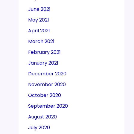
June 2021
May 2021
April 2021
March 2021
February 2021
January 2021
December 2020
November 2020
October 2020
September 2020
August 2020
July 2020