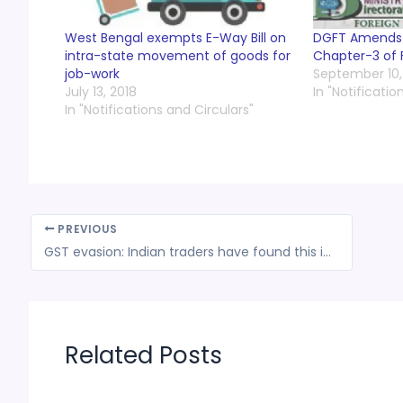
West Bengal exempts E-Way Bill on
DGFT Amends t
intra-state movement of goods for
Chapter-3 of 
job-work
September 10,
July 13, 2018
In "Notificatio
In "Notifications and Circulars"
PREVIOUS
GST evasion: Indian traders have found this ingenious tactic to dodge e-way bill system
Related Posts