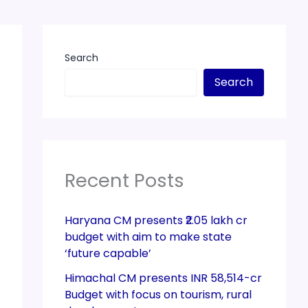
Search
Search
Recent Posts
Haryana CM presents ₹2.05 lakh cr
budget with aim to make state
‘future capable’
Himachal CM presents INR 58,514-cr
Budget with focus on tourism, rural