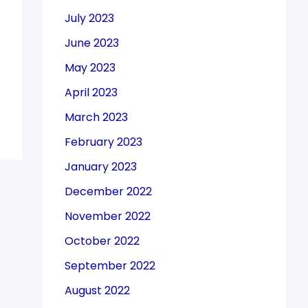
July 2023
June 2023
May 2023
April 2023
March 2023
February 2023
January 2023
December 2022
November 2022
October 2022
September 2022
August 2022