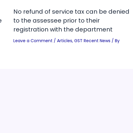
No refund of service tax can be denied
e
to the assessee prior to their
registration with the department
Leave a Comment
/
Articles
,
GST Recent News
/ By