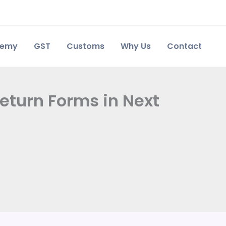
demy
GST
Customs
Why Us
Contact
Return Forms in Next