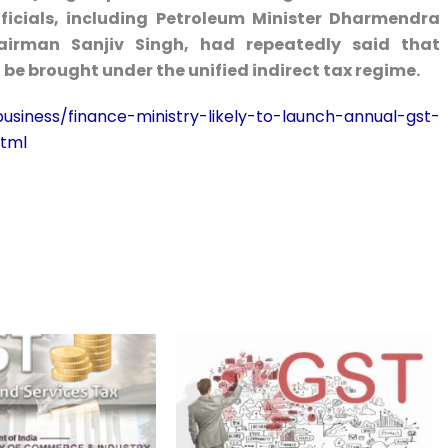
ficials, including Petroleum Minister Dharmendra
airman Sanjiv Singh, had repeatedly said that
be brought under the unified indirect tax regime.
siness/finance-ministry-likely-to-launch-annual-gst-
html