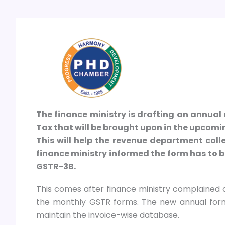
The finance ministry is drafting an annual 
Tax that will be brought upon in the upcom
This will help the revenue department coll
finance ministry informed the form has to b
GSTR-3B.
This comes after finance ministry complained 
the monthly GSTR forms. The new annual form 
maintain the invoice-wise database.