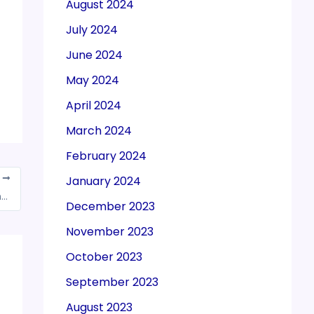
August 2024
July 2024
June 2024
May 2024
April 2024
March 2024
February 2024
T
January 2024
GST: Procedure for change of e-mail Id & mobile no. of authorized signatory as prescribed by Govt.
December 2023
November 2023
October 2023
September 2023
August 2023