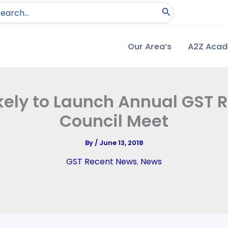
arch
:
Our Area’s
A2Z Aca
kely to Launch Annual GST 
Council Meet
By
/
June 13, 2018
GST Recent News
,
News