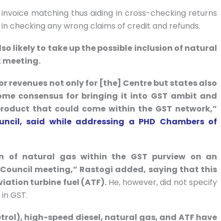
invoice matching thus aiding in cross-checking returns
l in checking any wrong claims of credit and refunds.
so likely to take up the possible inclusion of natural
t meeting.
or revenues not only for [the] Centre but states also
some consensus for bringing it into GST ambit and
m product that could come within the GST network,”
ouncil, said while addressing a PHD Chambers of
on of natural gas within the GST purview on an
 Council meeting,” Rastogi added, saying that this
viation turbine fuel (ATF).
He, however, did not specify
 in GST.
etrol), high-speed diesel, natural gas, and ATF have