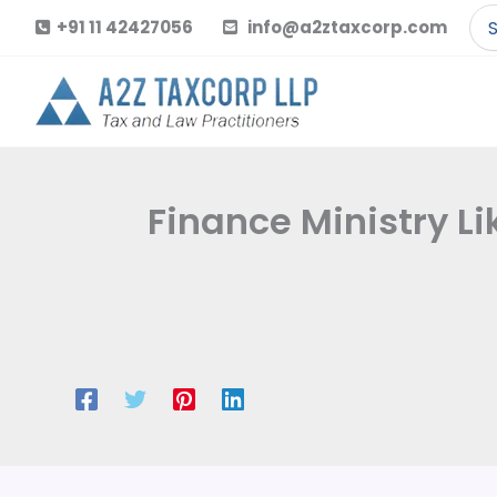
Skip
Se
+91 11 42427056
info@a2ztaxcorp.com
to
for
content
Finance Ministry Li