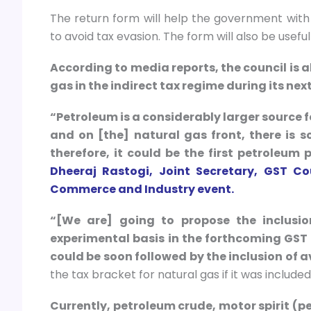
The return form will help the government with 
to avoid tax evasion. The form will also be usefu
According to media reports, the council is al
gas in the indirect tax regime during its nex
“Petroleum is a considerably larger source f
and on [the] natural gas front, there is 
therefore, it could be the first petroleu
Dheeraj Rastogi, Joint Secretary, GST C
Commerce and Industry event.
“[We are] going to propose the inclusi
experimental basis in the forthcoming GST
could be soon followed by the inclusion of a
the tax bracket for natural gas if it was included
Currently, petroleum crude, motor spirit (p