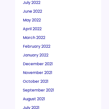
July 2022
June 2022
May 2022
April 2022
March 2022
February 2022
January 2022
December 2021
November 2021
October 2021
September 2021
August 2021
July 2021