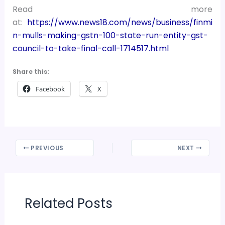
Read more
at:
https://www.news18.com/news/business/finmi
n-mulls-making-gstn-100-state-run-entity-gst-
council-to-take-final-call-1714517.html
Share this:
Facebook
X
PREVIOUS
NEXT
Related Posts