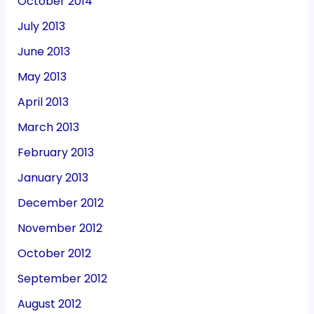
October 2014
July 2013
June 2013
May 2013
April 2013
March 2013
February 2013
January 2013
December 2012
November 2012
October 2012
September 2012
August 2012