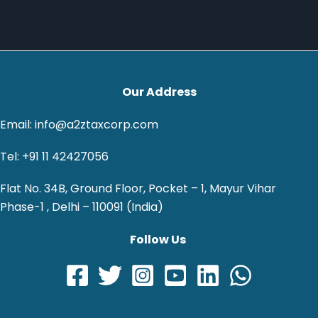
Our Address
Email: info@a2ztaxcorp.com
Tel: +91 11 42427056
Flat No. 34B, Ground Floor, Pocket – 1, Mayur Vihar
Phase-1 , Delhi – 110091 (India)
Follow Us