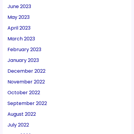
June 2023
May 2023
April 2023
March 2023
February 2023
January 2023
December 2022
November 2022
October 2022
September 2022
August 2022
July 2022