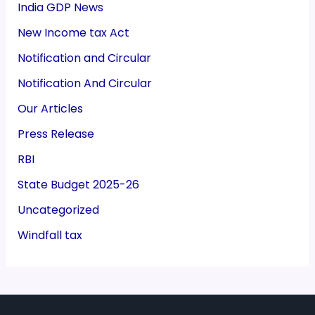
India GDP News
New Income tax Act
Notification and Circular
Notification And Circular
Our Articles
Press Release
RBI
State Budget 2025-26
Uncategorized
Windfall tax