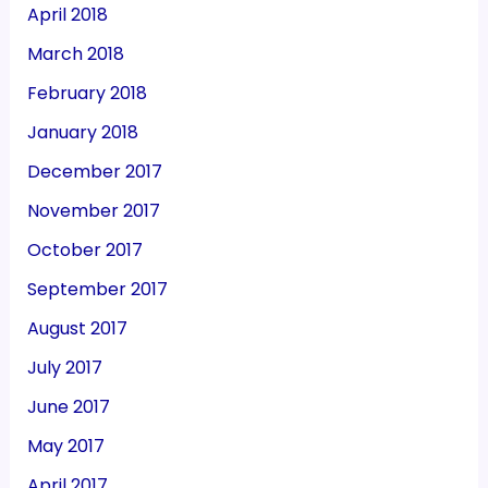
April 2018
March 2018
February 2018
January 2018
December 2017
November 2017
October 2017
September 2017
August 2017
July 2017
June 2017
May 2017
April 2017