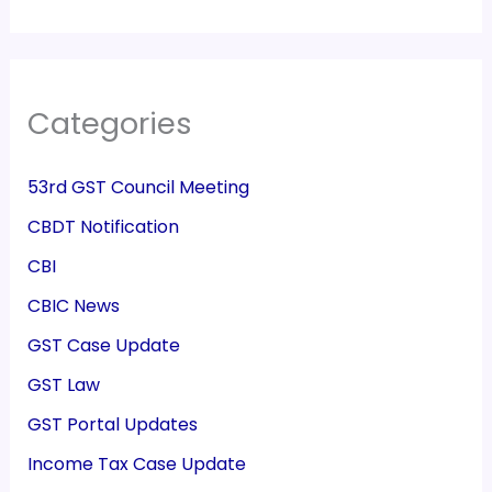
Categories
53rd GST Council Meeting
CBDT Notification
CBI
CBIC News
GST Case Update
GST Law
GST Portal Updates
Income Tax Case Update