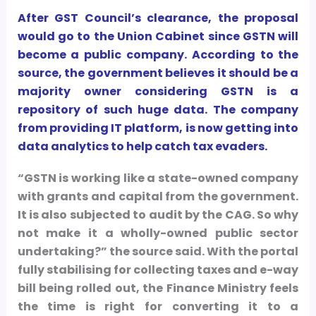
After GST Council’s clearance, the proposal
would go to the Union Cabinet since GSTN will
become a public company. According to the
source, the government believes it should be a
majority owner considering GSTN is a
repository of such huge data. The company
from providing IT platform, is now getting into
data analytics to help catch tax evaders.
“GSTN is working like a state-owned company
with grants and capital from the government.
It is also subjected to audit by the CAG. So why
not make it a wholly-owned public sector
undertaking?” the source said. With the portal
fully stabilising for collecting taxes and e-way
bill being rolled out, the Finance Ministry feels
the time is right for converting it to a