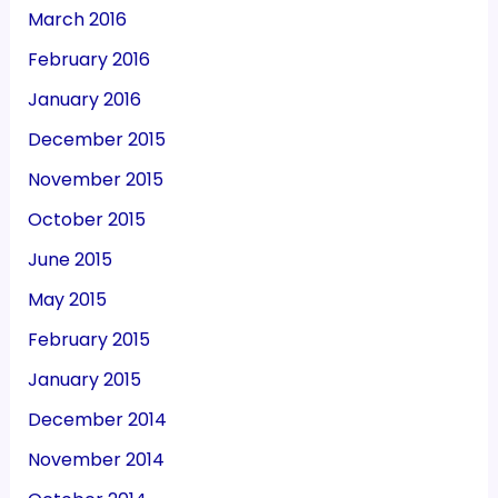
March 2016
February 2016
January 2016
December 2015
November 2015
October 2015
June 2015
May 2015
February 2015
January 2015
December 2014
November 2014