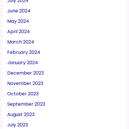
July 2024
June 2024
May 2024
April 2024
March 2024
February 2024
January 2024
December 2023
November 2023
October 2023
September 2023
August 2023
July 2023