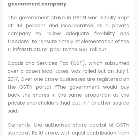
government company.
The government stake in GSTN was initially kept
at 49 percent and incorporated as a private
company to “allow adequate flexibility and
freedom” to “ensure timely implementation of the
IT infrastructure” prior to the GST roll out.
Goods and Services Tax (GST), which subsumed
over a dozen local taxes, was rolled out on July 1,
2017. Over one crore businesses are registered on
the GSTN portal. “The government would buy
back the shares in the same proportion as the
private shareholders had put in,” another source
said.
Currently, the authorised share capital of GSTN
stands at Rs 10 crore, with equal contribution from