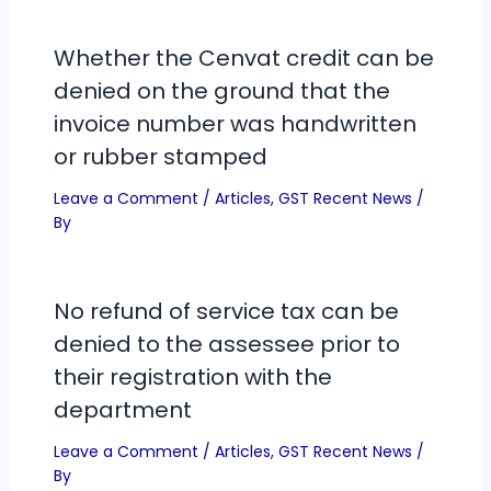
Whether the Cenvat credit can be
denied on the ground that the
invoice number was handwritten
or rubber stamped
Leave a Comment
/
Articles
,
GST Recent News
/
By
No refund of service tax can be
denied to the assessee prior to
their registration with the
department
Leave a Comment
/
Articles
,
GST Recent News
/
By