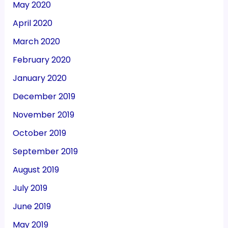
May 2020
April 2020
March 2020
February 2020
January 2020
December 2019
November 2019
October 2019
September 2019
August 2019
July 2019
June 2019
May 2019