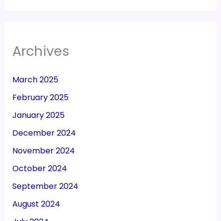
Archives
March 2025
February 2025
January 2025
December 2024
November 2024
October 2024
September 2024
August 2024