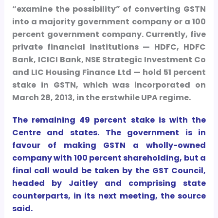
“examine the possibility” of converting GSTN
into a majority government company or a 100
percent government company. Currently, five
private financial institutions — HDFC, HDFC
Bank, ICICI Bank, NSE Strategic Investment Co
and LIC Housing Finance Ltd — hold 51 percent
stake in GSTN, which was incorporated on
March 28, 2013, in the erstwhile UPA regime.
The remaining 49 percent stake is with the
Centre and states. The government is in
favour of making GSTN a wholly-owned
company with 100 percent shareholding, but a
final call would be taken by the GST Council,
headed by Jaitley and comprising state
counterparts, in its next meeting, the source
said.