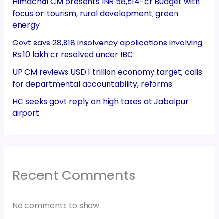
Himachal CM presents INR 58,514-cr Budget with
focus on tourism, rural development, green
energy
Govt says 28,818 insolvency applications involving
Rs 10 lakh cr resolved under IBC
UP CM reviews USD 1 trillion economy target; calls
for departmental accountability, reforms
HC seeks govt reply on high taxes at Jabalpur
airport
Recent Comments
No comments to show.