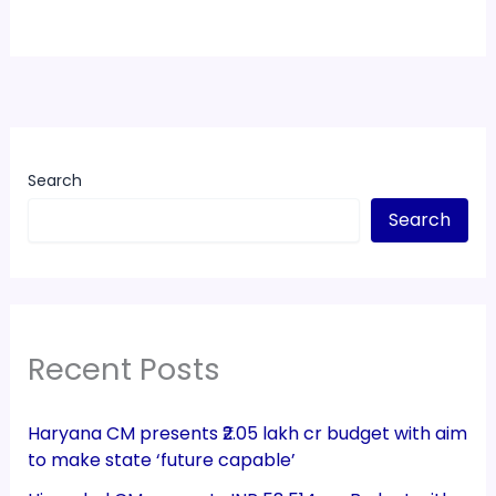
Search
Search
Recent Posts
Haryana CM presents ₹2.05 lakh cr budget with aim
to make state ‘future capable’