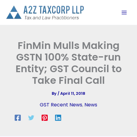
Skip
to
content
FinMin Mulls Making
GSTN 100% State-run
Entity; GST Council to
Take Final Call
By
/
April 11, 2018
GST Recent News
,
News