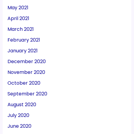
May 2021
April 2021
March 2021
February 2021
January 2021
December 2020
November 2020
October 2020
September 2020
August 2020
July 2020
June 2020