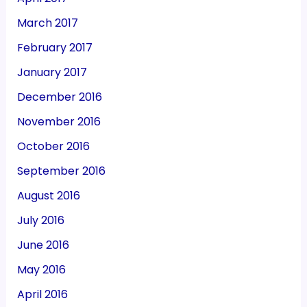
March 2017
February 2017
January 2017
December 2016
November 2016
October 2016
September 2016
August 2016
July 2016
June 2016
May 2016
April 2016