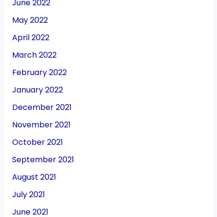
June 2022
May 2022
April 2022
March 2022
February 2022
January 2022
December 2021
November 2021
October 2021
September 2021
August 2021
July 2021
June 2021