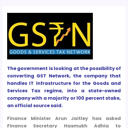
The government is looking at the possibility of
converting GST Network, the company that
handles IT infrastructure for the Goods and
Services Tax regime, into a state-owned
company with a majority or 100 percent stake,
an official source said.
Finance Minister Arun Jaitley has asked
Finance Secretary Hasmukh Adhia to