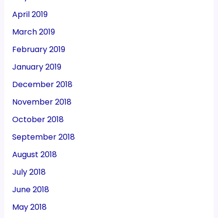
April 2019
March 2019
February 2019
January 2019
December 2018
November 2018
October 2018
September 2018
August 2018
July 2018
June 2018
May 2018