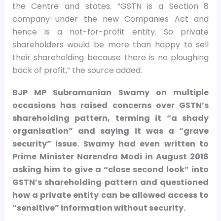
the Centre and states. “GSTN is a Section 8
company under the new Companies Act and
hence is a not-for-profit entity. So private
shareholders would be more than happy to sell
their shareholding because there is no ploughing
back of profit,” the source added.
BJP MP Subramanian Swamy on multiple
occasions has raised concerns over GSTN’s
shareholding pattern, terming it “a shady
organisation” and saying it was a “grave
security” issue. Swamy had even written to
Prime Minister Narendra Modi in August 2016
asking him to give a “close second look” into
GSTN’s shareholding pattern and questioned
how a private entity can be allowed access to
“sensitive” information without security.