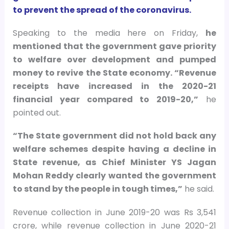
to prevent the spread of the coronavirus.
Speaking to the media here on Friday,
he
mentioned that the government gave priority
to welfare over development and pumped
money to revive the State economy. “Revenue
receipts have increased in the 2020-21
financial year compared to 2019-20,”
he
pointed out.
“The State government did not hold back any
welfare schemes despite having a decline in
State revenue, as Chief Minister YS Jagan
Mohan Reddy clearly wanted the government
to stand by the people in tough times,”
he said.
Revenue collection in June 2019-20 was Rs 3,541
crore, while revenue collection in June 2020-21