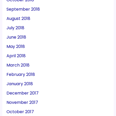
September 2018
August 2018
July 2018
June 2018
May 2018
April 2018
March 2018
February 2018
January 2018
December 2017
November 2017
October 2017