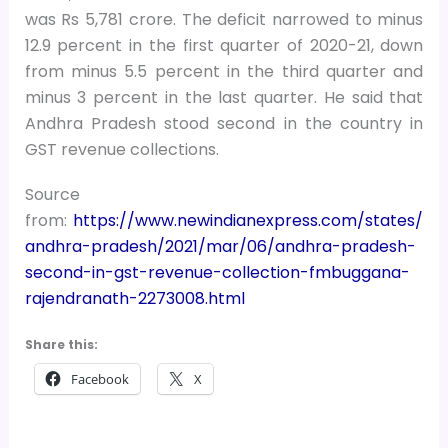
was Rs 5,781 crore. The deficit narrowed to minus
12.9 percent in the first quarter of 2020-21, down
from minus 5.5 percent in the third quarter and
minus 3 percent in the last quarter. He said that
Andhra Pradesh stood second in the country in
GST revenue collections.
Source
from:
https://www.newindianexpress.com/states/
andhra-pradesh/2021/mar/06/andhra-pradesh-
second-in-gst-revenue-collection-fmbuggana-
rajendranath-2273008.html
Share this:
Facebook
X