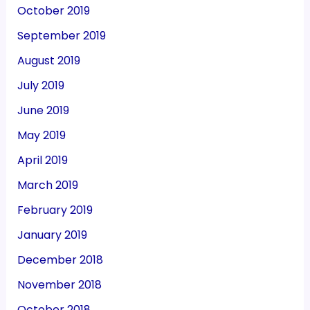
October 2019
September 2019
August 2019
July 2019
June 2019
May 2019
April 2019
March 2019
February 2019
January 2019
December 2018
November 2018
October 2018