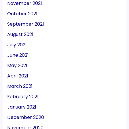
November 2021
October 2021
September 2021
August 2021
July 2021
June 2021
May 2021
April 2021
March 2021
February 2021
January 2021
December 2020
November 2020