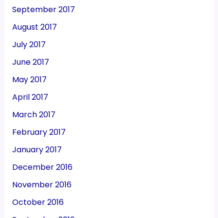
September 2017
August 2017
July 2017
June 2017
May 2017
April 2017
March 2017
February 2017
January 2017
December 2016
November 2016
October 2016