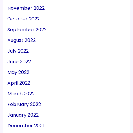
November 2022
October 2022
September 2022
August 2022
July 2022
June 2022
May 2022
April 2022
March 2022
February 2022
January 2022
December 2021