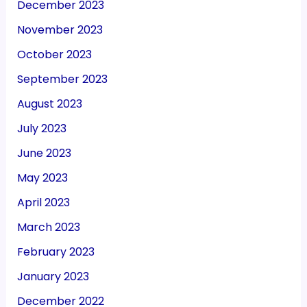
December 2023
November 2023
October 2023
September 2023
August 2023
July 2023
June 2023
May 2023
April 2023
March 2023
February 2023
January 2023
December 2022