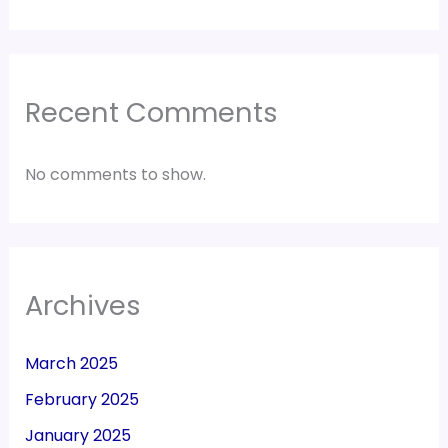
Recent Comments
No comments to show.
Archives
March 2025
February 2025
January 2025