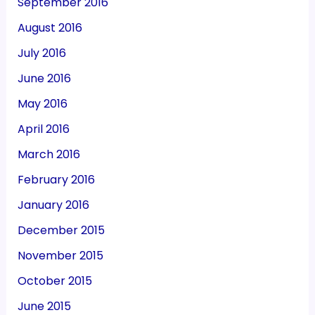
September 2016
August 2016
July 2016
June 2016
May 2016
April 2016
March 2016
February 2016
January 2016
December 2015
November 2015
October 2015
June 2015