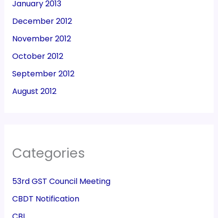
January 2013
December 2012
November 2012
October 2012
September 2012
August 2012
Categories
53rd GST Council Meeting
CBDT Notification
CBI