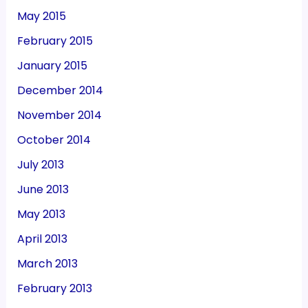
May 2015
February 2015
January 2015
December 2014
November 2014
October 2014
July 2013
June 2013
May 2013
April 2013
March 2013
February 2013