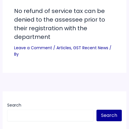
No refund of service tax can be
denied to the assessee prior to
their registration with the
department
Leave a Comment
/
Articles
,
GST Recent News
/
By
Search
Search