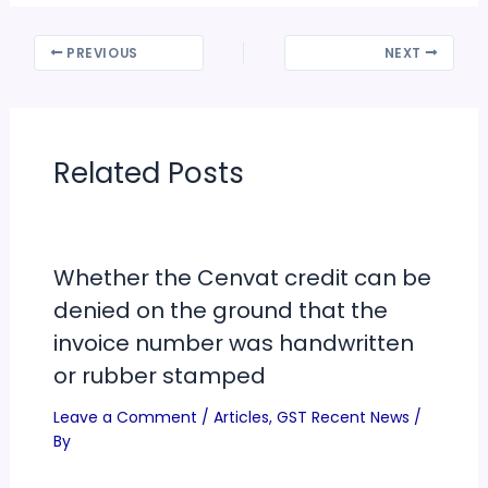
PREVIOUS
NEXT
Related Posts
Whether the Cenvat credit can be
denied on the ground that the
invoice number was handwritten
or rubber stamped
Leave a Comment
/
Articles
,
GST Recent News
/
By