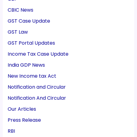
CBIC News
GST Case Update
GST Law
GST Portal Updates
Income Tax Case Update
India GDP News
New Income tax Act
Notification and Circular
Notification And Circular
Our Articles
Press Release
RBI