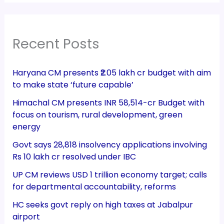
Recent Posts
Haryana CM presents ₹2.05 lakh cr budget with aim
to make state ‘future capable’
Himachal CM presents INR 58,514-cr Budget with
focus on tourism, rural development, green
energy
Govt says 28,818 insolvency applications involving
Rs 10 lakh cr resolved under IBC
UP CM reviews USD 1 trillion economy target; calls
for departmental accountability, reforms
HC seeks govt reply on high taxes at Jabalpur
airport