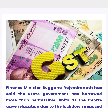
Finance Minister Buggana Rajendranath has
said the State government has borrowed
more than permissible limits as the Centre
gave relaxation due to the lockdown imposed