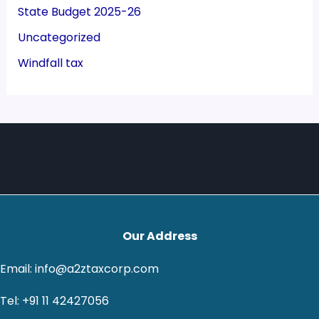
State Budget 2025-26
Uncategorized
Windfall tax
Our Address
Email: info@a2ztaxcorp.com
Tel: +91 11 42427056