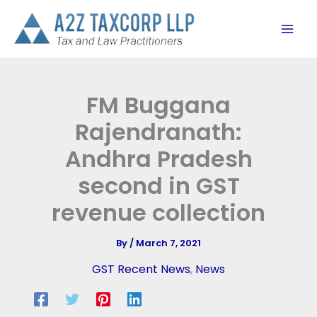
Skip
to
content
FM Buggana
Rajendranath:
Andhra Pradesh
second in GST
revenue collection
By
/
March 7, 2021
GST Recent News
,
News