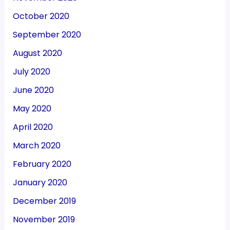
October 2020
September 2020
August 2020
July 2020
June 2020
May 2020
April 2020
March 2020
February 2020
January 2020
December 2019
November 2019