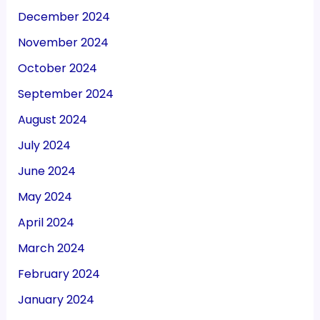
December 2024
November 2024
October 2024
September 2024
August 2024
July 2024
June 2024
May 2024
April 2024
March 2024
February 2024
January 2024