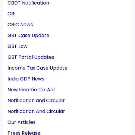
CBDT Notification
CBI
CBIC News
GST Case Update
GST Law
GST Portal Updates
Income Tax Case Update
India GDP News
New Income tax Act
Notification and Circular
Notification And Circular
Our Articles
Press Release