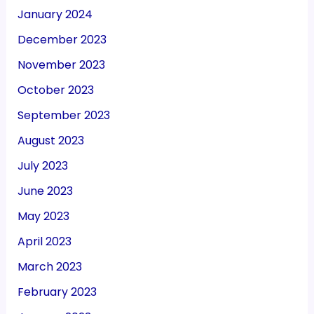
January 2024
December 2023
November 2023
October 2023
September 2023
August 2023
July 2023
June 2023
May 2023
April 2023
March 2023
February 2023