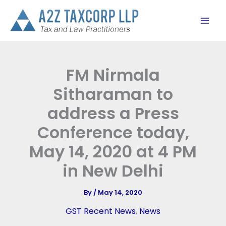
Skip
to
content
FM Nirmala
Sitharaman to
address a Press
Conference today,
May 14, 2020 at 4 PM
in New Delhi
By
/
May 14, 2020
GST Recent News
,
News