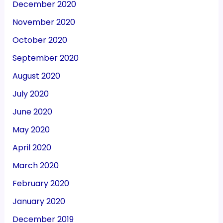
December 2020
November 2020
October 2020
September 2020
August 2020
July 2020
June 2020
May 2020
April 2020
March 2020
February 2020
January 2020
December 2019