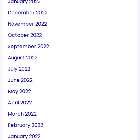
January 2023
December 2022
November 2022
October 2022
September 2022
August 2022
July 2022
June 2022
May 2022
April 2022
March 2022
February 2022
January 2022