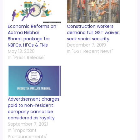
Economic Reforms on
Construction workers
Aatma Nirbhar
demand full GST waiver;
Bharat package for
seek social security
NBFCs, HFCs & FNIs
December 7, 2019
May 13, 2020
In "GST Recent News"
In "Press Release"
Advertisement charges
paid to non-resident
company cannot be
considered as royalty
September 7, 2021
In "Important
Pronouncements"