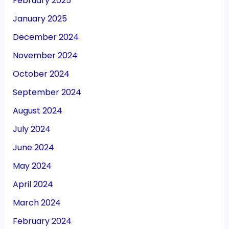
February 2025
January 2025
December 2024
November 2024
October 2024
September 2024
August 2024
July 2024
June 2024
May 2024
April 2024
March 2024
February 2024