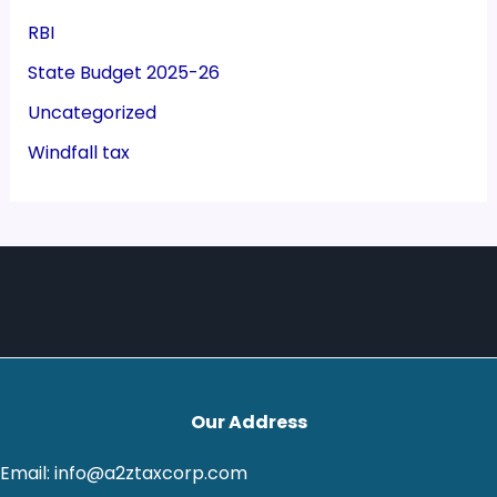
RBI
State Budget 2025-26
Uncategorized
Windfall tax
Our Address
Email: info@a2ztaxcorp.com