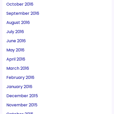
October 2016
September 2016
August 2016
July 2016
June 2016
May 2016
April 2016
March 2016
February 2016
January 2016
December 2015
November 2015