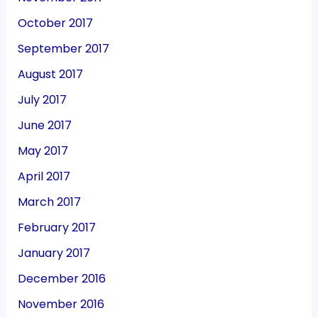
October 2017
September 2017
August 2017
July 2017
June 2017
May 2017
April 2017
March 2017
February 2017
January 2017
December 2016
November 2016