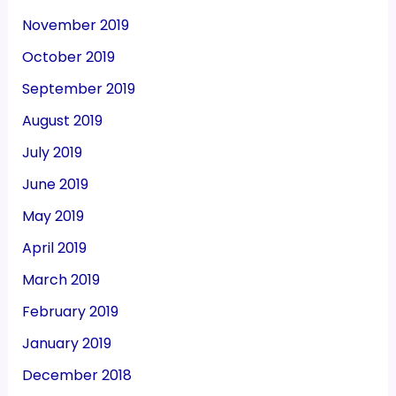
November 2019
October 2019
September 2019
August 2019
July 2019
June 2019
May 2019
April 2019
March 2019
February 2019
January 2019
December 2018