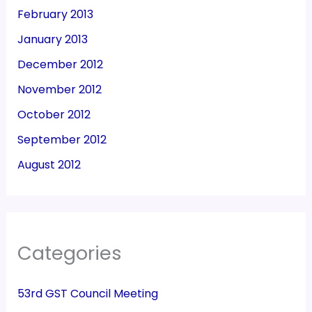
February 2013
January 2013
December 2012
November 2012
October 2012
September 2012
August 2012
Categories
53rd GST Council Meeting