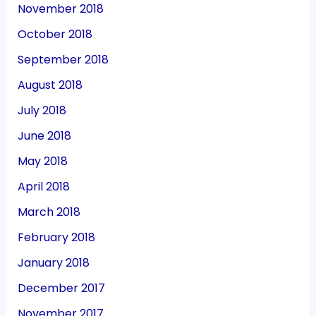
November 2018
October 2018
September 2018
August 2018
July 2018
June 2018
May 2018
April 2018
March 2018
February 2018
January 2018
December 2017
November 2017