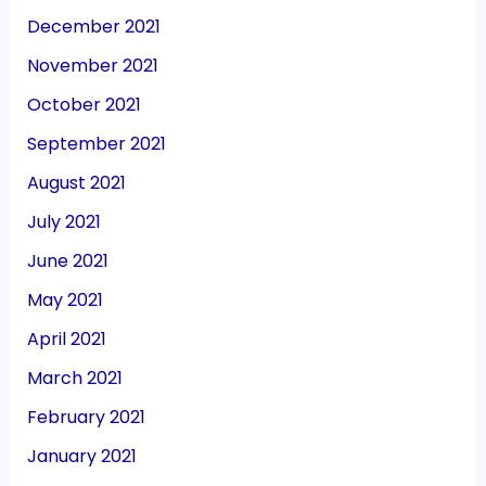
December 2021
November 2021
October 2021
September 2021
August 2021
July 2021
June 2021
May 2021
April 2021
March 2021
February 2021
January 2021