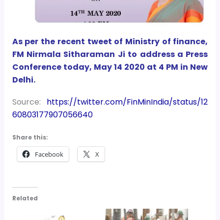
As per the recent tweet of Ministry of finance,
FM Nirmala Sitharaman Ji
to address a Press
Conference today, May 14 2020 at 4 PM in New
Delhi.
Source:
https://twitter.com/FinMinIndia/status/12
60803177907056640
Share this:
Facebook
X
Related