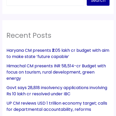
Search
Recent Posts
Haryana CM presents ₹2.05 lakh cr budget with aim
to make state ‘future capable’
Himachal CM presents INR 58,514-cr Budget with
focus on tourism, rural development, green
energy
Govt says 28,818 insolvency applications involving
Rs 10 lakh cr resolved under IBC
UP CM reviews USD 1 trillion economy target; calls
for departmental accountability, reforms