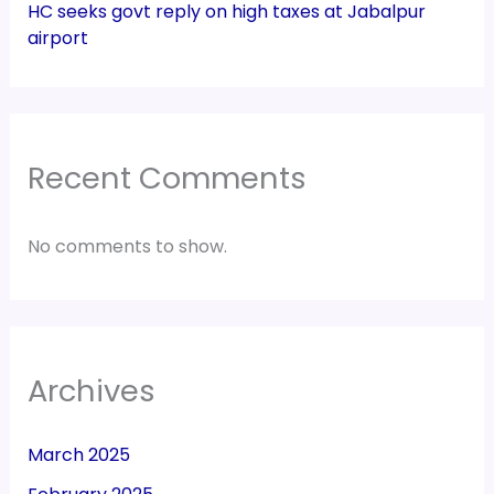
HC seeks govt reply on high taxes at Jabalpur
airport
Recent Comments
No comments to show.
Archives
March 2025