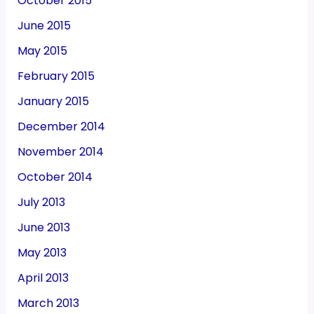
October 2015
June 2015
May 2015
February 2015
January 2015
December 2014
November 2014
October 2014
July 2013
June 2013
May 2013
April 2013
March 2013