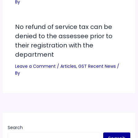
By
No refund of service tax can be
denied to the assessee prior to
their registration with the
department
Leave a Comment
/
Articles
,
GST Recent News
/
By
Search