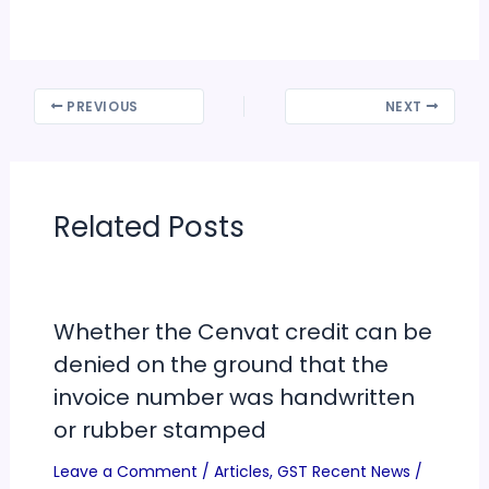
PREVIOUS
NEXT
Related Posts
Whether the Cenvat credit can be
denied on the ground that the
invoice number was handwritten
or rubber stamped
Leave a Comment
/
Articles
,
GST Recent News
/