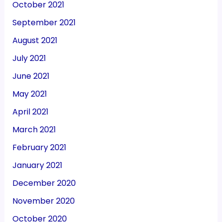
October 2021
September 2021
August 2021
July 2021
June 2021
May 2021
April 2021
March 2021
February 2021
January 2021
December 2020
November 2020
October 2020