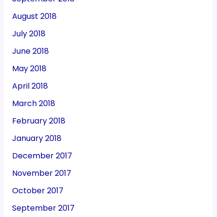
August 2018
July 2018
June 2018
May 2018
April 2018
March 2018
February 2018
January 2018
December 2017
November 2017
October 2017
September 2017