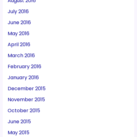
August 2016
July 2016
June 2016
May 2016
April 2016
March 2016
February 2016
January 2016
December 2015
November 2015
October 2015
June 2015
May 2015