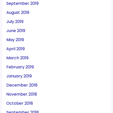
September 2019
August 2019
July 2019
June 2019
May 2019
April 2019
March 2019
February 2019
January 2019
December 2018
November 2018
October 2018
September 2018