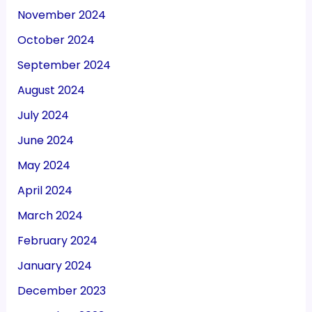
November 2024
October 2024
September 2024
August 2024
July 2024
June 2024
May 2024
April 2024
March 2024
February 2024
January 2024
December 2023