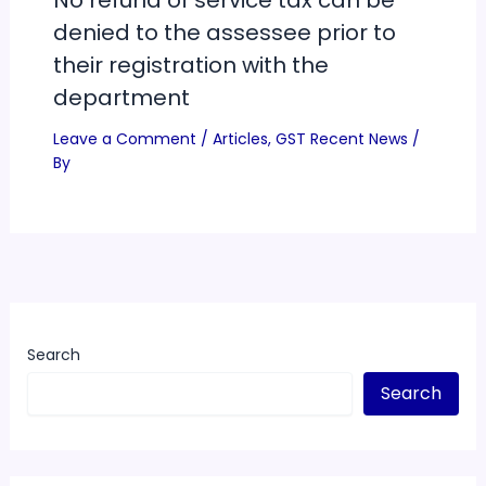
No refund of service tax can be
denied to the assessee prior to
their registration with the
department
Leave a Comment
/
Articles
,
GST Recent News
/
By
Search
Search