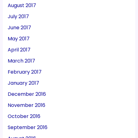
August 2017
July 2017
June 2017
May 2017
April 2017
March 2017
February 2017
January 2017
December 2016
November 2016
October 2016
September 2016