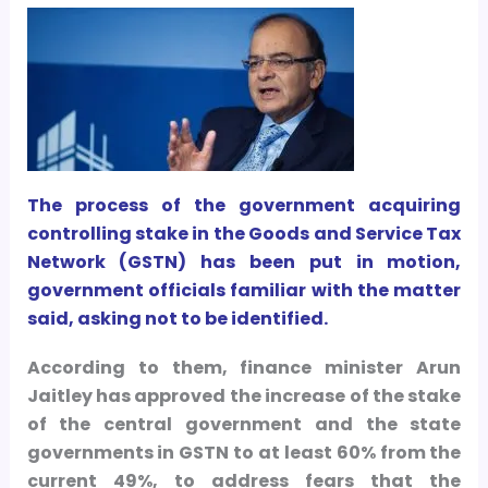
The process of the government acquiring
controlling stake in the Goods and Service Tax
Network (GSTN) has been put in motion,
government officials familiar with the matter
said, asking not to be identified.
According to them, finance minister Arun
Jaitley has approved the increase of the stake
of the central government and the state
governments in GSTN to at least 60% from the
current 49%, to address fears that the