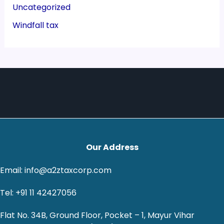
Uncategorized
Windfall tax
Our Address
Email: info@a2ztaxcorp.com
Tel: +91 11 42427056
Flat No. 34B, Ground Floor, Pocket – 1, Mayur Vihar