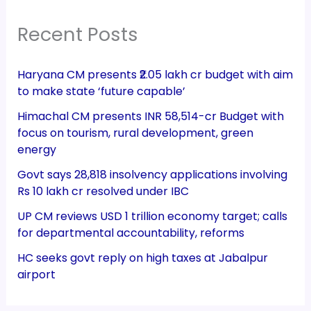
Recent Posts
Haryana CM presents ₹2.05 lakh cr budget with aim
to make state ‘future capable’
Himachal CM presents INR 58,514-cr Budget with
focus on tourism, rural development, green
energy
Govt says 28,818 insolvency applications involving
Rs 10 lakh cr resolved under IBC
UP CM reviews USD 1 trillion economy target; calls
for departmental accountability, reforms
HC seeks govt reply on high taxes at Jabalpur
airport