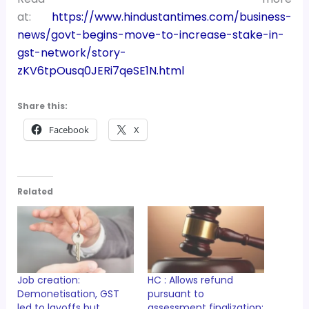
at:
https://www.hindustantimes.com/business-
news/govt-begins-move-to-increase-stake-in-
gst-network/story-
zKV6tpOusq0JERi7qeSE1N.html
Share this:
Facebook
X
Related
Job creation:
HC : Allows refund
Demonetisation, GST
pursuant to
led to layoffs but
assessment finalization;