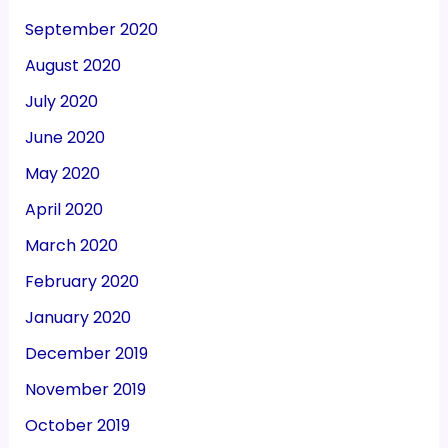
September 2020
August 2020
July 2020
June 2020
May 2020
April 2020
March 2020
February 2020
January 2020
December 2019
November 2019
October 2019