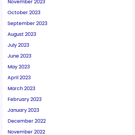
November 2023
October 2023
September 2023
August 2023
July 2023
June 2023
May 2023
April 2023
March 2023
February 2023
January 2023
December 2022
November 2022