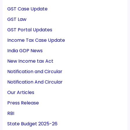
GST Case Update
GST Law
GST Portal Updates
Income Tax Case Update
India GDP News
New Income tax Act
Notification and Circular
Notification And Circular
Our Articles
Press Release
RBI
State Budget 2025-26