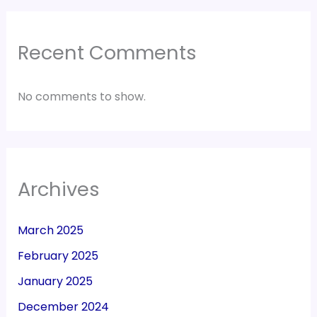
Recent Comments
No comments to show.
Archives
March 2025
February 2025
January 2025
December 2024