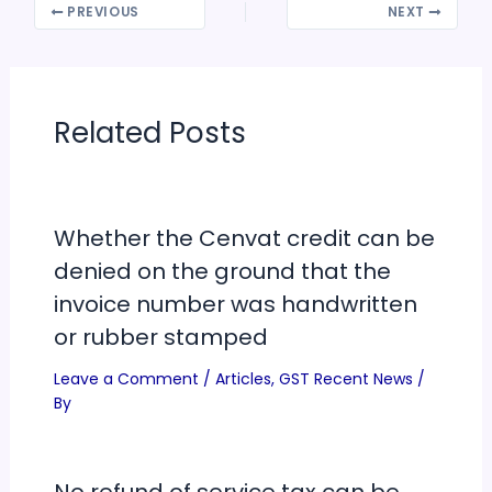
PREVIOUS
NEXT
Related Posts
Whether the Cenvat credit can be
denied on the ground that the
invoice number was handwritten
or rubber stamped
Leave a Comment
/
Articles
,
GST Recent News
/
By