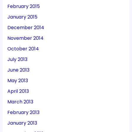
February 2015
January 2015
December 2014
November 2014
October 2014
July 2013
June 2013
May 2013
April 2013
March 2013
February 2013
January 2013