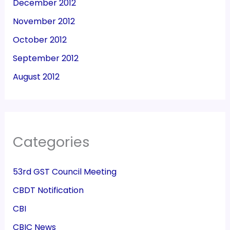
December 2012
November 2012
October 2012
September 2012
August 2012
Categories
53rd GST Council Meeting
CBDT Notification
CBI
CBIC News