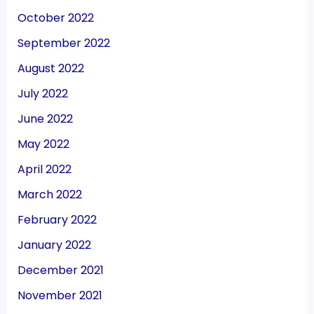
October 2022
September 2022
August 2022
July 2022
June 2022
May 2022
April 2022
March 2022
February 2022
January 2022
December 2021
November 2021