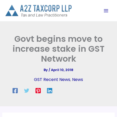
Skip
to
content
Govt begins move to
increase stake in GST
Network
By
/
April 10, 2018
GST Recent News
,
News