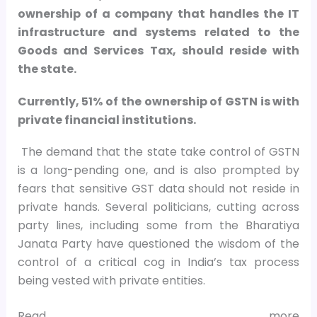
ownership of a company that handles the IT
infrastructure and systems related to the
Goods and Services Tax, should reside with
the state.
Currently, 51% of the ownership of GSTN is with
private financial institutions.
The demand that the state take control of GSTN
is a long-pending one, and is also prompted by
fears that sensitive GST data should not reside in
private hands. Several politicians, cutting across
party lines, including some from the Bharatiya
Janata Party have questioned the wisdom of the
control of a critical cog in India’s tax process
being vested with private entities.
Read more