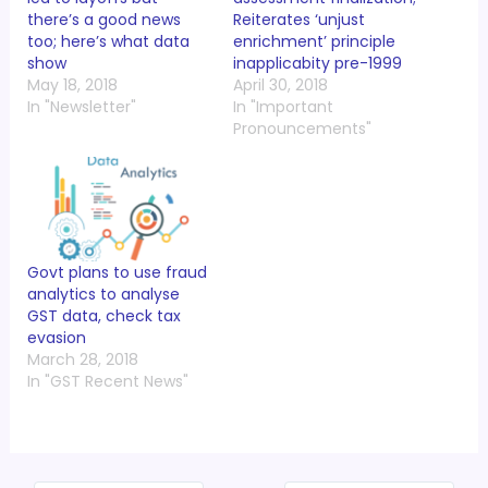
there’s a good news
Reiterates ‘unjust
too; here’s what data
enrichment’ principle
show
inapplicabity pre-1999
May 18, 2018
April 30, 2018
In "Newsletter"
In "Important
Pronouncements"
Govt plans to use fraud
analytics to analyse
GST data, check tax
evasion
March 28, 2018
In "GST Recent News"