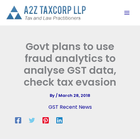
Skip
to
content
Govt plans to use
fraud analytics to
analyse GST data,
check tax evasion
By
/
March 28, 2018
GST Recent News