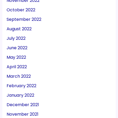
November 2022
October 2022
September 2022
August 2022
July 2022
June 2022
May 2022
April 2022
March 2022
February 2022
January 2022
December 2021
November 2021