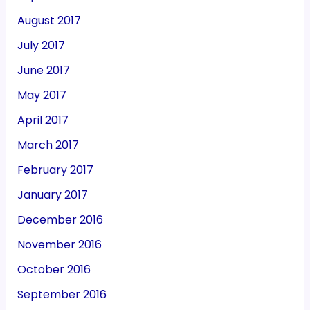
August 2017
July 2017
June 2017
May 2017
April 2017
March 2017
February 2017
January 2017
December 2016
November 2016
October 2016
September 2016