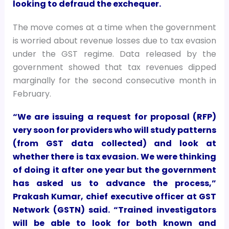
looking to defraud the exchequer.
The move comes at a time when the government
is worried about revenue losses due to tax evasion
under the GST regime. Data released by the
government showed that tax revenues dipped
marginally for the second consecutive month in
February.
“We are issuing a request for proposal (RFP)
very soon for providers who will study patterns
(from GST data collected) and look at
whether there is tax evasion. We were thinking
of doing it after one year but the government
has asked us to advance the process,”
Prakash Kumar, chief executive officer at GST
Network (GSTN) said. “Trained investigators
will be able to look for both known and