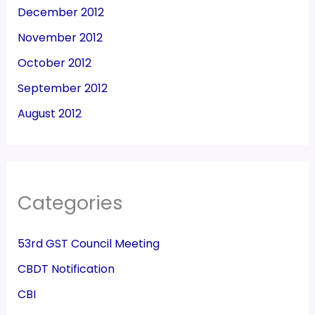
December 2012
November 2012
October 2012
September 2012
August 2012
Categories
53rd GST Council Meeting
CBDT Notification
CBI