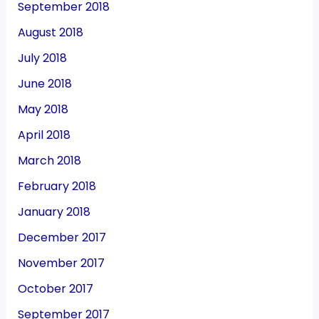
September 2018
August 2018
July 2018
June 2018
May 2018
April 2018
March 2018
February 2018
January 2018
December 2017
November 2017
October 2017
September 2017