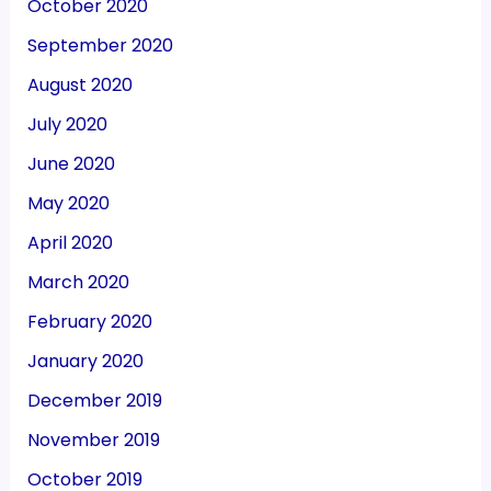
October 2020
September 2020
August 2020
July 2020
June 2020
May 2020
April 2020
March 2020
February 2020
January 2020
December 2019
November 2019
October 2019