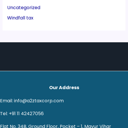
Uncategorized
Windfall tax
Our Address
Email: info@a2ztaxcorp.com
Tel: +91 11 42427056
Flat No. 34B, Ground Floor, Pocket – 1, Mayur Vihar