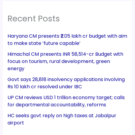
Recent Posts
Haryana CM presents ₹2.05 lakh cr budget with aim
to make state ‘future capable’
Himachal CM presents INR 58,514-cr Budget with
focus on tourism, rural development, green
energy
Govt says 28,818 insolvency applications involving
Rs 10 lakh cr resolved under IBC
UP CM reviews USD 1 trillion economy target; calls
for departmental accountability, reforms
HC seeks govt reply on high taxes at Jabalpur
airport