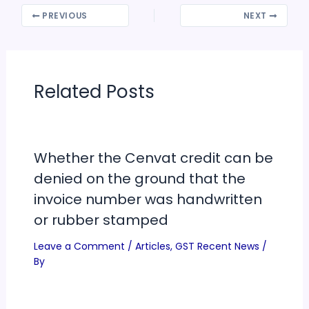
PREVIOUS
NEXT
Related Posts
Whether the Cenvat credit can be
denied on the ground that the
invoice number was handwritten
or rubber stamped
Leave a Comment
/
Articles
,
GST Recent News
/
By