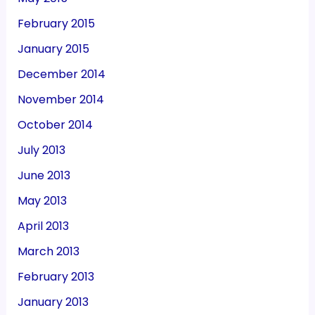
February 2015
January 2015
December 2014
November 2014
October 2014
July 2013
June 2013
May 2013
April 2013
March 2013
February 2013
January 2013