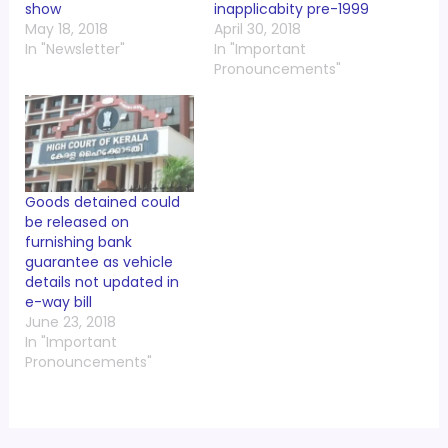
show
inapplicabity pre-1999
May 18, 2018
April 30, 2018
In "Newsletter"
In "Important
Pronouncements"
Goods detained could
be released on
furnishing bank
guarantee as vehicle
details not updated in
e-way bill
June 23, 2018
In "Important
Pronouncements"