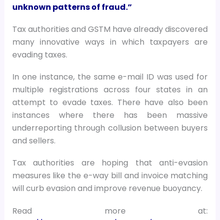
unknown patterns of fraud.”
Tax authorities and GSTM have already discovered
many innovative ways in which taxpayers are
evading taxes.
In one instance, the same e-mail ID was used for
multiple registrations across four states in an
attempt to evade taxes. There have also been
instances where there has been massive
underreporting through collusion between buyers
and sellers.
Tax authorities are hoping that anti-evasion
measures like the e-way bill and invoice matching
will curb evasion and improve revenue buoyancy.
Read more at: