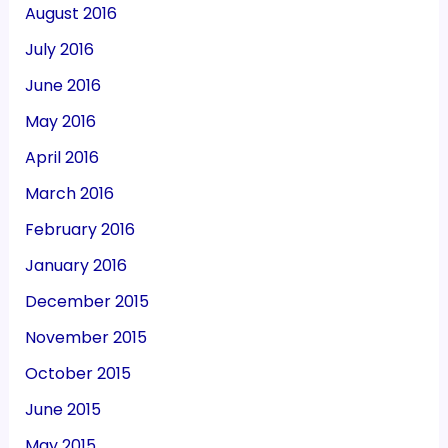
August 2016
July 2016
June 2016
May 2016
April 2016
March 2016
February 2016
January 2016
December 2015
November 2015
October 2015
June 2015
May 2015