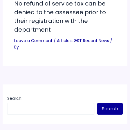
No refund of service tax can be
denied to the assessee prior to
their registration with the
department
Leave a Comment
/
Articles
,
GST Recent News
/
By
Search
Search