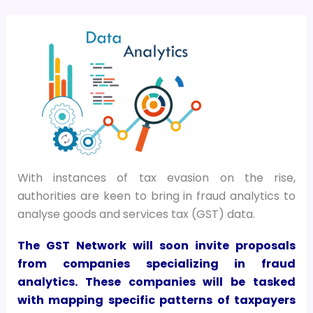
With instances of tax evasion on the rise,
authorities are keen to bring in fraud analytics to
analyse goods and services tax (GST) data.
The GST Network will soon invite proposals
from companies specializing in fraud
analytics. These companies will be tasked
with mapping specific patterns of taxpayers