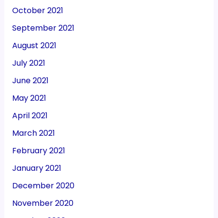
October 2021
September 2021
August 2021
July 2021
June 2021
May 2021
April 2021
March 2021
February 2021
January 2021
December 2020
November 2020