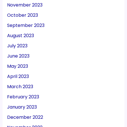
November 2023
October 2023
September 2023
August 2023
July 2023
June 2023
May 2023
April 2023
March 2023
February 2023
January 2023
December 2022