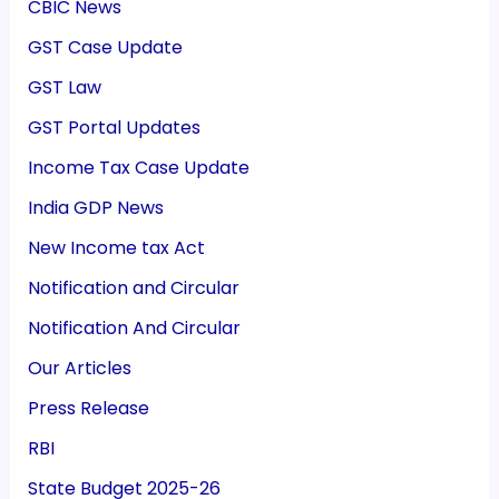
CBIC News
GST Case Update
GST Law
GST Portal Updates
Income Tax Case Update
India GDP News
New Income tax Act
Notification and Circular
Notification And Circular
Our Articles
Press Release
RBI
State Budget 2025-26