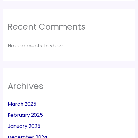
Recent Comments
No comments to show.
Archives
March 2025
February 2025
January 2025
December 2024