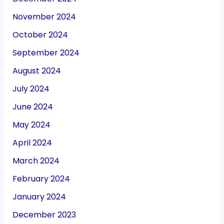
November 2024
October 2024
September 2024
August 2024
July 2024
June 2024
May 2024
April 2024
March 2024
February 2024
January 2024
December 2023