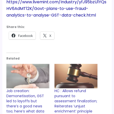
https://www.livemint.com/Industry/yfJ95bzU1YQs
HV6AdMT12K/Govt-plans-to-use-fraud-
analytics-to-analyse-GST-data-check.html
Share this:
Facebook
X
Related
Job creation:
HC : Allows refund
Demonetisation, GST
pursuant to
led to layoffs but
assessment finalization;
there’s a good news
Reiterates ‘unjust
too; here’s what data
enrichment’ principle