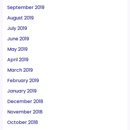
September 2019
August 2019
July 2019
June 2019
May 2019
April 2019
March 2019
February 2019
January 2019
December 2018
November 2018
October 2018