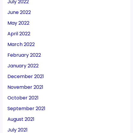
July 2022
June 2022
May 2022
April 2022
March 2022
February 2022
January 2022
December 2021
November 2021
October 2021
September 2021
August 2021
July 2021