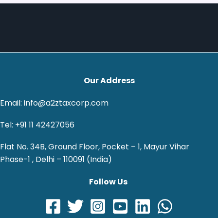
Our Address
Email: info@a2ztaxcorp.com
Tel: +91 11 42427056
Flat No. 34B, Ground Floor, Pocket – 1, Mayur Vihar
Phase-1 , Delhi – 110091 (India)
Follow Us