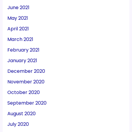
June 2021
May 2021
April 2021
March 2021
February 2021
January 2021
December 2020
November 2020
October 2020
September 2020
August 2020
July 2020