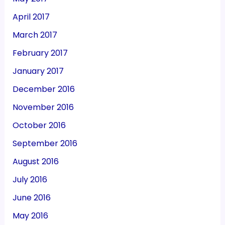
April 2017
March 2017
February 2017
January 2017
December 2016
November 2016
October 2016
September 2016
August 2016
July 2016
June 2016
May 2016