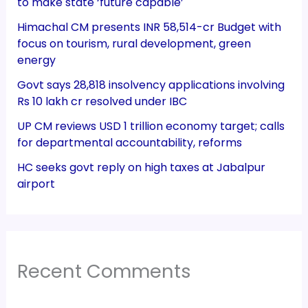
to make state ‘future capable’
Himachal CM presents INR 58,514-cr Budget with
focus on tourism, rural development, green
energy
Govt says 28,818 insolvency applications involving
Rs 10 lakh cr resolved under IBC
UP CM reviews USD 1 trillion economy target; calls
for departmental accountability, reforms
HC seeks govt reply on high taxes at Jabalpur
airport
Recent Comments