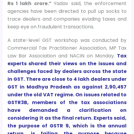
Rs 1 lakh crore.”
Yadav said, the enforcement
agencies have been directed to pull up socks to
trace dealers and companies evading taxes and
keep eye on fraudulent transactions.
A state-level GST workshop was conducted by
Commercial Tax Practitioner Association, MP Tax
Law Bar Association and NACIN on Monday.
Tax
experts shared their views on the issues and
challenges faced by dealers across the state
in GST. There are close to 4 lakh dealers under
GST in Madhya Pradesh as against 2,90,457
under the old VAT regime. On issues related to
GSTR3B, members of the tax associations
have demanded a clarification on
considering it as the final return. Experts said,
the purpose of GSTR 9, which is the annual
return, is failing the purpose because