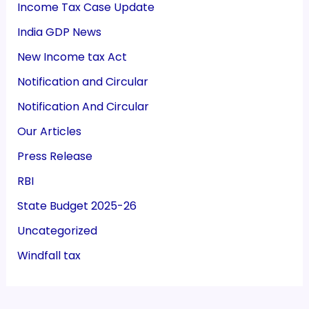
Income Tax Case Update
India GDP News
New Income tax Act
Notification and Circular
Notification And Circular
Our Articles
Press Release
RBI
State Budget 2025-26
Uncategorized
Windfall tax