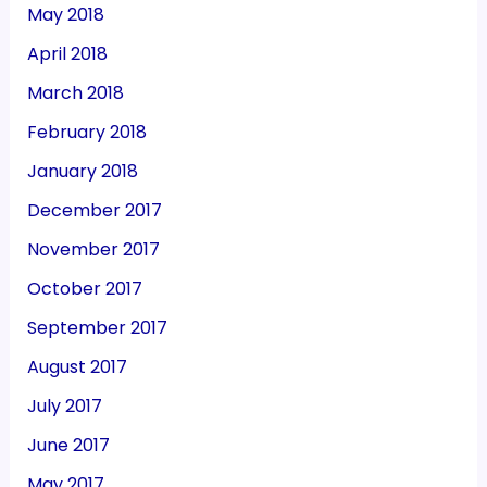
May 2018
April 2018
March 2018
February 2018
January 2018
December 2017
November 2017
October 2017
September 2017
August 2017
July 2017
June 2017
May 2017