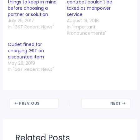
things to keep in mind
contract couldn’t be
before choosing a
taxed as manpower
partner or solution
service
July 25, 2017
August 13, 2018
In "GST Recent News"
In "Important
Pronouncements"
Outlet fined for
charging GST on
discounted item
May 28, 2019
In "GST Recent News"
PREVIOUS
NEXT
Related Posts