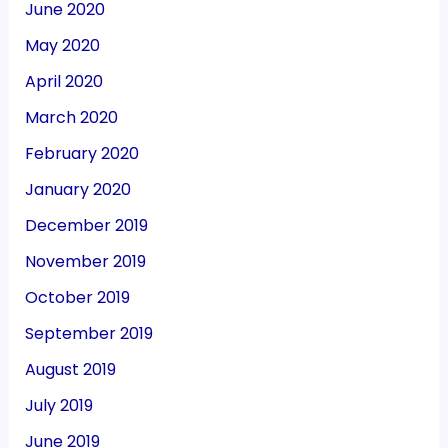
June 2020
May 2020
April 2020
March 2020
February 2020
January 2020
December 2019
November 2019
October 2019
September 2019
August 2019
July 2019
June 2019