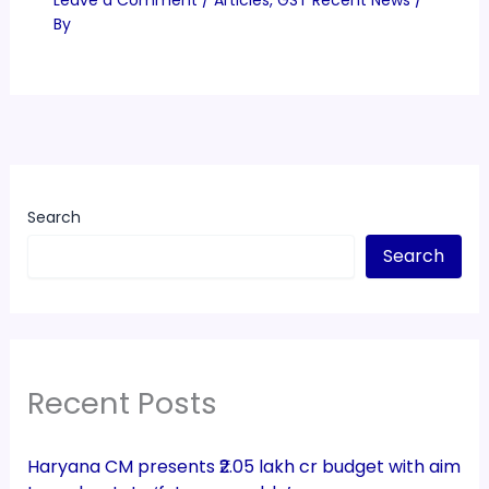
By
Search
Search
Recent Posts
Haryana CM presents ₹2.05 lakh cr budget with aim