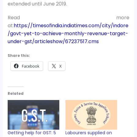
extended until June 2019.
Read more
at:
https://timesofindia.indiatimes.com/city/indore
/govt-yet-to-achieve-monthly-revenue-target-
under-gst/articleshow/67237517.cms
Share this:
Facebook
X
Related
Getting help for GST: 5
Labourers supplied on