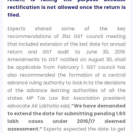
rectification is not allowed once the return is
filed.
Experts shared some of the key
recommendations of 31st GST council meeting
that included extension of the last date for annual
return and GST audit to June 30, 2019.
Amendments to GST notified on August 30, shall
be applicable from February 1. GST council has
also recommended the formation of a central
advance ruling authority to look in to the decisions
of the advance learning authorities of all the
states. MP Tax Law Bar Association president
advocate AK Lakhotia said,
“We have demanded
to extend the date for submitting pending 1.60
lakh cases under 2016/17 deemed
assessment.”
Experts expected the date to get