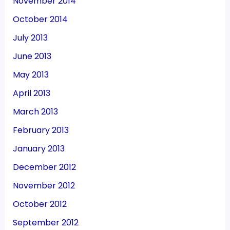
November 2014
October 2014
July 2013
June 2013
May 2013
April 2013
March 2013
February 2013
January 2013
December 2012
November 2012
October 2012
September 2012