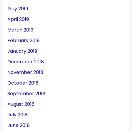
May 2019
April 2019
March 2019
February 2019
January 2019
December 2018
November 2018
October 2018
September 2018
August 2018
July 2018
June 2018