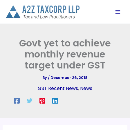
Skip
to
content
Govt yet to achieve
monthly revenue
target under GST
By
/
December 26, 2018
GST Recent News
,
News