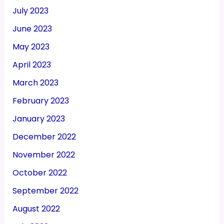
July 2023
June 2023
May 2023
April 2023
March 2023
February 2023
January 2023
December 2022
November 2022
October 2022
September 2022
August 2022