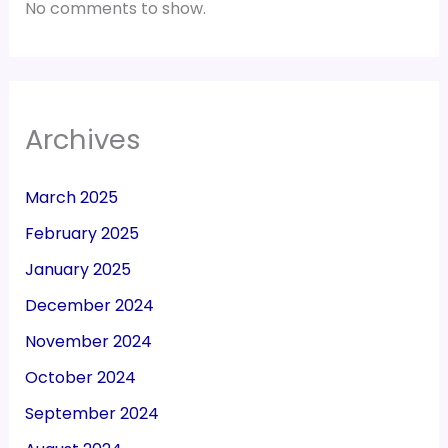
No comments to show.
Archives
March 2025
February 2025
January 2025
December 2024
November 2024
October 2024
September 2024