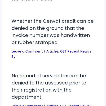
Whether the Cenvat credit can be
denied on the ground that the
invoice number was handwritten
or rubber stamped
Leave a Comment
/
Articles
,
GST Recent News
/
By
No refund of service tax can be
denied to the assessee prior to
their registration with the
department
Leave a Comment
/
Articles
,
GST Recent News
/