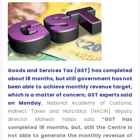
Goods and Services Tax (GST) has completed
about 18 months, but still government has not
been able to achieve monthly revenue target,
which is a matter of concern, GST experts said
on Monday.
National Academy of Customs,
Indirect Taxes and Narcotics (NACIN) deputy
director Mahesh Yadav said,
“GST has
completed 18 months, but, still the Centre is
not able to generate the monthly revenue of