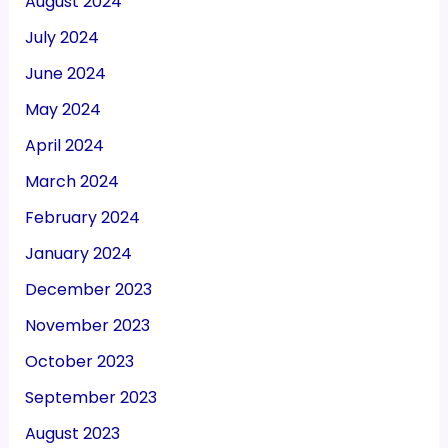
August 2024
July 2024
June 2024
May 2024
April 2024
March 2024
February 2024
January 2024
December 2023
November 2023
October 2023
September 2023
August 2023