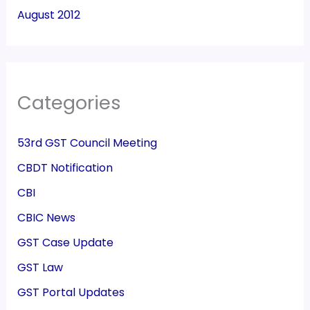
August 2012
Categories
53rd GST Council Meeting
CBDT Notification
CBI
CBIC News
GST Case Update
GST Law
GST Portal Updates