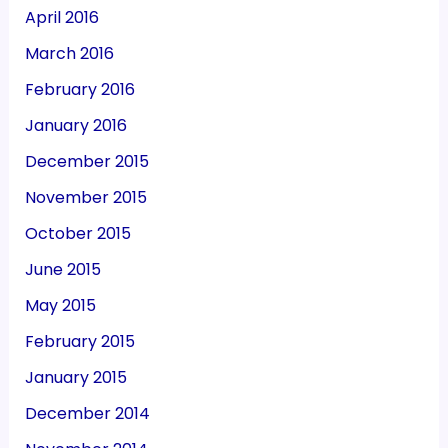
April 2016
March 2016
February 2016
January 2016
December 2015
November 2015
October 2015
June 2015
May 2015
February 2015
January 2015
December 2014