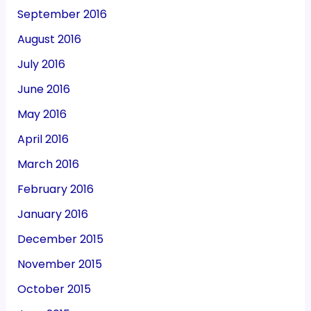
September 2016
August 2016
July 2016
June 2016
May 2016
April 2016
March 2016
February 2016
January 2016
December 2015
November 2015
October 2015