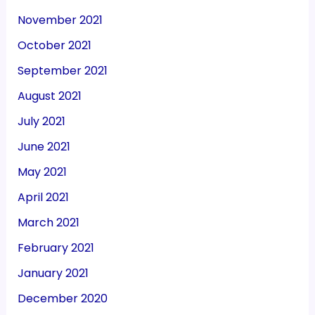
November 2021
October 2021
September 2021
August 2021
July 2021
June 2021
May 2021
April 2021
March 2021
February 2021
January 2021
December 2020