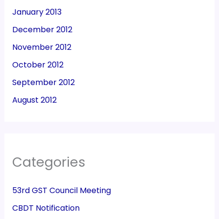
January 2013
December 2012
November 2012
October 2012
September 2012
August 2012
Categories
53rd GST Council Meeting
CBDT Notification