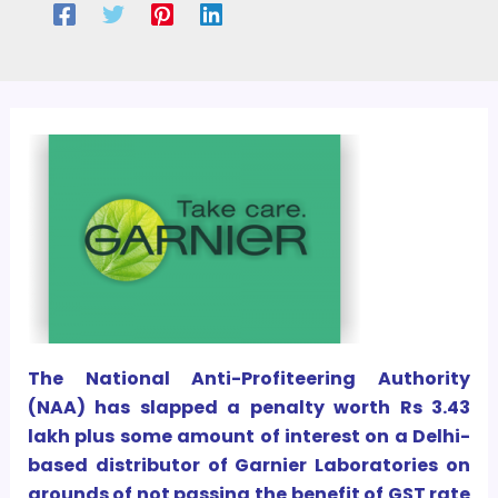
The National Anti-Profiteering Authority
(NAA) has slapped a penalty worth Rs 3.43
lakh plus some amount of interest on a Delhi-
based distributor of Garnier Laboratories on
grounds of not passing the benefit of GST rate