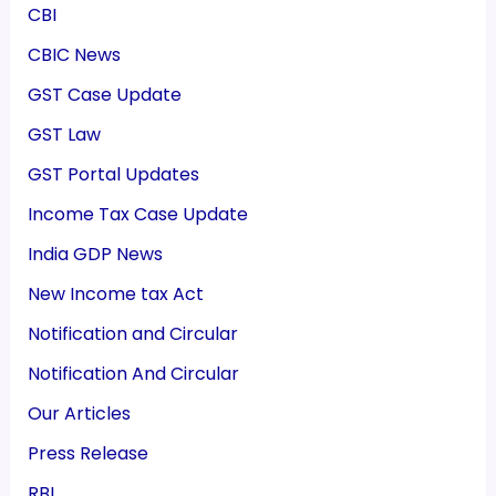
CBI
CBIC News
GST Case Update
GST Law
GST Portal Updates
Income Tax Case Update
India GDP News
New Income tax Act
Notification and Circular
Notification And Circular
Our Articles
Press Release
RBI