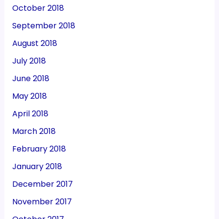
October 2018
September 2018
August 2018
July 2018
June 2018
May 2018
April 2018
March 2018
February 2018
January 2018
December 2017
November 2017