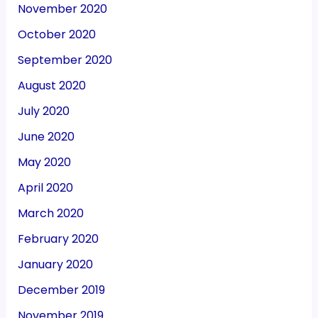
November 2020
October 2020
September 2020
August 2020
July 2020
June 2020
May 2020
April 2020
March 2020
February 2020
January 2020
December 2019
November 2019