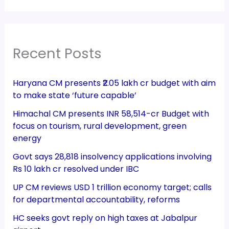
Recent Posts
Haryana CM presents ₹2.05 lakh cr budget with aim
to make state ‘future capable’
Himachal CM presents INR 58,514-cr Budget with
focus on tourism, rural development, green
energy
Govt says 28,818 insolvency applications involving
Rs 10 lakh cr resolved under IBC
UP CM reviews USD 1 trillion economy target; calls
for departmental accountability, reforms
HC seeks govt reply on high taxes at Jabalpur