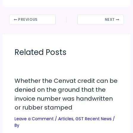
PREVIOUS
NEXT
Related Posts
Whether the Cenvat credit can be
denied on the ground that the
invoice number was handwritten
or rubber stamped
Leave a Comment
/
Articles
,
GST Recent News
/
By