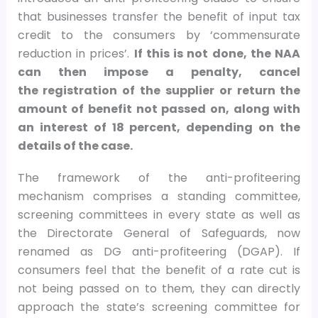
that businesses transfer the benefit of input tax
credit to the consumers by ‘commensurate
reduction in prices’.
If this is not done, the NAA
can then impose a penalty, cancel
the registration of the supplier or return the
amount of benefit not passed on, along with
an interest of 18 percent, depending on the
details of the case.
The framework of the anti-profiteering
mechanism comprises a standing committee,
screening committees in every state as well as
the Directorate General of Safeguards, now
renamed as DG anti-profiteering (DGAP). If
consumers feel that the benefit of a rate cut is
not being passed on to them, they can directly
approach the state’s screening committee for