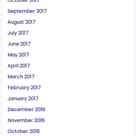
October 2017
September 2017
August 2017
July 2017
June 2017
May 2017
April 2017
March 2017
February 2017
January 2017
December 2016
November 2016
October 2016