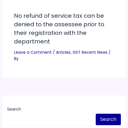
No refund of service tax can be
denied to the assessee prior to
their registration with the
department
Leave a Comment
/
Articles
,
GST Recent News
/
By
Search
Search