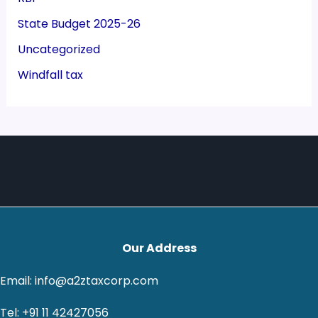
State Budget 2025-26
Uncategorized
Windfall tax
Our Address
Email: info@a2ztaxcorp.com
Tel: +91 11 42427056