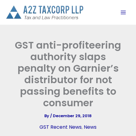
Skip
to
content
GST anti-profiteering
authority slaps
penalty on Garnier’s
distributor for not
passing benefits to
consumer
By
/
December 29, 2018
GST Recent News
,
News