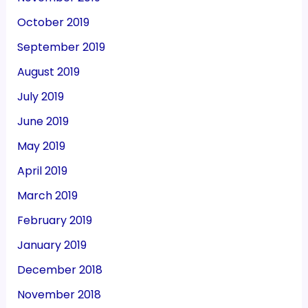
October 2019
September 2019
August 2019
July 2019
June 2019
May 2019
April 2019
March 2019
February 2019
January 2019
December 2018
November 2018