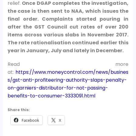
relief.
Once DGAP completes the investigation,
the case is then sent to NAA, which issues the
final order. Complaints started pouring in
after the GST Council cut rates of over 200
items across various slabs in November 2017.
The rate rationalisation continued earlier this
year in January, July and lately in December.
Read more
at:
https://www.moneycontrol.com/news/busines
s/gst-anti-profiteering-authority-slaps-penalty-
on-garniers-distributor-for-not-passing-
benefits-to-consumer-3333091.html
Share this:
Facebook
X