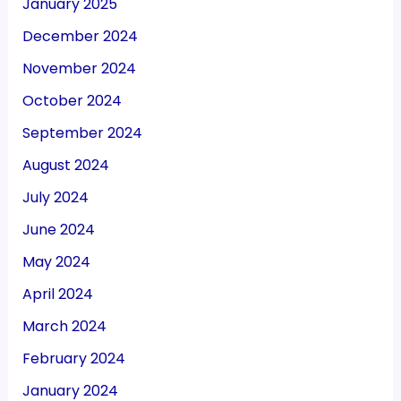
January 2025
December 2024
November 2024
October 2024
September 2024
August 2024
July 2024
June 2024
May 2024
April 2024
March 2024
February 2024
January 2024