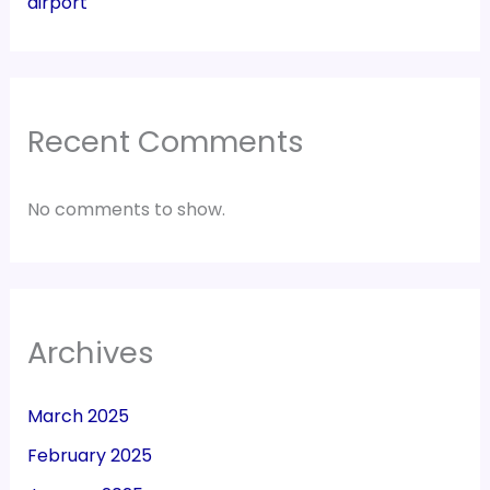
airport
Recent Comments
No comments to show.
Archives
March 2025
February 2025