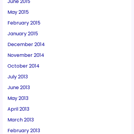
June 2015
May 2015
February 2015
January 2015
December 2014
November 2014
October 2014
July 2013
June 2013
May 2013
April 2013
March 2013
February 2013