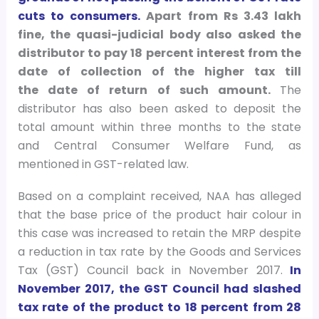
cuts to consumers.
Apart from Rs 3.43 lakh
fine, the quasi-judicial body also asked the
distributor to pay 18 percent interest from the
date of collection of the higher tax till
the date of return of such amount.
The
distributor has also been asked to deposit the
total amount within three months to the state
and Central Consumer Welfare Fund, as
mentioned in GST-related law.
Based on a complaint received, NAA has alleged
that the base price of the product hair colour in
this case was increased to retain the MRP despite
a reduction in tax rate by the Goods and Services
Tax (GST) Council back in November 2017.
In
November 2017, the GST Council had slashed
tax rate of the product to 18 percent from 28