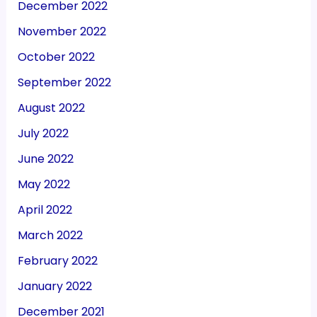
December 2022
November 2022
October 2022
September 2022
August 2022
July 2022
June 2022
May 2022
April 2022
March 2022
February 2022
January 2022
December 2021