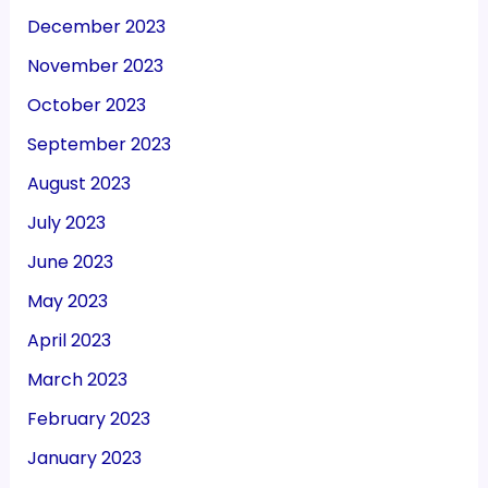
December 2023
November 2023
October 2023
September 2023
August 2023
July 2023
June 2023
May 2023
April 2023
March 2023
February 2023
January 2023