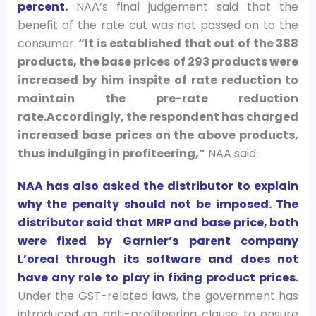
percent.
NAA’s final judgement said that the
benefit of the rate cut was not passed on to the
consumer.
“It is established that out of the 388
products, the base prices of 293 products were
increased by him inspite of rate reduction to
maintain the pre-rate reduction
rate.Accordingly, the respondent has charged
increased base prices on the above products,
thus indulging in profiteering,”
NAA said.
NAA has also asked the distributor to explain
why the penalty should not be imposed. The
distributor said that MRP and base price, both
were fixed by Garnier’s parent company
L’oreal through its software and does not
have any role to play in fixing product prices.
Under the GST-related laws, the government has
introduced an anti-profiteering clause to ensure