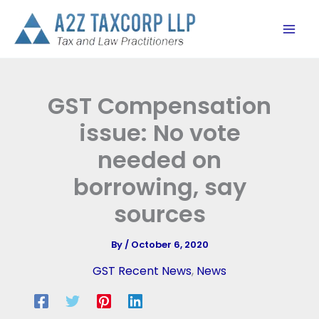
Skip
to
content
GST Compensation
issue: No vote
needed on
borrowing, say
sources
By
/
October 6, 2020
GST Recent News
,
News