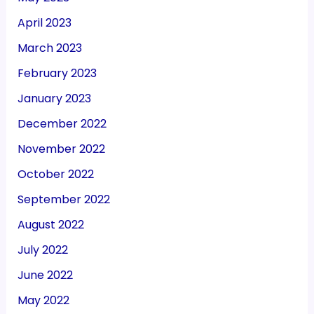
April 2023
March 2023
February 2023
January 2023
December 2022
November 2022
October 2022
September 2022
August 2022
July 2022
June 2022
May 2022