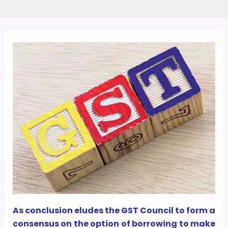
As conclusion eludes the GST Council to form a
consensus on the option of borrowing to make