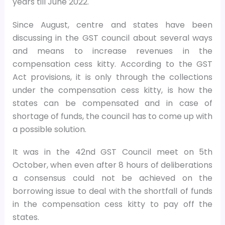
years till June 2022.
Since August, centre and states have been
discussing in the GST council about several ways
and means to increase revenues in the
compensation cess kitty. According to the GST
Act provisions, it is only through the collections
under the compensation cess kitty, is how the
states can be compensated and in case of
shortage of funds, the council has to come up with
a possible solution.
It was in the 42nd GST Council meet on 5th
October, when even after 8 hours of deliberations
a consensus could not be achieved on the
borrowing issue to deal with the shortfall of funds
in the compensation cess kitty to pay off the
states.