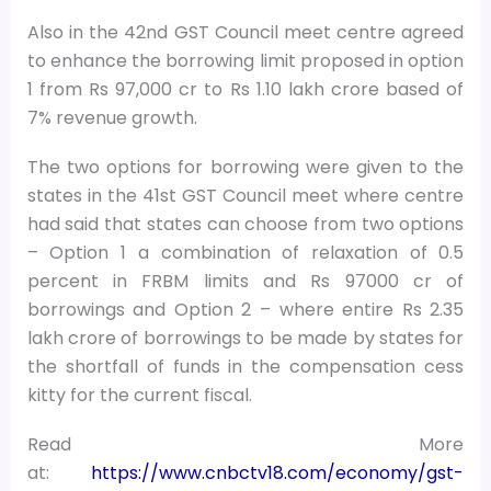
Also in the 42nd GST Council meet centre agreed
to enhance the borrowing limit proposed in option
1 from Rs 97,000 cr to Rs 1.10 lakh crore based of
7% revenue growth.
The two options for borrowing were given to the
states in the 41st GST Council meet where centre
had said that states can choose from two options
– Option 1 a combination of relaxation of 0.5
percent in FRBM limits and Rs 97000 cr of
borrowings and Option 2 – where entire Rs 2.35
lakh crore of borrowings to be made by states for
the shortfall of funds in the compensation cess
kitty for the current fiscal.
Read More
at:
https://www.cnbctv18.com/economy/gst-