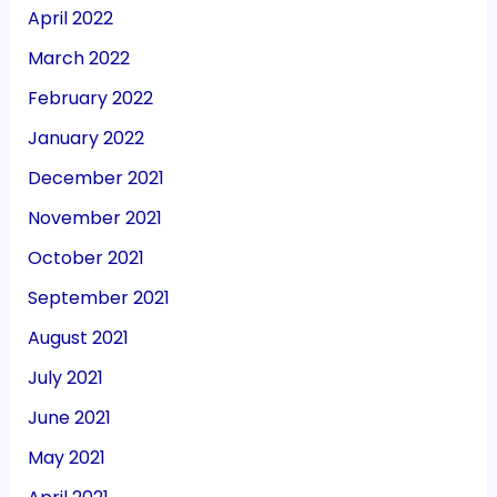
April 2022
March 2022
February 2022
January 2022
December 2021
November 2021
October 2021
September 2021
August 2021
July 2021
June 2021
May 2021