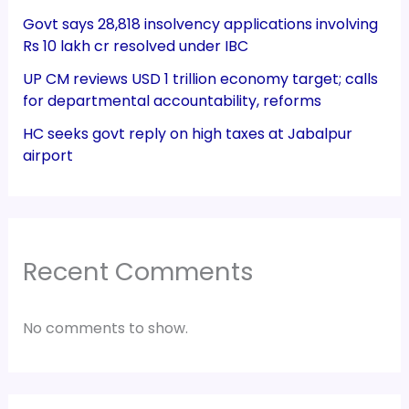
Govt says 28,818 insolvency applications involving
Rs 10 lakh cr resolved under IBC
UP CM reviews USD 1 trillion economy target; calls
for departmental accountability, reforms
HC seeks govt reply on high taxes at Jabalpur
airport
Recent Comments
No comments to show.