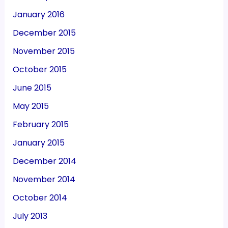
January 2016
December 2015
November 2015
October 2015
June 2015
May 2015
February 2015
January 2015
December 2014
November 2014
October 2014
July 2013