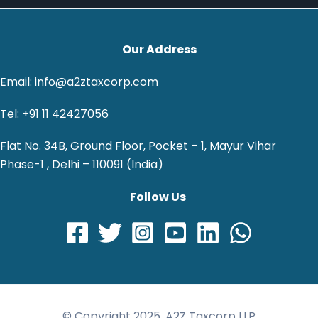
Our Address
Email: info@a2ztaxcorp.com
Tel: +91 11 42427056
Flat No. 34B, Ground Floor, Pocket – 1, Mayur Vihar
Phase-1 , Delhi – 110091 (India)
Follow Us
© Copyright 2025, A2Z Taxcorp LLP