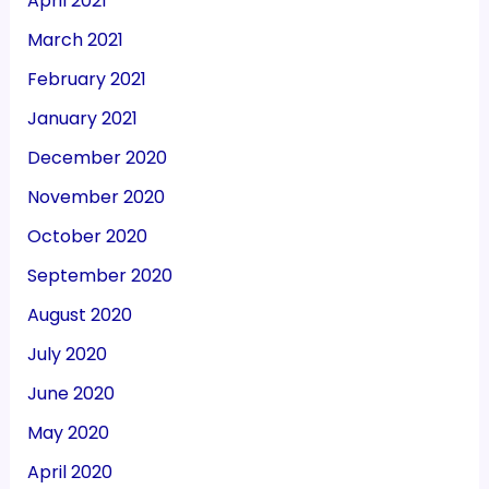
April 2021
March 2021
February 2021
January 2021
December 2020
November 2020
October 2020
September 2020
August 2020
July 2020
June 2020
May 2020
April 2020