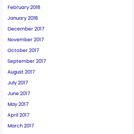
February 2018
January 2018
December 2017
November 2017
October 2017
September 2017
August 2017
July 2017
June 2017
May 2017
April 2017
March 2017