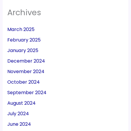
Archives
March 2025
February 2025
January 2025
December 2024
November 2024
October 2024
September 2024
August 2024
July 2024
June 2024