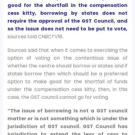
good for the shortfall in the compensation
cess kitty, borrowing by states does not
require the approval of the GST Council, and
so the issue does not need to be put to vote,
sources told CNBCTV18.
Sources said that when it comes to exercising the
option of voting on the contentious issue of
whether the centre should borrow or states and if
states borrow then which should be a preferred
option to make good for the shortfall of funds
under the compensation cess kitty, then, in this
case, the GST council cannot go for voting.
“The issue of borrowing is not a GST council
matter or is not something which is under the
jurisdiction of GST council. GST Council has
jurisdiction to extend the levy of cess to