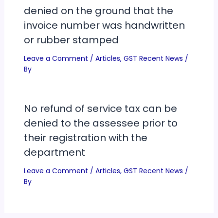
denied on the ground that the
invoice number was handwritten
or rubber stamped
Leave a Comment
/
Articles
,
GST Recent News
/
By
No refund of service tax can be
denied to the assessee prior to
their registration with the
department
Leave a Comment
/
Articles
,
GST Recent News
/
By