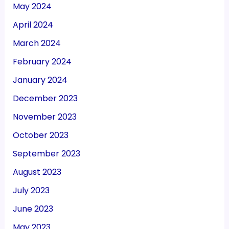
May 2024
April 2024
March 2024
February 2024
January 2024
December 2023
November 2023
October 2023
September 2023
August 2023
July 2023
June 2023
May 2023