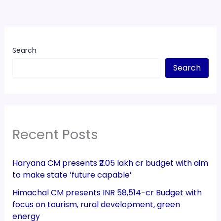
Search
Search
Recent Posts
Haryana CM presents ₹2.05 lakh cr budget with aim
to make state ‘future capable’
Himachal CM presents INR 58,514-cr Budget with
focus on tourism, rural development, green
energy