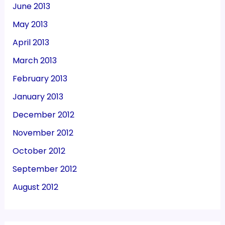
June 2013
May 2013
April 2013
March 2013
February 2013
January 2013
December 2012
November 2012
October 2012
September 2012
August 2012