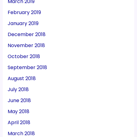
March 2019
February 2019
January 2019
December 2018
November 2018
October 2018
September 2018
August 2018
July 2018
June 2018
May 2018
April 2018
March 2018