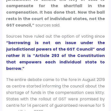
compensate for the shortfall in the
compensation. It has done that. Now the ball
rests in the court of individual states, not the
GST council,”
sources said.
Sources have ruled out the option of voting since
“borrowing is not an issue under the
jurisdictional powers of the GST Council” and
rather it is “Article 293 of the Constitution
that empowers each individual state to
borrow.”
The entire debate came to the fore in August 2019
as centre started informing the council about the
shortage of funds in the compensation cess kitty.
States with the rollout of GST were promised by
centre for 14 percent of guaranteed revenue for 5