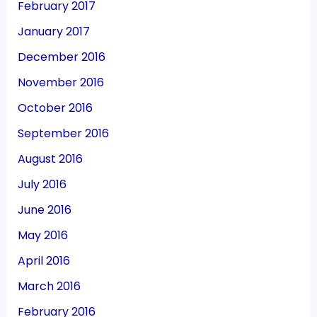
February 2017
January 2017
December 2016
November 2016
October 2016
September 2016
August 2016
July 2016
June 2016
May 2016
April 2016
March 2016
February 2016