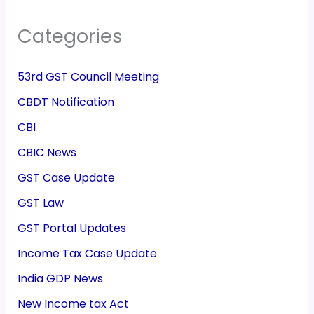
Categories
53rd GST Council Meeting
CBDT Notification
CBI
CBIC News
GST Case Update
GST Law
GST Portal Updates
Income Tax Case Update
India GDP News
New Income tax Act