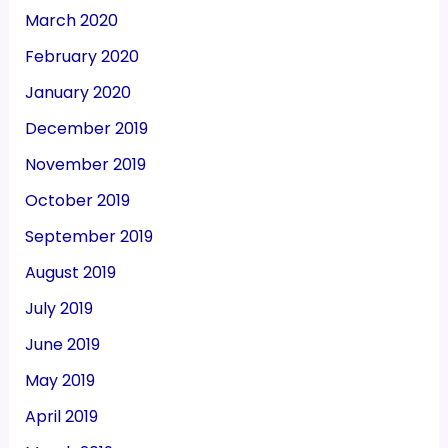
March 2020
February 2020
January 2020
December 2019
November 2019
October 2019
September 2019
August 2019
July 2019
June 2019
May 2019
April 2019