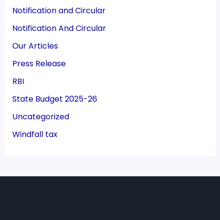
Notification and Circular
Notification And Circular
Our Articles
Press Release
RBI
State Budget 2025-26
Uncategorized
Windfall tax