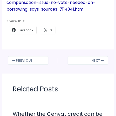
compensation-issue-no-vote-needed-on-
borrowing-says-sources-7114341.htm
Share this:
Facebook
X
PREVIOUS
NEXT
Related Posts
Whether the Cenvat credit can be