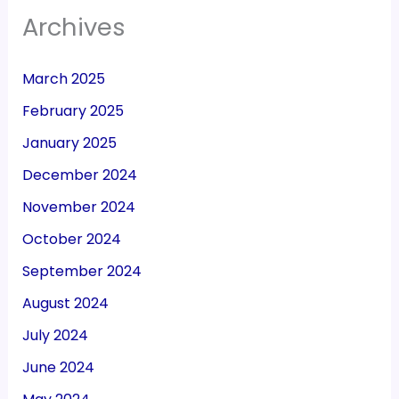
Archives
March 2025
February 2025
January 2025
December 2024
November 2024
October 2024
September 2024
August 2024
July 2024
June 2024