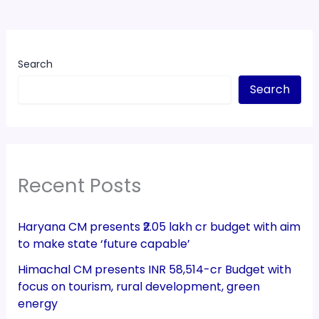
Search
Search
Recent Posts
Haryana CM presents ₹2.05 lakh cr budget with aim
to make state ‘future capable’
Himachal CM presents INR 58,514-cr Budget with
focus on tourism, rural development, green
energy