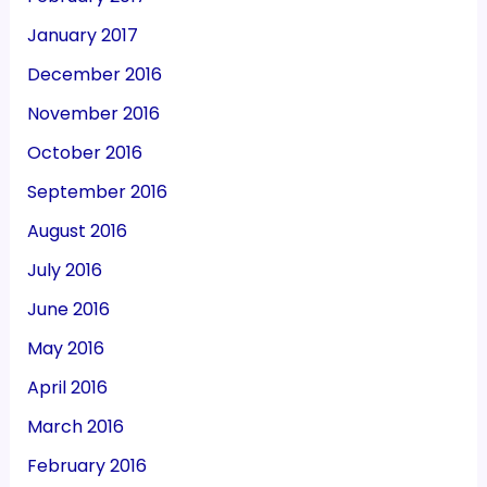
January 2017
December 2016
November 2016
October 2016
September 2016
August 2016
July 2016
June 2016
May 2016
April 2016
March 2016
February 2016