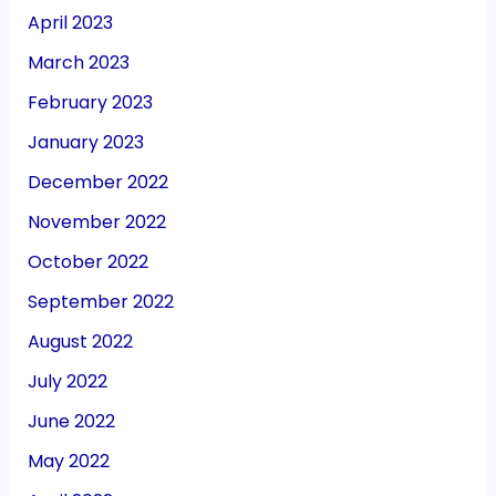
April 2023
March 2023
February 2023
January 2023
December 2022
November 2022
October 2022
September 2022
August 2022
July 2022
June 2022
May 2022