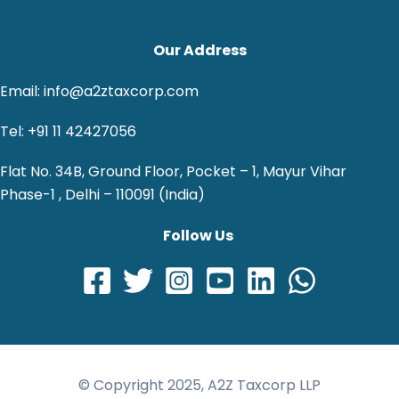
Our Address
Email: info@a2ztaxcorp.com
Tel: +91 11 42427056
Flat No. 34B, Ground Floor, Pocket – 1, Mayur Vihar
Phase-1 , Delhi – 110091 (India)
Follow Us
© Copyright 2025, A2Z Taxcorp LLP