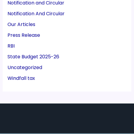
Notification and Circular
Notification And Circular
Our Articles
Press Release
RBI
State Budget 2025-26
Uncategorized
Windfall tax