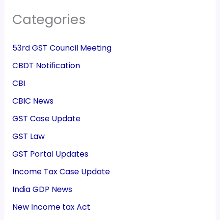
Categories
53rd GST Council Meeting
CBDT Notification
CBI
CBIC News
GST Case Update
GST Law
GST Portal Updates
Income Tax Case Update
India GDP News
New Income tax Act