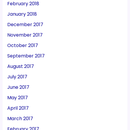
February 2018
January 2018
December 2017
November 2017
October 2017
September 2017
August 2017
July 2017
June 2017
May 2017
April 2017
March 2017
February 2017