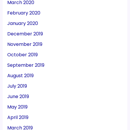
March 2020
February 2020
January 2020
December 2019
November 2019
October 2019
September 2019
August 2019
July 2019
June 2019
May 2019
April 2019
March 2019