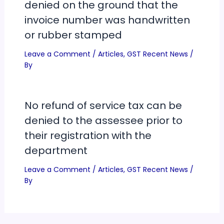
denied on the ground that the
invoice number was handwritten
or rubber stamped
Leave a Comment
/
Articles
,
GST Recent News
/
By
No refund of service tax can be
denied to the assessee prior to
their registration with the
department
Leave a Comment
/
Articles
,
GST Recent News
/
By