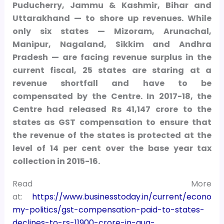
Puducherry, Jammu & Kashmir, Bihar and
Uttarakhand — to shore up revenues. While
only six states — Mizoram, Arunachal,
Manipur, Nagaland, Sikkim and Andhra
Pradesh — are facing revenue surplus in the
current fiscal, 25 states are staring at a
revenue shortfall and have to be
compensated by the Centre. In 2017-18, the
Centre had released Rs 41,147 crore to the
states as GST compensation to ensure that
the revenue of the states is protected at the
level of 14 per cent over the base year tax
collection in 2015-16.
Read More
at:
https://www.businesstoday.in/current/econo
my-politics/gst-compensation-paid-to-states-
declines-to-rs-11900-crore-in-aug-