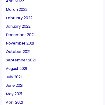
April 2022
March 2022
February 2022
January 2022
December 2021
November 2021
October 2021
September 2021
August 2021
July 2021
June 2021
May 2021
April 2021