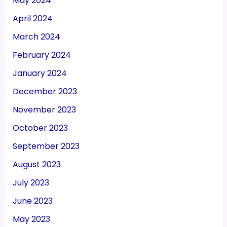
May 2024
April 2024
March 2024
February 2024
January 2024
December 2023
November 2023
October 2023
September 2023
August 2023
July 2023
June 2023
May 2023