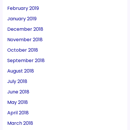
February 2019
January 2019
December 2018
November 2018
October 2018
September 2018
August 2018
July 2018
June 2018
May 2018
April 2018
March 2018