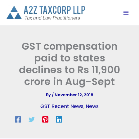
Skip
to
content
GST compensation
paid to states
declines to Rs 11,900
crore in Aug-Sept
By
/
November 12, 2018
GST Recent News
,
News