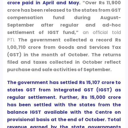
crore paid in April and May.
“Over Rs 11,900
crore has been released to the states from GST
compensation fund during August-
September after regular and ad-hoc
settlement of IGST fund,”
an official told
PTI.
The government collected a record Rs
1,00,710 crore from Goods and Services Tax
(GST) in the month of October. The returns
filed and taxes collected in October reflect
purchase and sale activities of September.
The government has settled Rs 15,107 crore to
states GST from Integrated GST (IGST) as
regular settlement. Further, Rs 15,000 crore
has been settled with the states from the
balance IGST available with the Centre on
provisional basis at the end of October. Total
revenue earned by the state governments