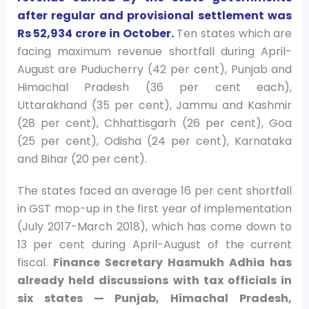
after regular and provisional settlement was
Rs 52,934 crore in October.
Ten states which are
facing maximum revenue shortfall during April-
August are Puducherry (42 per cent), Punjab and
Himachal Pradesh (36 per cent each),
Uttarakhand (35 per cent), Jammu and Kashmir
(28 per cent), Chhattisgarh (26 per cent), Goa
(25 per cent), Odisha (24 per cent), Karnataka
and Bihar (20 per cent).
The states faced an average 16 per cent shortfall
in GST mop-up in the first year of implementation
(July 2017-March 2018), which has come down to
13 per cent during April-August of the current
fiscal.
Finance Secretary Hasmukh Adhia has
already held discussions with tax officials in
six states — Punjab, Himachal Pradesh,