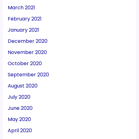
March 2021
February 2021
January 2021
December 2020
November 2020
October 2020
September 2020
August 2020
July 2020
June 2020
May 2020
April 2020