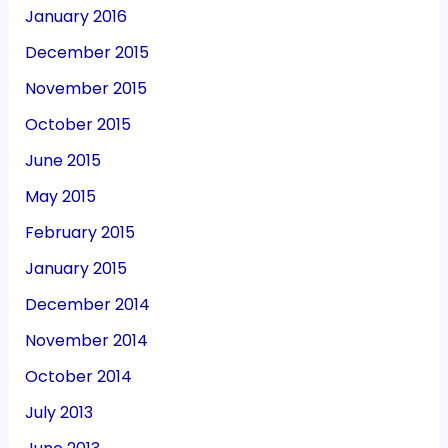
January 2016
December 2015
November 2015
October 2015
June 2015
May 2015
February 2015
January 2015
December 2014
November 2014
October 2014
July 2013