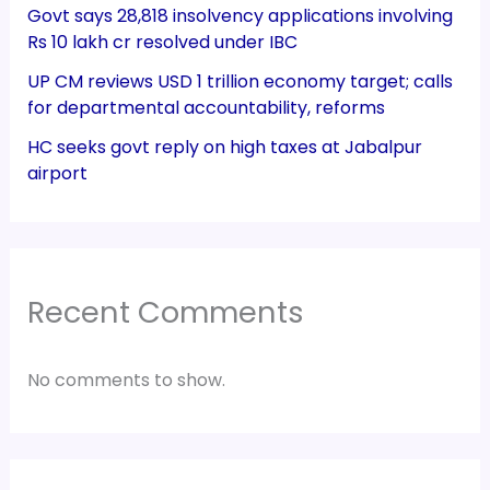
Govt says 28,818 insolvency applications involving
Rs 10 lakh cr resolved under IBC
UP CM reviews USD 1 trillion economy target; calls
for departmental accountability, reforms
HC seeks govt reply on high taxes at Jabalpur
airport
Recent Comments
No comments to show.