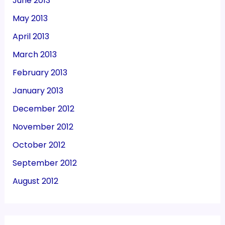
June 2013
May 2013
April 2013
March 2013
February 2013
January 2013
December 2012
November 2012
October 2012
September 2012
August 2012