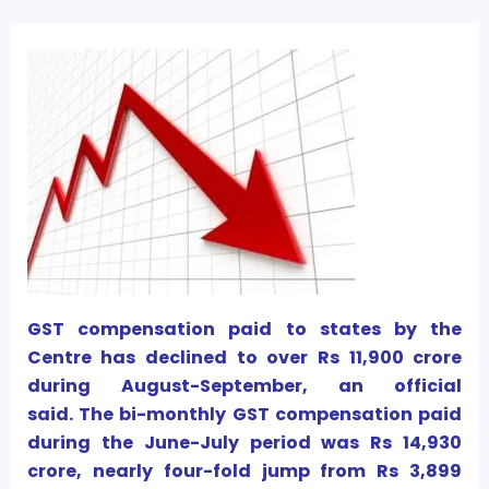
GST compensation paid to states by the
Centre has declined to over Rs 11,900 crore
during August-September, an official
said. The bi-monthly GST compensation paid
during the June-July period was Rs 14,930
crore, nearly four-fold jump from Rs 3,899