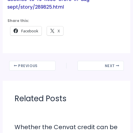
sept/story/289825.html
Share this:
Facebook
X
PREVIOUS
NEXT
Related Posts
Whether the Cenvat credit can be