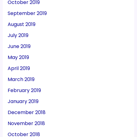
October 2019
September 2019
August 2019
July 2019
June 2019
May 2019
April 2019
March 2019
February 2019
January 2019
December 2018
November 2018
October 2018