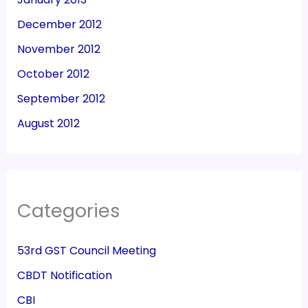
December 2012
November 2012
October 2012
September 2012
August 2012
Categories
53rd GST Council Meeting
CBDT Notification
CBI