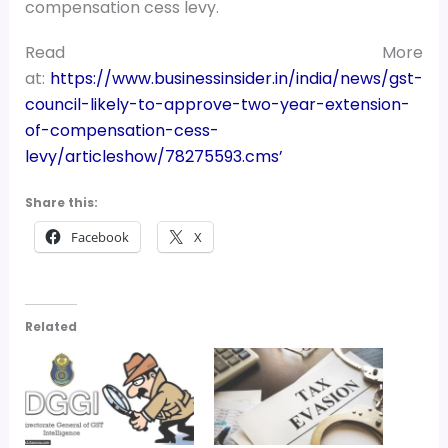
compensation cess levy.
Read More
at:
https://www.businessinsider.in/india/news/gst-
council-likely-to-approve-two-year-extension-
of-compensation-cess-
levy/articleshow/78275593.cms’
Share this:
Facebook
X
Related