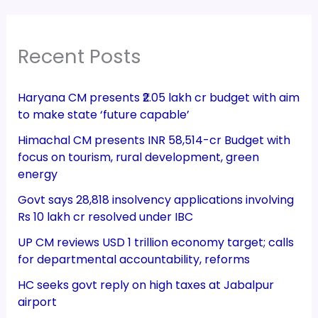
Recent Posts
Haryana CM presents ₹2.05 lakh cr budget with aim
to make state ‘future capable’
Himachal CM presents INR 58,514-cr Budget with
focus on tourism, rural development, green
energy
Govt says 28,818 insolvency applications involving
Rs 10 lakh cr resolved under IBC
UP CM reviews USD 1 trillion economy target; calls
for departmental accountability, reforms
HC seeks govt reply on high taxes at Jabalpur
airport