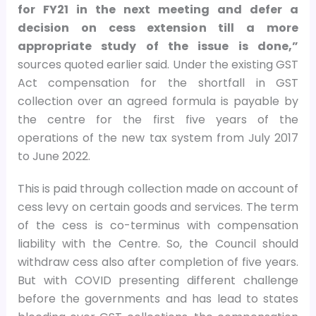
for FY21 in the next meeting and defer a
decision on cess extension till a more
appropriate study of the issue is done,”
sources quoted earlier said. Under the existing GST
Act compensation for the shortfall in GST
collection over an agreed formula is payable by
the centre for the first five years of the
operations of the new tax system from July 2017
to June 2022.
This is paid through collection made on account of
cess levy on certain goods and services. The term
of the cess is co-terminus with compensation
liability with the Centre. So, the Council should
withdraw cess also after completion of five years.
But with COVID presenting different challenge
before the governments and has lead to states