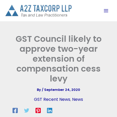
Skip
to
content
GST Council likely to
approve two-year
extension of
compensation cess
levy
By
/
September 24, 2020
GST Recent News
,
News