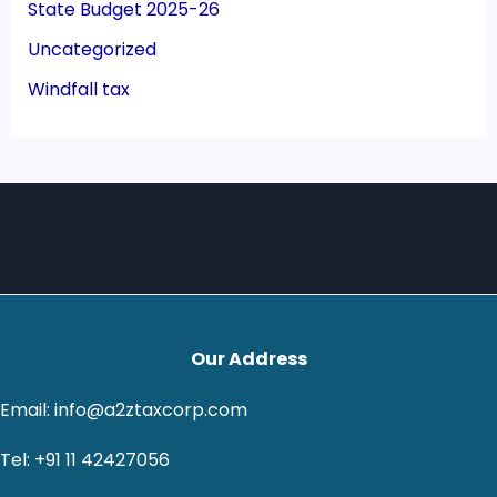
State Budget 2025-26
Uncategorized
Windfall tax
Our Address
Email: info@a2ztaxcorp.com
Tel: +91 11 42427056