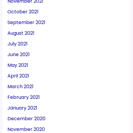
November 2021
October 2021
September 2021
August 2021
July 2021
June 2021
May 2021
April 2021
March 2021
February 2021
January 2021
December 2020
November 2020