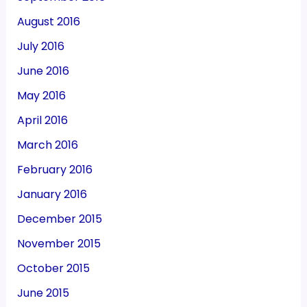
August 2016
July 2016
June 2016
May 2016
April 2016
March 2016
February 2016
January 2016
December 2015
November 2015
October 2015
June 2015