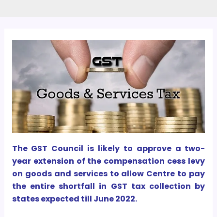
The GST Council is likely to approve a two-
year extension of the compensation cess levy
on goods and services to allow Centre to pay
the entire shortfall in GST tax collection by
states expected till June 2022.