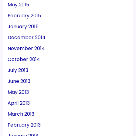
May 2015
February 2015
January 2015
December 2014
November 2014
October 2014
July 2013
June 2013
May 2013
April 2013
March 2013
February 2013
January 2013