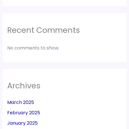
Recent Comments
No comments to show.
Archives
March 2025
February 2025
January 2025