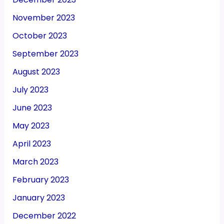
November 2023
October 2023
September 2023
August 2023
July 2023
June 2023
May 2023
April 2023
March 2023
February 2023
January 2023
December 2022