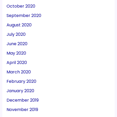
October 2020
September 2020
August 2020
July 2020
June 2020
May 2020
April 2020
March 2020
February 2020
January 2020
December 2019
November 2019