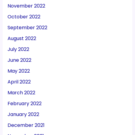
November 2022
October 2022
September 2022
August 2022
July 2022
June 2022
May 2022
April 2022
March 2022
February 2022
January 2022
December 2021