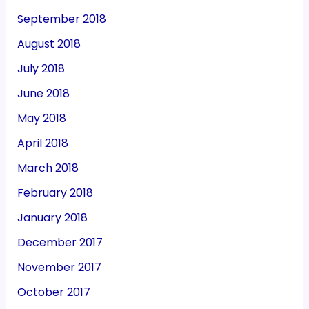
September 2018
August 2018
July 2018
June 2018
May 2018
April 2018
March 2018
February 2018
January 2018
December 2017
November 2017
October 2017