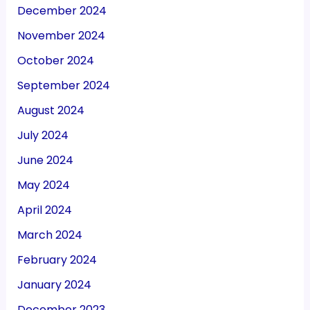
December 2024
November 2024
October 2024
September 2024
August 2024
July 2024
June 2024
May 2024
April 2024
March 2024
February 2024
January 2024
December 2023