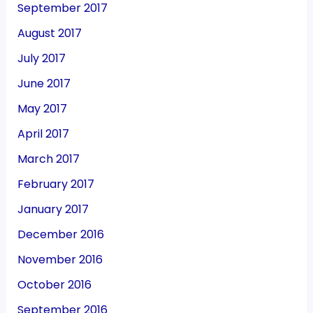
September 2017
August 2017
July 2017
June 2017
May 2017
April 2017
March 2017
February 2017
January 2017
December 2016
November 2016
October 2016
September 2016