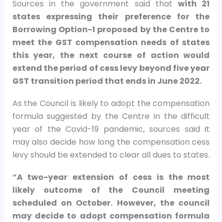
Sources in the government said that
with 21
states expressing their preference for the
Borrowing Option-1 proposed by the Centre to
meet the GST compensation needs of states
this year, the next course of action would
extend the period of cess levy beyond five year
GST transition period that ends in June 2022.
As the Council is likely to adopt the compensation
formula suggested by the Centre in the difficult
year of the Covid-19 pandemic, sources said it
may also decide how long the compensation cess
levy should be extended to clear all dues to states.
“A two-year extension of cess is the most
likely outcome of the Council meeting
scheduled on October. However, the council
may decide to adopt compensation formula