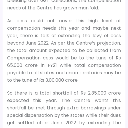
bleeding over GST collections, the compensation
needs of the Centre has grown manifold.
As cess could not cover this high level of
compensation needs this year and maybe next
year, there is talk of extending the levy of cess
beyond June 2022. As per the Centre’s projection,
the total amount expected to be collected from
Compensation cess would be to the tune of Rs
65,000 crore in FY21 while total compensation
payable to all states and union territories may be
to the tune of Rs 3,00,000 crore.
So there is a total shortfall of Rs 2,35,000 crore
expected this year. The Centre wants this
shortfall be met through extra borrowings under
special dispensation by the states while their dues
get settled after June 2022 by extending the