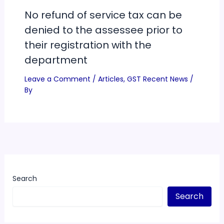
No refund of service tax can be
denied to the assessee prior to
their registration with the
department
Leave a Comment
/
Articles
,
GST Recent News
/
By
Search
Search