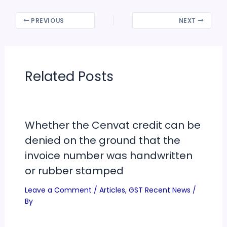
PREVIOUS
NEXT
Related Posts
Whether the Cenvat credit can be
denied on the ground that the
invoice number was handwritten
or rubber stamped
Leave a Comment
/
Articles
,
GST Recent News
/
By