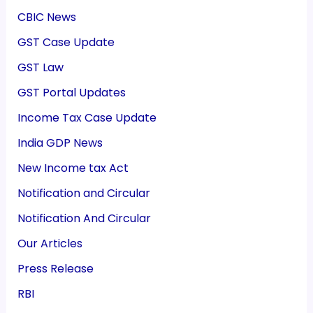
CBIC News
GST Case Update
GST Law
GST Portal Updates
Income Tax Case Update
India GDP News
New Income tax Act
Notification and Circular
Notification And Circular
Our Articles
Press Release
RBI