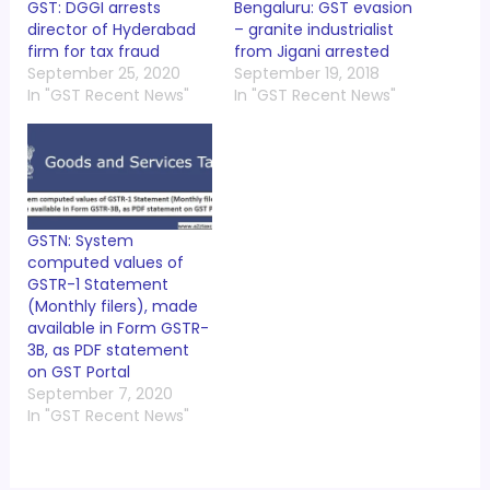
GST: DGGI arrests
Bengaluru: GST evasion
director of Hyderabad
– granite industrialist
firm for tax fraud
from Jigani arrested
September 25, 2020
September 19, 2018
In "GST Recent News"
In "GST Recent News"
GSTN: System
computed values of
GSTR-1 Statement
(Monthly filers), made
available in Form GSTR-
3B, as PDF statement
on GST Portal
September 7, 2020
In "GST Recent News"