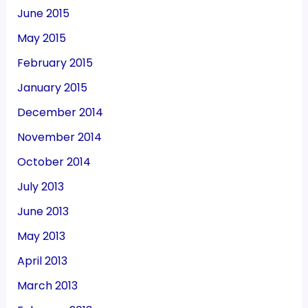
June 2015
May 2015
February 2015
January 2015
December 2014
November 2014
October 2014
July 2013
June 2013
May 2013
April 2013
March 2013