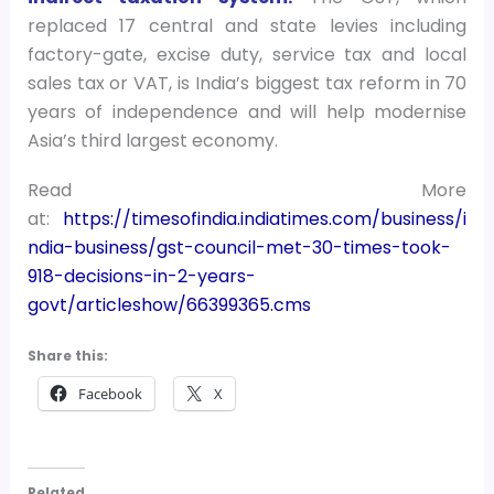
replaced 17 central and state levies including
factory-gate, excise duty, service tax and local
sales tax or VAT, is India’s biggest tax reform in 70
years of independence and will help modernise
Asia’s third largest economy.
Read More
at:
https://timesofindia.indiatimes.com/business/i
ndia-business/gst-council-met-30-times-took-
918-decisions-in-2-years-
govt/articleshow/66399365.cms
Share this:
Facebook
X
Related