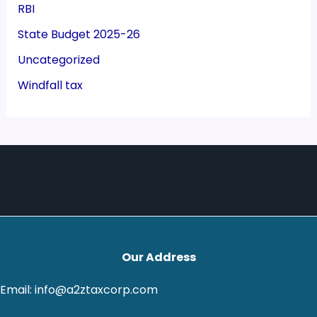
RBI
State Budget 2025-26
Uncategorized
Windfall tax
Our Address
Email: info@a2ztaxcorp.com