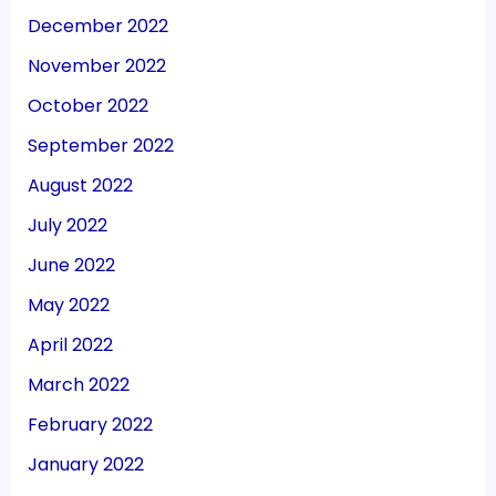
December 2022
November 2022
October 2022
September 2022
August 2022
July 2022
June 2022
May 2022
April 2022
March 2022
February 2022
January 2022