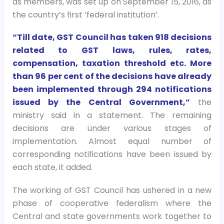
as members, was set up on September 15, 2016, as
the country’s first ‘federal institution’.
“Till date, GST Council has taken 918 decisions
related to GST laws, rules, rates,
compensation, taxation threshold etc. More
than 96 per cent of the decisions have already
been implemented through 294 notifications
issued by the Central Government,”
the
ministry said in a statement. The remaining
decisions are under various stages of
implementation. Almost equal number of
corresponding notifications have been issued by
each state, it added.
The working of GST Council has ushered in a new
phase of cooperative federalism where the
Central and state governments work together to