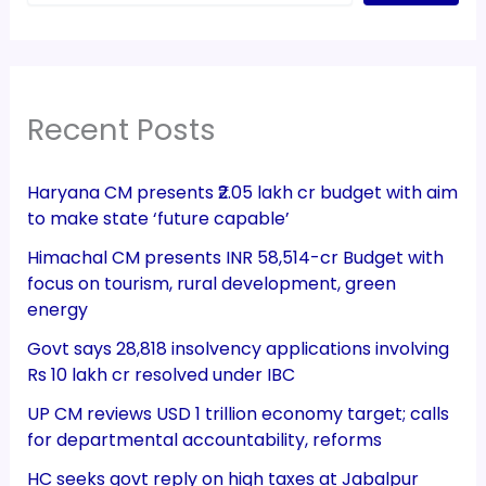
Recent Posts
Haryana CM presents ₹2.05 lakh cr budget with aim
to make state ‘future capable’
Himachal CM presents INR 58,514-cr Budget with
focus on tourism, rural development, green
energy
Govt says 28,818 insolvency applications involving
Rs 10 lakh cr resolved under IBC
UP CM reviews USD 1 trillion economy target; calls
for departmental accountability, reforms
HC seeks govt reply on high taxes at Jabalpur