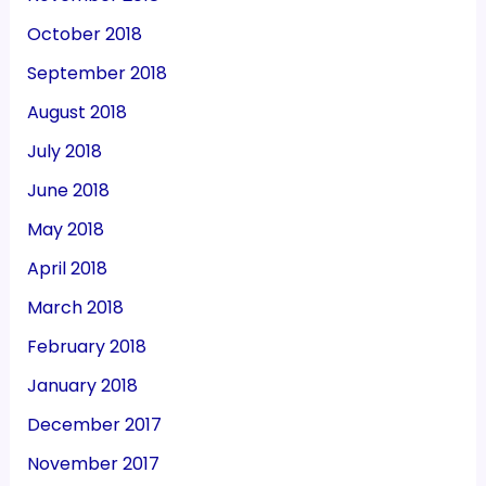
October 2018
September 2018
August 2018
July 2018
June 2018
May 2018
April 2018
March 2018
February 2018
January 2018
December 2017
November 2017