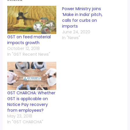
Power Ministry joins
‘Make in India’ pitch,
calls for curbs on
imports
June 24, 2020
GST on feed material
In "News"
impacts growth
October 12, 2018
In "GST Recent News"
GST CHARCHA: Whether
GST is applicable on
Notice Pay recovery
from employees?
May 23, 2018
In "GST CHARCHA"