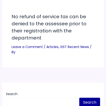
No refund of service tax can be
denied to the assessee prior to
their registration with the
department
Leave a Comment
/
Articles
,
GST Recent News
/
By
Search
Search