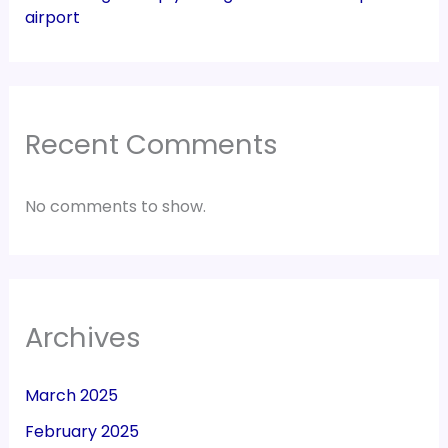
airport
Recent Comments
No comments to show.
Archives
March 2025
February 2025