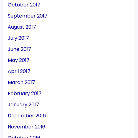
October 2017
September 2017
August 2017
July 2017
June 2017
May 2017
April 2017
March 2017
February 2017
January 2017
December 2016
November 2016
October 2016