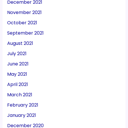
December 2021
November 2021
October 2021
September 2021
August 2021
July 2021
June 2021
May 2021
April 2021
March 2021
February 2021
January 2021
December 2020