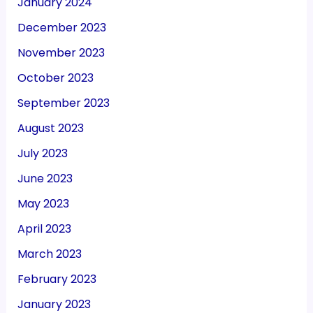
January 2024
December 2023
November 2023
October 2023
September 2023
August 2023
July 2023
June 2023
May 2023
April 2023
March 2023
February 2023
January 2023