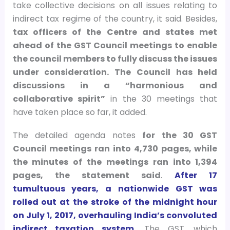
take collective decisions on all issues relating to
indirect tax regime of the country, it said. Besides,
tax officers of the Centre and states met
ahead of the GST Council meetings to enable
the council members to fully discuss the issues
under consideration. The Council has held
discussions in a “harmonious and
collaborative spirit”
in the 30 meetings that
have taken place so far, it added.
The detailed agenda notes
for the 30 GST
Council meetings ran into 4,730 pages, while
the minutes of the meetings ran into 1,394
pages, the statement said
.
After 17
tumultuous years, a nationwide GST was
rolled out at the stroke of the midnight hour
on July 1, 2017, overhauling India’s convoluted
indirect taxation system.
The GST, which