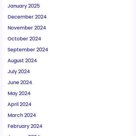
January 2025
December 2024
November 2024
October 2024
September 2024
August 2024
July 2024
June 2024
May 2024
April 2024
March 2024
February 2024