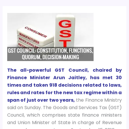
The all-powerful GST Council, chaired by
Finance Minister Arun Jaitley, has met 30
times and taken 918 decisions related to laws,
rules and rates for the new tax regime within a
span of just over two years,
the Finance Ministry
said on Sunday. The Goods and Services Tax (GST)
Council, which comprises state finance ministers
and Union Minister of State in charge of Revenue