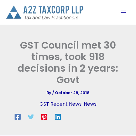
Skip
to
content
GST Council met 30
times, took 918
decisions in 2 years:
Govt
By
/
October 28, 2018
GST Recent News
,
News