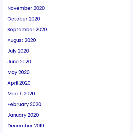
November 2020
October 2020
September 2020
August 2020
July 2020
June 2020
May 2020
April 2020
March 2020
February 2020
January 2020
December 2019