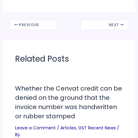
PREVIOUS
NEXT
Related Posts
Whether the Cenvat credit can be
denied on the ground that the
invoice number was handwritten
or rubber stamped
Leave a Comment
/
Articles
,
GST Recent News
/
By