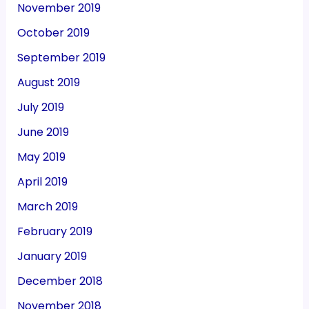
November 2019
October 2019
September 2019
August 2019
July 2019
June 2019
May 2019
April 2019
March 2019
February 2019
January 2019
December 2018
November 2018