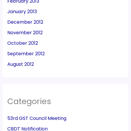
February 2013
January 2013
December 2012
November 2012
October 2012
September 2012
August 2012
Categories
53rd GST Council Meeting
CBDT Notification