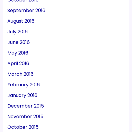
September 2016
August 2016
July 2016
June 2016
May 2016
April 2016
March 2016
February 2016
January 2016
December 2015
November 2015
October 2015