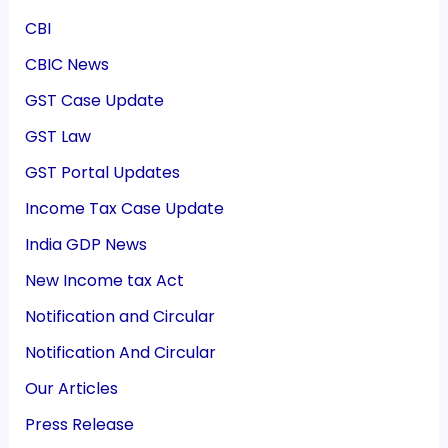
CBI
CBIC News
GST Case Update
GST Law
GST Portal Updates
Income Tax Case Update
India GDP News
New Income tax Act
Notification and Circular
Notification And Circular
Our Articles
Press Release