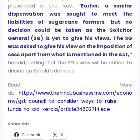
prescribed is the key.
“Earlier, a similar
dispensation was sought to meet the
liabilities of sugarcane farmers, but no
decision could be taken as the Solicitor
General (SG) is yet to give his views. The SG
was asked to give his view on the imposition of
cess apart from what is mentioned in the Act,”
he said, adding that the SG’s view will be critical to
decide on Kerala’s demand.
Read More
at:
https://www.thehindubusinessline.com/econo
my/gst-council-to-consider-ways-to-raise-
funds-to-aid-kerala/article24802714.ece
Share this:
Facebook
X