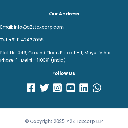
Our Address
Email: info@a2ztaxcorp.com
Tel: +91 11 42427056
Flat No. 34B, Ground Floor, Pocket – 1, Mayur Vihar
Phase-1 , Delhi – 110091 (India)
Follow Us
© Copyright 2025, A2Z Taxcorp LLP