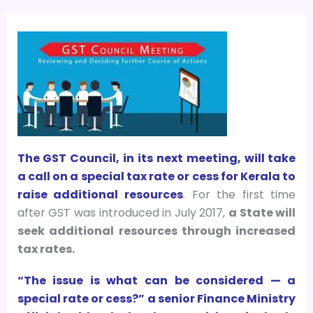
The GST Council, in its next meeting, will take
a call on a special tax rate or cess for Kerala to
raise additional resources
. For the first time
after GST was introduced in July 2017,
a State will
seek additional resources through increased
tax rates.
“The issue is what can be considered — a
special rate or cess?” a senior Finance Ministry