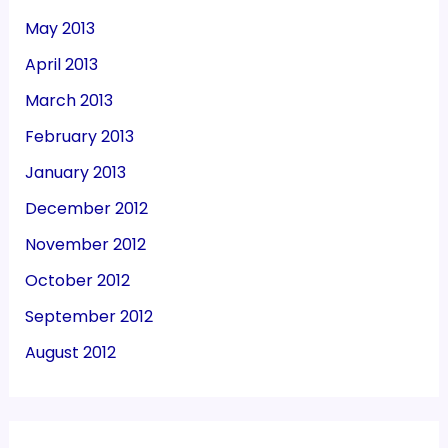
May 2013
April 2013
March 2013
February 2013
January 2013
December 2012
November 2012
October 2012
September 2012
August 2012