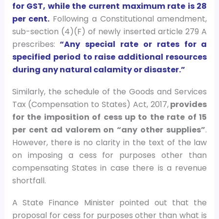
for GST, while the current maximum rate is 28
per cent.
Following a Constitutional amendment,
sub-section (4)(F) of newly inserted article 279 A
prescribes:
“Any special rate or rates for a
specified period to raise additional resources
during any natural calamity or disaster.”
Similarly, the schedule of the Goods and Services
Tax (Compensation to States) Act, 2017,
provides
for the imposition of cess up to the rate of 15
per cent ad valorem on “any other supplies”
.
However, there is no clarity in the text of the law
on imposing a cess for purposes other than
compensating States in case there is a revenue
shortfall.
A State Finance Minister pointed out that the
proposal for cess for purposes other than what is