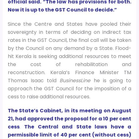
official said. “The law has provisions for both.
Now it is up to the GST Council to decide.”
Since the Centre and States have pooled their
sovereignty in terms of deciding on indirect tax
rates in the GST Council, the final call will be taken
by the Council on any demand by a State. Flood-
hit Kerala is seeking additional resources to meet
the cost of rehabilitation and
reconstruction. Kerala’s Finance Minister TM
Thomas Isaac told
BusinessLine
he is going to
approach the GST Council for the imposition of a
cess to raise additional resources.
The State’s Cabinet, in its meeting on August
21, had approved the proposal for a 10 per cent
cess
.
The Central and State laws have a
permissible limit of 40 per cent (without cess)