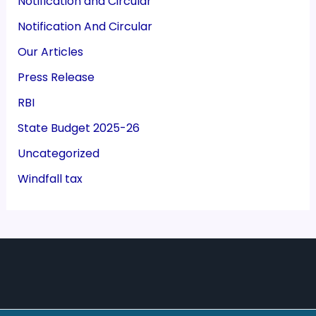
Notification and Circular
Notification And Circular
Our Articles
Press Release
RBI
State Budget 2025-26
Uncategorized
Windfall tax