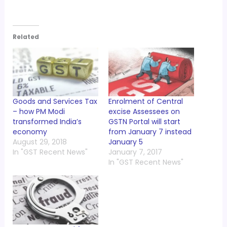
Related
Goods and Services Tax
Enrolment of Central
– how PM Modi
excise Assessees on
transformed India’s
GSTN Portal will start
economy
from January 7 instead
August 29, 2018
January 5
In "GST Recent News"
January 7, 2017
In "GST Recent News"