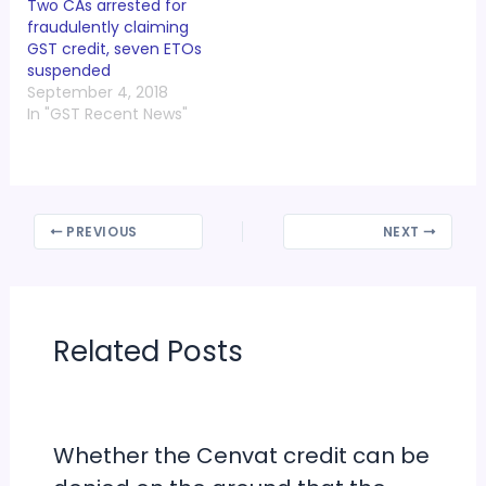
Two CAs arrested for
fraudulently claiming
GST credit, seven ETOs
suspended
September 4, 2018
In "GST Recent News"
PREVIOUS
NEXT
Related Posts
Whether the Cenvat credit can be