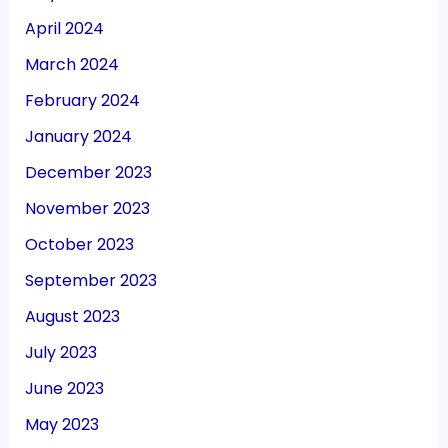
April 2024
March 2024
February 2024
January 2024
December 2023
November 2023
October 2023
September 2023
August 2023
July 2023
June 2023
May 2023