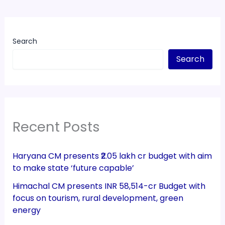
Search
Search
Recent Posts
Haryana CM presents ₹2.05 lakh cr budget with aim
to make state ‘future capable’
Himachal CM presents INR 58,514-cr Budget with
focus on tourism, rural development, green
energy