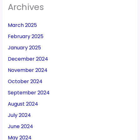
Archives
March 2025
February 2025
January 2025
December 2024
November 2024
October 2024
September 2024
August 2024
July 2024
June 2024
May 2024