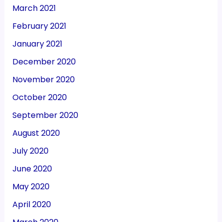
March 2021
February 2021
January 2021
December 2020
November 2020
October 2020
September 2020
August 2020
July 2020
June 2020
May 2020
April 2020