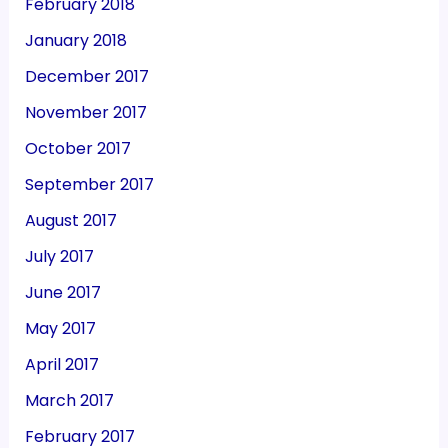
February 2018
January 2018
December 2017
November 2017
October 2017
September 2017
August 2017
July 2017
June 2017
May 2017
April 2017
March 2017
February 2017