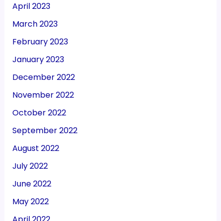
April 2023
March 2023
February 2023
January 2023
December 2022
November 2022
October 2022
September 2022
August 2022
July 2022
June 2022
May 2022
April 2022