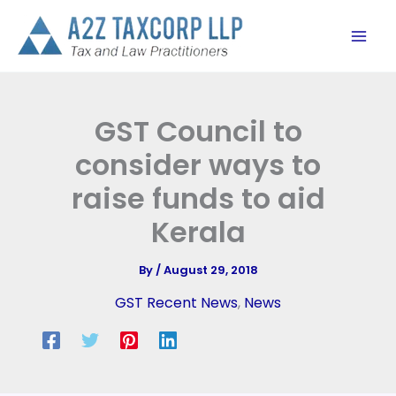
Skip
to
content
GST Council to
consider ways to
raise funds to aid
Kerala
By
/
August 29, 2018
GST Recent News
,
News