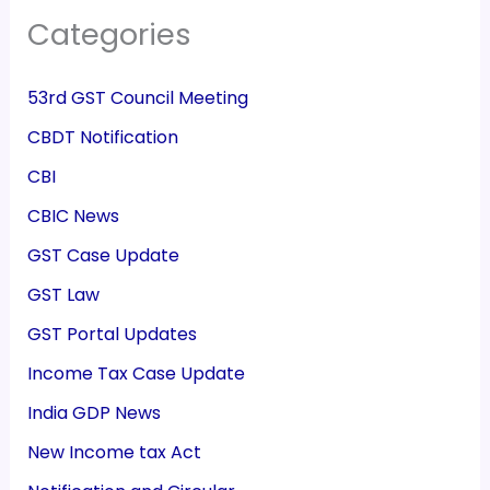
Categories
53rd GST Council Meeting
CBDT Notification
CBI
CBIC News
GST Case Update
GST Law
GST Portal Updates
Income Tax Case Update
India GDP News
New Income tax Act