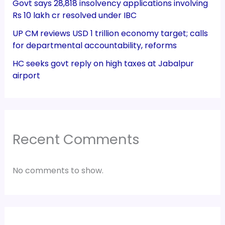
Govt says 28,818 insolvency applications involving
Rs 10 lakh cr resolved under IBC
UP CM reviews USD 1 trillion economy target; calls
for departmental accountability, reforms
HC seeks govt reply on high taxes at Jabalpur
airport
Recent Comments
No comments to show.