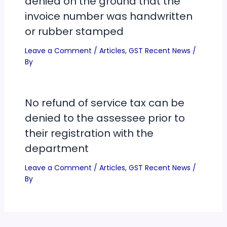
denied on the ground that the
invoice number was handwritten
or rubber stamped
Leave a Comment
/
Articles
,
GST Recent News
/
By
No refund of service tax can be
denied to the assessee prior to
their registration with the
department
Leave a Comment
/
Articles
,
GST Recent News
/
By