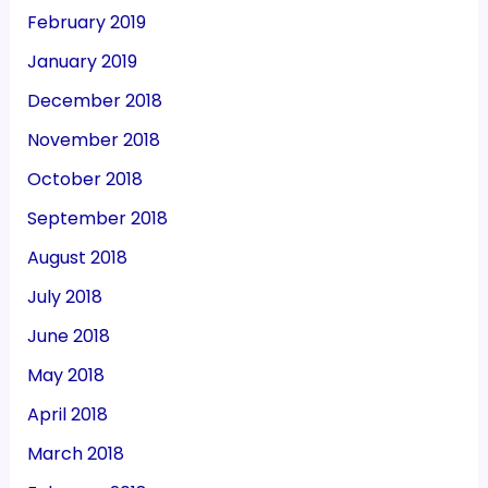
February 2019
January 2019
December 2018
November 2018
October 2018
September 2018
August 2018
July 2018
June 2018
May 2018
April 2018
March 2018