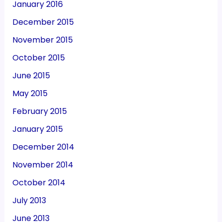
January 2016
December 2015
November 2015
October 2015
June 2015
May 2015
February 2015
January 2015
December 2014
November 2014
October 2014
July 2013
June 2013