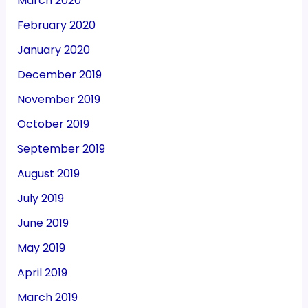
March 2020
February 2020
January 2020
December 2019
November 2019
October 2019
September 2019
August 2019
July 2019
June 2019
May 2019
April 2019
March 2019