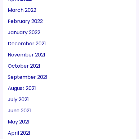
March 2022
February 2022
January 2022
December 2021
November 2021
October 2021
September 2021
August 2021
July 2021
June 2021
May 2021
April 2021