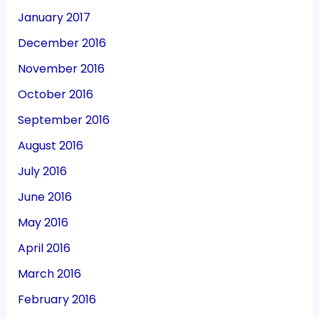
January 2017
December 2016
November 2016
October 2016
September 2016
August 2016
July 2016
June 2016
May 2016
April 2016
March 2016
February 2016