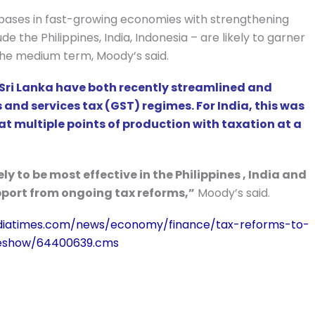
 bases in fast-growing economies with strengthening
the Philippines, India, Indonesia – are likely to garner
the medium term, Moody’s said.
 Sri Lanka have both recently streamlined and
and services tax (GST) regimes. For India, this was
 at multiple points of production with taxation at a
ely to be most effective in the Philippines , India and
upport from ongoing tax reforms,”
Moody’s said.
ndiatimes.com/news/economy/finance/tax-reforms-to-
leshow/64400639.cms