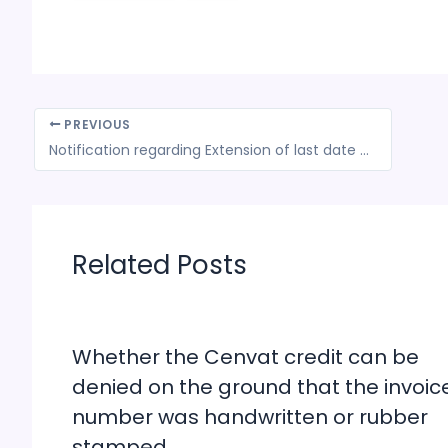
PREVIOUS
Notification regarding Extension of last date for filing ISD Return in Form GSTR-6 till July 31, 2018
Related Posts
Whether the Cenvat credit can be
denied on the ground that the invoic
number was handwritten or rubber
stamped