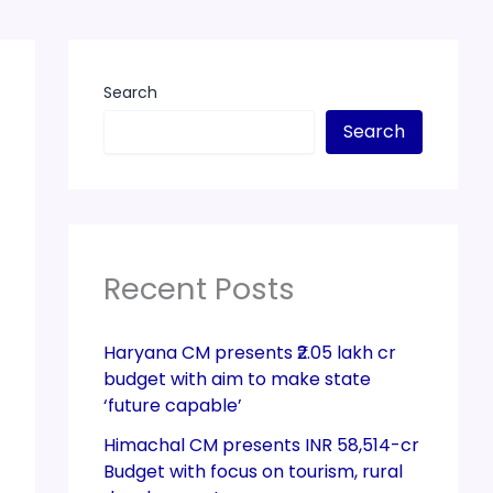
Search
Search
Recent Posts
Haryana CM presents ₹2.05 lakh cr
budget with aim to make state
‘future capable’
Himachal CM presents INR 58,514-cr
Budget with focus on tourism, rural