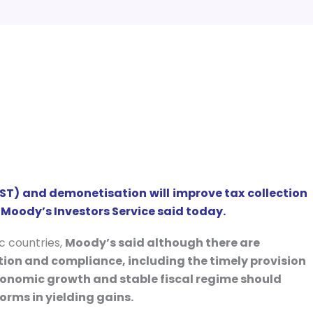
ST) and demonetisation will improve tax collection
 Moody’s Investors Service said today.
ic countries,
Moody’s said although there are
on and compliance, including the timely provision
 economic growth and stable fiscal regime should
orms in yielding gains.