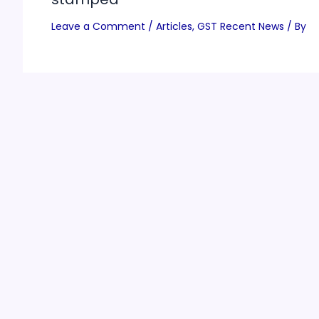
Leave a Comment
/
Articles
,
GST Recent News
/ By