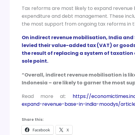
Tax reforms are most likely to expand revenue
expenditure and debt management. These include 
the most support from ongoing tax reforms in 
On indirect revenue mobilisation, India and
levied their value-added tax (VAT) or goods 
the result of replacing a system of taxation
sole point.
“Overall, indirect revenue mobilisation is lik
Indonesia – are likely to garner the most s
Read more at:
https://economictimes.i
expand-revenue-base-in-india-moodys/artic
Share this:
Facebook
X