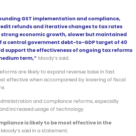
rrounding GST implementation and compliance,
credit refunds and iterative changes to tax rates
a’s strong economic growth, slower but maintained
of a central government debt-to-GDP target of 40
d support the effectiveness of ongoing tax reforms
e medium term,”
Moody’s said.
 reforms are likely to expand revenue base in fast
ost effective when accompanied by lowering of fiscal
re.
dministration and compliance reforms, especially
 and increased usage of technology.
liance is likely to be most effective in the
Moody’s said in a statement.