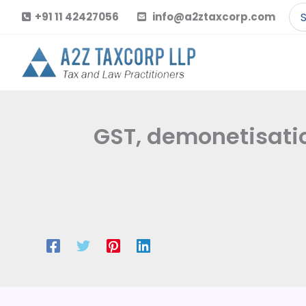
Skip
Se
+91 11 42427056
info@a2ztaxcorp.com
to
for
content
GST, demonetisatio