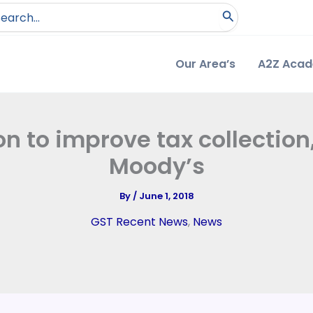
arch
:
Our Area’s
A2Z Aca
n to improve tax collection
Moody’s
By
/
June 1, 2018
GST Recent News
,
News