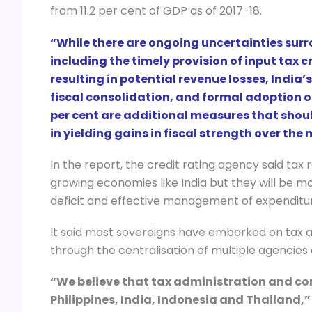
from 11.2 per cent of GDP as of 2017-18.
“While there are ongoing uncertainties su
including the timely provision of input tax 
resulting in potential revenue losses, Indi
fiscal consolidation, and formal adoption 
per cent are additional measures that shoul
in yielding gains in fiscal strength over th
In the report, the credit rating agency said tax
growing economies like India but they will be m
deficit and effective management of expenditu
It said most sovereigns have embarked on tax a
through the centralisation of multiple agencies
“We believe that tax administration and comp
Philippines, India, Indonesia and Thailand,”