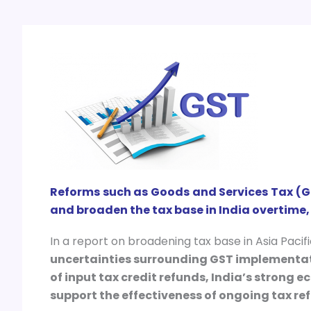
Reforms such as Goods and Services Tax (G
and broaden the tax base in India overtime,
In a report on broadening tax base in Asia Pacif
uncertainties surrounding GST implementati
of input tax credit refunds, India’s strong
support the effectiveness of ongoing tax ref