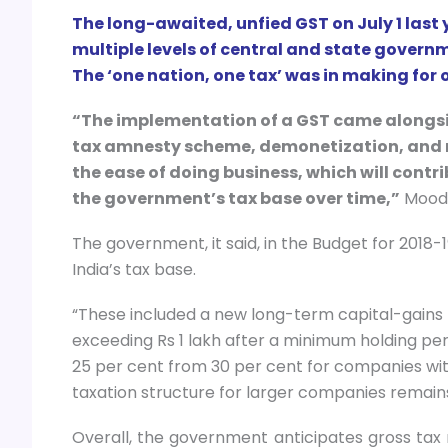
The long-awaited, unfied GST on July 1 last
multiple levels of central and state gover
The ‘one nation, one tax’ was in making for o
“The implementation of a GST came alongsi
tax amnesty scheme, demonetization, and 
the ease of doing business, which will cont
the government’s tax base over time,”
Moody’
The government, it said, in the Budget for 2018
India’s tax base.
“These included a new long-term capital-gains t
exceeding Rs 1 lakh after a minimum holding per
25 per cent from 30 per cent for companies with
taxation structure for larger companies remain
Overall, the government anticipates gross tax r