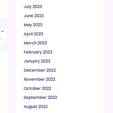
July 2023
June 2023
May 2023
T
April 2023
es was in nature of job work if raw materials were supplied by contractee: HC
March 2023
February 2023
January 2023
December 2022
November 2022
October 2022
September 2022
August 2022