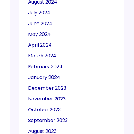
August 2024
July 2024
June 2024
May 2024
April 2024
March 2024
February 2024
January 2024
December 2023
November 2023
October 2023
September 2023
August 2023