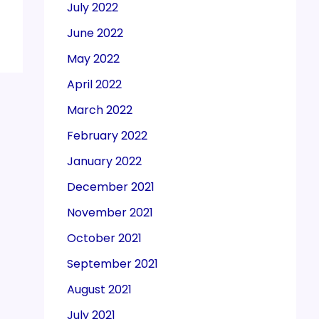
July 2022
June 2022
May 2022
April 2022
March 2022
February 2022
January 2022
December 2021
November 2021
October 2021
September 2021
August 2021
July 2021