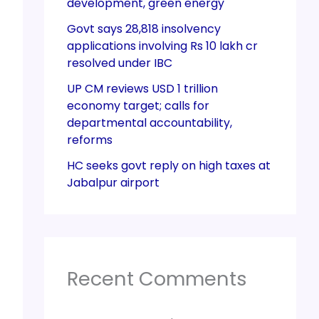
development, green energy
Govt says 28,818 insolvency
applications involving Rs 10 lakh cr
resolved under IBC
UP CM reviews USD 1 trillion
economy target; calls for
departmental accountability,
reforms
HC seeks govt reply on high taxes at
Jabalpur airport
Recent Comments