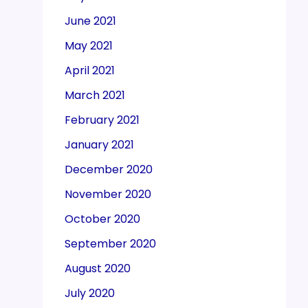
June 2021
May 2021
April 2021
March 2021
February 2021
January 2021
December 2020
November 2020
October 2020
September 2020
August 2020
July 2020