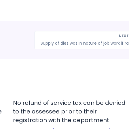
NEX
Supply of til
No refund of service tax can be denied
e
to the assessee prior to their
registration with the department