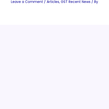
Leave a Comment
/
Articles
,
GST Recent News
/ By