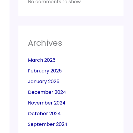
No comments to show.
Archives
March 2025
February 2025
January 2025
December 2024
November 2024
October 2024
September 2024