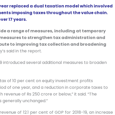
 year replaced a dual taxation model which involved
nments imposing taxes throughout the value chain.
ver 17 years.
de a range of measures, including at temporary
measures to strengthen tax administration and
ribute to improving tax collection and broadening
s said in the report.
-19 introduced several additional measures to broaden
ax of 10 per cent on equity investment profits
iod of one year, and a reduction in corporate taxes to
 revenue of Rs 250 crore or below,” it said. “The
s generally unchanged.”
evenue of 12.1 per cent of GDP for 2018-19, an increase