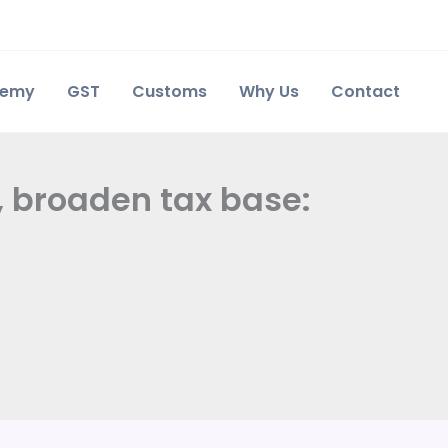
demy
GST
Customs
Why Us
Contact
, broaden tax base: