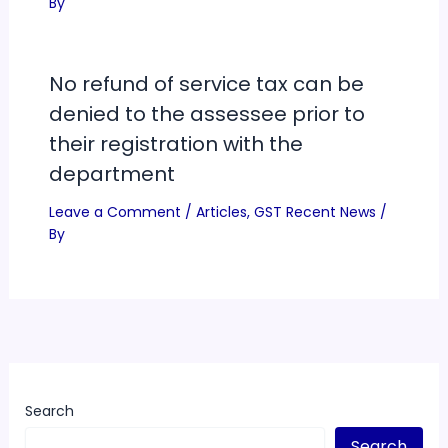
By
No refund of service tax can be
denied to the assessee prior to
their registration with the
department
Leave a Comment
/
Articles
,
GST Recent News
/
By
Search
Search