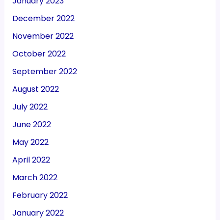
January 2023
December 2022
November 2022
October 2022
September 2022
August 2022
July 2022
June 2022
May 2022
April 2022
March 2022
February 2022
January 2022