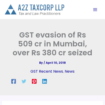
Skip
to
content
GST evasion of Rs
509 cr in Mumbai,
over Rs 380 cr seized
By
/
April 10, 2018
GST Recent News
,
News