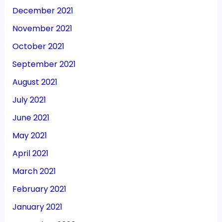
December 2021
November 2021
October 2021
September 2021
August 2021
July 2021
June 2021
May 2021
April 2021
March 2021
February 2021
January 2021