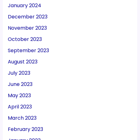
January 2024
December 2023
November 2023
October 2023
September 2023
August 2023
July 2023
June 2023
May 2023
April 2023
March 2023
February 2023