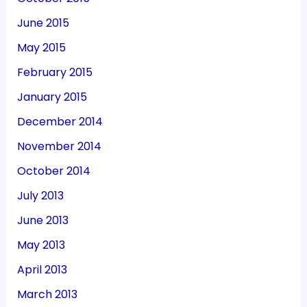
June 2015
May 2015
February 2015
January 2015
December 2014
November 2014
October 2014
July 2013
June 2013
May 2013
April 2013
March 2013