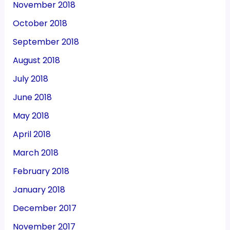
November 2018
October 2018
September 2018
August 2018
July 2018
June 2018
May 2018
April 2018
March 2018
February 2018
January 2018
December 2017
November 2017