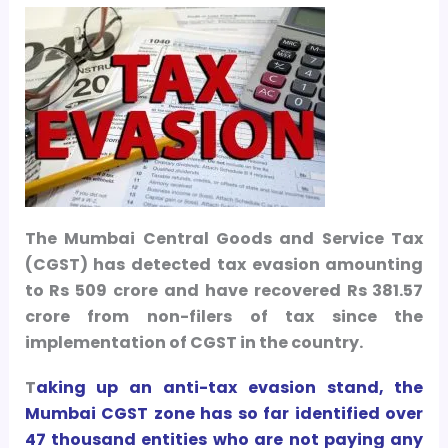
The Mumbai Central Goods and Service Tax
(CGST) has detected tax evasion amounting
to Rs 509 crore and have recovered Rs 381.57
crore from non-filers of tax since the
implementation of CGST in the country.
T
a
king up an anti-tax evasion stand, the
Mumbai CGST zone has so far identified over
47 thousand entities who are not paying any