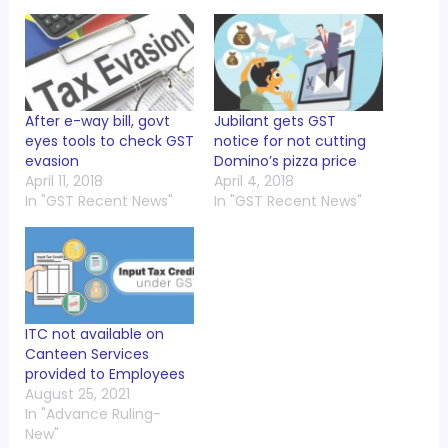
After e-way bill, govt
Jubilant gets GST
eyes tools to check GST
notice for not cutting
evasion
Domino’s pizza price
April 11, 2018
April 4, 2018
In "GST Recent News"
In "GST Recent News"
ITC not available on
Canteen Services
provided to Employees
August 25, 2021
In "Advance Ruling-
New"