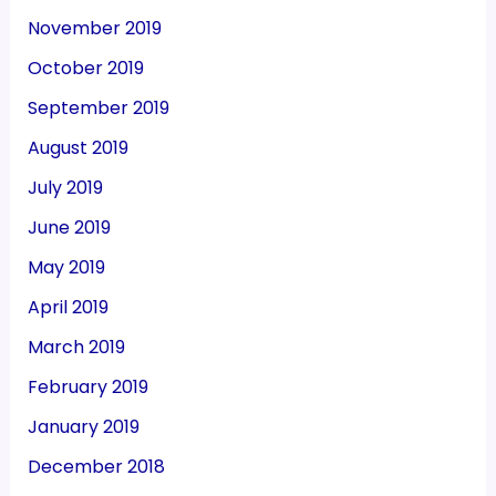
November 2019
October 2019
September 2019
August 2019
July 2019
June 2019
May 2019
April 2019
March 2019
February 2019
January 2019
December 2018