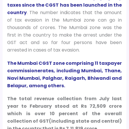
taxes since the CGST has been launched in the
country
. The number indicates that the amount
of tax evasion in the Mumbai zone can go in
thousands of crores. The Mumbai zone was the
first in the country to make the arrest under the
GST act and so far four persons have been
arrested in cases of tax evasion.
The Mumbai CGST zone comprising 11 taxpayer
commissionerates, including Mumbai, Thane,
Navi Mumbai, Palghar, Raigarh, Bhiwandi and
Belapur, among others.
The total revenue collection from July last
year to February stood at Rs 72,509 crore
which is over 10 percent of the overall
collection of GST(including state and central)
in the country that is Rs 7,11,819 crore.