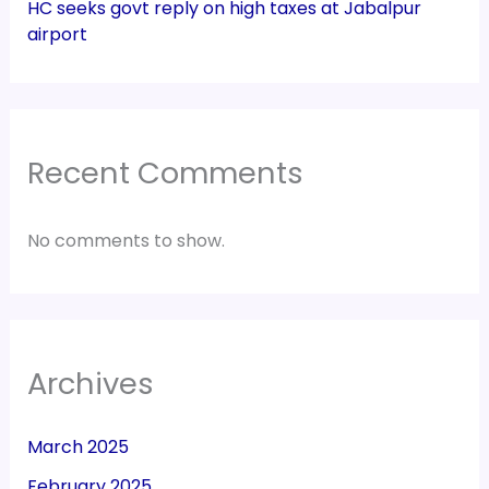
HC seeks govt reply on high taxes at Jabalpur
airport
Recent Comments
No comments to show.
Archives
March 2025
February 2025