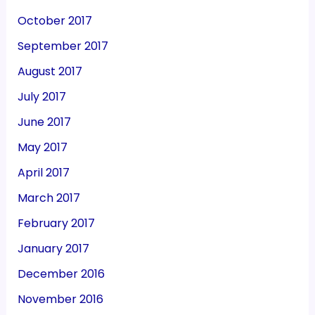
October 2017
September 2017
August 2017
July 2017
June 2017
May 2017
April 2017
March 2017
February 2017
January 2017
December 2016
November 2016