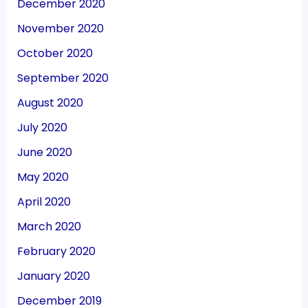
December 2020
November 2020
October 2020
September 2020
August 2020
July 2020
June 2020
May 2020
April 2020
March 2020
February 2020
January 2020
December 2019