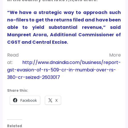
“We have a strategic way to approach such
no-filers to get the returns filed and have been
able to yield substantial revenue,” said
Manpreet Arora, Additional Commissioner of
CGST and Central Excise.
Read More
at:
http://www.dnaindia.com/business/report-
gst-evasion-of-rs-509-cr-in-mumbai-over-rs-
380-cr-seized-2603017
Share this:
Facebook
X
Related