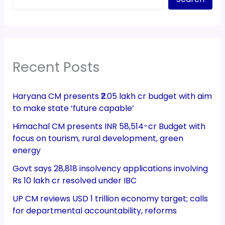
Recent Posts
Haryana CM presents ₹2.05 lakh cr budget with aim
to make state ‘future capable’
Himachal CM presents INR 58,514-cr Budget with
focus on tourism, rural development, green
energy
Govt says 28,818 insolvency applications involving
Rs 10 lakh cr resolved under IBC
UP CM reviews USD 1 trillion economy target; calls
for departmental accountability, reforms