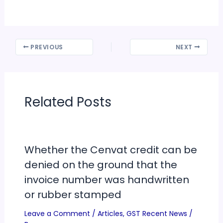
PREVIOUS
NEXT
Related Posts
Whether the Cenvat credit can be
denied on the ground that the
invoice number was handwritten
or rubber stamped
Leave a Comment
/
Articles
,
GST Recent News
/