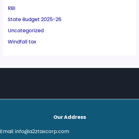
RBI
State Budget 2025-26
Uncategorized
Windfall tax
Our Address
Email: info@a2ztaxcorp.com