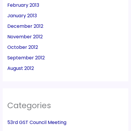
February 2013
January 2013
December 2012
November 2012
October 2012
September 2012
August 2012
Categories
53rd GST Council Meeting