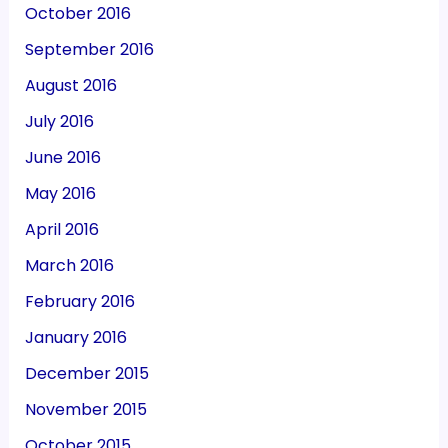
October 2016
September 2016
August 2016
July 2016
June 2016
May 2016
April 2016
March 2016
February 2016
January 2016
December 2015
November 2015
October 2015