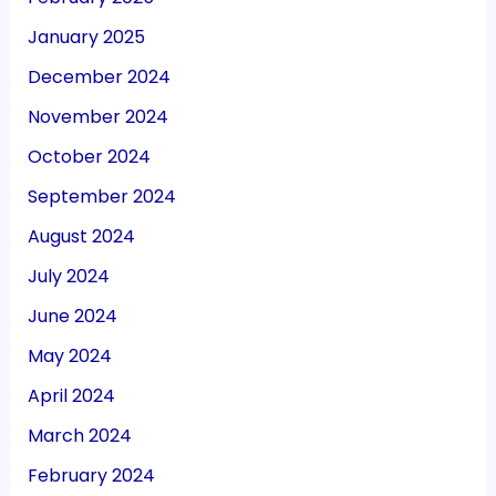
January 2025
December 2024
November 2024
October 2024
September 2024
August 2024
July 2024
June 2024
May 2024
April 2024
March 2024
February 2024