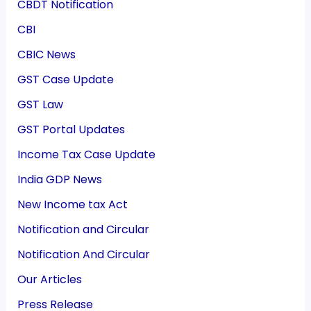
CBDT Notification
CBI
CBIC News
GST Case Update
GST Law
GST Portal Updates
Income Tax Case Update
India GDP News
New Income tax Act
Notification and Circular
Notification And Circular
Our Articles
Press Release